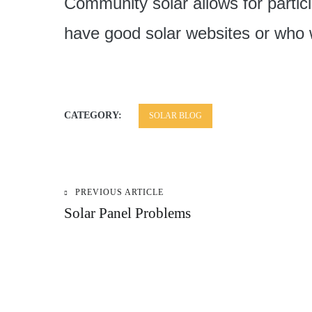
Community solar allows for parti
have good solar websites or who w
CATEGORY:
SOLAR BLOG
PREVIOUS ARTICLE
Post
Solar Panel Problems
navigation