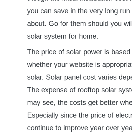
you can save in the very long run
about. Go for them should you wil
solar system for home.
The price of solar power is based 
whether your website is appropria
solar. Solar panel cost varies de
The expense of rooftop solar syst
may see, the costs get better whe
Especially since the price of electr
continue to improve year over yea