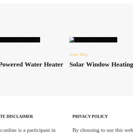
Solar Blog
 Powered Water Heater
Solar Window Heatin
ATE DISCLAIMER
PRIVACY POLICY
.online is a participant in
By choosing to use this web