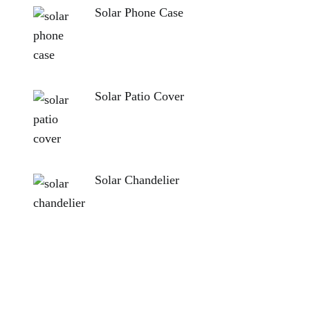
Solar Phone Case
Solar Patio Cover
Solar Chandelier