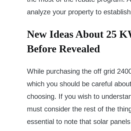
analyze your property to establish
New Ideas About 25 K
Before Revealed
While purchasing the off grid 2400
which you should be careful about 
choosing. If you wish to underst
must consider the rest of the thin
essential to note that solar panel