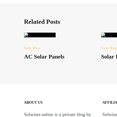
Related Posts
Solar Blog
Solar Blog
AC Solar Panels
Solar
ABOUT US
AFFILI
Solwiser.online is a private blog by
Solwiser