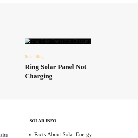
Solar Blog
g
Ring Solar Panel Not
Charging
SOLAR INFO
Facts About Solar Energy
site