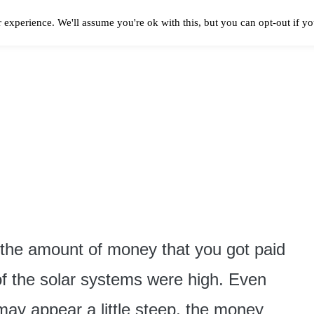
 experience. We'll assume you're ok with this, but you can opt-out if y
Solar Panels Cost
Best Solar Companies
Solar Panel Reviews
Solar In
 the amount of money that you got paid
of the solar systems were high. Even
t may appear a little steep, the money