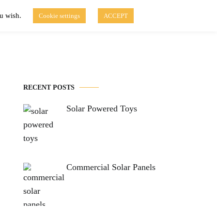
ou wish.
Cookie settings
ACCEPT
Disclaimer of Use
Contact Us
fo
Solar Blog
RECENT POSTS
Solar Powered Toys
Commercial Solar Panels