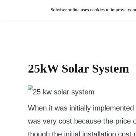
Skip
to
Solwiser.online uses cookies to improve your
content
Home
solwiser.online
Simple Blog About Solar Energy
25kW Solar System
When it was initially implemented
was very cost because the price 
though the initial installation cos