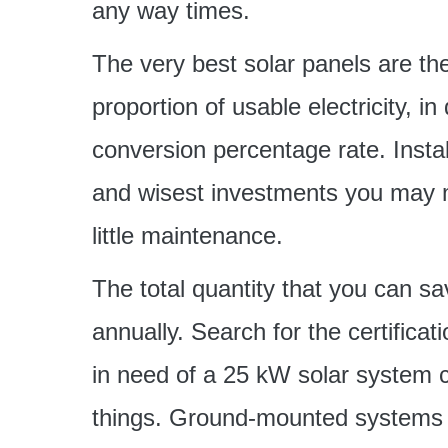
any way times.
The very best solar panels are 
proportion of usable electricity, 
conversion percentage rate. Instal
and wisest investments you may m
little maintenance.
The total quantity that you can s
annually. Search for the certific
in need of a 25 kW solar system c
things. Ground-mounted systems t