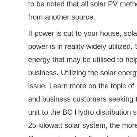
to be noted that all solar PV met
from another source.
If power is cut to your house, sol
power is in reality widely utilized.
energy that may be utilised to he
business. Utilizing the solar energ
issue. Learn more on the topic of 
and business customers seeking to 
unit to the BC Hydro distribution s
25 kilowatt solar system, the more 