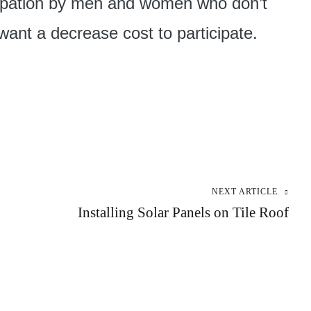
cipation by men and women who don’t
ant a decrease cost to participate.
NEXT ARTICLE
Installing Solar Panels on Tile Roof