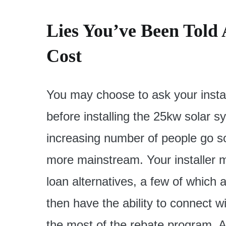
Lies You’ve Been Told
Cost
You may choose to ask your instal
before installing the 25kw solar sy
increasing number of people go solar
more mainstream. Your installer m
loan alternatives, a few of which ar
then have the ability to connect w
the most of the rebate program. A s