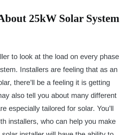
 About 25kW Solar System
ler to look at the load on every phase
stem. Installers are feeling that as an
, there’ll be a feeling it is getting
ay also tell you about many different
e especially tailored for solar. You’ll
ith installers, who can help you make
olar installer will have the ability to