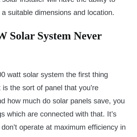
 a suitable dimensions and location.
W Solar System Never
0 watt solar system the first thing
is the sort of panel that you’re
and how much do solar panels save, you
gs which are connected with that. It’s
s don’t operate at maximum efficiency in