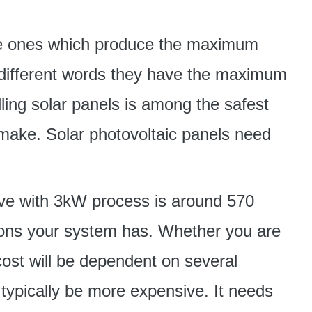
the ones which produce the maximum
in different words they have the maximum
ling solar panels is among the safest
ake. Solar photovoltaic panels need
ave with 3kW process is around 570
ations your system has. Whether you are
ost will be dependent on several
ypically be more expensive. It needs