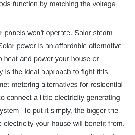
hods function by matching the voltage
ar panels won’t operate. Solar steam
 Solar power is an affordable alternative
lp heat and power your house or
y is the ideal approach to fight this
net metering alternatives for residential
connect a little electricity generating
ystem. To put it simply, the bigger the
electricity your house will benefit from.