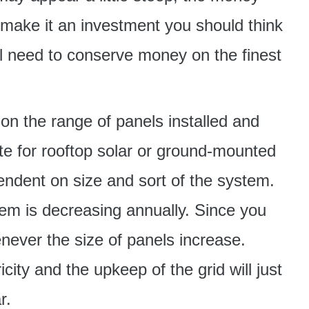
 make it an investment you should think
l need to conserve money on the finest
on the range of panels installed and
te for rooftop solar or ground-mounted
pendent on size and sort of the system.
em is decreasing annually. Since you
never the size of panels increase.
icity and the upkeep of the grid will just
r.