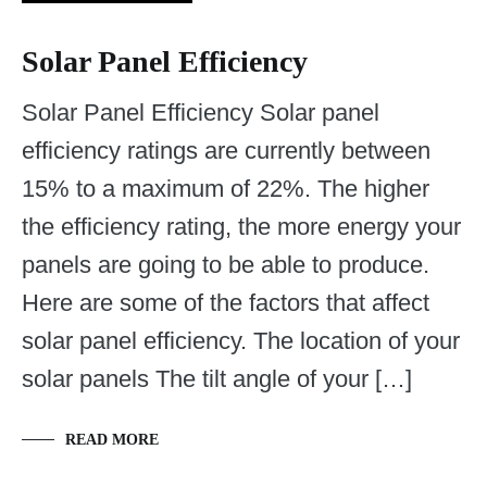
Solar Panel Efficiency
Solar Panel Efficiency Solar panel
efficiency ratings are currently between
15% to a maximum of 22%. The higher
the efficiency rating, the more energy your
panels are going to be able to produce.
Here are some of the factors that affect
solar panel efficiency. The location of your
solar panels The tilt angle of your […]
READ MORE