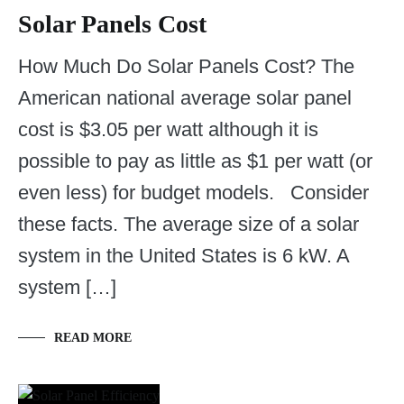
Solar Panels Cost
How Much Do Solar Panels Cost? The
American national average solar panel
cost is $3.05 per watt although it is
possible to pay as little as $1 per watt (or
even less) for budget models. Consider
these facts. The average size of a solar
system in the United States is 6 kW. A
system […]
READ MORE