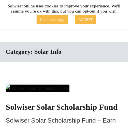
Skip
Solwiser.online uses cookies to improve your experience. We'll
to
assume you're ok with this, but you can opt-out if you wish.
content
solwiser.online
Simple Blog About Solar Energy
Cookie settings
ACCEPT
Category:
Solar Info
Solwiser Solar Scholarship Fund
Solwiser Solar Scholarship Fund – Earn