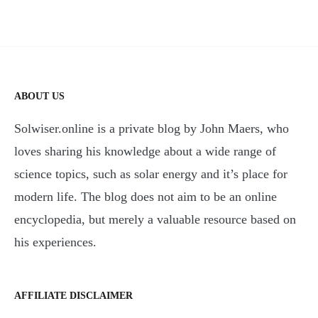
ABOUT US
Solwiser.online is a private blog by John Maers, who
loves sharing his knowledge about a wide range of
science topics, such as solar energy and it’s place for
modern life. The blog does not aim to be an online
encyclopedia, but merely a valuable resource based on
his experiences.
AFFILIATE DISCLAIMER