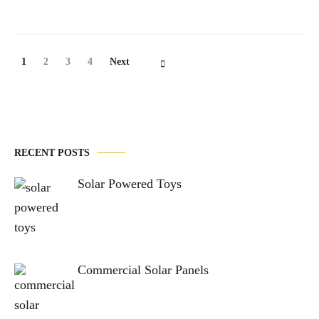
Posts
Page
Page
Page
Page
1
2
3
4
Next
Navigation
RECENT POSTS
Solar Powered Toys
Commercial Solar Panels