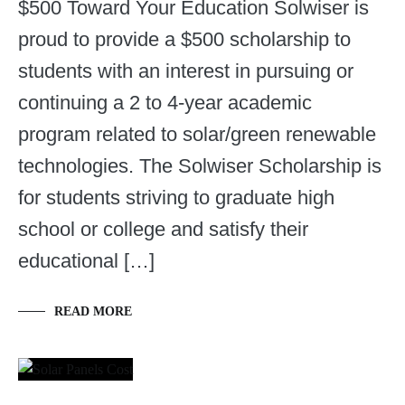
$500 Toward Your Education Solwiser is
proud to provide a $500 scholarship to
students with an interest in pursuing or
continuing a 2 to 4-year academic
program related to solar/green renewable
technologies. The Solwiser Scholarship is
for students striving to graduate high
school or college and satisfy their
educational […]
READ MORE