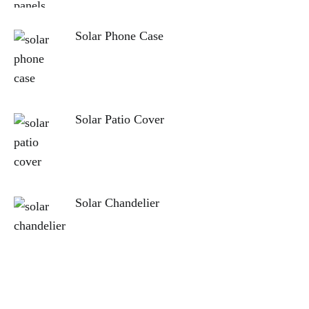
Solar Phone Case
Solar Patio Cover
Solar Chandelier