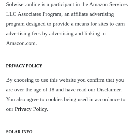
Solwiser.online is a participant in the Amazon Services
LLC Associates Program, an affiliate advertising
program designed to provide a means for sites to earn
advertising fees by advertising and linking to
Amazon.com.
PRIVACY POLICY
By choosing to use this website you confirm that you
are over the age of 18 and have read our Disclaimer.
You also agree to cookies being used in accordance to
our
Privacy Policy
.
SOLAR INFO