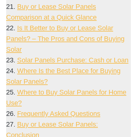
21.
Buy or Lease Solar Panels
Comparison at a Quick Glance
22.
Is It Better to Buy or Lease Solar
Panels? – The Pros and Cons of Buying
Solar
23.
Solar Panels Purchase: Cash or Loan
24.
Where Is the Best Place for Buying
Solar Panels?
25.
Where to Buy Solar Panels for Home
Use?
26.
Frequently Asked Questions
27.
Buy or Lease Solar Panels:
Conclusion