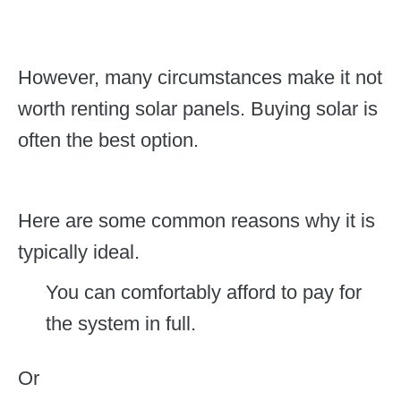
However, many circumstances make it not
worth renting solar panels. Buying solar is
often the best option.
Here are some common reasons why it is
typically ideal.
You can comfortably afford to pay for
the system in full.
Or