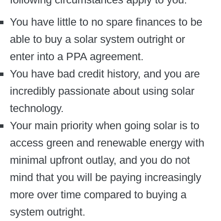
You have little to no spare finances to be
able to buy a solar system outright or
enter into a PPA agreement.
You have bad credit history, and you are
incredibly passionate about using solar
technology.
Your main priority when going solar is to
access green and renewable energy with
minimal upfront outlay, and you do not
mind that you will be paying increasingly
more over time compared to buying a
system outright.