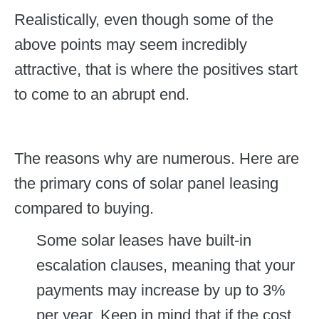
Realistically, even though some of the
above points may seem incredibly
attractive, that is where the positives start
to come to an abrupt end.
The reasons why are numerous. Here are
the primary cons of solar panel leasing
compared to buying.
Some solar leases have built-in
escalation clauses, meaning that your
payments may increase by up to 3%
per year. Keep in mind that if the cost