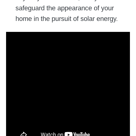
safeguard the appearance of your
home in the pursuit of solar energy.