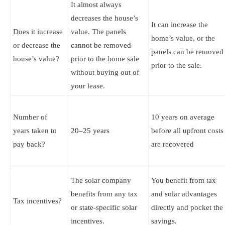
It almost always
decreases the house’s
It can increase the
Does it increase
value. The panels
home’s value, or the
or decrease the
cannot be removed
panels can be removed
house’s value?
prior to the home sale
prior to the sale.
without buying out of
your lease.
Number of
10 years on average
years taken to
20–25 years
before all upfront costs
pay back?
are recovered
The solar company
You benefit from tax
benefits from any tax
and solar advantages
Tax incentives?
or state-specific solar
directly and pocket the
incentives.
savings.