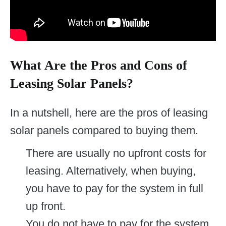
What Are the Pros and Cons of
Leasing Solar Panels?
In a nutshell, here are the pros of leasing
solar panels compared to buying them.
There are usually no upfront costs for
leasing. Alternatively, when buying,
you have to pay for the system in full
up front.
You do not have to pay for the system