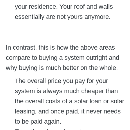
your residence. Your roof and walls
essentially are not yours anymore.
In contrast, this is how the above areas
compare to buying a system outright and
why buying is much better on the whole.
The overall price you pay for your
system is always much cheaper than
the overall costs of a solar loan or solar
leasing, and once paid, it never needs
to be paid again.