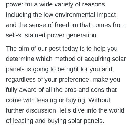
power for a wide variety of reasons
including the low environmental impact
and the sense of freedom that comes from
self-sustained power generation.
The aim of our post today is to help you
determine which method of acquiring solar
panels is going to be right for you and,
regardless of your preference, make you
fully aware of all the pros and cons that
come with leasing or buying. Without
further discussion, let’s dive into the world
of leasing and buying solar panels.