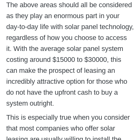
The above areas should all be considered
as they play an enormous part in your
day-to-day life with solar panel technology,
regardless of how you choose to access
it. With the average solar panel system
costing around $15000 to $30000, this
can make the prospect of leasing an
incredibly attractive option for those who
do not have the upfront cash to buy a
system outright.
This is especially true when you consider
that most companies who offer solar
leasing are usually willing to install the