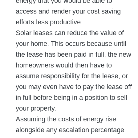
energy that you would be able to
access and render your cost saving
efforts less productive.
Solar leases can reduce the value of
your home. This occurs because until
the lease has been paid in full, the new
homeowners would then have to
assume responsibility for the lease, or
you may even have to pay the lease off
in full before being in a position to sell
your property.
Assuming the costs of energy rise
alongside any escalation percentage