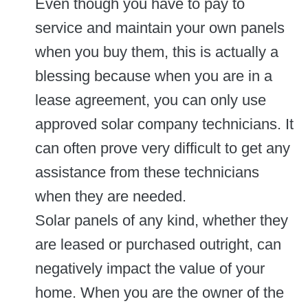
Even though you have to pay to
service and maintain your own panels
when you buy them, this is actually a
blessing because when you are in a
lease agreement, you can only use
approved solar company technicians. It
can often prove very difficult to get any
assistance from these technicians
when they are needed.
Solar panels of any kind, whether they
are leased or purchased outright, can
negatively impact the value of your
home. When you are the owner of the