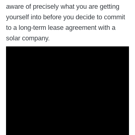
aware of precisely what you are getting
yourself into before you decide to commit
to a long-term lease agreement with a
solar company.