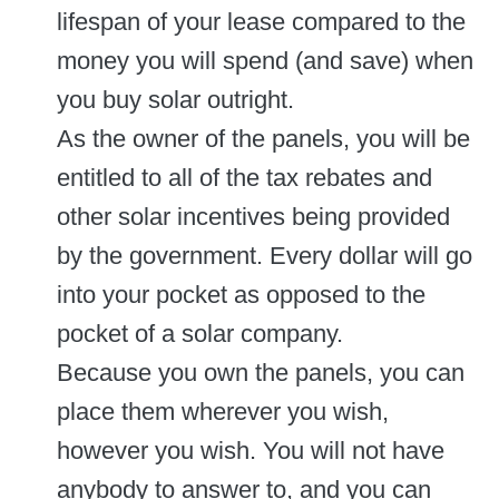
lifespan of your lease compared to the
money you will spend (and save) when
you buy solar outright.
As the owner of the panels, you will be
entitled to all of the tax rebates and
other solar incentives being provided
by the government. Every dollar will go
into your pocket as opposed to the
pocket of a solar company.
Because you own the panels, you can
place them wherever you wish,
however you wish. You will not have
anybody to answer to, and you can