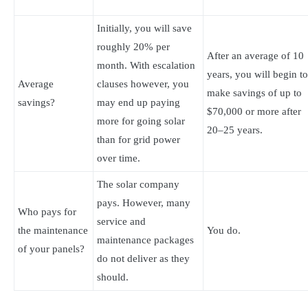
Initially, you will save
roughly 20% per
After an average of 10
month. With escalation
years, you will begin to
Average
clauses however, you
make savings of up to
savings?
may end up paying
$70,000 or more after
more for going solar
20–25 years.
than for grid power
over time.
The solar company
pays. However, many
Who pays for
service and
the maintenance
You do.
maintenance packages
of your panels?
do not deliver as they
should.