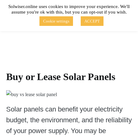
Skip
Solwiser.online uses cookies to improve your experience. We'll
to
assume you're ok with this, but you can opt-out if you wish.
content
solwiser.online
Simple Blog About Solar Energy
Cookie settings
ACCEPT
Buy or Lease Solar Panels
Solar panels can benefit your electricity
budget, the environment, and the reliability
of your power supply. You may be