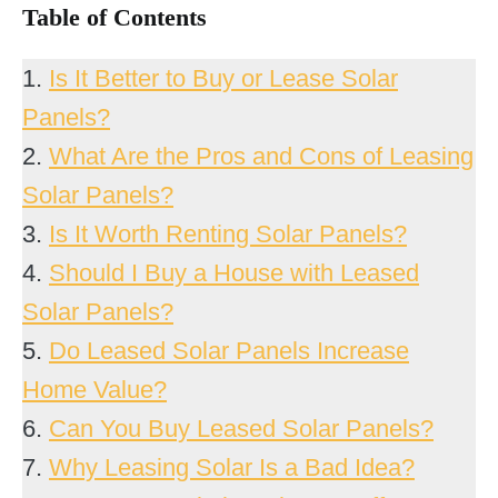
Table of Contents
1.
Is It Better to Buy or Lease Solar
Panels?
2.
What Are the Pros and Cons of Leasing
Solar Panels?
3.
Is It Worth Renting Solar Panels?
4.
Should I Buy a House with Leased
Solar Panels?
5.
Do Leased Solar Panels Increase
Home Value?
6.
Can You Buy Leased Solar Panels?
7.
Why Leasing Solar Is a Bad Idea?