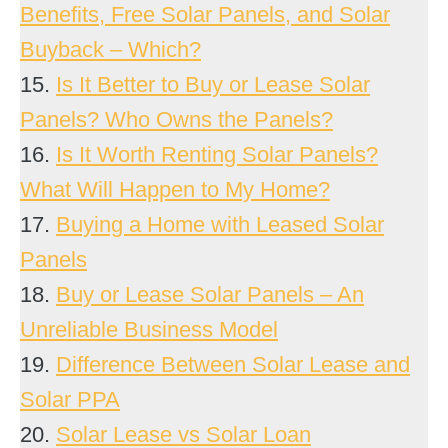
Benefits, Free Solar Panels, and Solar
Buyback – Which?
15.
Is It Better to Buy or Lease Solar
Panels? Who Owns the Panels?
16.
Is It Worth Renting Solar Panels?
What Will Happen to My Home?
17.
Buying a Home with Leased Solar
Panels
18.
Buy or Lease Solar Panels – An
Unreliable Business Model
19.
Difference Between Solar Lease and
Solar PPA
20.
Solar Lease vs Solar Loan