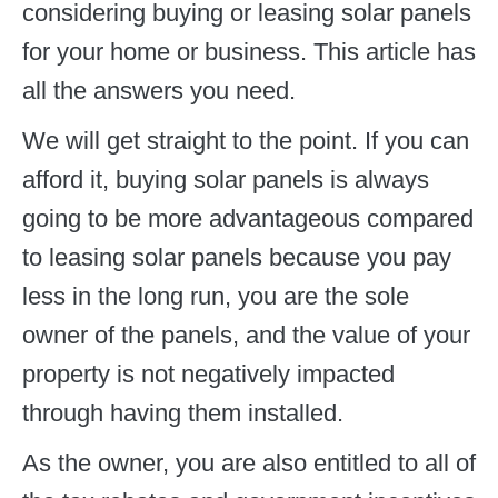
considering buying or leasing solar panels
for your home or business. This article has
all the answers you need.
We will get straight to the point. If you can
afford it, buying solar panels is always
going to be more advantageous compared
to leasing solar panels because you pay
less in the long run, you are the sole
owner of the panels, and the value of your
property is not negatively impacted
through having them installed.
As the owner, you are also entitled to all of