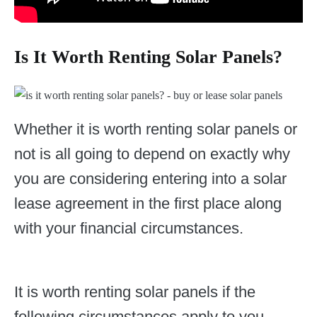
Is It Worth Renting Solar Panels?
Whether it is worth renting solar panels or
not is all going to depend on exactly why
you are considering entering into a solar
lease agreement in the first place along
with your financial circumstances.
It is worth renting solar panels if the
following circumstances apply to you.