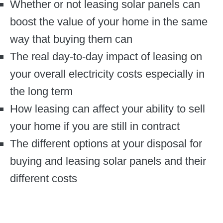
Whether or not leasing solar panels can
boost the value of your home in the same
way that buying them can
The real day-to-day impact of leasing on
your overall electricity costs especially in
the long term
How leasing can affect your ability to sell
your home if you are still in contract
The different options at your disposal for
buying and leasing solar panels and their
different costs