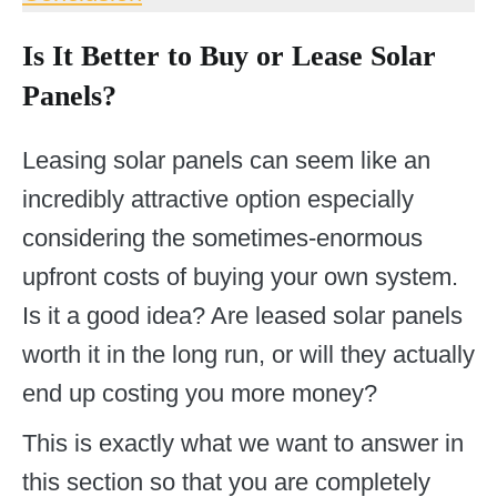
Is It Better to Buy or Lease Solar
Panels?
Leasing solar panels can seem like an
incredibly attractive option especially
considering the sometimes-enormous
upfront costs of buying your own system.
Is it a good idea? Are leased solar panels
worth it in the long run, or will they actually
end up costing you more money?
This is exactly what we want to answer in
this section so that you are completely