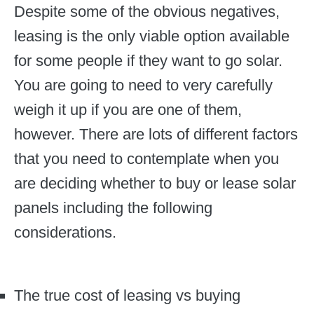
Despite some of the obvious negatives,
leasing is the only viable option available
for some people if they want to go solar.
You are going to need to very carefully
weigh it up if you are one of them,
however. There are lots of different factors
that you need to contemplate when you
are deciding whether to buy or lease solar
panels including the following
considerations.
The true cost of leasing vs buying