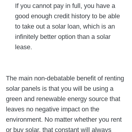
If you cannot pay in full, you have a
good enough credit history to be able
to take out a solar loan, which is an
infinitely better option than a solar
lease.
The main non-debatable benefit of renting
solar panels is that you will be using a
green and renewable energy source that
leaves no negative impact on the
environment. No matter whether you rent
or buy solar, that constant will always