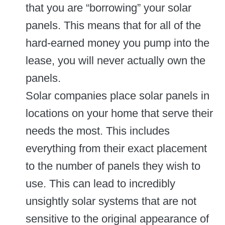
that you are “borrowing” your solar
panels. This means that for all of the
hard-earned money you pump into the
lease, you will never actually own the
panels.
Solar companies place solar panels in
locations on your home that serve their
needs the most. This includes
everything from their exact placement
to the number of panels they wish to
use. This can lead to incredibly
unsightly solar systems that are not
sensitive to the original appearance of