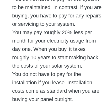
to be maintained. In contrast, if you are
buying, you have to pay for any repairs
or servicing to your system.
You may pay roughly 20% less per
month for your electricity usage from
day one. When you buy, it takes
roughly 10 years to start making back
the costs of your solar system.
You do not have to pay for the
installation if you lease. Installation
costs come as standard when you are
buying your panel outright.