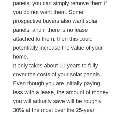
panels, you can simply remove them if
you do not want them. Some
prospective buyers also want solar
panels, and if there is no lease
attached to them, then this could
potentially increase the value of your
home.
It only takes about 10 years to fully
cover the costs of your solar panels.
Even though you are initially paying
less with a lease, the amount of money
you will actually save will be roughly
30% at the most over the 25-year