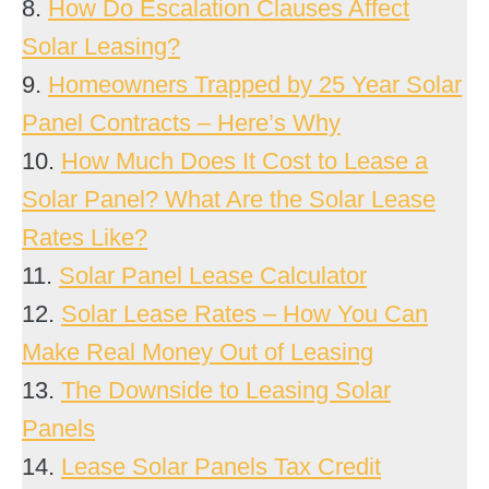
8.
How Do Escalation Clauses Affect
Solar Leasing?
9.
Homeowners Trapped by 25 Year Solar
Panel Contracts – Here’s Why
10.
How Much Does It Cost to Lease a
Solar Panel? What Are the Solar Lease
Rates Like?
11.
Solar Panel Lease Calculator
12.
Solar Lease Rates – How You Can
Make Real Money Out of Leasing
13.
The Downside to Leasing Solar
Panels
14.
Lease Solar Panels Tax Credit