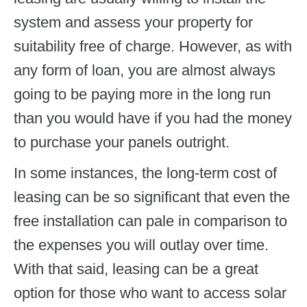
system and assess your property for
suitability free of charge. However, as with
any form of loan, you are almost always
going to be paying more in the long run
than you would have if you had the money
to purchase your panels outright.
In some instances, the long-term cost of
leasing can be so significant that even the
free installation can pale in comparison to
the expenses you will outlay over time.
With that said, leasing can be a great
option for those who want to access solar