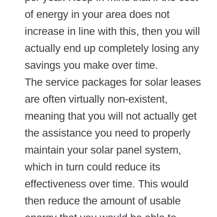
of energy in your area does not
increase in line with this, then you will
actually end up completely losing any
savings you make over time.
The service packages for solar leases
are often virtually non-existent,
meaning that you will not actually get
the assistance you need to properly
maintain your solar panel system,
which in turn could reduce its
effectiveness over time. This would
then reduce the amount of usable