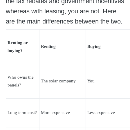
the tax rebates and government incentives
whereas with leasing, you are not. Here
are the main differences between the two.
Renting or
Renting
Buying
buying?
Who owns the
The solar company
You
panels?
Long term cost?
More expensive
Less expensive