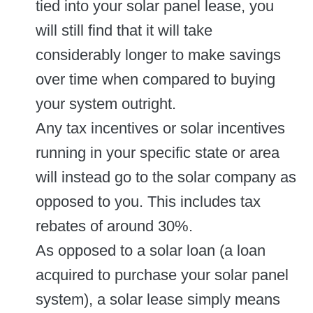
tied into your solar panel lease, you
will still find that it will take
considerably longer to make savings
over time when compared to buying
your system outright.
Any tax incentives or solar incentives
running in your specific state or area
will instead go to the solar company as
opposed to you. This includes tax
rebates of around 30%.
As opposed to a solar loan (a loan
acquired to purchase your solar panel
system), a solar lease simply means