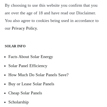
By choosing to use this website you confirm that you
are over the age of 18 and have read our Disclaimer.
You also agree to cookies being used in accordance to
our
Privacy Policy
.
SOLAR INFO
Facts About Solar Energy
Solar Panel Efficiency
How Much Do Solar Panels Save?
Buy or Lease Solar Panels
Cheap Solar Panels
Scholarship