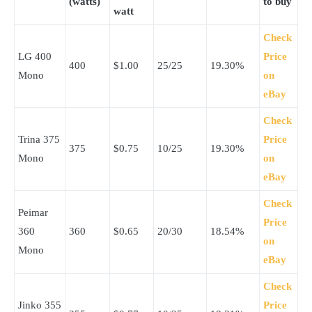
(watts)
to buy
watt
Check
LG 400
Price
400
$1.00
25/25
19.30%
Mono
on
eBay
Check
Trina 375
Price
375
$0.75
10/25
19.30%
Mono
on
eBay
Check
Peimar
Price
360
360
$0.65
20/30
18.54%
on
Mono
eBay
Check
Jinko 355
Price