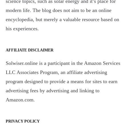
science topics, such as solar energy and it’s place for
modern life. The blog does not aim to be an online
encyclopedia, but merely a valuable resource based on
his experiences.
AFFILIATE DISCLAIMER
Solwiser.online is a participant in the Amazon Services
LLC Associates Program, an affiliate advertising
program designed to provide a means for sites to earn
advertising fees by advertising and linking to
Amazon.com.
PRIVACY POLICY