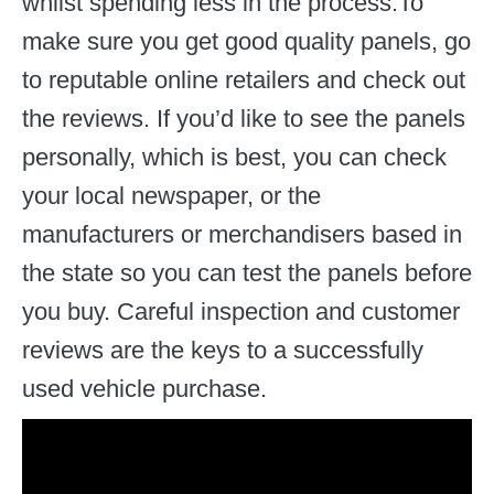
whilst spending less in the process.To
make sure you get good quality panels, go
to reputable online retailers and check out
the reviews. If you’d like to see the panels
personally, which is best, you can check
your local newspaper, or the
manufacturers or merchandisers based in
the state so you can test the panels before
you buy. Careful inspection and customer
reviews are the keys to a successfully
used vehicle purchase.