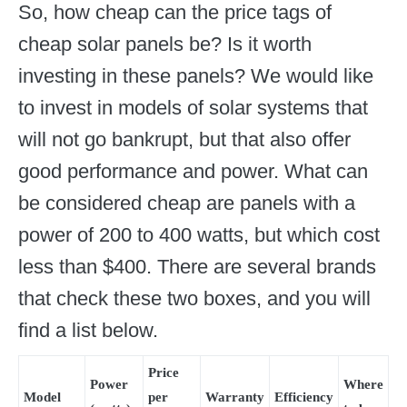
So, how cheap can the price tags of
cheap solar panels be? Is it worth
investing in these panels? We would like
to invest in models of solar systems that
will not go bankrupt, but that also offer
good performance and power. What can
be considered cheap are panels with a
power of 200 to 400 watts, but which cost
less than $400. There are several brands
that check these two boxes, and you will
find a list below.
Price
Power
Where
Model
per
Warranty
Efficiency