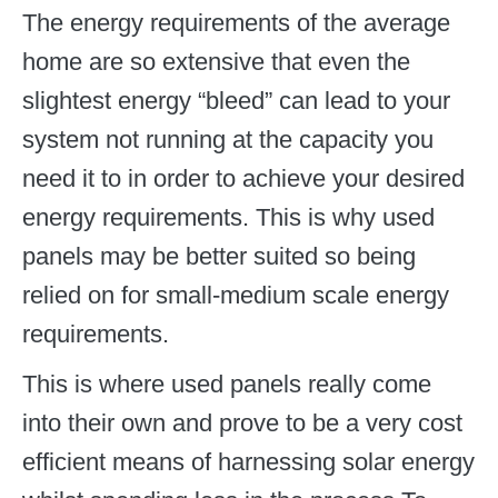
The energy requirements of the average
home are so extensive that even the
slightest energy “bleed” can lead to your
system not running at the capacity you
need it to in order to achieve your desired
energy requirements. This is why used
panels may be better suited so being
relied on for small-medium scale energy
requirements.
This is where used panels really come
into their own and prove to be a very cost
efficient means of harnessing solar energy