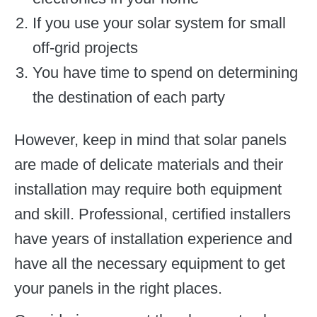
If you use your solar system for small
off-grid projects
You have time to spend on determining
the destination of each party
However, keep in mind that solar panels
are made of delicate materials and their
installation may require both equipment
and skill. Professional, certified installers
have years of installation experience and
have all the necessary equipment to get
your panels in the right places.