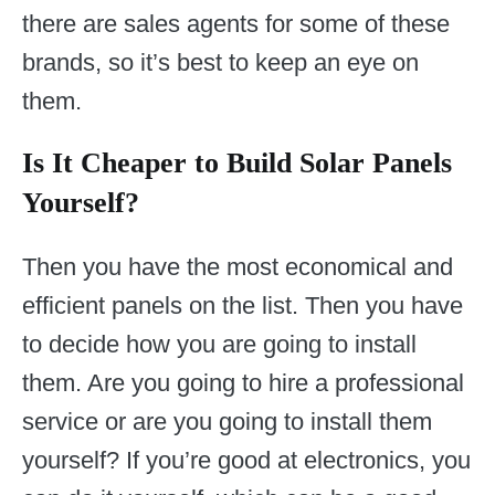
there are sales agents for some of these
brands, so it’s best to keep an eye on
them.
Is It Cheaper to Build Solar Panels
Yourself?
Then you have the most economical and
efficient panels on the list. Then you have
to decide how you are going to install
them. Are you going to hire a professional
service or are you going to install them
yourself? If you’re good at electronics, you