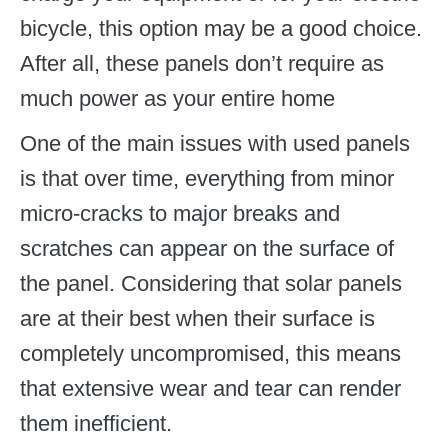
bicycle, this option may be a good choice.
After all, these panels don’t require as
much power as your entire home
One of the main issues with used panels
is that over time, everything from minor
micro-cracks to major breaks and
scratches can appear on the surface of
the panel. Considering that solar panels
are at their best when their surface is
completely uncompromised, this means
that extensive wear and tear can render
them inefficient.