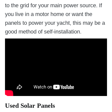
to the grid for your main power source. If
you live in a motor home or want the
panels to power your yacht, this may be a
good method of self-installation.
Used Solar Panels