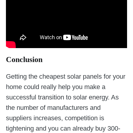
Conclusion
Getting the cheapest solar panels for your
home could really help you make a
successful transition to solar energy. As
the number of manufacturers and
suppliers increases, competition is
tightening and you can already buy 300-