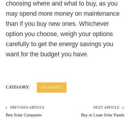
choosing where and what to buy, as you
may spend more money on maintenance
than if you buy new ones. Whichever
option you choose, weigh your options
carefully to get the energy savings you
want for the budget you have.
CATEGORY:
SOLAR INFO
PREVIOUS ARTICLE
NEXT ARTICLE
Post
Best Solar Companies
Buy or Lease Solar Panels
navigation