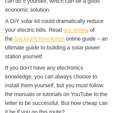
can do it yourself, which can be a good
economic solution.
A DIY solar kit could dramatically reduce
your electric bills. Read
our review
of
the
Backyard Revolution
online guide – an
ultimate guide to building a solar power
station yourself.
If you don’t have any electronics
knowledge, you can always choose to
install them yourself, but you must follow
the manuals or tutorials on YouTube to the
letter to be successful. But how cheap can
it be if you go this route?