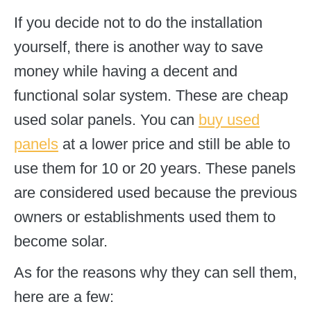
If you decide not to do the installation
yourself, there is another way to save
money while having a decent and
functional solar system. These are cheap
used solar panels. You can
buy used
panels
at a lower price and still be able to
use them for 10 or 20 years. These panels
are considered used because the previous
owners or establishments used them to
become solar.
As for the reasons why they can sell them,
here are a few: