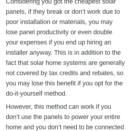
Considering you got the cheapest solar
panels, if they break or don’t work due to
poor installation or materials, you may
lose panel productivity or even double
your expenses if you end up hiring an
installer anyway. This is in addition to the
fact that solar home systems are generally
not covered by tax credits and rebates, so
you may lose this benefit if you opt for the
do-it-yourself method.
However, this method can work if you
don’t use the panels to power your entire
home and you don’t need to be connected