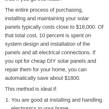
The entire process of purchasing,
installing and maintaining your solar
panels typically costs close to $18,000. Of
that total cost, 10 percent is spent on
system design and installation of the
panels and all electrical connections. If
you opt for cheap DIY solar panels and
repair them for your home, you can
automatically save about $1800.
This method is ideal if:
You are good at installing and handling
electronics in your home