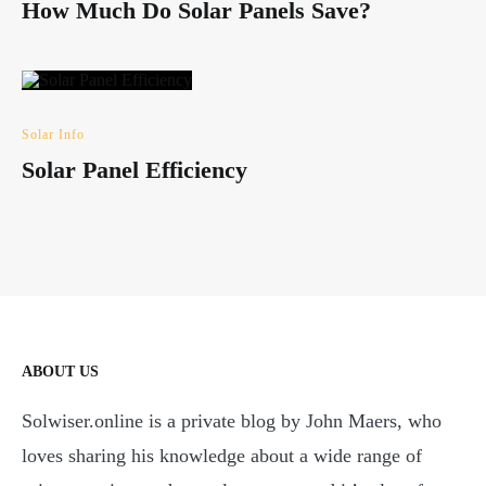
How Much Do Solar Panels Save?
Solar Info
Solar Panel Efficiency
ABOUT US
Solwiser.online is a private blog by John Maers, who
loves sharing his knowledge about a wide range of