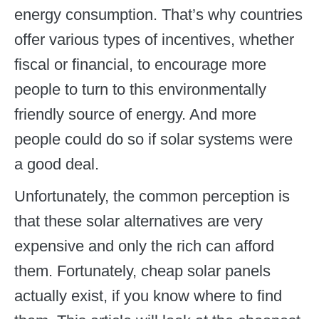
energy consumption. That’s why countries
offer various types of incentives, whether
fiscal or financial, to encourage more
people to turn to this environmentally
friendly source of energy. And more
people could do so if solar systems were
a good deal.
Unfortunately, the common perception is
that these solar alternatives are very
expensive and only the rich can afford
them. Fortunately, cheap solar panels
actually exist, if you know where to find