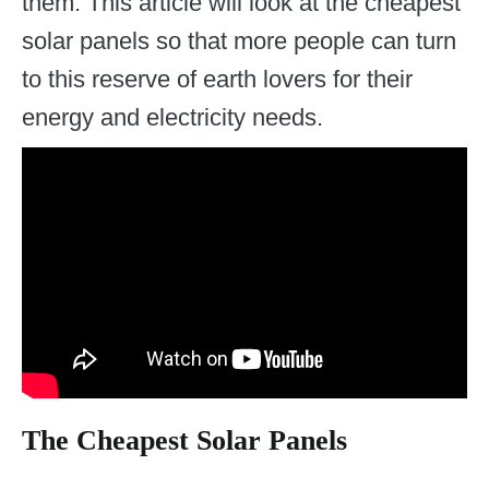
them. This article will look at the cheapest
solar panels so that more people can turn
to this reserve of earth lovers for their
energy and electricity needs.
The Cheapest Solar Panels