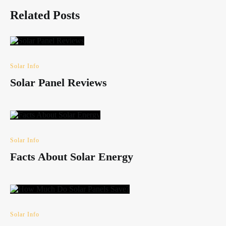
Related Posts
Solar Info
Solar Panel Reviews
Solar Info
Facts About Solar Energy
Solar Info