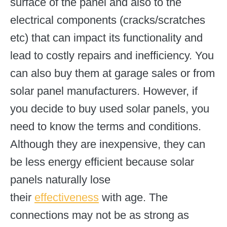
surface of the panel and also to the
electrical components (cracks/scratches
etc) that can impact its functionality and
lead to costly repairs and inefficiency. You
can also buy them at garage sales or from
solar panel manufacturers. However, if
you decide to buy used solar panels, you
need to know the terms and conditions.
Although they are inexpensive, they can
be less energy efficient because solar
panels naturally lose
their
effectiveness
with age. The
connections may not be as strong as