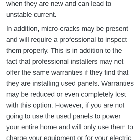
when they are new and can lead to
unstable current.
In addition, micro-cracks may be present
and will require a professional to inspect
them properly. This is in addition to the
fact that professional installers may not
offer the same warranties if they find that
they are installing used panels. Warranties
may be reduced or even completely lost
with this option. However, if you are not
going to use the used panels to power
your entire home and will only use them to
charge your equipment or for your electric