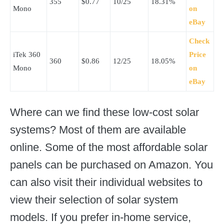
355
$0.77
10/25
18.31%
Mono
on
eBay
Check
iTek 360
Price
360
$0.86
12/25
18.05%
Mono
on
eBay
Where can we find these low-cost solar
systems? Most of them are available
online. Some of the most affordable solar
panels can be purchased on Amazon. You
can also visit their individual websites to
view their selection of solar system
models. If you prefer in-home service,