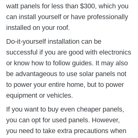
watt panels for less than $300, which you
can install yourself or have professionally
installed on your roof.
Do-it-yourself installation can be
successful if you are good with electronics
or know how to follow guides. It may also
be advantageous to use solar panels not
to power your entire home, but to power
equipment or vehicles.
If you want to buy even cheaper panels,
you can opt for used panels. However,
you need to take extra precautions when