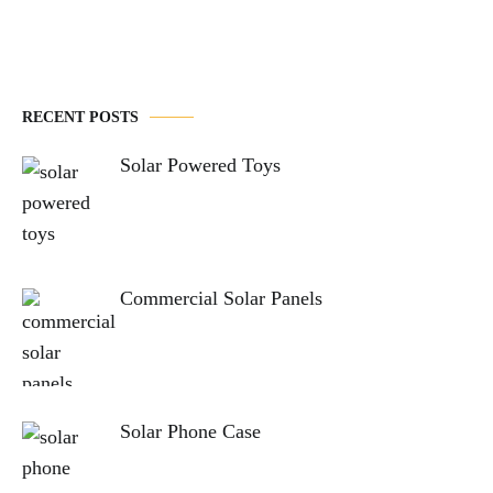
RECENT POSTS
Solar Powered Toys
Commercial Solar Panels
Solar Phone Case