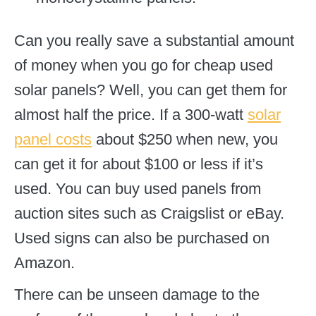
Can you really save a substantial amount
of money when you go for cheap used
solar panels? Well, you can get them for
almost half the price. If a 300-watt
solar
panel costs
about $250 when new, you
can get it for about $100 or less if it’s
used. You can buy used panels from
auction sites such as Craigslist or eBay.
Used signs can also be purchased on
Amazon.
There can be unseen damage to the