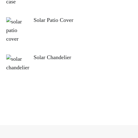
Solar Patio Cover
Solar Chandelier