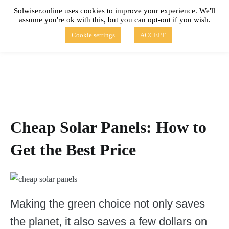
Skip
Solwiser.online uses cookies to improve your experience. We'll
to
assume you're ok with this, but you can opt-out if you wish.
content
solwiser.online
Simple Blog About Solar Energy
Cookie settings
ACCEPT
Cheap Solar Panels: How to
Get the Best Price
Making the green choice not only saves
the planet, it also saves a few dollars on