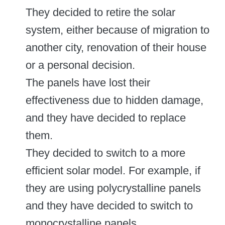
They decided to retire the solar
system, either because of migration to
another city, renovation of their house
or a personal decision.
The panels have lost their
effectiveness due to hidden damage,
and they have decided to replace
them.
They decided to switch to a more
efficient solar model. For example, if
they are using polycrystalline panels
and they have decided to switch to
monocrystalline panels.