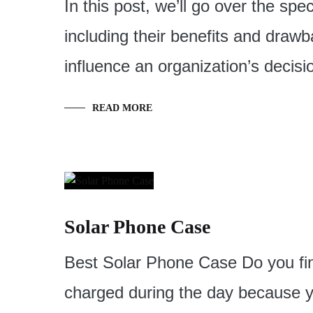
In this post, we’ll go over the spe
including their benefits and drawb
influence an organization’s decisi
READ MORE
Solar Phone Case
Best Solar Phone Case Do you find
charged during the day because y