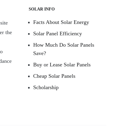
SOLAR INFO
Facts About Solar Energy
site
er the
Solar Panel Efficiency
How Much Do Solar Panels
to
Save?
rdance
Buy or Lease Solar Panels
Cheap Solar Panels
Scholarship