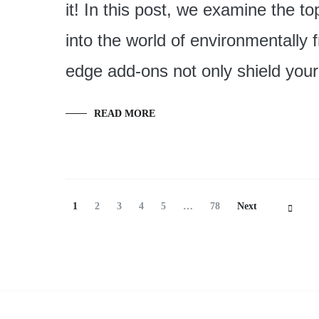
it! In this post, we examine the t
into the world of environmentally 
edge add-ons not only shield you
READ MORE
Posts
Page
Page
Page
Page
Page
Page
1
2
3
4
5
…
78
Next
Navigation