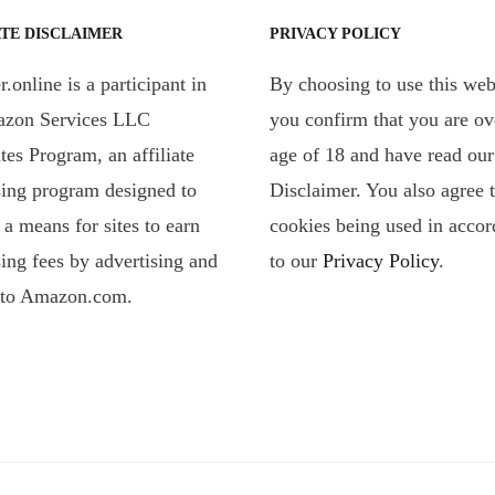
ATE DISCLAIMER
PRIVACY POLICY
.online is a participant in
By choosing to use this web
azon Services LLC
you confirm that you are ov
tes Program, an affiliate
age of 18 and have read our
sing program designed to
Disclaimer. You also agree 
 a means for sites to earn
cookies being used in acco
sing fees by advertising and
to our
Privacy Policy
.
 to Amazon.com.