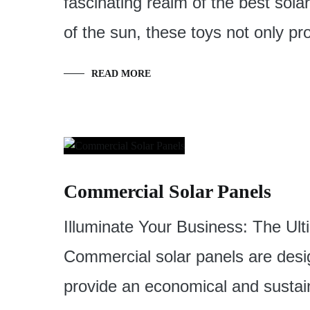
fascinating realm of the best sol
of the sun, these toys not only p
READ MORE
Commercial Solar Panels
Illuminate Your Business: The Ul
Commercial solar panels are desi
provide an economical and sustai