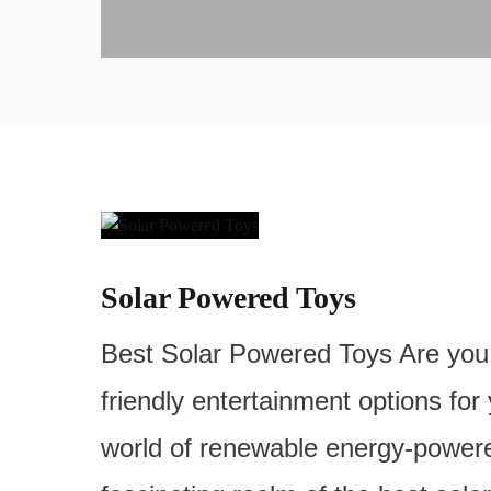
Solar Powered Toys
Best Solar Powered Toys Are you 
friendly entertainment options for
world of renewable energy-powered 