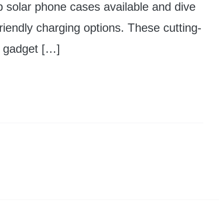
op solar phone cases available and dive
friendly charging options. These cutting-
r gadget […]