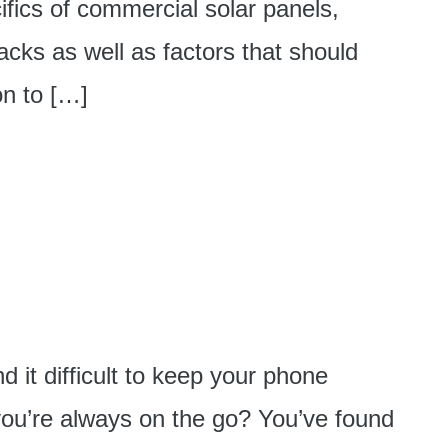
cifics of commercial solar panels,
acks as well as factors that should
on to […]
 it difficult to keep your phone
ou’re always on the go? You’ve found