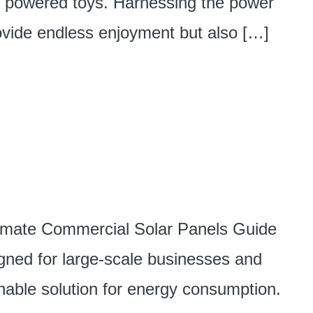
ar powered toys. Harnessing the power
rovide endless enjoyment but also […]
timate Commercial Solar Panels Guide
gned for large-scale businesses and
nable solution for energy consumption.