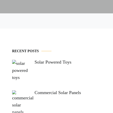
RECENT POSTS
Solar Powered Toys
Commercial Solar Panels