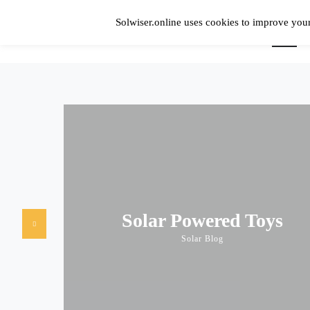
Skip
to
Solwiser.online uses cookies to improve your
content
Home
Simple Blog About Solar Energy
solwiser.online
Solar Powered Toys
Solar Blog