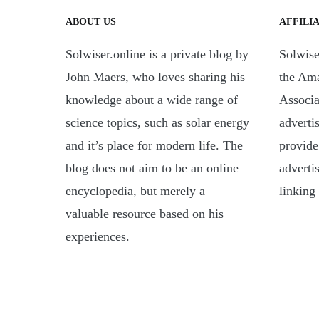
ABOUT US
AFFILI
Solwiser.online is a private blog by
Solwiser
John Maers, who loves sharing his
the Am
knowledge about a wide range of
Associa
science topics, such as solar energy
adverti
and it’s place for modern life. The
provide
blog does not aim to be an online
adverti
encyclopedia, but merely a
linking
valuable resource based on his
experiences.