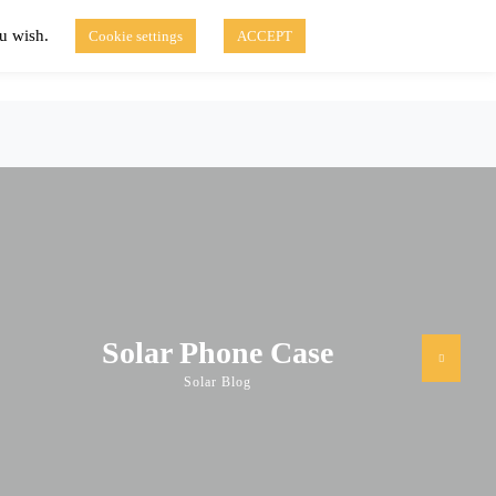
ou wish.
Cookie settings
ACCEPT
Disclaimer of Use
Contact Us
fo
Solar Blog
Solar Phone Case
Solar Blog