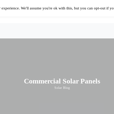
 experience. We'll assume you're ok with this, but you can opt-out if y
Solar Panels Cost
Best Solar Companies
Solar Panel Reviews
Solar In
Commercial Solar Panels
Solar Blog