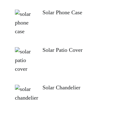
Solar Phone Case
Solar Patio Cover
Solar Chandelier