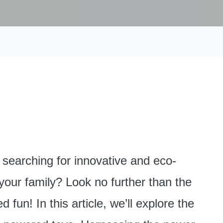
searching for innovative and eco-
 your family? Look no further than the
fun! In this article, we’ll explore the