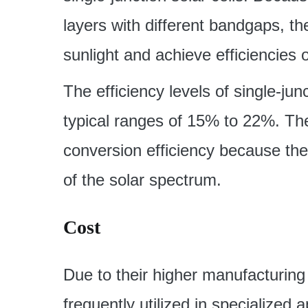
layers with different bandgaps, t
sunlight and achieve efficiencies 
The efficiency levels of single-junc
typical ranges of 15% to 22%. The
conversion efficiency because th
of the solar spectrum.
Cost
Due to their higher manufacturing c
frequently utilized in specialized 