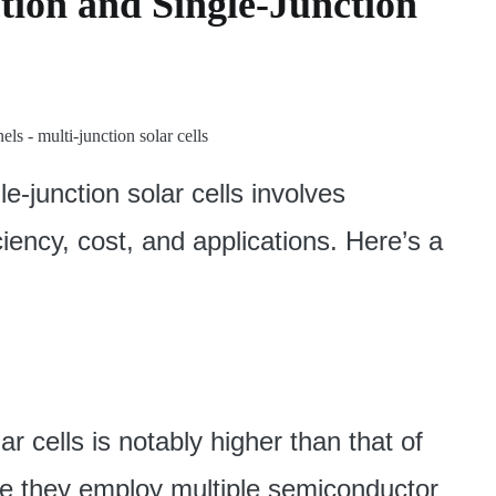
ion and Single-Junction
e-junction solar cells involves
iciency, cost, and applications. Here’s a
ar cells is notably higher than that of
use they employ multiple semiconductor