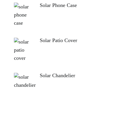
Solar Phone Case
Solar Patio Cover
Solar Chandelier