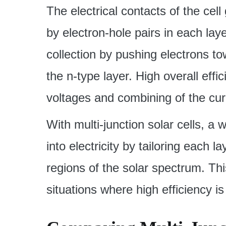
The electrical contacts of the cell
by electron-hole pairs in each lay
collection by pushing electrons t
the n-type layer. High overall effic
voltages and combining of the cur
With multi-junction solar cells, a
into electricity by tailoring each 
regions of the solar spectrum. Thi
situations where high efficiency is