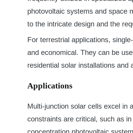
photovoltaic systems and space mi
to the intricate design and the re
For terrestrial applications, singl
and economical. They can be used 
residential solar installations and
Applications
Multi-junction solar cells excel i
constraints are critical, such as in
concentration photovoltaic system