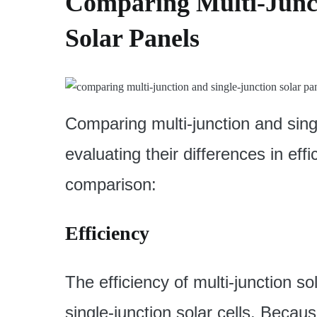
Comparing Multi-Junct
Solar Panels
Comparing multi-junction and singl
evaluating their differences in eff
comparison:
Efficiency
The efficiency of multi-junction sol
single-junction solar cells. Beca