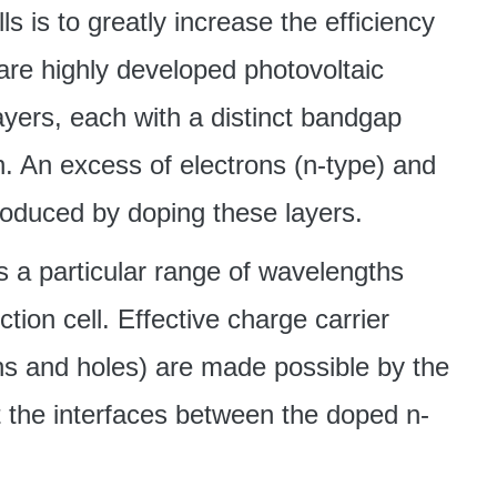
ls is to greatly increase the efficiency
are highly developed photovoltaic
yers, each with a distinct bandgap
. An excess of electrons (n-type) and
roduced by doping these layers.
 a particular range of wavelengths
ction cell. Effective charge carrier
ons and holes) are made possible by the
at the interfaces between the doped n-