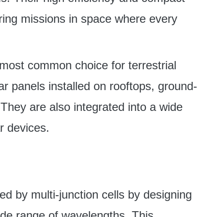
ring missions in space where every
e most common choice for terrestrial
ar panels installed on rooftops, ground-
They are also integrated into a wide
ar devices.
d by multi-junction cells by designing
wide range of wavelengths. This