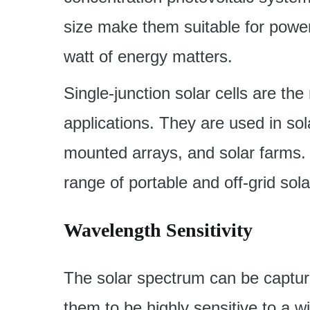
size make them suitable for powe
watt of energy matters.
Single-junction solar cells are th
applications. They are used in sol
mounted arrays, and solar farms. 
range of portable and off-grid sol
Wavelength Sensitivity
The solar spectrum can be capture
them to be highly sensitive to a 