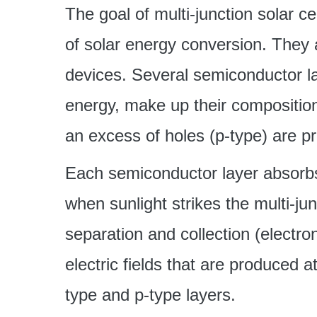
The goal of multi-junction solar cel
of solar energy conversion. They 
devices. Several semiconductor la
energy, make up their composition
an excess of holes (p-type) are p
Each semiconductor layer absorbs
when sunlight strikes the multi-jun
separation and collection (electr
electric fields that are produced 
type and p-type layers.