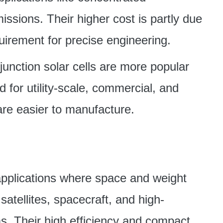
ssions. Their higher cost is partly due
quirement for precise engineering.
e-junction solar cells are more popular
for utility-scale, commercial, and
 are easier to manufacture.
n applications where space and weight
 satellites, spacecraft, and high-
s. Their high efficiency and compact