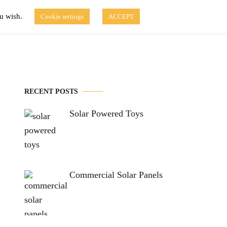
ou wish.
Cookie settings
ACCEPT
Disclaimer of Use
Contact Us
fo
Solar Blog
RECENT POSTS
Solar Powered Toys
Commercial Solar Panels