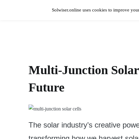
Skip
to
Solwiser.online uses cookies to improve your
content
Home
solwiser.online
Simple Blog About Solar Energy
Multi-Junction Solar
Future
The solar industry’s creative powe
transforming how we harvest sola