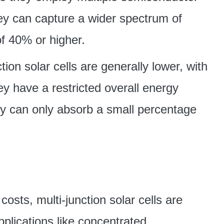
hey can capture a wider spectrum of
of 40% or higher.
tion solar cells are generally lower, with
y have a restricted overall energy
ey can only absorb a small percentage
osts, multi-junction solar cells are
applications like concentrated