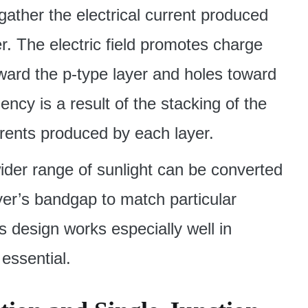
 gather the electrical current produced
er. The electric field promotes charge
oward the p-type layer and holes toward
iency is a result of the stacking of the
rents produced by each layer.
 wider range of sunlight can be converted
layer’s bandgap to match particular
s design works especially well in
 essential.