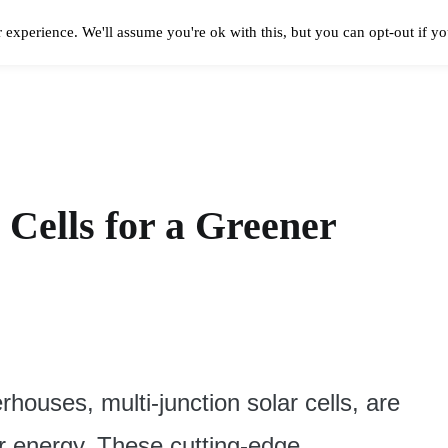
 experience. We'll assume you're ok with this, but you can opt-out if y
Solar Panels Cost
Best Solar Companies
Solar Panel Reviews
Solar In
 Cells for a Greener
rhouses, multi-junction solar cells, are
r energy. These cutting-edge