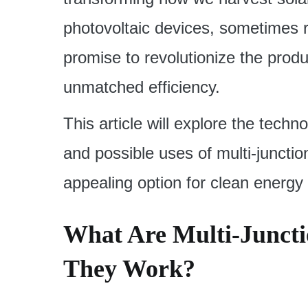
photovoltaic devices, sometimes ref
promise to revolutionize the prod
unmatched efficiency.
This article will explore the tec
and possible uses of multi-juncti
appealing option for clean energy s
What Are Multi-Juncti
They Work?