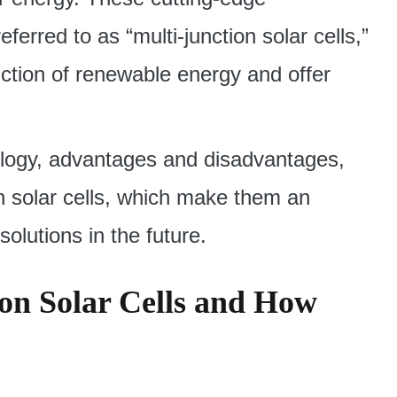
erred to as “multi-junction solar cells,”
uction of renewable energy and offer
hnology, advantages and disadvantages,
on solar cells, which make them an
olutions in the future.
on Solar Cells and How