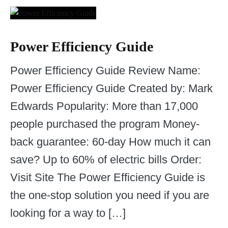
Power Efficiency Guide
Power Efficiency Guide Review Name:
Power Efficiency Guide Created by: Mark
Edwards Popularity: More than 17,000
people purchased the program Money-
back guarantee: 60-day How much it can
save? Up to 60% of electric bills Order:
Visit Site The Power Efficiency Guide is
the one-stop solution you need if you are
looking for a way to […]