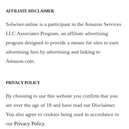
AFFILIATE DISCLAIMER
Solwiser.online is a participant in the Amazon Services
LLC Associates Program, an affiliate advertising
program designed to provide a means for sites to earn
advertising fees by advertising and linking to
Amazon.com.
PRIVACY POLICY
By choosing to use this website you confirm that you
are over the age of 18 and have read our Disclaimer.
You also agree to cookies being used in accordance to
our
Privacy Policy
.