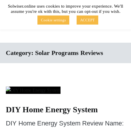
Skip
Solwiser.online uses cookies to improve your experience. We'll
to
assume you're ok with this, but you can opt-out if you wish.
content
solwiser.online
Simple Blog About Solar Energy
Cookie settings
ACCEPT
Category:
Solar Programs Reviews
DIY Home Energy System
DIY Home Energy System Review Name: