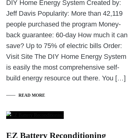
DIY Home Energy System Created by:
Jeff Davis Popularity: More than 42,119
people purchased the program Money-
back guarantee: 60-day How much it can
save? Up to 75% of electric bills Order:
Visit Site The DIY Home Energy System
is easily the most comprehensive self-
build energy resource out there. You […]
READ MORE
EZ Battery Reconditioning