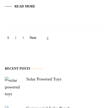
READ MORE
Posts
Page
Page
Page
1
2
3
Next
Navigation
RECENT POSTS
Solar Powered Toys