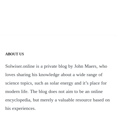
ABOUT US
Solwiser.online is a private blog by John Maers, who
loves sharing his knowledge about a wide range of
science topics, such as solar energy and it’s place for
modern life. The blog does not aim to be an online
encyclopedia, but merely a valuable resource based on
his experiences.