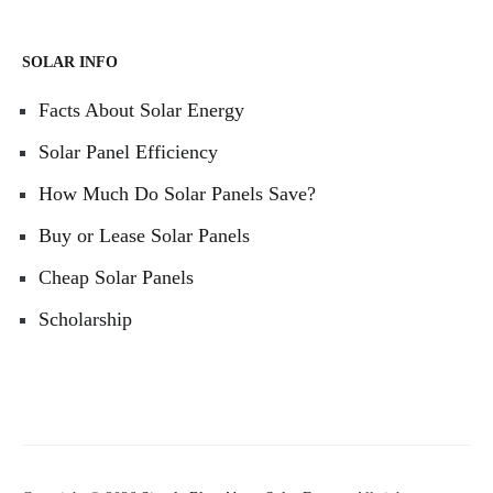
SOLAR INFO
Facts About Solar Energy
Solar Panel Efficiency
How Much Do Solar Panels Save?
Buy or Lease Solar Panels
Cheap Solar Panels
Scholarship