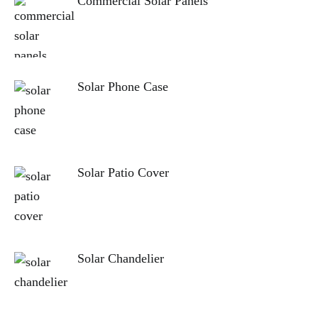
Commercial Solar Panels
Solar Phone Case
Solar Patio Cover
Solar Chandelier