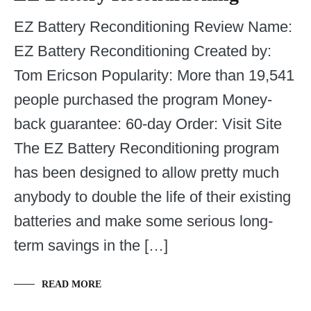
EZ Battery Reconditioning Review Name:
EZ Battery Reconditioning Created by:
Tom Ericson Popularity: More than 19,541
people purchased the program Money-
back guarantee: 60-day Order: Visit Site
The EZ Battery Reconditioning program
has been designed to allow pretty much
anybody to double the life of their existing
batteries and make some serious long-
term savings in the […]
READ MORE