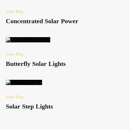
Solar Blog
Concentrated Solar Power
Solar Blog
Butterfly Solar Lights
Solar Blog
Solar Step Lights