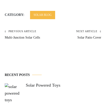
CATEGORY:
SOLAR BLOG
PREVIOUS ARTICLE
NEXT ARTICLE
Post
Multi-Junction Solar Cells
Solar Patio Cover
navigation
RECENT POSTS
Solar Powered Toys