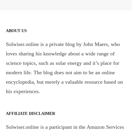
ABOUT US
Solwiser.online is a private blog by John Maers, who
loves sharing his knowledge about a wide range of
science topics, such as solar energy and it’s place for
modern life. The blog does not aim to be an online
encyclopedia, but merely a valuable resource based on
his experiences.
AFFILIATE DISCLAIMER
Solwiser.online is a participant in the Amazon Services