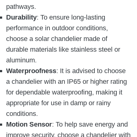
pathways.
Durability
: To ensure long-lasting
performance in outdoor conditions,
choose a solar chandelier made of
durable materials like stainless steel or
aluminum.
Waterproofness
: It is advised to choose
a chandelier with an IP65 or higher rating
for dependable waterproofing, making it
appropriate for use in damp or rainy
conditions.
Motion Sensor
: To help save energy and
improve security, choose a chandelier with