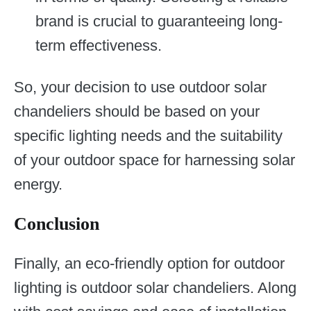
brand is crucial to guaranteeing long-
term effectiveness.
So, your decision to use outdoor solar
chandeliers should be based on your
specific lighting needs and the suitability
of your outdoor space for harnessing solar
energy.
Conclusion
Finally, an eco-friendly option for outdoor
lighting is outdoor solar chandeliers. Along