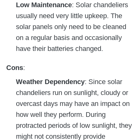
Low Maintenance
: Solar chandeliers
usually need very little upkeep. The
solar panels only need to be cleaned
on a regular basis and occasionally
have their batteries changed.
Cons
:
Weather Dependency
: Since solar
chandeliers run on sunlight, cloudy or
overcast days may have an impact on
how well they perform. During
protracted periods of low sunlight, they
might not consistently provide