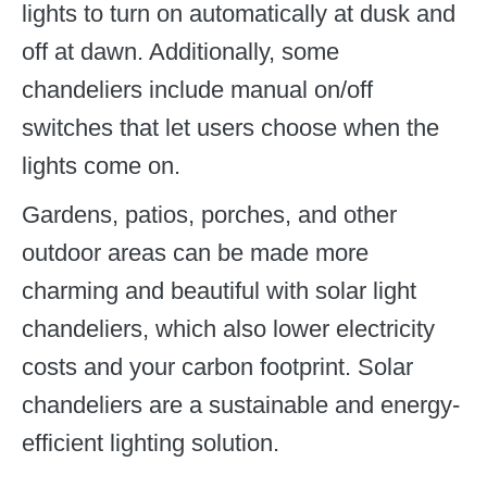
lights to turn on automatically at dusk and
off at dawn. Additionally, some
chandeliers include manual on/off
switches that let users choose when the
lights come on.
Gardens, patios, porches, and other
outdoor areas can be made more
charming and beautiful with solar light
chandeliers, which also lower electricity
costs and your carbon footprint. Solar
chandeliers are a sustainable and energy-
efficient lighting solution.