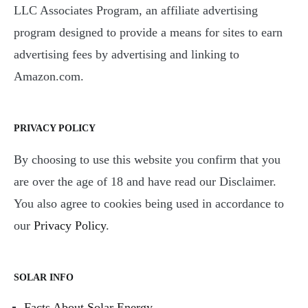
LLC Associates Program, an affiliate advertising
program designed to provide a means for sites to earn
advertising fees by advertising and linking to
Amazon.com.
PRIVACY POLICY
By choosing to use this website you confirm that you
are over the age of 18 and have read our Disclaimer.
You also agree to cookies being used in accordance to
our
Privacy Policy
.
SOLAR INFO
Facts About Solar Energy