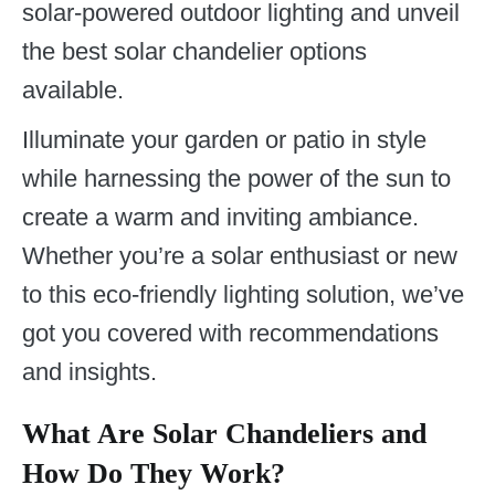
solar-powered outdoor lighting and unveil
the best solar chandelier options
available.
Illuminate your garden or patio in style
while harnessing the power of the sun to
create a warm and inviting ambiance.
Whether you’re a solar enthusiast or new
to this eco-friendly lighting solution, we’ve
got you covered with recommendations
and insights.
What Are Solar Chandeliers and
How Do They Work?