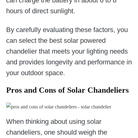
can charge the battery in about 6 to 8
hours of direct sunlight.
By carefully evaluating these factors, you
can select the best solar powered
chandelier that meets your lighting needs
and provides longevity and performance in
your outdoor space.
Pros and Cons of Solar Chandeliers
When thinking about using solar
chandeliers, one should weigh the