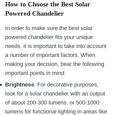
How to Choose the Best Solar
Powered Chandelier
In order to make sure the best solar
powered chandelier fits your unique
needs, it is important to take into account
a number of important factors. When
making your decision, bear the following
important points in mind:
Brightness
: For decorative purposes,
look for a solar chandelier with an output
of about 200-300 lumens, or 500-1000
lumens for functional lighting in areas like