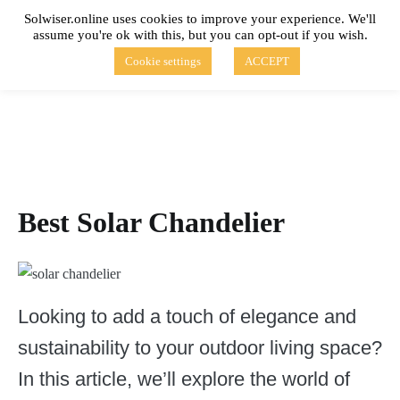
Skip
Solwiser.online uses cookies to improve your experience. We'll
to
assume you're ok with this, but you can opt-out if you wish.
content
solwiser.online
Simple Blog About Solar Energy
Cookie settings
ACCEPT
Best Solar Chandelier
Looking to add a touch of elegance and
sustainability to your outdoor living space?
In this article, we’ll explore the world of