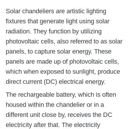
Solar chandeliers are artistic lighting
fixtures that generate light using solar
radiation. They function by utilizing
photovoltaic cells, also referred to as solar
panels, to capture solar energy. These
panels are made up of photovoltaic cells,
which when exposed to sunlight, produce
direct current (DC) electrical energy.
The rechargeable battery, which is often
housed within the chandelier or in a
different unit close by, receives the DC
electricity after that. The electricity