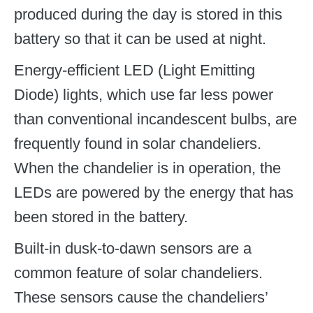
produced during the day is stored in this
battery so that it can be used at night.
Energy-efficient LED (Light Emitting
Diode) lights, which use far less power
than conventional incandescent bulbs, are
frequently found in solar chandeliers.
When the chandelier is in operation, the
LEDs are powered by the energy that has
been stored in the battery.
Built-in dusk-to-dawn sensors are a
common feature of solar chandeliers.
These sensors cause the chandeliers’