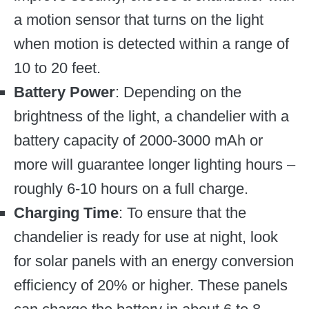
a motion sensor that turns on the light
when motion is detected within a range of
10 to 20 feet.
Battery Power
: Depending on the
brightness of the light, a chandelier with a
battery capacity of 2000-3000 mAh or
more will guarantee longer lighting hours –
roughly 6-10 hours on a full charge.
Charging Time
: To ensure that the
chandelier is ready for use at night, look
for solar panels with an energy conversion
efficiency of 20% or higher. These panels