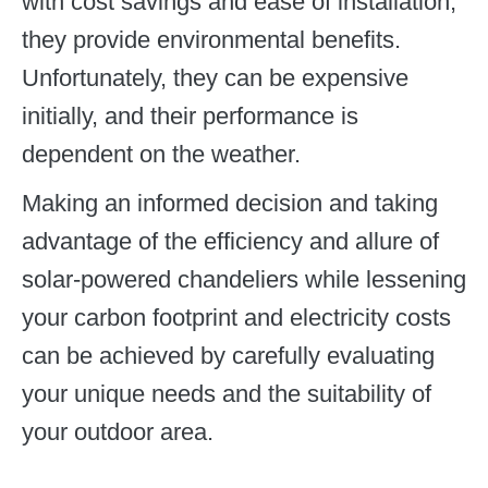
with cost savings and ease of installation,
they provide environmental benefits.
Unfortunately, they can be expensive
initially, and their performance is
dependent on the weather.
Making an informed decision and taking
advantage of the efficiency and allure of
solar-powered chandeliers while lessening
your carbon footprint and electricity costs
can be achieved by carefully evaluating
your unique needs and the suitability of
your outdoor area.