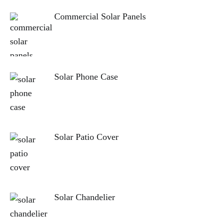
Commercial Solar Panels
Solar Phone Case
Solar Patio Cover
Solar Chandelier