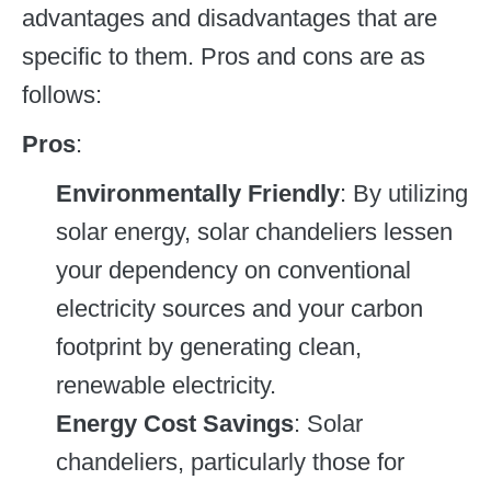
advantages and disadvantages that are
specific to them. Pros and cons are as
follows:
Pros
:
Environmentally Friendly
: By utilizing
solar energy, solar chandeliers lessen
your dependency on conventional
electricity sources and your carbon
footprint by generating clean,
renewable electricity.
Energy Cost Savings
: Solar
chandeliers, particularly those for