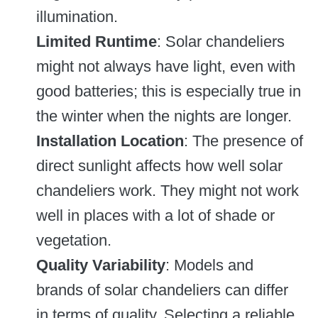
illumination.
Limited Runtime
: Solar chandeliers
might not always have light, even with
good batteries; this is especially true in
the winter when the nights are longer.
Installation Location
: The presence of
direct sunlight affects how well solar
chandeliers work. They might not work
well in places with a lot of shade or
vegetation.
Quality Variability
: Models and
brands of solar chandeliers can differ
in terms of quality. Selecting a reliable