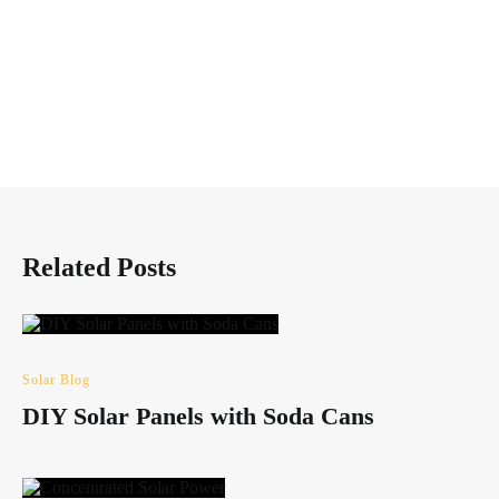
Related Posts
Solar Blog
DIY Solar Panels with Soda Cans