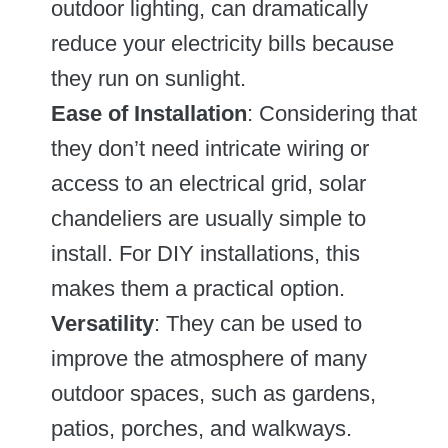
outdoor lighting, can dramatically
reduce your electricity bills because
they run on sunlight.
Ease of Installation
: Considering that
they don’t need intricate wiring or
access to an electrical grid, solar
chandeliers are usually simple to
install. For DIY installations, this
makes them a practical option.
Versatility
: They can be used to
improve the atmosphere of many
outdoor spaces, such as gardens,
patios, porches, and walkways.