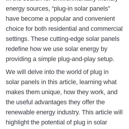
energy sources, “plug-in solar panels”
have become a popular and convenient
choice for both residential and commercial
settings. These cutting-edge solar panels
redefine how we use solar energy by
providing a simple plug-and-play setup.
We will delve into the world of plug in
solar panels in this article, learning what
makes them unique, how they work, and
the useful advantages they offer the
renewable energy industry. This article will
highlight the potential of plug in solar