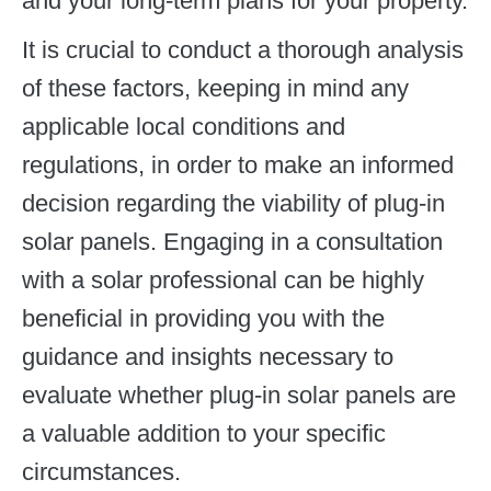
and your long-term plans for your property.
It is crucial to conduct a thorough analysis
of these factors, keeping in mind any
applicable local conditions and
regulations, in order to make an informed
decision regarding the viability of plug-in
solar panels. Engaging in a consultation
with a solar professional can be highly
beneficial in providing you with the
guidance and insights necessary to
evaluate whether plug-in solar panels are
a valuable addition to your specific
circumstances.