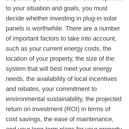
to your situation and goals, you must
decide whether investing in plug-in solar
panels is worthwhile. There are a number
of important factors to take into account,
such as your current energy costs, the
location of your property, the size of the
system that will best meet your energy
needs, the availability of local incentives
and rebates, your commitment to
environmental sustainability, the projected
return on investment (ROI) in terms of
cost savings, the ease of maintenance,