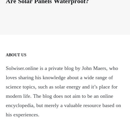
Are Solar Panels Waterproof?
ABOUT US
Solwiser.online is a private blog by John Maers, who
loves sharing his knowledge about a wide range of
science topics, such as solar energy and it’s place for
modern life. The blog does not aim to be an online
encyclopedia, but merely a valuable resource based on
his experiences.