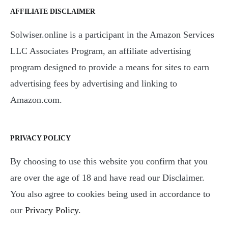
AFFILIATE DISCLAIMER
Solwiser.online is a participant in the Amazon Services
LLC Associates Program, an affiliate advertising
program designed to provide a means for sites to earn
advertising fees by advertising and linking to
Amazon.com.
PRIVACY POLICY
By choosing to use this website you confirm that you
are over the age of 18 and have read our Disclaimer.
You also agree to cookies being used in accordance to
our
Privacy Policy
.