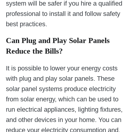
system will be safer if you hire a qualified
professional to install it and follow safety
best practices.
Can Plug and Play Solar Panels
Reduce the Bills?
It is possible to lower your energy costs
with plug and play solar panels. These
solar panel systems produce electricity
from solar energy, which can be used to
run electrical appliances, lighting fixtures,
and other devices in your home. You can
reduce your electricity consumption and,