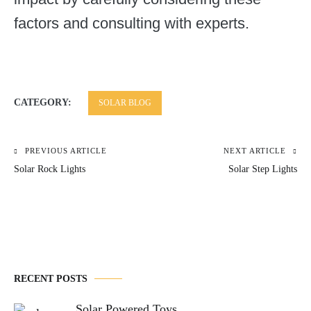
factors and consulting with experts.
CATEGORY:
SOLAR BLOG
PREVIOUS ARTICLE
NEXT ARTICLE
Post
Solar Rock Lights
Solar Step Lights
navigation
RECENT POSTS
Solar Powered Toys