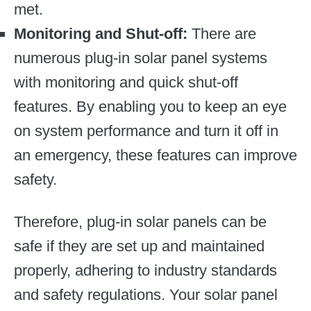
met.
Monitoring and Shut-off:
There are
numerous plug-in solar panel systems
with monitoring and quick shut-off
features. By enabling you to keep an eye
on system performance and turn it off in
an emergency, these features can improve
safety.
Therefore, plug-in solar panels can be
safe if they are set up and maintained
properly, adhering to industry standards
and safety regulations. Your solar panel