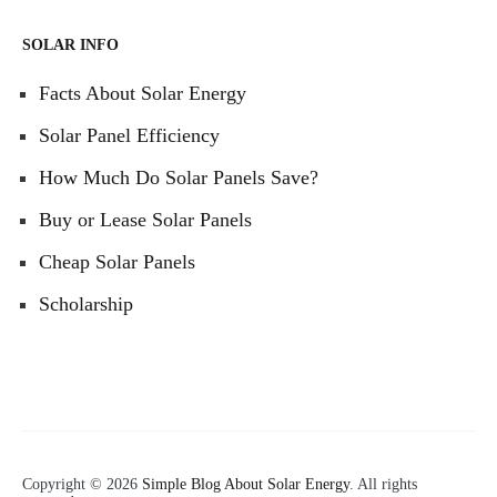
SOLAR INFO
Facts About Solar Energy
Solar Panel Efficiency
How Much Do Solar Panels Save?
Buy or Lease Solar Panels
Cheap Solar Panels
Scholarship
Copyright © 2026
Simple Blog About Solar Energy
. All rights