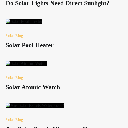
Do Solar Lights Need Direct Sunlight?
Solar Blog
Solar Pool Heater
Solar Blog
Solar Atomic Watch
Solar Blog