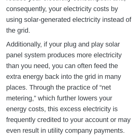
consequently, your electricity costs by
using solar-generated electricity instead of
the grid.
Additionally, if your plug and play solar
panel system produces more electricity
than you need, you can often feed the
extra energy back into the grid in many
places. Through the practice of “net
metering,” which further lowers your
energy costs, this excess electricity is
frequently credited to your account or may
even result in utility company payments.