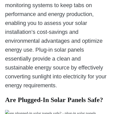
monitoring systems to keep tabs on
performance and energy production,
enabling you to assess your solar
installation’s cost-savings and
environmental advantages and optimize
energy use. Plug-in solar panels
essentially provide a clean and
sustainable energy source by effectively
converting sunlight into electricity for your
energy requirements.
Are Plugged-In Solar Panels Safe?