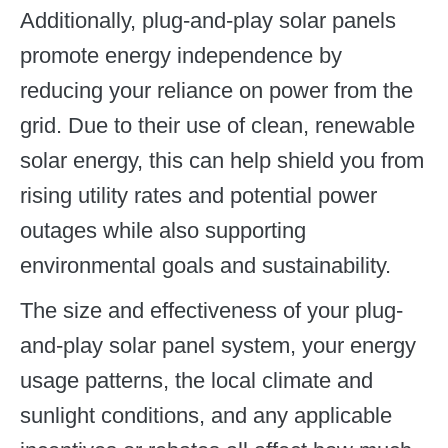
Additionally, plug-and-play solar panels
promote energy independence by
reducing your reliance on power from the
grid. Due to their use of clean, renewable
solar energy, this can help shield you from
rising utility rates and potential power
outages while also supporting
environmental goals and sustainability.
The size and effectiveness of your plug-
and-play solar panel system, your energy
usage patterns, the local climate and
sunlight conditions, and any applicable