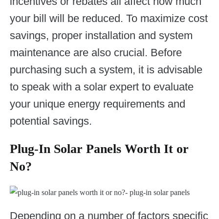
incentives or rebates all affect how much
your bill will be reduced. To maximize cost
savings, proper installation and system
maintenance are also crucial. Before
purchasing such a system, it is advisable
to speak with a solar expert to evaluate
your unique energy requirements and
potential savings.
Plug-In Solar Panels Worth It or
No?
Depending on a number of factors specific