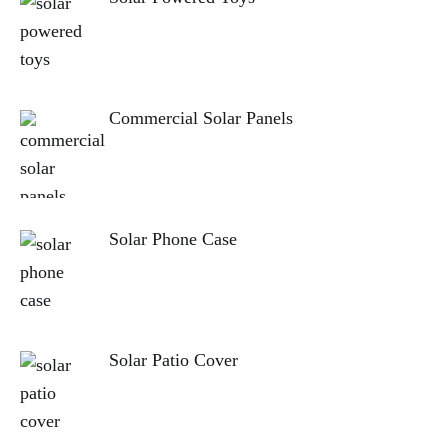
Commercial Solar Panels
Solar Phone Case
Solar Patio Cover