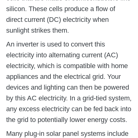
silicon. These cells produce a flow of
direct current (DC) electricity when
sunlight strikes them.
An inverter is used to convert this
electricity into alternating current (AC)
electricity, which is compatible with home
appliances and the electrical grid. Your
devices and lighting can then be powered
by this AC electricity. In a grid-tied system,
any excess electricity can be fed back into
the grid to potentially lower energy costs.
Many plug-in solar panel systems include