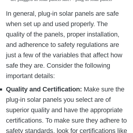
In general, plug-in solar panels are safe
when set up and used properly. The
quality of the panels, proper installation,
and adherence to safety regulations are
just a few of the variables that affect how
safe they are. Consider the following
important details:
Quality and Certification:
Make sure the
plug-in solar panels you select are of
superior quality and have the appropriate
certifications. To make sure they adhere to
safety standards, look for certifications like