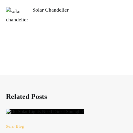
Solar Chandelier
Related Posts
Solar Blog