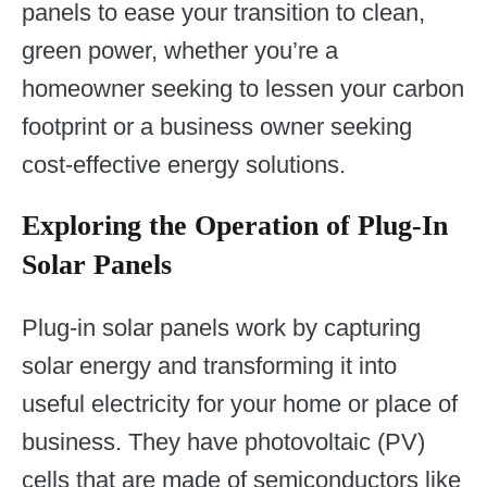
panels to ease your transition to clean,
green power, whether you’re a
homeowner seeking to lessen your carbon
footprint or a business owner seeking
cost-effective energy solutions.
Exploring the Operation of Plug-In
Solar Panels
Plug-in solar panels work by capturing
solar energy and transforming it into
useful electricity for your home or place of
business. They have photovoltaic (PV)
cells that are made of semiconductors like