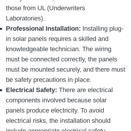
those from UL (Underwriters
Laboratories).
Professional Installation:
Installing plug-
in solar panels requires a skilled and
knowledgeable technician. The wiring
must be connected correctly, the panels
must be mounted securely, and there must
be safety precautions in place.
Electrical Safety:
There are electrical
components involved because solar
panels produce electricity. To avoid
electrical risks, the installation should
include appropriate electrical safety