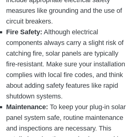
measures like grounding and the use of
circuit breakers.
Fire Safety:
Although electrical
components always carry a slight risk of
catching fire, solar panels are typically
fire-resistant. Make sure your installation
complies with local fire codes, and think
about adding safety features like rapid
shutdown systems.
Maintenance:
To keep your plug-in solar
panel system safe, routine maintenance
and inspections are necessary. This