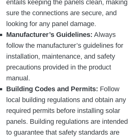
entails keeping the panels clean, making
sure the connections are secure, and
looking for any panel damage.
Manufacturer’s Guidelines:
Always
follow the manufacturer’s guidelines for
installation, maintenance, and safety
precautions provided in the product
manual.
Building Codes and Permits:
Follow
local building regulations and obtain any
required permits before installing solar
panels. Building regulations are intended
to guarantee that safety standards are