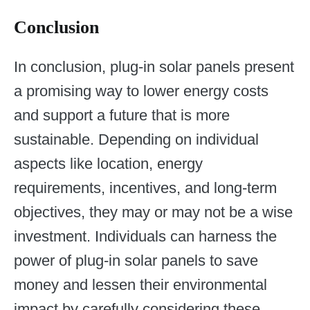
Conclusion
In conclusion, plug-in solar panels present
a promising way to lower energy costs
and support a future that is more
sustainable. Depending on individual
aspects like location, energy
requirements, incentives, and long-term
objectives, they may or may not be a wise
investment. Individuals can harness the
power of plug-in solar panels to save
money and lessen their environmental
impact by carefully considering these