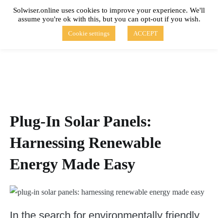
Skip
Solwiser.online uses cookies to improve your experience. We'll
to
assume you're ok with this, but you can opt-out if you wish.
content
solwiser.online
Simple Blog About Solar Energy
Cookie settings
ACCEPT
Plug-In Solar Panels:
Harnessing Renewable
Energy Made Easy
In the search for environmentally friendly