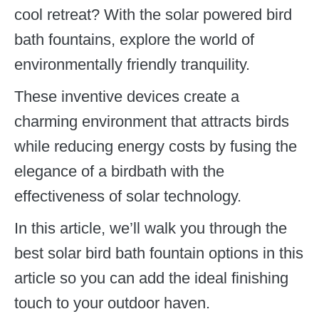
cool retreat? With the solar powered bird
bath fountains, explore the world of
environmentally friendly tranquility.
These inventive devices create a
charming environment that attracts birds
while reducing energy costs by fusing the
elegance of a birdbath with the
effectiveness of solar technology.
In this article, we’ll walk you through the
best solar bird bath fountain options in this
article so you can add the ideal finishing
touch to your outdoor haven.