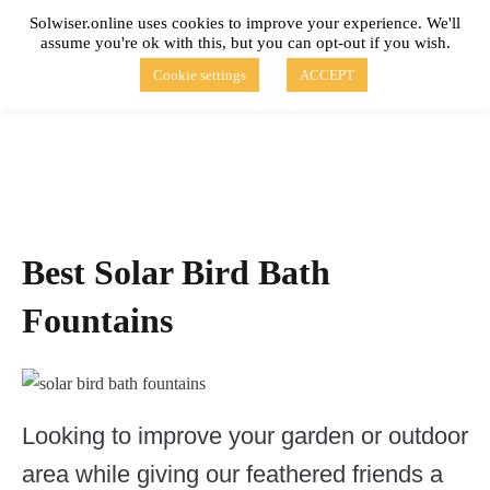
Skip
Solwiser.online uses cookies to improve your experience. We'll
to
assume you're ok with this, but you can opt-out if you wish.
content
solwiser.online
Simple Blog About Solar Energy
Cookie settings
ACCEPT
Best Solar Bird Bath
Fountains
Looking to improve your garden or outdoor
area while giving our feathered friends a