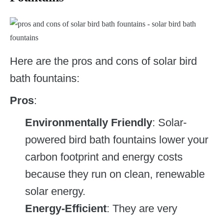
Here are the pros and cons of solar bird
bath fountains:
Pros
:
Environmentally Friendly
: Solar-
powered bird bath fountains lower your
carbon footprint and energy costs
because they run on clean, renewable
solar energy.
Energy-Efficient
: They are very