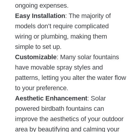
ongoing expenses.
Easy Installation
: The majority of
models don’t require complicated
wiring or plumbing, making them
simple to set up.
Customizable
: Many solar fountains
have movable spray styles and
patterns, letting you alter the water flow
to your preference.
Aesthetic Enhancement
: Solar
powered birdbath fountains can
improve the aesthetics of your outdoor
area by beautifying and calming your