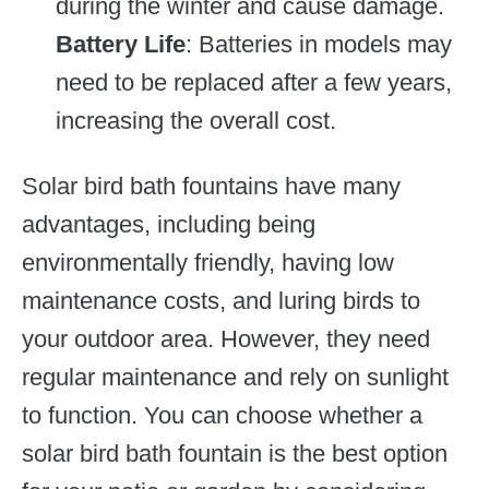
during the winter and cause damage.
Battery Life
: Batteries in models may
need to be replaced after a few years,
increasing the overall cost.
Solar bird bath fountains have many
advantages, including being
environmentally friendly, having low
maintenance costs, and luring birds to
your outdoor area. However, they need
regular maintenance and rely on sunlight
to function. You can choose whether a
solar bird bath fountain is the best option