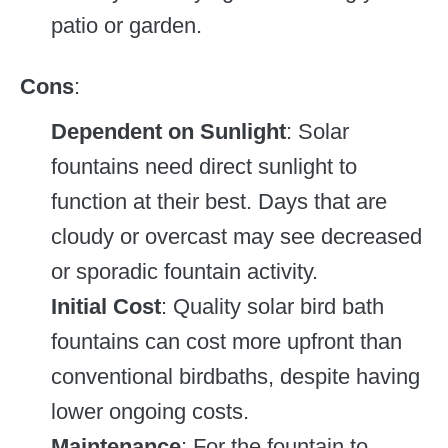
patio or garden.
Cons
:
Dependent on Sunlight
: Solar
fountains need direct sunlight to
function at their best. Days that are
cloudy or overcast may see decreased
or sporadic fountain activity.
Initial Cost
: Quality solar bird bath
fountains can cost more upfront than
conventional birdbaths, despite having
lower ongoing costs.
Maintenance
: For the fountain to