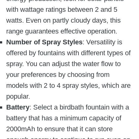
with wattage ratings between 2 and 5
watts. Even on partly cloudy days, this
range guarantees effective operation.
Number of Spray Styles
: Versatility is
offered by fountains with different types of
spray. You can adjust the water flow to
your preferences by choosing from
models with 2 to 4 spray styles, which are
popular.
Battery
: Select a birdbath fountain with a
battery that has a minimum capacity of
2000mAh to ensure that it can store