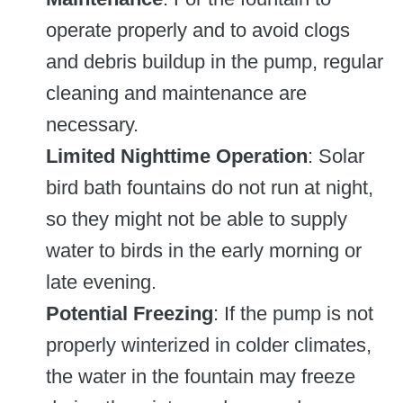
operate properly and to avoid clogs
and debris buildup in the pump, regular
cleaning and maintenance are
necessary.
Limited Nighttime Operation
: Solar
bird bath fountains do not run at night,
so they might not be able to supply
water to birds in the early morning or
late evening.
Potential Freezing
: If the pump is not
properly winterized in colder climates,
the water in the fountain may freeze