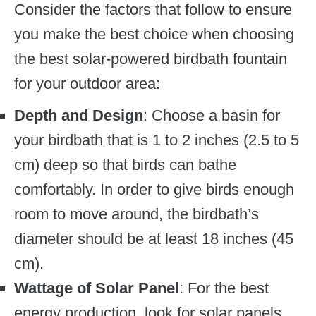
Consider the factors that follow to ensure
you make the best choice when choosing
the best solar-powered birdbath fountain
for your outdoor area:
Depth and Design
: Choose a basin for
your birdbath that is 1 to 2 inches (2.5 to 5
cm) deep so that birds can bathe
comfortably. In order to give birds enough
room to move around, the birdbath’s
diameter should be at least 18 inches (45
cm).
Wattage of Solar Panel
: For the best
energy production, look for solar panels