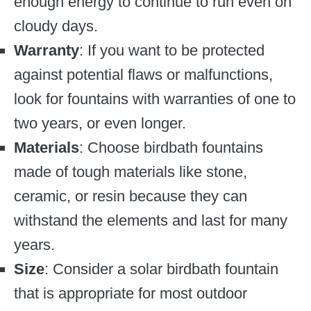
enough energy to continue to run even on
cloudy days.
Warranty
: If you want to be protected
against potential flaws or malfunctions,
look for fountains with warranties of one to
two years, or even longer.
Materials
: Choose birdbath fountains
made of tough materials like stone,
ceramic, or resin because they can
withstand the elements and last for many
years.
Size
: Consider a solar birdbath fountain
that is appropriate for most outdoor