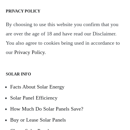
PRIVACY POLICY
By choosing to use this website you confirm that you
are over the age of 18 and have read our Disclaimer.
You also agree to cookies being used in accordance to
our
Privacy Policy
.
SOLAR INFO
Facts About Solar Energy
Solar Panel Efficiency
How Much Do Solar Panels Save?
Buy or Lease Solar Panels