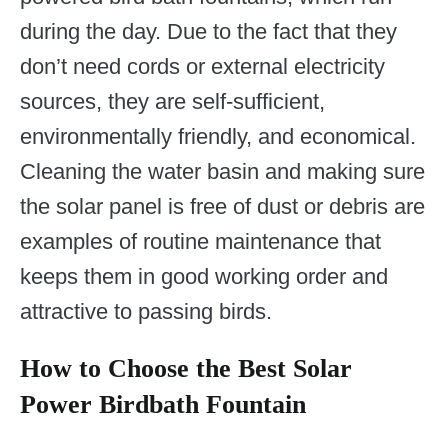
during the day. Due to the fact that they
don’t need cords or external electricity
sources, they are self-sufficient,
environmentally friendly, and economical.
Cleaning the water basin and making sure
the solar panel is free of dust or debris are
examples of routine maintenance that
keeps them in good working order and
attractive to passing birds.
How to Choose the Best Solar
Power Birdbath Fountain