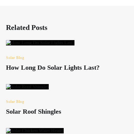
Related Posts
Solar Blog
How Long Do Solar Lights Last?
Solar Blog
Solar Roof Shingles