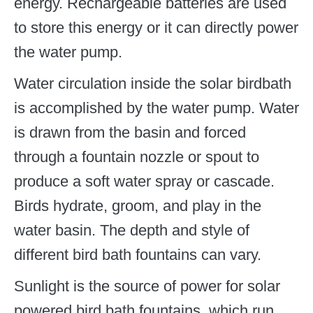
energy. Rechargeable batteries are used
to store this energy or it can directly power
the water pump.
Water circulation inside the solar birdbath
is accomplished by the water pump. Water
is drawn from the basin and forced
through a fountain nozzle or spout to
produce a soft water spray or cascade.
Birds hydrate, groom, and play in the
water basin. The depth and style of
different bird bath fountains can vary.
Sunlight is the source of power for solar
powered bird bath fountains, which run