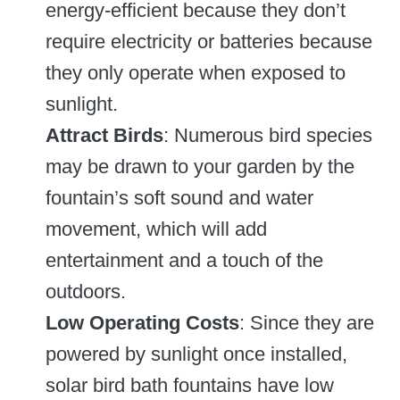
energy-efficient because they don’t
require electricity or batteries because
they only operate when exposed to
sunlight.
Attract Birds
: Numerous bird species
may be drawn to your garden by the
fountain’s soft sound and water
movement, which will add
entertainment and a touch of the
outdoors.
Low Operating Costs
: Since they are
powered by sunlight once installed,
solar bird bath fountains have low