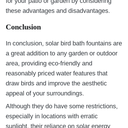
for your patio or garden by considering
these advantages and disadvantages.
Conclusion
In conclusion, solar bird bath fountains are
a great addition to any garden or outdoor
area, providing eco-friendly and
reasonably priced water features that
draw birds and improve the aesthetic
appeal of your surroundings.
Although they do have some restrictions,
especially in locations with erratic
sunlight, their reliance on solar energy