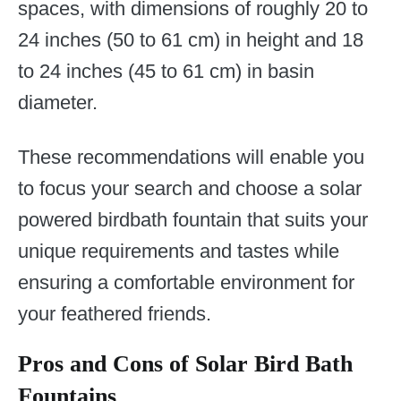
spaces, with dimensions of roughly 20 to
24 inches (50 to 61 cm) in height and 18
to 24 inches (45 to 61 cm) in basin
diameter.
These recommendations will enable you
to focus your search and choose a solar
powered birdbath fountain that suits your
unique requirements and tastes while
ensuring a comfortable environment for
your feathered friends.
Pros and Cons of Solar Bird Bath
Fountains