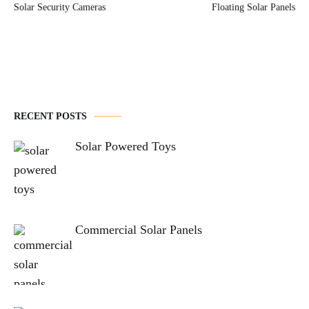
Solar Security Cameras
Floating Solar Panels
navigation
RECENT POSTS
Solar Powered Toys
Commercial Solar Panels