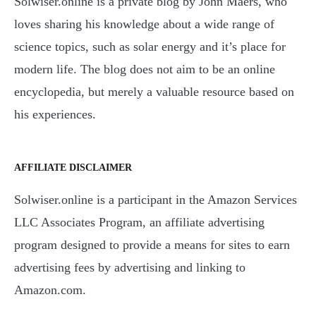
Solwiser.online is a private blog by John Maers, who
loves sharing his knowledge about a wide range of
science topics, such as solar energy and it’s place for
modern life. The blog does not aim to be an online
encyclopedia, but merely a valuable resource based on
his experiences.
AFFILIATE DISCLAIMER
Solwiser.online is a participant in the Amazon Services
LLC Associates Program, an affiliate advertising
program designed to provide a means for sites to earn
advertising fees by advertising and linking to
Amazon.com.