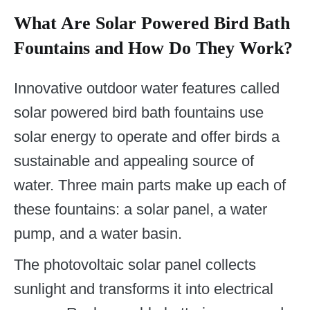
What Are Solar Powered Bird Bath
Fountains and How Do They Work?
Innovative outdoor water features called
solar powered bird bath fountains use
solar energy to operate and offer birds a
sustainable and appealing source of
water. Three main parts make up each of
these fountains: a solar panel, a water
pump, and a water basin.
The photovoltaic solar panel collects
sunlight and transforms it into electrical