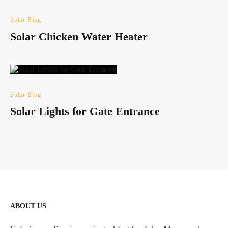
Solar Blog
Solar Chicken Water Heater
Solar Blog
Solar Lights for Gate Entrance
ABOUT US