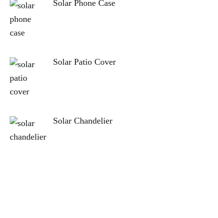
Solar Phone Case
Solar Patio Cover
Solar Chandelier