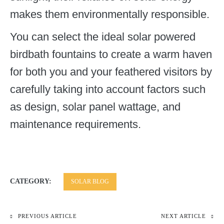
makes them environmentally responsible.
You can select the ideal solar powered
birdbath fountains to create a warm haven
for both you and your feathered visitors by
carefully taking into account factors such
as design, solar panel wattage, and
maintenance requirements.
CATEGORY:
SOLAR BLOG
PREVIOUS ARTICLE
NEXT ARTICLE
Post