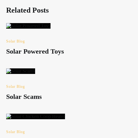
Related Posts
Solar Blog
Solar Powered Toys
Solar Blog
Solar Scams
Solar Blog