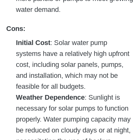
water demand.
Cons:
Initial Cost
: Solar water pump
systems have a relatively high upfront
cost, including solar panels, pumps,
and installation, which may not be
feasible for all budgets.
Weather Dependence
: Sunlight is
necessary for solar pumps to function
properly. Water pumping capacity may
be reduced on cloudy days or at night,