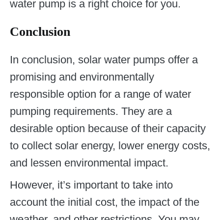
water pump is a right choice for you.
Conclusion
In conclusion, solar water pumps offer a
promising and environmentally
responsible option for a range of water
pumping requirements. They are a
desirable option because of their capacity
to collect solar energy, lower energy costs,
and lessen environmental impact.
However, it’s important to take into
account the initial cost, the impact of the
weather, and other restrictions. You may