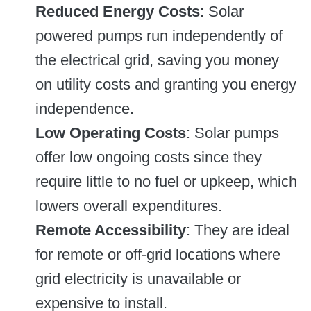
Reduced Energy Costs
: Solar
powered pumps run independently of
the electrical grid, saving you money
on utility costs and granting you energy
independence.
Low Operating Costs
: Solar pumps
offer low ongoing costs since they
require little to no fuel or upkeep, which
lowers overall expenditures.
Remote Accessibility
: They are ideal
for remote or off-grid locations where
grid electricity is unavailable or
expensive to install.