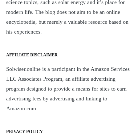
science topics, such as solar energy and it’s place for
modern life. The blog does not aim to be an online
encyclopedia, but merely a valuable resource based on
his experiences.
AFFILIATE DISCLAIMER
Solwiser.online is a participant in the Amazon Services
LLC Associates Program, an affiliate advertising
program designed to provide a means for sites to earn
advertising fees by advertising and linking to
Amazon.com.
PRIVACY POLICY