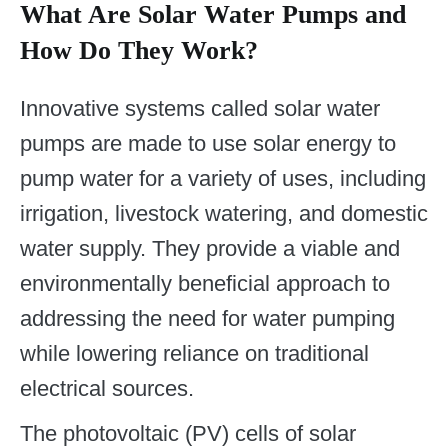
What Are Solar Water Pumps and
How Do They Work?
Innovative systems called solar water
pumps are made to use solar energy to
pump water for a variety of uses, including
irrigation, livestock watering, and domestic
water supply. They provide a viable and
environmentally beneficial approach to
addressing the need for water pumping
while lowering reliance on traditional
electrical sources.
The photovoltaic (PV) cells of solar