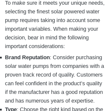
To make sure it meets your unique needs,
selecting the finest solar powered water
pump requires taking into account some
important variables. When making your
decision, bear in mind the following
important considerations:
Brand Reputation
: Consider purchasing
solar water pumps from companies with a
proven track record of quality. Customers
can feel confident in the product’s quality
if the manufacturer has a good reputation
and has numerous years of expertise.
Type
: Choose the right kind based on the