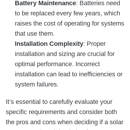
Battery Maintenance
: Batteries need
to be replaced every few years, which
raises the cost of operating for systems
that use them.
Installation Complexity
: Proper
installation and sizing are crucial for
optimal performance. Incorrect
installation can lead to inefficiencies or
system failures.
It’s essential to carefully evaluate your
specific requirements and consider both
the pros and cons when deciding if a solar