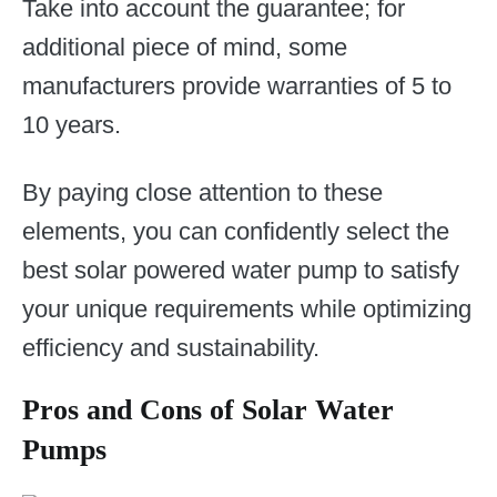
Take into account the guarantee; for
additional piece of mind, some
manufacturers provide warranties of 5 to
10 years.
By paying close attention to these
elements, you can confidently select the
best solar powered water pump to satisfy
your unique requirements while optimizing
efficiency and sustainability.
Pros and Cons of Solar Water
Pumps