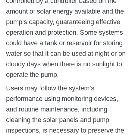
controlled by a controller based on the
amount of solar energy available and the
pump’s capacity, guaranteeing effective
operation and protection. Some systems
could have a tank or reservoir for storing
water so that it can be used at night or on
cloudy days when there is no sunlight to
operate the pump.
Users may follow the system’s
performance using monitoring devices,
and routine maintenance, including
cleaning the solar panels and pump
inspections, is necessary to preserve the