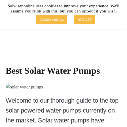
Skip
Solwiser.online uses cookies to improve your experience. We'll
to
assume you're ok with this, but you can opt-out if you wish.
content
solwiser.online
Simple Blog About Solar Energy
Cookie settings
ACCEPT
Best Solar Water Pumps
Welcome to our thorough guide to the top
solar powered water pumps currently on
the market. Solar water pumps have