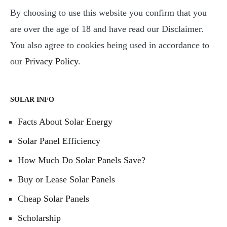
By choosing to use this website you confirm that you
are over the age of 18 and have read our Disclaimer.
You also agree to cookies being used in accordance to
our
Privacy Policy
.
SOLAR INFO
Facts About Solar Energy
Solar Panel Efficiency
How Much Do Solar Panels Save?
Buy or Lease Solar Panels
Cheap Solar Panels
Scholarship