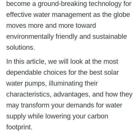
become a ground-breaking technology for
effective water management as the globe
moves more and more toward
environmentally friendly and sustainable
solutions.
In this article, we will look at the most
dependable choices for the best solar
water pumps, illuminating their
characteristics, advantages, and how they
may transform your demands for water
supply while lowering your carbon
footprint.