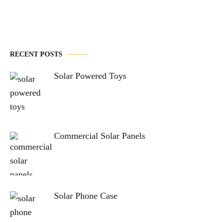
RECENT POSTS
Solar Powered Toys
Commercial Solar Panels
Solar Phone Case