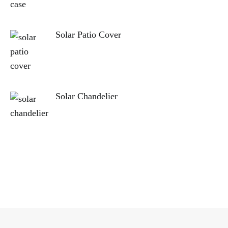
Solar Patio Cover
Solar Chandelier