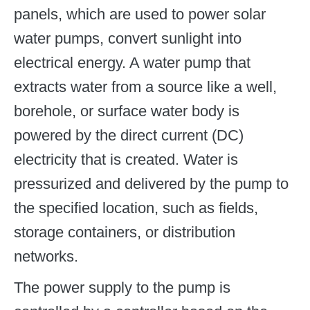
panels, which are used to power solar
water pumps, convert sunlight into
electrical energy. A water pump that
extracts water from a source like a well,
borehole, or surface water body is
powered by the direct current (DC)
electricity that is created. Water is
pressurized and delivered by the pump to
the specified location, such as fields,
storage containers, or distribution
networks.
The power supply to the pump is