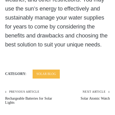
use the sun’s energy to effectively and
sustainably manage your water supplies
for years to come by considering the
benefits and drawbacks and choosing the
best solution to suit your unique needs.
CATEGORY:
SOLAR BLOG
PREVIOUS ARTICLE
NEXT ARTICLE
Post
Rechargeable Batteries for Solar
Solar Atomic Watch
navigation
Lights