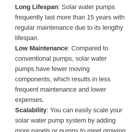
Long Lifespan
: Solar water pumps
frequently last more than 15 years with
regular maintenance due to its lengthy
lifespan.
Low Maintenance
: Compared to
conventional pumps, solar water
pumps have fewer moving
components, which results in less
frequent maintenance and lower
expenses.
Scalability
: You can easily scale your
solar water pump system by adding
more panels or pumps to meet growing