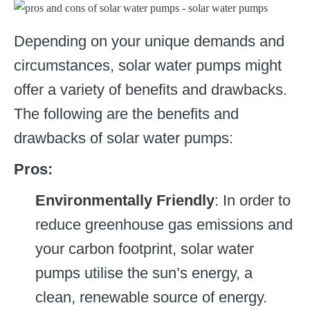
Depending on your unique demands and
circumstances, solar water pumps might
offer a variety of benefits and drawbacks.
The following are the benefits and
drawbacks of solar water pumps:
Pros:
Environmentally Friendly
: In order to
reduce greenhouse gas emissions and
your carbon footprint, solar water
pumps utilise the sun’s energy, a
clean, renewable source of energy.