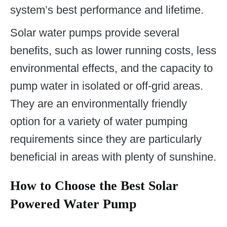
system’s best performance and lifetime.
Solar water pumps provide several
benefits, such as lower running costs, less
environmental effects, and the capacity to
pump water in isolated or off-grid areas.
They are an environmentally friendly
option for a variety of water pumping
requirements since they are particularly
beneficial in areas with plenty of sunshine.
How to Choose the Best Solar
Powered Water Pump