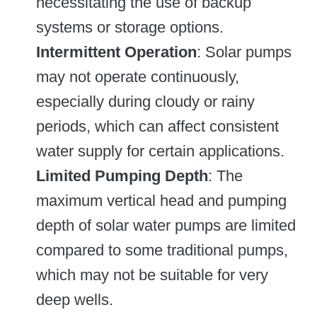
necessitating the use of backup
systems or storage options.
Intermittent Operation
: Solar pumps
may not operate continuously,
especially during cloudy or rainy
periods, which can affect consistent
water supply for certain applications.
Limited Pumping Depth
: The
maximum vertical head and pumping
depth of solar water pumps are limited
compared to some traditional pumps,
which may not be suitable for very
deep wells.