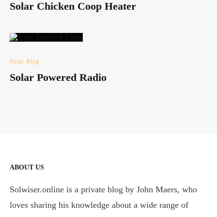
Solar Chicken Coop Heater
Solar Blog
Solar Powered Radio
ABOUT US
Solwiser.online is a private blog by John Maers, who
loves sharing his knowledge about a wide range of