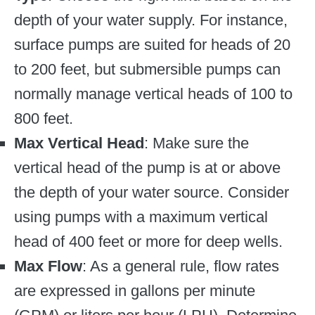
depth of your water supply. For instance,
surface pumps are suited for heads of 20
to 200 feet, but submersible pumps can
normally manage vertical heads of 100 to
800 feet.
Max Vertical Head
: Make sure the
vertical head of the pump is at or above
the depth of your water source. Consider
using pumps with a maximum vertical
head of 400 feet or more for deep wells.
Max Flow
: As a general rule, flow rates
are expressed in gallons per minute