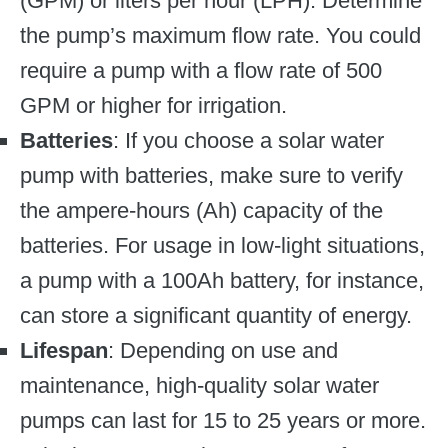
(GPM) or liters per hour (LPH). Determine
the pump’s maximum flow rate. You could
require a pump with a flow rate of 500
GPM or higher for irrigation.
Batteries
: If you choose a solar water
pump with batteries, make sure to verify
the ampere-hours (Ah) capacity of the
batteries. For usage in low-light situations,
a pump with a 100Ah battery, for instance,
can store a significant quantity of energy.
Lifespan
: Depending on use and
maintenance, high-quality solar water
pumps can last for 15 to 25 years or more.