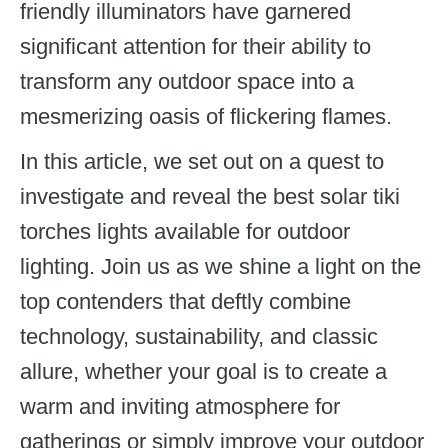
friendly illuminators have garnered
significant attention for their ability to
transform any outdoor space into a
mesmerizing oasis of flickering flames.
In this article, we set out on a quest to
investigate and reveal the best solar tiki
torches lights available for outdoor
lighting. Join us as we shine a light on the
top contenders that deftly combine
technology, sustainability, and classic
allure, whether your goal is to create a
warm and inviting atmosphere for
gatherings or simply improve your outdoor