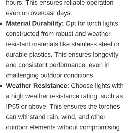
hours. This ensures reliable operation
even on overcast days.
Material Durability:
Opt for torch lights
constructed from robust and weather-
resistant materials like stainless steel or
durable plastics. This ensures longevity
and consistent performance, even in
challenging outdoor conditions.
Weather Resistance:
Choose lights with
a high weather resistance rating, such as
IP65 or above. This ensures the torches
can withstand rain, wind, and other
outdoor elements without compromising