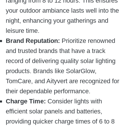
ranging from 8 to 12 hours. This ensures
your outdoor ambiance lasts well into the
night, enhancing your gatherings and
leisure time.
Brand Reputation:
Prioritize renowned
and trusted brands that have a track
record of delivering quality solar lighting
products. Brands like SolarGlow,
TomCare, and Aityvert are recognized for
their dependable performance.
Charge Time:
Consider lights with
efficient solar panels and batteries,
providing quicker charge times of 6 to 8