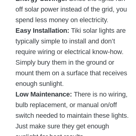
off solar power instead of the grid, you
spend less money on electricity.
Easy Installation:
Tiki solar lights are
typically simple to install and don’t
require wiring or electrical know-how.
Simply bury them in the ground or
mount them on a surface that receives
enough sunlight.
Low Maintenance:
There is no wiring,
bulb replacement, or manual on/off
switch needed to maintain these lights.
Just make sure they get enough