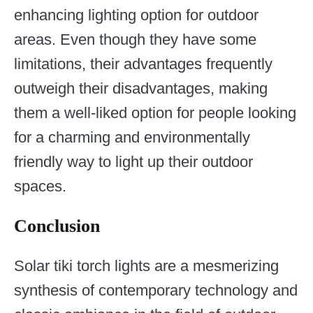
enhancing lighting option for outdoor
areas. Even though they have some
limitations, their advantages frequently
outweigh their disadvantages, making
them a well-liked option for people looking
for a charming and environmentally
friendly way to light up their outdoor
spaces.
Conclusion
Solar tiki torch lights are a mesmerizing
synthesis of contemporary technology and