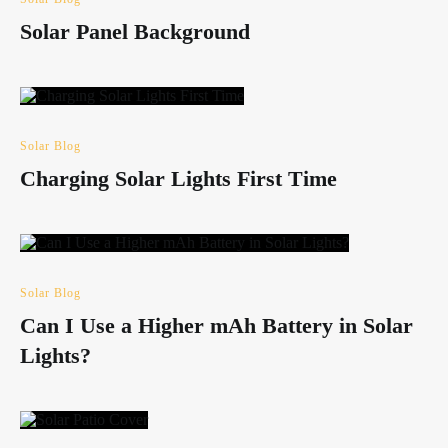
Solar Panel Background
Solar Blog
Charging Solar Lights First Time
Solar Blog
Can I Use a Higher mAh Battery in Solar
Lights?