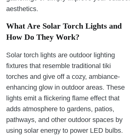
aesthetics.
What Are Solar Torch Lights and
How Do They Work?
Solar torch lights are outdoor lighting
fixtures that resemble traditional tiki
torches and give off a cozy, ambiance-
enhancing glow in outdoor areas. These
lights emit a flickering flame effect that
adds atmosphere to gardens, patios,
pathways, and other outdoor spaces by
using solar energy to power LED bulbs.