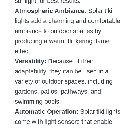
sunlight for best results.
Atmospheric Ambiance:
Solar tiki
lights add a charming and comfortable
ambiance to outdoor spaces by
producing a warm, flickering flame
effect.
Versatility:
Because of their
adaptability, they can be used in a
variety of outdoor spaces, including
gardens, patios, pathways, and
swimming pools.
Automatic Operation:
Solar tiki lights
come with light sensors that enable