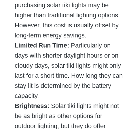
purchasing solar tiki lights may be
higher than traditional lighting options.
However, this cost is usually offset by
long-term energy savings.
Limited Run Time:
Particularly on
days with shorter daylight hours or on
cloudy days, solar tiki lights might only
last for a short time. How long they can
stay lit is determined by the battery
capacity.
Brightness:
Solar tiki lights might not
be as bright as other options for
outdoor lighting, but they do offer