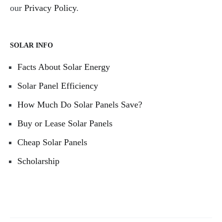
our
Privacy Policy
.
SOLAR INFO
Facts About Solar Energy
Solar Panel Efficiency
How Much Do Solar Panels Save?
Buy or Lease Solar Panels
Cheap Solar Panels
Scholarship