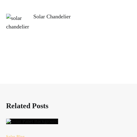
Solar Chandelier
Related Posts
Solar Blog