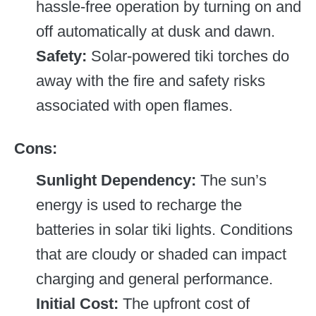
hassle-free operation by turning on and
off automatically at dusk and dawn.
Safety:
Solar-powered tiki torches do
away with the fire and safety risks
associated with open flames.
Cons:
Sunlight Dependency:
The sun’s
energy is used to recharge the
batteries in solar tiki lights. Conditions
that are cloudy or shaded can impact
charging and general performance.
Initial Cost:
The upfront cost of