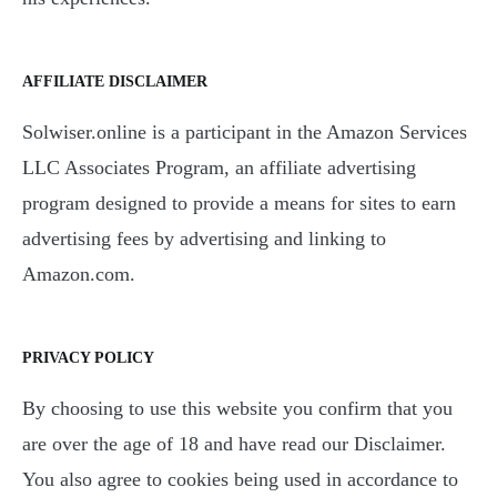
AFFILIATE DISCLAIMER
Solwiser.online is a participant in the Amazon Services
LLC Associates Program, an affiliate advertising
program designed to provide a means for sites to earn
advertising fees by advertising and linking to
Amazon.com.
PRIVACY POLICY
By choosing to use this website you confirm that you
are over the age of 18 and have read our Disclaimer.
You also agree to cookies being used in accordance to