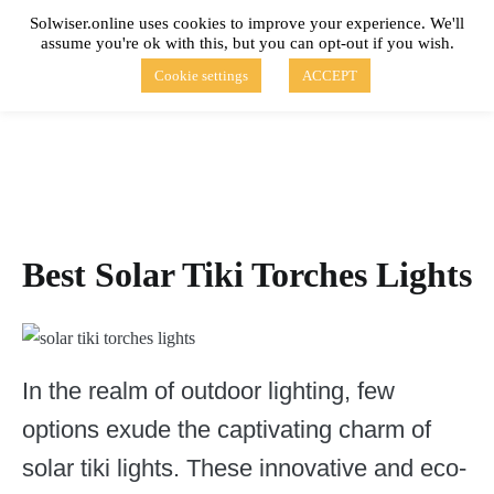
Skip
Solwiser.online uses cookies to improve your experience. We'll
to
assume you're ok with this, but you can opt-out if you wish.
content
solwiser.online
Simple Blog About Solar Energy
Cookie settings
ACCEPT
Best Solar Tiki Torches Lights
In the realm of outdoor lighting, few
options exude the captivating charm of
solar tiki lights. These innovative and eco-