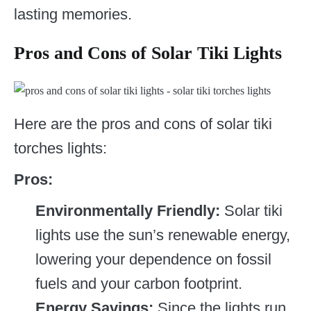
lasting memories.
Pros and Cons of Solar Tiki Lights
Here are the pros and cons of solar tiki
torches lights:
Pros:
Environmentally Friendly:
Solar tiki
lights use the sun’s renewable energy,
lowering your dependence on fossil
fuels and your carbon footprint.
Energy Savings:
Since the lights run