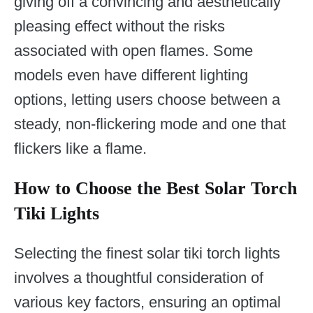
giving off a convincing and aesthetically
pleasing effect without the risks
associated with open flames. Some
models even have different lighting
options, letting users choose between a
steady, non-flickering mode and one that
flickers like a flame.
How to Choose the Best Solar Torch
Tiki Lights
Selecting the finest solar tiki torch lights
involves a thoughtful consideration of
various key factors, ensuring an optimal