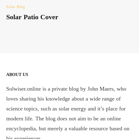
Solar Blog
Solar Patio Cover
ABOUT US
Solwiser.online is a private blog by John Maers, who
loves sharing his knowledge about a wide range of
science topics, such as solar energy and it’s place for
modern life. The blog does not aim to be an online
encyclopedia, but merely a valuable resource based on
his experiences.