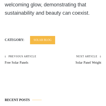
welcoming glow, demonstrating that
sustainability and beauty can coexist.
CATEGORY:
SOLAR BLOG
PREVIOUS ARTICLE
NEXT ARTICLE
Post
Free Solar Panels
Solar Panel Weight
navigation
RECENT POSTS