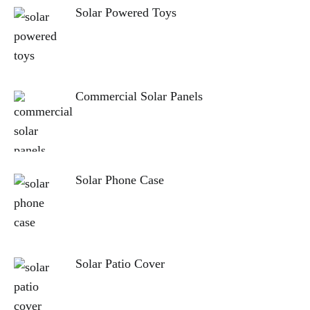
Solar Powered Toys
Commercial Solar Panels
Solar Phone Case
Solar Patio Cover