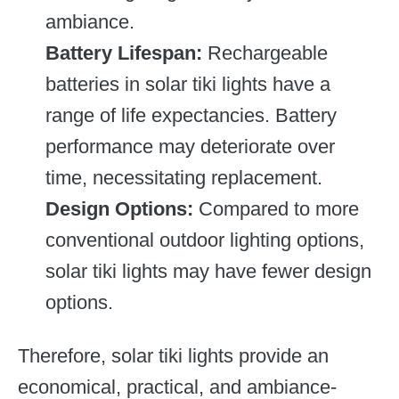
ambiance.
Battery Lifespan:
Rechargeable
batteries in solar tiki lights have a
range of life expectancies. Battery
performance may deteriorate over
time, necessitating replacement.
Design Options:
Compared to more
conventional outdoor lighting options,
solar tiki lights may have fewer design
options.
Therefore, solar tiki lights provide an
economical, practical, and ambiance-