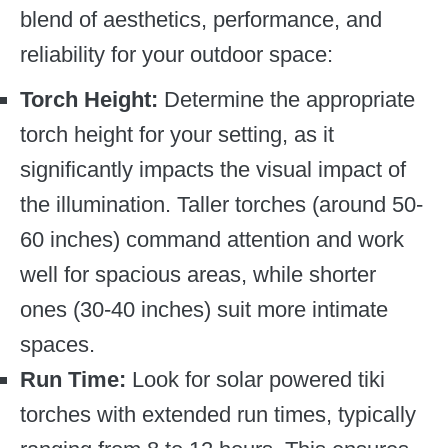
blend of aesthetics, performance, and
reliability for your outdoor space:
Torch Height:
Determine the appropriate
torch height for your setting, as it
significantly impacts the visual impact of
the illumination. Taller torches (around 50-
60 inches) command attention and work
well for spacious areas, while shorter
ones (30-40 inches) suit more intimate
spaces.
Run Time:
Look for solar powered tiki
torches with extended run times, typically