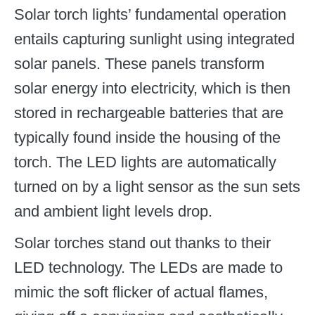
Solar torch lights’ fundamental operation
entails capturing sunlight using integrated
solar panels. These panels transform
solar energy into electricity, which is then
stored in rechargeable batteries that are
typically found inside the housing of the
torch. The LED lights are automatically
turned on by a light sensor as the sun sets
and ambient light levels drop.
Solar torches stand out thanks to their
LED technology. The LEDs are made to
mimic the soft flicker of actual flames,