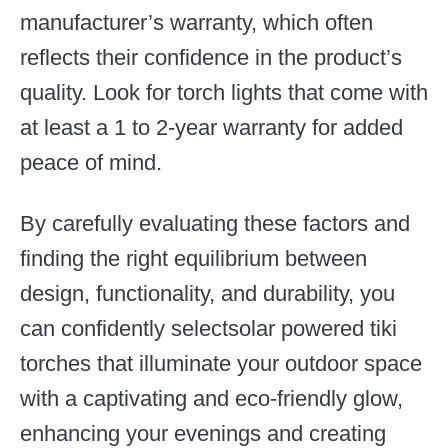
manufacturer’s warranty, which often
reflects their confidence in the product’s
quality. Look for torch lights that come with
at least a 1 to 2-year warranty for added
peace of mind.
By carefully evaluating these factors and
finding the right equilibrium between
design, functionality, and durability, you
can confidently selectsolar powered tiki
torches that illuminate your outdoor space
with a captivating and eco-friendly glow,
enhancing your evenings and creating