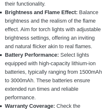
their functionality.
Brightness and Flame Effect:
Balance
brightness and the realism of the flame
effect. Aim for torch lights with adjustable
brightness settings, offering an inviting
and natural flicker akin to real flames.
Battery Performance:
Select lights
equipped with high-capacity lithium-ion
batteries, typically ranging from 1500mAh
to 3000mAh. These batteries ensure
extended run times and reliable
performance.
Warranty Coverage:
Check the