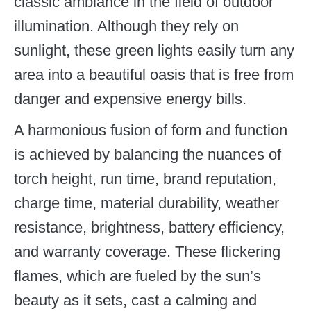
classic ambiance in the field of outdoor
illumination. Although they rely on
sunlight, these green lights easily turn any
area into a beautiful oasis that is free from
danger and expensive energy bills.
A harmonious fusion of form and function
is achieved by balancing the nuances of
torch height, run time, brand reputation,
charge time, material durability, weather
resistance, brightness, battery efficiency,
and warranty coverage. These flickering
flames, which are fueled by the sun’s
beauty as it sets, cast a calming and