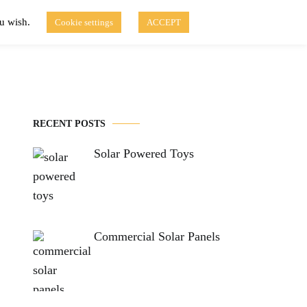
ou wish.
Cookie settings
ACCEPT
Disclaimer of Use
Contact Us
fo
Solar Blog
RECENT POSTS
Solar Powered Toys
Commercial Solar Panels