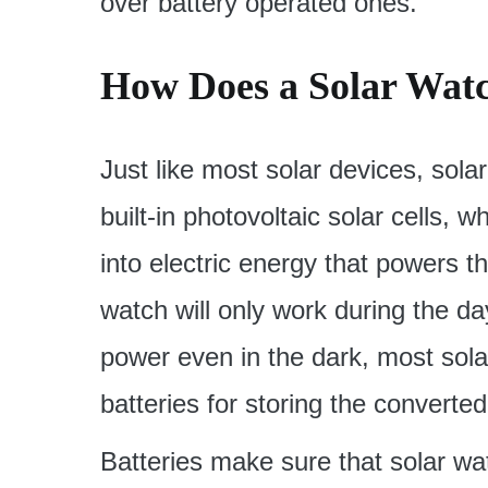
over battery operated ones.
How Does a Solar Wat
Just like most solar devices, so
built-in photovoltaic solar cells, w
into electric energy that powers 
watch will only work during the da
power even in the dark, most sol
batteries for storing the converte
Batteries make sure that solar wa