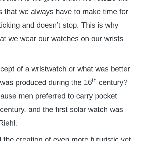
us that we always have to make time for
ticking and doesn’t stop. This is why
at we wear our watches on our wrists
ncept of a wristwatch or what was better
th
 was produced during the 16
century?
ause men preferred to carry pocket
century, and the first solar watch was
iehl.
 the creation of even more futuristic yet