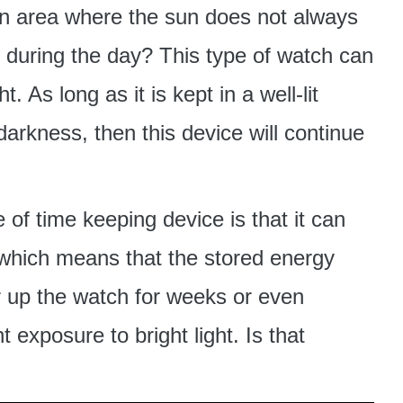
n an area where the sun does not always
 during the day? This type of watch can
t. As long as it is kept in a well-lit
arkness, then this device will continue
 of time keeping device is that it can
s, which means that the stored energy
 up the watch for weeks or even
 exposure to bright light. Is that