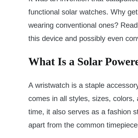
functional solar watches. Why ge
wearing conventional ones? Read 
this device and possibly even conv
What Is a Solar Power
A wristwatch is a staple accessor
comes in all styles, sizes, colors, 
time, it also serves as a fashion
apart from the common timepieces