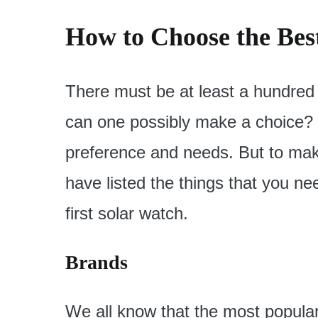
How to Choose the Bes
There must be at least a hundred
can one possibly make a choice? We
preference and needs. But to make
have listed the things that you ne
first solar watch.
Brands
We all know that the most popula