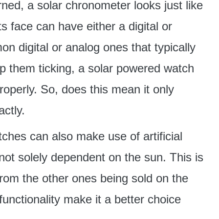
ned, a solar chronometer looks just like
 face can have either a digital or
n digital or analog ones that typically
keep them ticking, a solar powered watch
properly. So, does this mean it only
ctly.
ches can also make use of artificial
 not solely dependent on the sun. This is
from the other ones being sold on the
unctionality make it a better choice