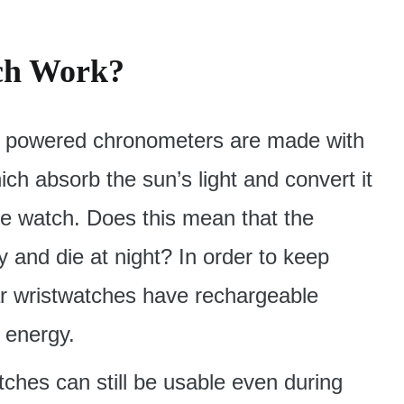
ch Work?
lar powered chronometers are made with
hich absorb the sun’s light and convert it
the watch. Does this mean that the
y and die at night? In order to keep
ar wristwatches have rechargeable
d energy.
tches can still be usable even during