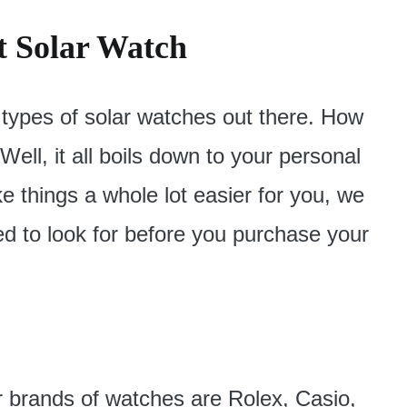
t Solar Watch
 types of solar watches out there. How
ll, it all boils down to your personal
 things a whole lot easier for you, we
ed to look for before you purchase your
r brands of watches are Rolex, Casio,