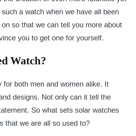
t such a watch when we have all been
on so that we can tell you more about
ince you to get one for yourself.
ed Watch?
y for both men and women alike. It
and designs. Not only can it tell the
 statement. So what sets solar watches
 that we are all so used to?