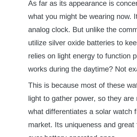
As far as its appearance is concer
what you might be wearing now. Its
analog clock. But unlike the commo
utilize silver oxide batteries to 
relies on light energy to function 
works during the daytime? Not exa
This is because most of these wat
light to gather power, so they are
what differentiates a solar watch 
market. Its uniqueness and great f