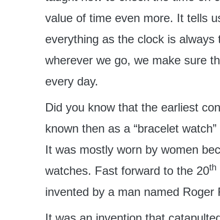
value of time even more. It tells 
everything as the clock is always 
wherever we go, we make sure th
every day.
Did you know that the earliest co
known then as a “bracelet watch”
It was mostly worn by women bec
th
watches. Fast forward to the 20
invented by a man named Roger R
It was an invention that catapulted