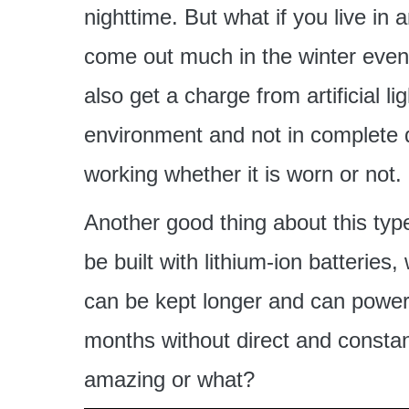
nighttime. But what if you live i
come out much in the winter even
also get a charge from artificial ligh
environment and not in complete d
working whether it is worn or not.
Another good thing about this type
be built with lithium-ion batterie
can be kept longer and can power
months without direct and constant
amazing or what?