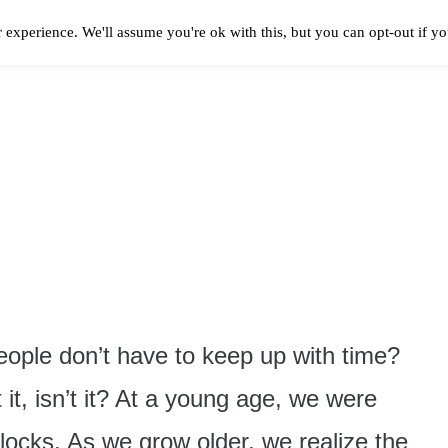
 experience. We'll assume you're ok with this, but you can opt-out if y
Solar Panels Cost
Best Solar Companies
Solar Panel Reviews
Solar In
ople don’t have to keep up with time?
t it, isn’t it? At a young age, we were
locks. As we grow older, we realize the