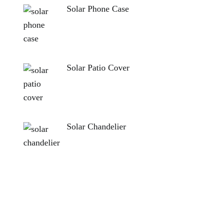
Solar Phone Case
Solar Patio Cover
Solar Chandelier