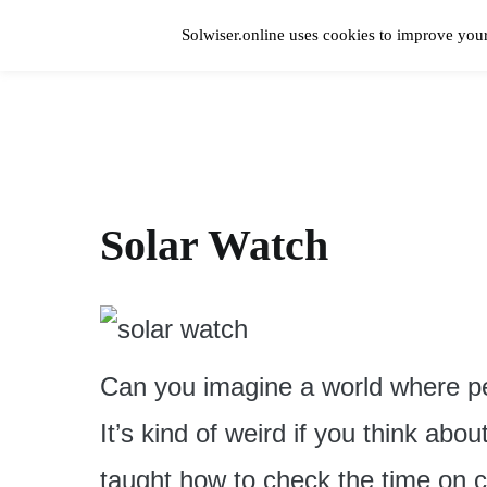
Skip
to
Solwiser.online uses cookies to improve your
content
Home
solwiser.online
Simple Blog About Solar Energy
Solar Watch
Can you imagine a world where pe
It’s kind of weird if you think abou
taught how to check the time on c