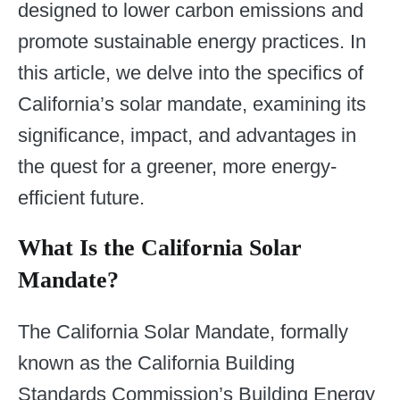
designed to lower carbon emissions and
promote sustainable energy practices. In
this article, we delve into the specifics of
California’s solar mandate, examining its
significance, impact, and advantages in
the quest for a greener, more energy-
efficient future.
What Is the California Solar
Mandate?
The California Solar Mandate, formally
known as the California Building
Standards Commission’s Building Energy