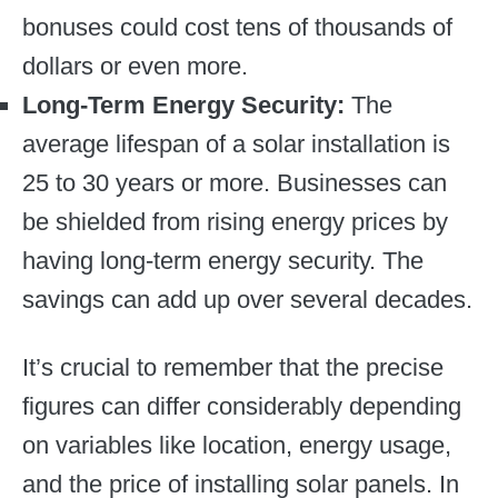
bonuses could cost tens of thousands of
dollars or even more.
Long-Term Energy Security:
The
average lifespan of a solar installation is
25 to 30 years or more. Businesses can
be shielded from rising energy prices by
having long-term energy security. The
savings can add up over several decades.
It’s crucial to remember that the precise
figures can differ considerably depending
on variables like location, energy usage,
and the price of installing solar panels. In