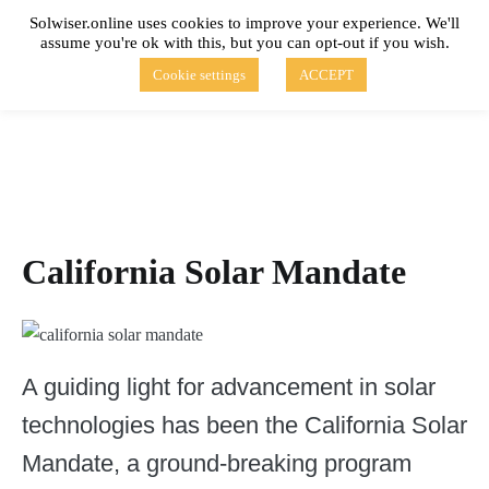
Skip
Solwiser.online uses cookies to improve your experience. We'll
to
assume you're ok with this, but you can opt-out if you wish.
content
solwiser.online
Simple Blog About Solar Energy
Cookie settings
ACCEPT
California Solar Mandate
A guiding light for advancement in solar
technologies has been the California Solar
Mandate, a ground-breaking program