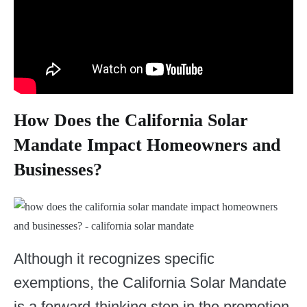
How Does the California Solar
Mandate Impact Homeowners and
Businesses?
Although it recognizes specific
exemptions, the California Solar Mandate
is a forward-thinking step in the promotion