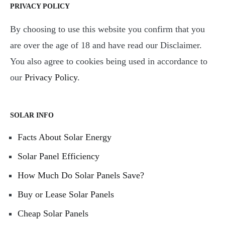
PRIVACY POLICY
By choosing to use this website you confirm that you
are over the age of 18 and have read our Disclaimer.
You also agree to cookies being used in accordance to
our
Privacy Policy
.
SOLAR INFO
Facts About Solar Energy
Solar Panel Efficiency
How Much Do Solar Panels Save?
Buy or Lease Solar Panels
Cheap Solar Panels