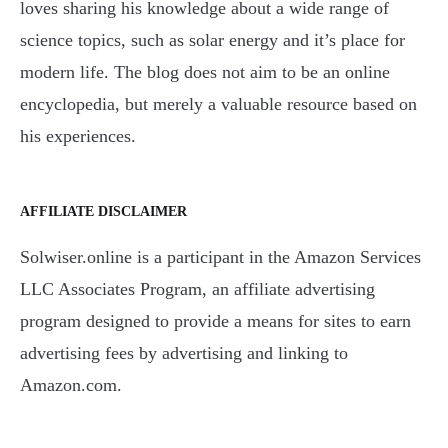
loves sharing his knowledge about a wide range of
science topics, such as solar energy and it’s place for
modern life. The blog does not aim to be an online
encyclopedia, but merely a valuable resource based on
his experiences.
AFFILIATE DISCLAIMER
Solwiser.online is a participant in the Amazon Services
LLC Associates Program, an affiliate advertising
program designed to provide a means for sites to earn
advertising fees by advertising and linking to
Amazon.com.