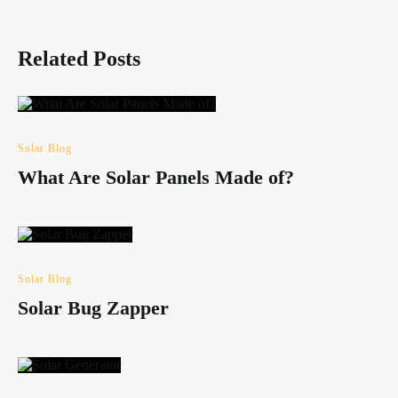
Related Posts
Solar Blog
What Are Solar Panels Made of?
Solar Blog
Solar Bug Zapper