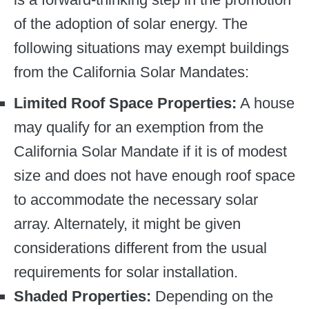
of the adoption of solar energy. The
following situations may exempt buildings
from the California Solar Mandates:
Limited Roof Space Properties:
A house
may qualify for an exemption from the
California Solar Mandate if it is of modest
size and does not have enough roof space
to accommodate the necessary solar
array. Alternately, it might be given
considerations different from the usual
requirements for solar installation.
Shaded Properties:
Depending on the