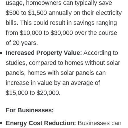
usage, homeowners can typically save
$500 to $1,500 annually on their electricity
bills. This could result in savings ranging
from $10,000 to $30,000 over the course
of 20 years.
Increased Property Value:
According to
studies, compared to homes without solar
panels, homes with solar panels can
increase in value by an average of
$15,000 to $20,000.
For Businesses:
Energy Cost Reduction:
Businesses can