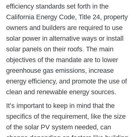
efficiency standards set forth in the
California Energy Code, Title 24, property
owners and builders are required to use
solar power in alternative ways or install
solar panels on their roofs. The main
objectives of the mandate are to lower
greenhouse gas emissions, increase
energy efficiency, and promote the use of
clean and renewable energy sources.
It’s important to keep in mind that the
specifics of the requirement, like the size
of the solar PV system needed, can