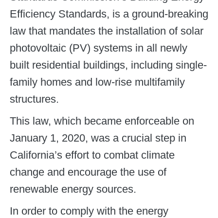
Efficiency Standards, is a ground-breaking
law that mandates the installation of solar
photovoltaic (PV) systems in all newly
built residential buildings, including single-
family homes and low-rise multifamily
structures.
This law, which became enforceable on
January 1, 2020, was a crucial step in
California’s effort to combat climate
change and encourage the use of
renewable energy sources.
In order to comply with the energy