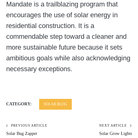
Mandate is a trailblazing program that
encourages the use of solar energy in
residential construction. It is a
commendable step toward a cleaner and
more sustainable future because it sets
ambitious goals while also acknowledging
necessary exceptions.
CATEGORY:
SOLAR BLOG
PREVIOUS ARTICLE
NEXT ARTICLE
Post
Solar Bug Zapper
Solar Grow Lights