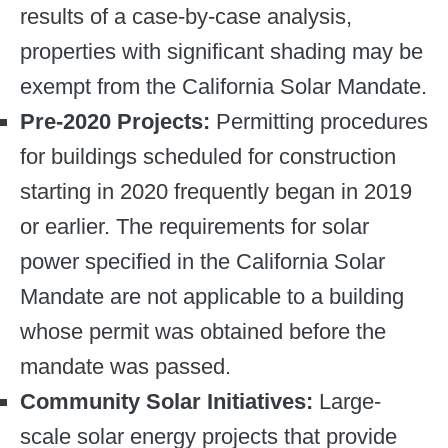
results of a case-by-case analysis,
properties with significant shading may be
exempt from the California Solar Mandate.
Pre-2020 Projects:
Permitting procedures
for buildings scheduled for construction
starting in 2020 frequently began in 2019
or earlier. The requirements for solar
power specified in the California Solar
Mandate are not applicable to a building
whose permit was obtained before the
mandate was passed.
Community Solar Initiatives:
Large-
scale solar energy projects that provide