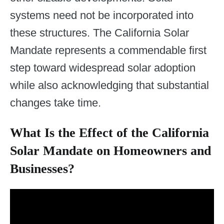
systems need not be incorporated into
these structures. The California Solar
Mandate represents a commendable first
step toward widespread solar adoption
while also acknowledging that substantial
changes take time.
What Is the Effect of the California
Solar Mandate on Homeowners and
Businesses?