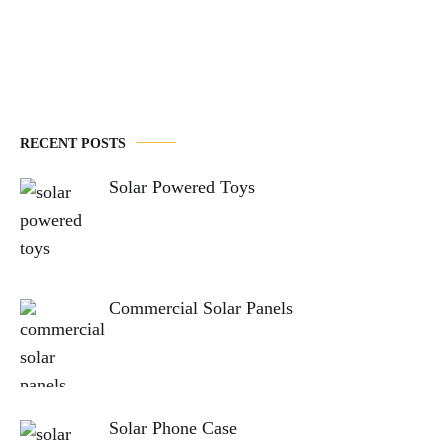
navigation
RECENT POSTS
Solar Powered Toys
Commercial Solar Panels
Solar Phone Case