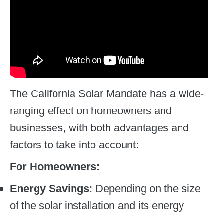
The California Solar Mandate has a wide-
ranging effect on homeowners and
businesses, with both advantages and
factors to take into account:
For Homeowners:
Energy Savings:
Depending on the size
of the solar installation and its energy