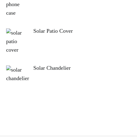
Solar Patio Cover
Solar Chandelier