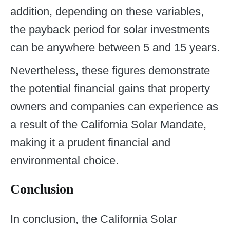
addition, depending on these variables,
the payback period for solar investments
can be anywhere between 5 and 15 years.
Nevertheless, these figures demonstrate
the potential financial gains that property
owners and companies can experience as
a result of the California Solar Mandate,
making it a prudent financial and
environmental choice.
Conclusion
In conclusion, the California Solar