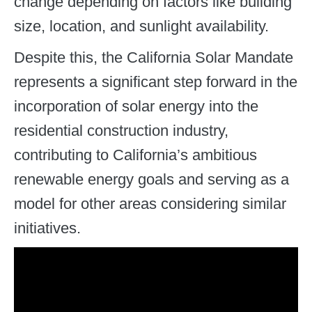
change depending on factors like building
size, location, and sunlight availability.
Despite this, the California Solar Mandate
represents a significant step forward in the
incorporation of solar energy into the
residential construction industry,
contributing to California’s ambitious
renewable energy goals and serving as a
model for other areas considering similar
initiatives.