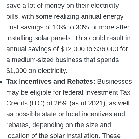
save a lot of money on their electricity
bills, with some realizing annual energy
cost savings of 10% to 30% or more after
installing solar panels. This could result in
annual savings of $12,000 to $36,000 for
a medium-sized business that spends
$1,000 on electricity.
Tax Incentives and Rebates:
Businesses
may be eligible for federal Investment Tax
Credits (ITC) of 26% (as of 2021), as well
as possible state or local incentives and
rebates, depending on the size and
location of the solar installation. These