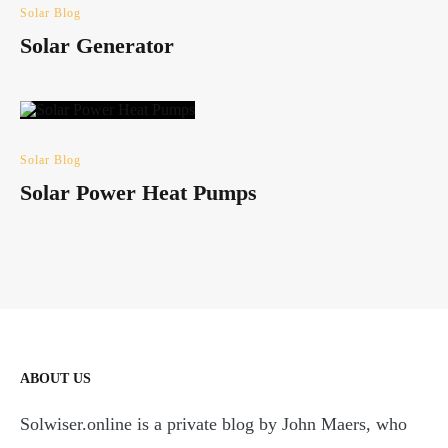
Solar Blog
Solar Generator
Solar Blog
Solar Power Heat Pumps
ABOUT US
Solwiser.online is a private blog by John Maers, who