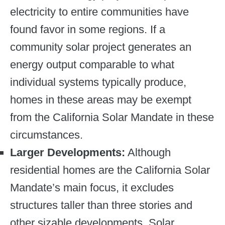
electricity to entire communities have
found favor in some regions. If a
community solar project generates an
energy output comparable to what
individual systems typically produce,
homes in these areas may be exempt
from the California Solar Mandate in these
circumstances.
Larger Developments:
Although
residential homes are the California Solar
Mandate’s main focus, it excludes
structures taller than three stories and
other sizable developments. Solar