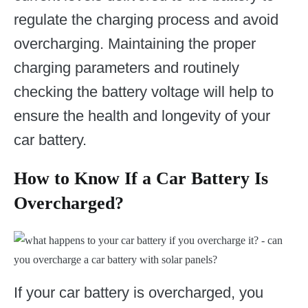
regulate the charging process and avoid
overcharging. Maintaining the proper
charging parameters and routinely
checking the battery voltage will help to
ensure the health and longevity of your
car battery.
How to Know If a Car Battery Is
Overcharged?
If your car battery is overcharged, you