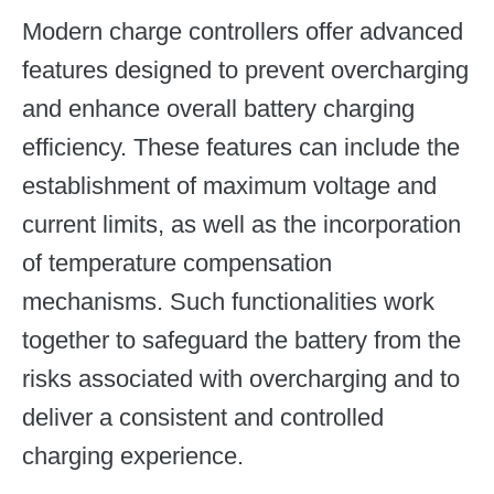
Modern charge controllers offer advanced
features designed to prevent overcharging
and enhance overall battery charging
efficiency. These features can include the
establishment of maximum voltage and
current limits, as well as the incorporation
of temperature compensation
mechanisms. Such functionalities work
together to safeguard the battery from the
risks associated with overcharging and to
deliver a consistent and controlled
charging experience.