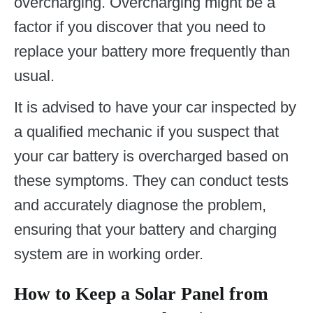
overcharging. Overcharging might be a
factor if you discover that you need to
replace your battery more frequently than
usual.
It is advised to have your car inspected by
a qualified mechanic if you suspect that
your car battery is overcharged based on
these symptoms. They can conduct tests
and accurately diagnose the problem,
ensuring that your battery and charging
system are in working order.
How to Keep a Solar Panel from