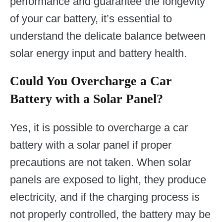
performance and guarantee the longevity
of your car battery, it’s essential to
understand the delicate balance between
solar energy input and battery health.
Could You Overcharge a Car
Battery with a Solar Panel?
Yes, it is possible to overcharge a car
battery with a solar panel if proper
precautions are not taken. When solar
panels are exposed to light, they produce
electricity, and if the charging process is
not properly controlled, the battery may be