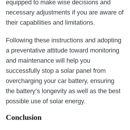
equipped to make wise decisions and
necessary adjustments if you are aware of
their capabilities and limitations.
Following these instructions and adopting
a preventative attitude toward monitoring
and maintenance will help you
successfully stop a solar panel from
overcharging your car battery, ensuring
the battery’s longevity as well as the best
possible use of solar energy.
Conclusion