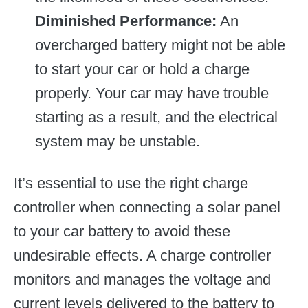
Diminished Performance:
An
overcharged battery might not be able
to start your car or hold a charge
properly. Your car may have trouble
starting as a result, and the electrical
system may be unstable.
It’s essential to use the right charge
controller when connecting a solar panel
to your car battery to avoid these
undesirable effects. A charge controller
monitors and manages the voltage and
current levels delivered to the battery to