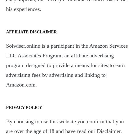
his experiences.
AFFILIATE DISCLAIMER
Solwiser.online is a participant in the Amazon Services
LLC Associates Program, an affiliate advertising
program designed to provide a means for sites to earn
advertising fees by advertising and linking to
Amazon.com.
PRIVACY POLICY
By choosing to use this website you confirm that you
are over the age of 18 and have read our Disclaimer.