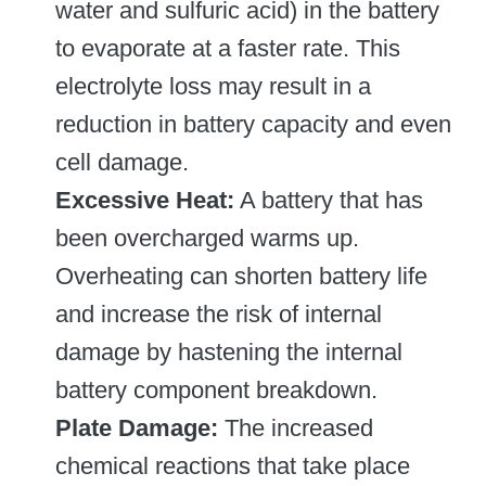
water and sulfuric acid) in the battery
to evaporate at a faster rate. This
electrolyte loss may result in a
reduction in battery capacity and even
cell damage.
Excessive Heat:
A battery that has
been overcharged warms up.
Overheating can shorten battery life
and increase the risk of internal
damage by hastening the internal
battery component breakdown.
Plate Damage:
The increased
chemical reactions that take place