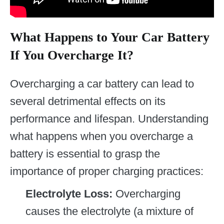
What Happens to Your Car Battery
If You Overcharge It?
Overcharging a car battery can lead to
several detrimental effects on its
performance and lifespan. Understanding
what happens when you overcharge a
battery is essential to grasp the
importance of proper charging practices:
Electrolyte Loss:
Overcharging
causes the electrolyte (a mixture of