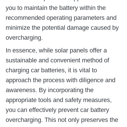
you to maintain the battery within the
recommended operating parameters and
minimize the potential damage caused by
overcharging.
In essence, while solar panels offer a
sustainable and convenient method of
charging car batteries, it is vital to
approach the process with diligence and
awareness. By incorporating the
appropriate tools and safety measures,
you can effectively prevent car battery
overcharging. This not only preserves the