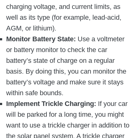
charging voltage, and current limits, as
well as its type (for example, lead-acid,
AGM, or lithium).
Monitor Battery State:
Use a voltmeter
or battery monitor to check the car
battery’s state of charge on a regular
basis. By doing this, you can monitor the
battery’s voltage and make sure it stays
within safe bounds.
Implement Trickle Charging:
If your car
will be parked for a long time, you might
want to use a trickle charger in addition to
the solar panel system. A trickle charger