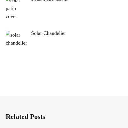
Solar Chandelier
Related Posts