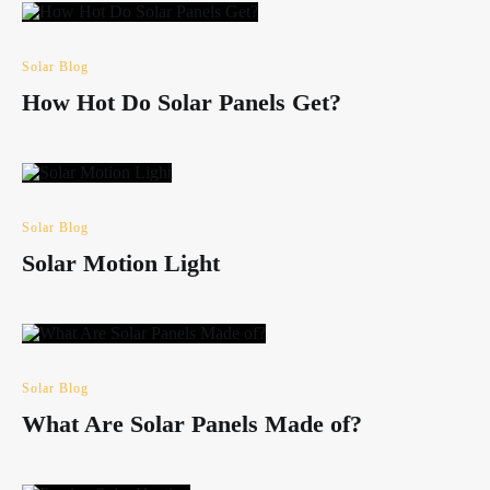
Solar Blog
How Hot Do Solar Panels Get?
Solar Blog
Solar Motion Light
Solar Blog
What Are Solar Panels Made of?