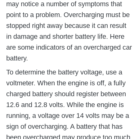
may notice a number of symptoms that
point to a problem. Overcharging must be
stopped right away because it can result
in damage and shorter battery life. Here
are some indicators of an overcharged car
battery.
To determine the battery voltage, use a
voltmeter. When the engine is off, a fully
charged battery should register between
12.6 and 12.8 volts. While the engine is
running, a voltage over 14 volts may be a
sign of overcharging. A battery that has
been overcharged may produce too much