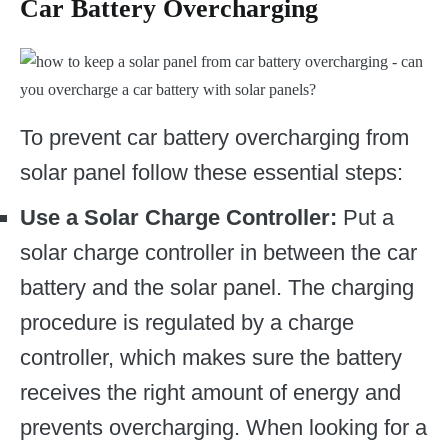
Car Battery Overcharging
To prevent car battery overcharging from
solar panel follow these essential steps:
Use a Solar Charge Controller:
Put a
solar charge controller in between the car
battery and the solar panel. The charging
procedure is regulated by a charge
controller, which makes sure the battery
receives the right amount of energy and
prevents overcharging. When looking for a