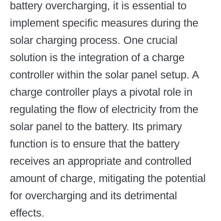
battery overcharging, it is essential to
implement specific measures during the
solar charging process. One crucial
solution is the integration of a charge
controller within the solar panel setup. A
charge controller plays a pivotal role in
regulating the flow of electricity from the
solar panel to the battery. Its primary
function is to ensure that the battery
receives an appropriate and controlled
amount of charge, mitigating the potential
for overcharging and its detrimental
effects.