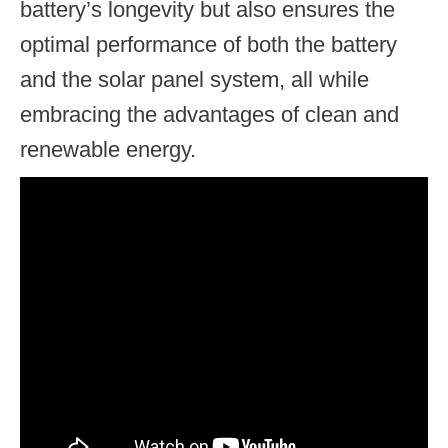
battery’s longevity but also ensures the
optimal performance of both the battery
and the solar panel system, all while
embracing the advantages of clean and
renewable energy.