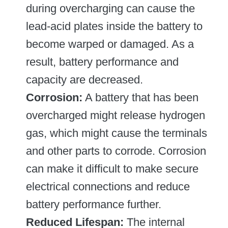
during overcharging can cause the
lead-acid plates inside the battery to
become warped or damaged. As a
result, battery performance and
capacity are decreased.
Corrosion:
A battery that has been
overcharged might release hydrogen
gas, which might cause the terminals
and other parts to corrode. Corrosion
can make it difficult to make secure
electrical connections and reduce
battery performance further.
Reduced Lifespan:
The internal