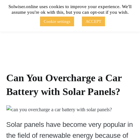
Skip
Solwiser.online uses cookies to improve your experience. We'll
to
assume you're ok with this, but you can opt-out if you wish.
content
solwiser.online
Simple Blog About Solar Energy
Cookie settings
ACCEPT
Can You Overcharge a Car
Battery with Solar Panels?
Solar panels have become very popular in
the field of renewable energy because of