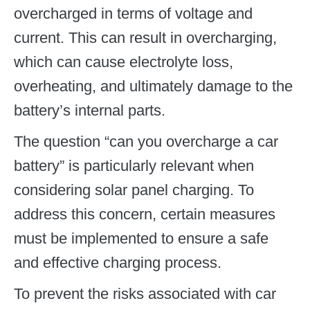
overcharged in terms of voltage and
current. This can result in overcharging,
which can cause electrolyte loss,
overheating, and ultimately damage to the
battery’s internal parts.
The question “can you overcharge a car
battery” is particularly relevant when
considering solar panel charging. To
address this concern, certain measures
must be implemented to ensure a safe
and effective charging process.
To prevent the risks associated with car