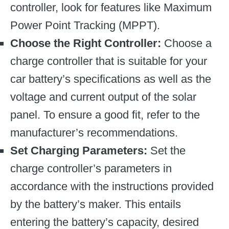
controller, look for features like Maximum
Power Point Tracking (MPPT).
Choose the Right Controller:
Choose a
charge controller that is suitable for your
car battery’s specifications as well as the
voltage and current output of the solar
panel. To ensure a good fit, refer to the
manufacturer’s recommendations.
Set Charging Parameters:
Set the
charge controller’s parameters in
accordance with the instructions provided
by the battery’s maker. This entails
entering the battery’s capacity, desired