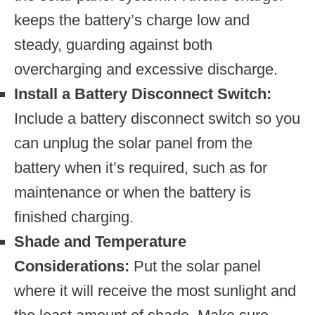
keeps the battery’s charge low and
steady, guarding against both
overcharging and excessive discharge.
Install a Battery Disconnect Switch:
Include a battery disconnect switch so you
can unplug the solar panel from the
battery when it’s required, such as for
maintenance or when the battery is
finished charging.
Shade and Temperature
Considerations:
Put the solar panel
where it will receive the most sunlight and