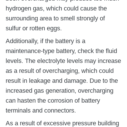
hydrogen gas, which could cause the
surrounding area to smell strongly of
sulfur or rotten eggs.
Additionally, if the battery is a
maintenance-type battery, check the fluid
levels. The electrolyte levels may increase
as a result of overcharging, which could
result in leakage and damage. Due to the
increased gas generation, overcharging
can hasten the corrosion of battery
terminals and connectors.
As a result of excessive pressure building