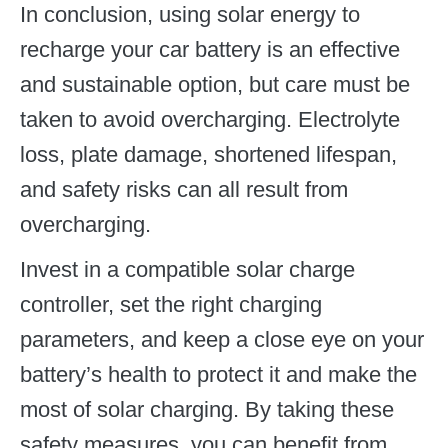
In conclusion, using solar energy to
recharge your car battery is an effective
and sustainable option, but care must be
taken to avoid overcharging. Electrolyte
loss, plate damage, shortened lifespan,
and safety risks can all result from
overcharging.
Invest in a compatible solar charge
controller, set the right charging
parameters, and keep a close eye on your
battery’s health to protect it and make the
most of solar charging. By taking these
safety measures, you can benefit from