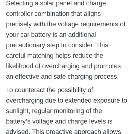
Selecting a solar panel and charge
controller combination that aligns
precisely with the voltage requirements of
your car battery is an additional
precautionary step to consider. This
careful matching helps reduce the
likelihood of overcharging and promotes
an effective and safe charging process.
To counteract the possibility of
overcharging due to extended exposure to
sunlight, regular monitoring of the
battery’s voltage and charge levels is
advised. This proactive approach allows