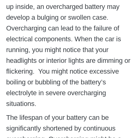
up inside, an overcharged battery may
develop a bulging or swollen case.
Overcharging can lead to the failure of
electrical components. When the car is
running, you might notice that your
headlights or interior lights are dimming or
flickering. You might notice excessive
boiling or bubbling of the battery’s
electrolyte in severe overcharging
situations.
The lifespan of your battery can be
significantly shortened by continuous