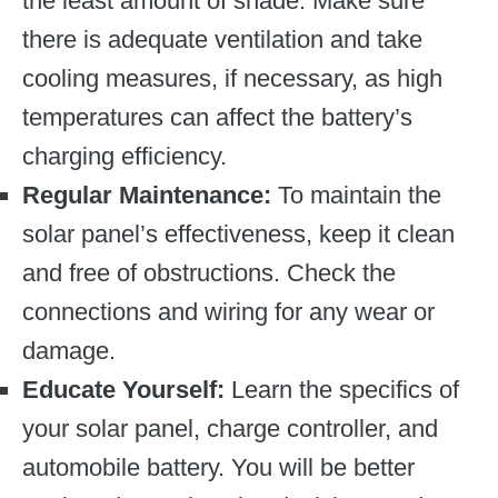
the least amount of shade. Make sure
there is adequate ventilation and take
cooling measures, if necessary, as high
temperatures can affect the battery’s
charging efficiency.
Regular Maintenance:
To maintain the
solar panel’s effectiveness, keep it clean
and free of obstructions. Check the
connections and wiring for any wear or
damage.
Educate Yourself:
Learn the specifics of
your solar panel, charge controller, and
automobile battery. You will be better