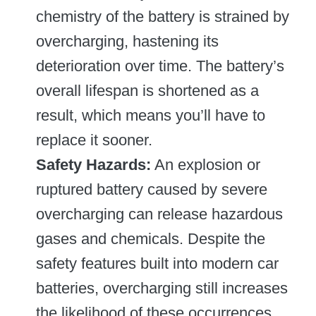
chemistry of the battery is strained by
overcharging, hastening its
deterioration over time. The battery’s
overall lifespan is shortened as a
result, which means you’ll have to
replace it sooner.
Safety Hazards:
An explosion or
ruptured battery caused by severe
overcharging can release hazardous
gases and chemicals. Despite the
safety features built into modern car
batteries, overcharging still increases
the likelihood of these occurrences.