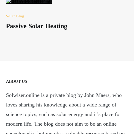
Solar Blog
Passive Solar Heating
ABOUT US
Solwiser.online is a private blog by John Maers, who
loves sharing his knowledge about a wide range of
science topics, such as solar energy and it’s place for
modern life. The blog does not aim to be an online
encyclopedia, but merely a valuable resource based on