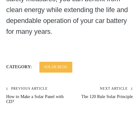
clean energy while extending the life and
dependable operation of your car battery
for many years.
CATEGORY:
SOLAR BLOG
PREVIOUS ARTICLE
NEXT ARTICLE
Post
How to Make a Solar Panel with
The 120 Rule Solar Principle
navigation
CD?