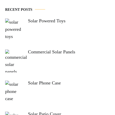
RECENT POSTS
Solar Powered Toys
Commercial Solar Panels
Solar Phone Case
Solar Patio Cover