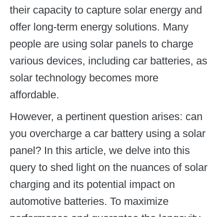
their capacity to capture solar energy and
offer long-term energy solutions. Many
people are using solar panels to charge
various devices, including car batteries, as
solar technology becomes more
affordable.
However, a pertinent question arises: can
you overcharge a car battery using a solar
panel? In this article, we delve into this
query to shed light on the nuances of solar
charging and its potential impact on
automotive batteries. To maximize