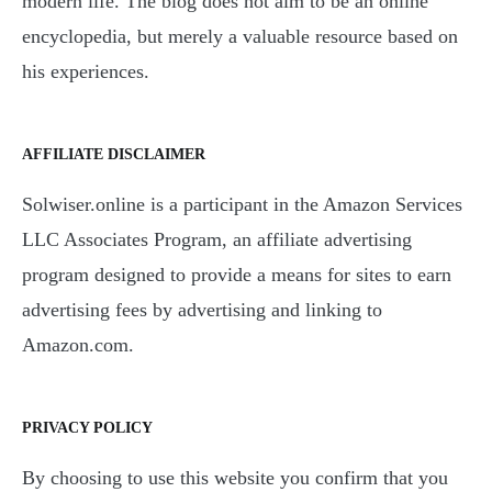
modern life. The blog does not aim to be an online
encyclopedia, but merely a valuable resource based on
his experiences.
AFFILIATE DISCLAIMER
Solwiser.online is a participant in the Amazon Services
LLC Associates Program, an affiliate advertising
program designed to provide a means for sites to earn
advertising fees by advertising and linking to
Amazon.com.
PRIVACY POLICY
By choosing to use this website you confirm that you