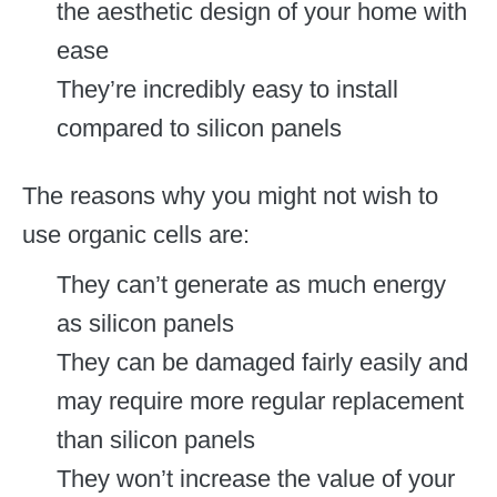
the aesthetic design of your home with
ease
They’re incredibly easy to install
compared to silicon panels
The reasons why you might not wish to
use organic cells are:
They can’t generate as much energy
as silicon panels
They can be damaged fairly easily and
may require more regular replacement
than silicon panels
They won’t increase the value of your