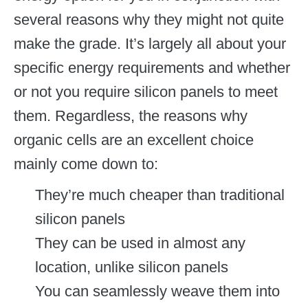
several reasons why they might not quite
make the grade. It’s largely all about your
specific energy requirements and whether
or not you require silicon panels to meet
them. Regardless, the reasons why
organic cells are an excellent choice
mainly come down to:
They’re much cheaper than traditional
silicon panels
They can be used in almost any
location, unlike silicon panels
You can seamlessly weave them into