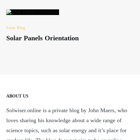
Solar Blog
Solar Panels Orientation
ABOUT US
Solwiser.online is a private blog by John Maers, who
loves sharing his knowledge about a wide range of
science topics, such as solar energy and it’s place for