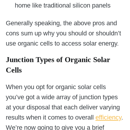
home like traditional silicon panels
Generally speaking, the above pros and
cons sum up why you should or shouldn’t
use organic cells to access solar energy.
Junction Types of Organic Solar
Cells
When you opt for organic solar cells
you’ve got a wide array of junction types
at your disposal that each deliver varying
results when it comes to overall
efficiency
.
We’re now going to give you a brief