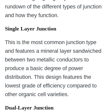
rundown of the different types of junction
and how they function.
Single Layer Junction
This is the most common junction type
and features a mineral layer sandwiched
between two metallic conductors to
produce a basic degree of power
distribution. This design features the
lowest grade of efficiency compared to
other organic cell varieties.
Dual-Layer Junction