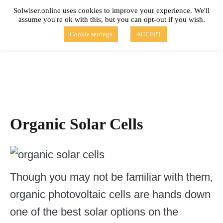
Skip
Solwiser.online uses cookies to improve your experience. We'll
to
assume you're ok with this, but you can opt-out if you wish.
content
solwiser.online
Simple Blog About Solar Energy
Cookie settings
ACCEPT
Organic Solar Cells
Though you may not be familiar with them,
organic photovoltaic cells are hands down
one of the best solar options on the