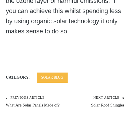
the ozone layer of harmful emissions. If
you can achieve this whilst spending less
by using organic solar technology it only
makes sense to do so.
CATEGORY:
SOLAR BLOG
PREVIOUS ARTICLE
NEXT ARTICLE
Post
What Are Solar Panels Made of?
Solar Roof Shingles
navigation