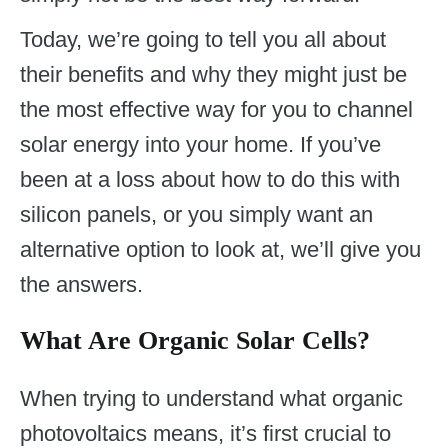
Today, we’re going to tell you all about
their benefits and why they might just be
the most effective way for you to channel
solar energy into your home. If you’ve
been at a loss about how to do this with
silicon panels, or you simply want an
alternative option to look at, we’ll give you
the answers.
What Are Organic Solar Cells?
When trying to understand what organic
photovoltaics means, it’s first crucial to