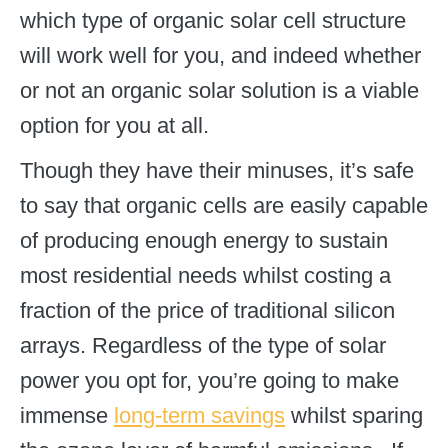
which type of organic solar cell structure
will work well for you, and indeed whether
or not an organic solar solution is a viable
option for you at all.
Though they have their minuses, it’s safe
to say that organic cells are easily capable
of producing enough energy to sustain
most residential needs whilst costing a
fraction of the price of traditional silicon
arrays. Regardless of the type of solar
power you opt for, you’re going to make
immense
long-term savings
whilst sparing