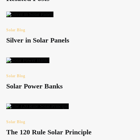
Solar Blog
Silver in Solar Panels
Solar Blog
Solar Power Banks
Solar Blog
The 120 Rule Solar Principle