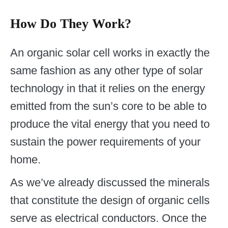
How Do They Work?
An organic solar cell works in exactly the
same fashion as any other type of solar
technology in that it relies on the energy
emitted from the sun’s core to be able to
produce the vital energy that you need to
sustain the power requirements of your
home.
As we’ve already discussed the minerals
that constitute the design of organic cells
serve as electrical conductors. Once the