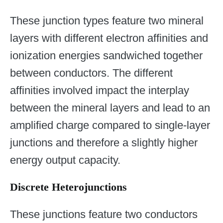
These junction types feature two mineral
layers with different electron affinities and
ionization energies sandwiched together
between conductors. The different
affinities involved impact the interplay
between the mineral layers and lead to an
amplified charge compared to single-layer
junctions and therefore a slightly higher
energy output capacity.
Discrete Heterojunctions
These junctions feature two conductors