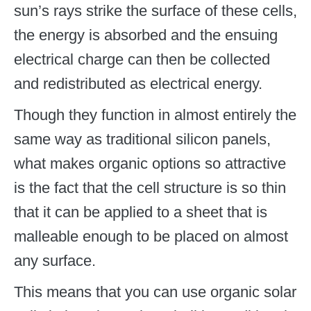
sun’s rays strike the surface of these cells,
the energy is absorbed and the ensuing
electrical charge can then be collected
and redistributed as electrical energy.
Though they function in almost entirely the
same way as traditional silicon panels,
what makes organic options so attractive
is the fact that the cell structure is so thin
that it can be applied to a sheet that is
malleable enough to be placed on almost
any surface.
This means that you can use organic solar