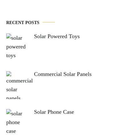
RECENT POSTS
Solar Powered Toys
Commercial Solar Panels
Solar Phone Case