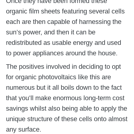
Once they have been formed these
organic film sheets featuring several cells
each are then capable of harnessing the
sun’s power, and then it can be
redistributed as usable energy and used
to power appliances around the house.
The positives involved in deciding to opt
for organic photovoltaics like this are
numerous but it all boils down to the fact
that you’ll make enormous long-term cost
savings whilst also being able to apply the
unique structure of these cells onto almost
any surface.