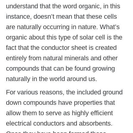
understand that the word organic, in this
instance, doesn’t mean that these cells
are naturally occurring in nature. What’s
organic about this type of solar cell is the
fact that the conductor sheet is created
entirely from natural minerals and other
compounds that can be found growing
naturally in the world around us.
For various reasons, the included ground
down compounds have properties that
allow them to serve as highly efficient
electrical conductors and absorbents.