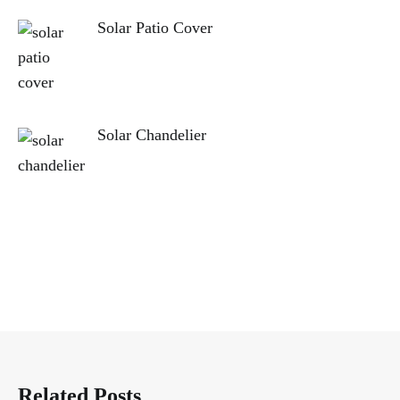
Solar Patio Cover
Solar Chandelier
Related Posts