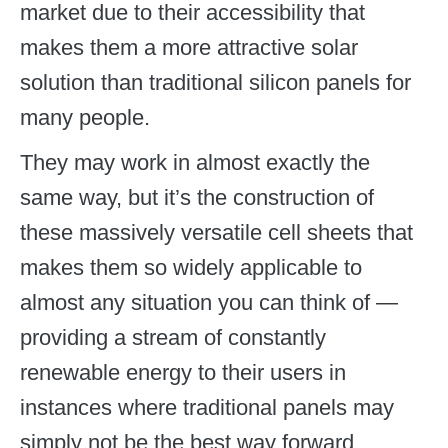
market due to their accessibility that
makes them a more attractive solar
solution than traditional silicon panels for
many people.
They may work in almost exactly the
same way, but it’s the construction of
these massively versatile cell sheets that
makes them so widely applicable to
almost any situation you can think of —
providing a stream of constantly
renewable energy to their users in
instances where traditional panels may
simply not be the best way forward.