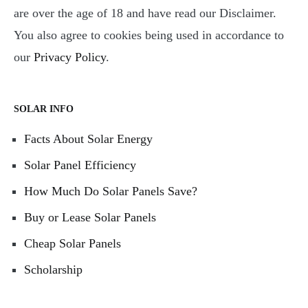
are over the age of 18 and have read our Disclaimer.
You also agree to cookies being used in accordance to
our
Privacy Policy
.
SOLAR INFO
Facts About Solar Energy
Solar Panel Efficiency
How Much Do Solar Panels Save?
Buy or Lease Solar Panels
Cheap Solar Panels
Scholarship