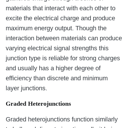
materials that interact with each other to
excite the electrical charge and produce
maximum energy output. Though the
interaction between materials can produce
varying electrical signal strengths this
junction type is reliable for strong charges
and usually has a higher degree of
efficiency than discrete and minimum
layer junctions.
Graded Heterojunctions
Graded heterojunctions function similarly