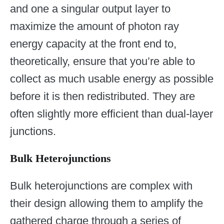
and one a singular output layer to
maximize the amount of photon ray
energy capacity at the front end to,
theoretically, ensure that you’re able to
collect as much usable energy as possible
before it is then redistributed. They are
often slightly more efficient than dual-layer
junctions.
Bulk Heterojunctions
Bulk heterojunctions are complex with
their design allowing them to amplify the
gathered charge through a series of