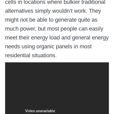
cells in locations where bulkier traditional
alternatives simply wouldn’t work. They
might not be able to generate quite as
much power, but most people can easily
meet their energy load and general energy
needs using organic panels in most
residential situations.