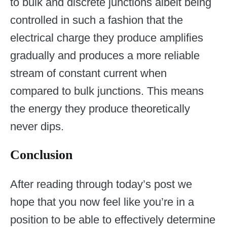
to bulk and discrete junctions albeit being
controlled in such a fashion that the
electrical charge they produce amplifies
gradually and produces a more reliable
stream of constant current when
compared to bulk junctions. This means
the energy they produce theoretically
never dips.
Conclusion
After reading through today’s post we
hope that you now feel like you’re in a
position to be able to effectively determine