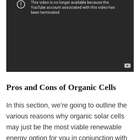
Pros and Cons of Organic Cells
In this section, we’re going to outline the
various reasons why organic solar cells
may just be the most viable renewable
energy option for you in conjunction with