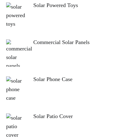
Solar Powered Toys
Commercial Solar Panels
Solar Phone Case
Solar Patio Cover