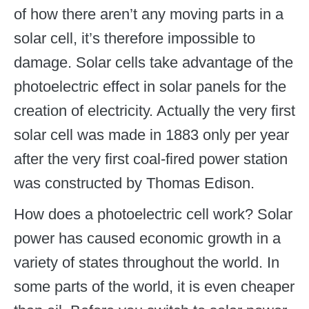
of how there aren’t any moving parts in a
solar cell, it’s therefore impossible to
damage. Solar cells take advantage of the
photoelectric effect in solar panels for the
creation of electricity. Actually the very first
solar cell was made in 1883 only per year
after the very first coal-fired power station
was constructed by Thomas Edison.
How does a photoelectric cell work? Solar
power has caused economic growth in a
variety of states throughout the world. In
some parts of the world, it is even cheaper