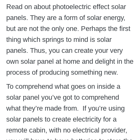
Read on about photoelectric effect solar
panels. They are a form of solar energy,
but are not the only one. Perhaps the first
thing which springs to mind is solar
panels. Thus, you can create your very
own solar panel at home and delight in the
process of producing something new.
To comprehend what goes on inside a
solar panel you’ve got to comprehend
what they’re made from. If you’re using
solar panels to create electricity for a
remote cabin, with no electrical provider,