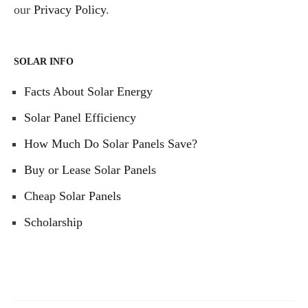
our
Privacy Policy
.
SOLAR INFO
Facts About Solar Energy
Solar Panel Efficiency
How Much Do Solar Panels Save?
Buy or Lease Solar Panels
Cheap Solar Panels
Scholarship