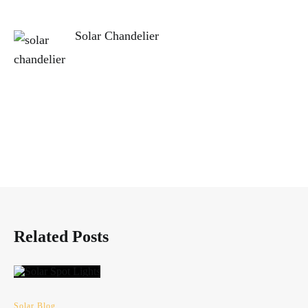
Solar Chandelier
Related Posts
Solar Blog