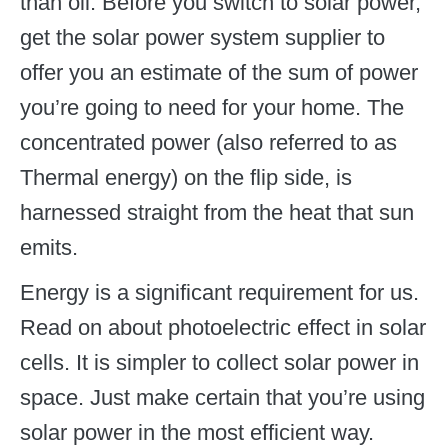
than oil. Before you switch to solar power,
get the solar power system supplier to
offer you an estimate of the sum of power
you’re going to need for your home. The
concentrated power (also referred to as
Thermal energy) on the flip side, is
harnessed straight from the heat that sun
emits.
Energy is a significant requirement for us.
Read on about photoelectric effect in solar
cells. It is simpler to collect solar power in
space. Just make certain that you’re using
solar power in the most efficient way.