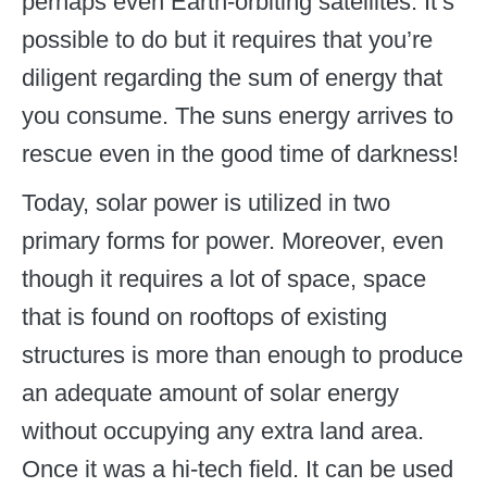
perhaps even Earth-orbiting satellites. It’s
possible to do but it requires that you’re
diligent regarding the sum of energy that
you consume. The suns energy arrives to
rescue even in the good time of darkness!
Today, solar power is utilized in two
primary forms for power. Moreover, even
though it requires a lot of space, space
that is found on rooftops of existing
structures is more than enough to produce
an adequate amount of solar energy
without occupying any extra land area.
Once it was a hi-tech field. It can be used