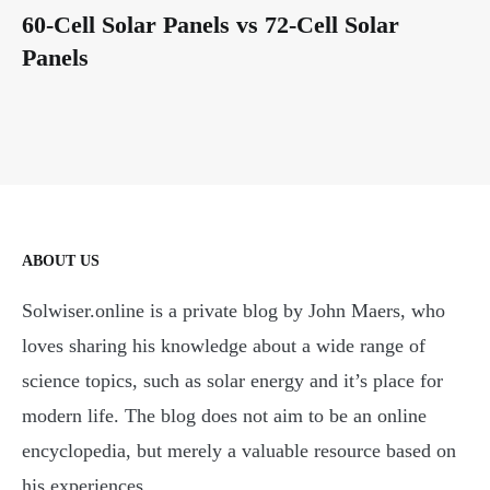
60-Cell Solar Panels vs 72-Cell Solar
Panels
ABOUT US
Solwiser.online is a private blog by John Maers, who
loves sharing his knowledge about a wide range of
science topics, such as solar energy and it’s place for
modern life. The blog does not aim to be an online
encyclopedia, but merely a valuable resource based on
his experiences.