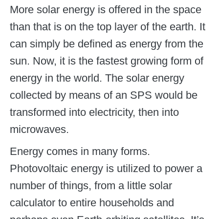
More solar energy is offered in the space
than that is on the top layer of the earth. It
can simply be defined as energy from the
sun. Now, it is the fastest growing form of
energy in the world. The solar energy
collected by means of an SPS would be
transformed into electricity, then into
microwaves.
Energy comes in many forms.
Photovoltaic energy is utilized to power a
number of things, from a little solar
calculator to entire households and