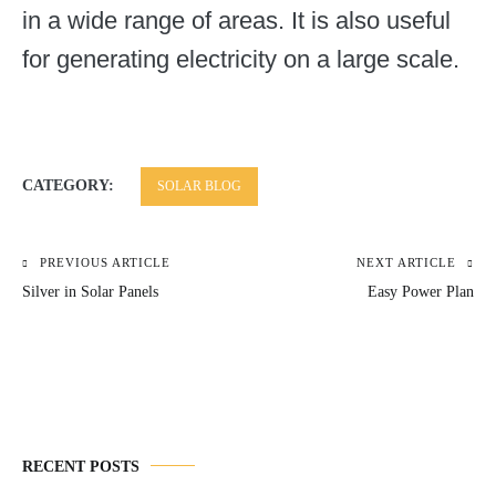
in a wide range of areas. It is also useful
for generating electricity on a large scale.
CATEGORY:
SOLAR BLOG
PREVIOUS ARTICLE
NEXT ARTICLE
Post
Silver in Solar Panels
Easy Power Plan
navigation
RECENT POSTS