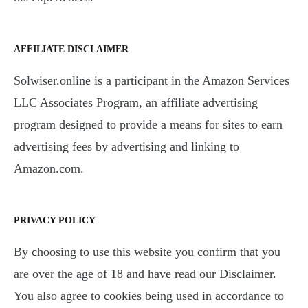
AFFILIATE DISCLAIMER
Solwiser.online is a participant in the Amazon Services
LLC Associates Program, an affiliate advertising
program designed to provide a means for sites to earn
advertising fees by advertising and linking to
Amazon.com.
PRIVACY POLICY
By choosing to use this website you confirm that you
are over the age of 18 and have read our Disclaimer.
You also agree to cookies being used in accordance to