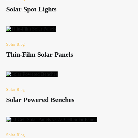
Solar Spot Lights
Solar Blog
Thin-Film Solar Panels
Solar Blog
Solar Powered Benches
Solar Blog