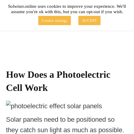
Skip
Solwiser.online uses cookies to improve your experience. We'll
to
assume you're ok with this, but you can opt-out if you wish.
content
solwiser.online
Simple Blog About Solar Energy
Cookie settings
ACCEPT
How Does a Photoelectric
Cell Work
Solar panels need to be positioned so
they catch sun light as much as possible.