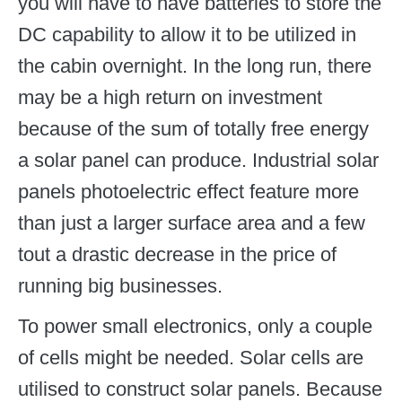
you will have to have batteries to store the
DC capability to allow it to be utilized in
the cabin overnight. In the long run, there
may be a high return on investment
because of the sum of totally free energy
a solar panel can produce. Industrial solar
panels photoelectric effect feature more
than just a larger surface area and a few
tout a drastic decrease in the price of
running big businesses.
To power small electronics, only a couple
of cells might be needed. Solar cells are
utilised to construct solar panels. Because