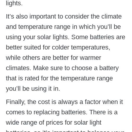
lights.
It’s also important to consider the climate
and temperature range in which you’ll be
using your solar lights. Some batteries are
better suited for colder temperatures,
while others are better for warmer
climates. Make sure to choose a battery
that is rated for the temperature range
you’ll be using it in.
Finally, the cost is always a factor when it
comes to replacing batteries. There is a
wide range of prices for solar light