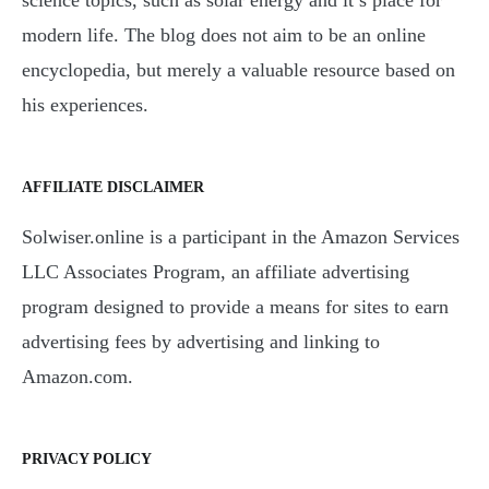
modern life. The blog does not aim to be an online
encyclopedia, but merely a valuable resource based on
his experiences.
AFFILIATE DISCLAIMER
Solwiser.online is a participant in the Amazon Services
LLC Associates Program, an affiliate advertising
program designed to provide a means for sites to earn
advertising fees by advertising and linking to
Amazon.com.
PRIVACY POLICY