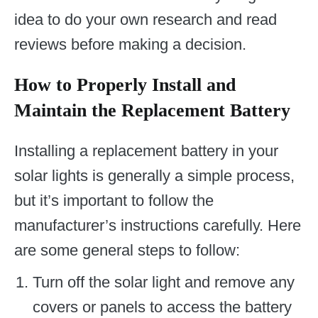
idea to do your own research and read
reviews before making a decision.
How to Properly Install and
Maintain the Replacement Battery
Installing a replacement battery in your
solar lights is generally a simple process,
but it’s important to follow the
manufacturer’s instructions carefully. Here
are some general steps to follow:
Turn off the solar light and remove any
covers or panels to access the battery