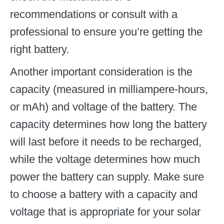
recommendations or consult with a
professional to ensure you’re getting the
right battery.
Another important consideration is the
capacity (measured in milliampere-hours,
or mAh) and voltage of the battery. The
capacity determines how long the battery
will last before it needs to be recharged,
while the voltage determines how much
power the battery can supply. Make sure
to choose a battery with a capacity and
voltage that is appropriate for your solar