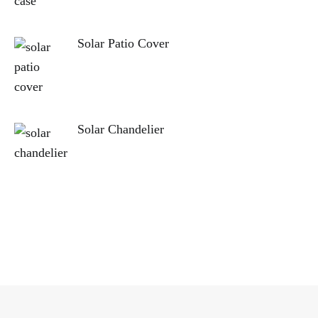
Solar Patio Cover
Solar Chandelier