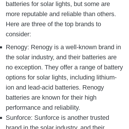
batteries for solar lights, but some are
more reputable and reliable than others.
Here are three of the top brands to
consider:
Renogy: Renogy is a well-known brand in
the solar industry, and their batteries are
no exception. They offer a range of battery
options for solar lights, including lithium-
ion and lead-acid batteries. Renogy
batteries are known for their high
performance and reliability.
Sunforce: Sunforce is another trusted
brand in the solar industry, and their