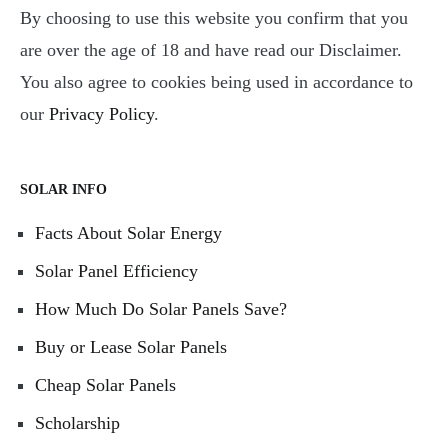
By choosing to use this website you confirm that you
are over the age of 18 and have read our Disclaimer.
You also agree to cookies being used in accordance to
our
Privacy Policy
.
SOLAR INFO
Facts About Solar Energy
Solar Panel Efficiency
How Much Do Solar Panels Save?
Buy or Lease Solar Panels
Cheap Solar Panels
Scholarship