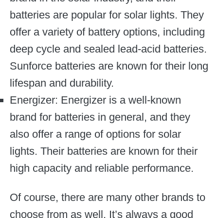
batteries are popular for solar lights. They
offer a variety of battery options, including
deep cycle and sealed lead-acid batteries.
Sunforce batteries are known for their long
lifespan and durability.
Energizer: Energizer is a well-known
brand for batteries in general, and they
also offer a range of options for solar
lights. Their batteries are known for their
high capacity and reliable performance.
Of course, there are many other brands to
choose from as well. It’s always a good