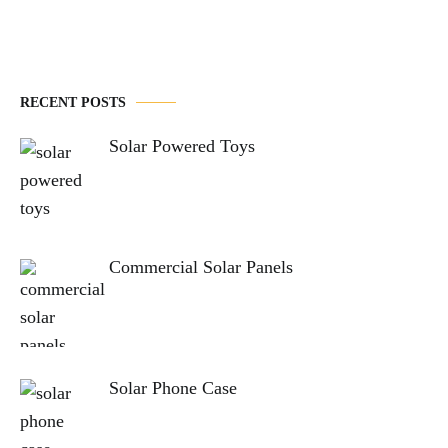
RECENT POSTS
Solar Powered Toys
Commercial Solar Panels
Solar Phone Case