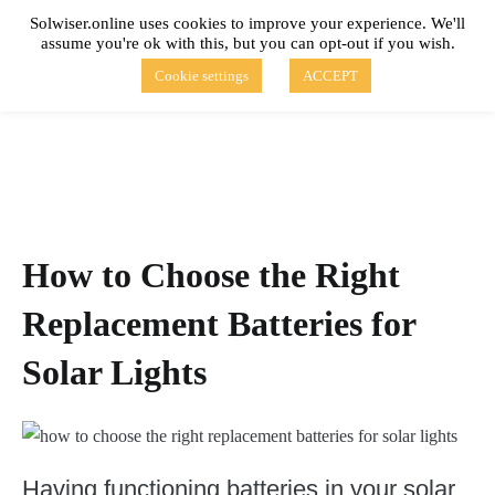
Skip
Solwiser.online uses cookies to improve your experience. We'll
to
assume you're ok with this, but you can opt-out if you wish.
content
solwiser.online
Simple Blog About Solar Energy
Cookie settings
ACCEPT
How to Choose the Right
Replacement Batteries for
Solar Lights
Having functioning batteries in your solar