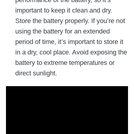
important to keep it clean and dry.
Store the battery properly. If you’re not
using the battery for an extended
period of time, it’s important to store it
in a dry, cool place. Avoid exposing the
battery to extreme temperatures or
direct sunlight.