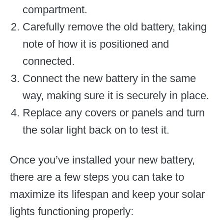
compartment.
Carefully remove the old battery, taking
note of how it is positioned and
connected.
Connect the new battery in the same
way, making sure it is securely in place.
Replace any covers or panels and turn
the solar light back on to test it.
Once you’ve installed your new battery,
there are a few steps you can take to
maximize its lifespan and keep your solar
lights functioning properly: