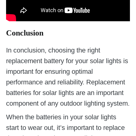
Conclusion
In conclusion, choosing the right
replacement battery for your solar lights is
important for ensuring optimal
performance and reliability. Replacement
batteries for solar lights are an important
component of any outdoor lighting system.
When the batteries in your solar lights
start to wear out, it’s important to replace