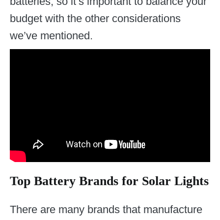
batteries, so it’s important to balance your
budget with the other considerations
we’ve mentioned.
Top Battery Brands for Solar Lights
There are many brands that manufacture