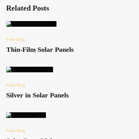
Related Posts
Solar Blog
Thin-Film Solar Panels
Solar Blog
Silver in Solar Panels
Solar Blog