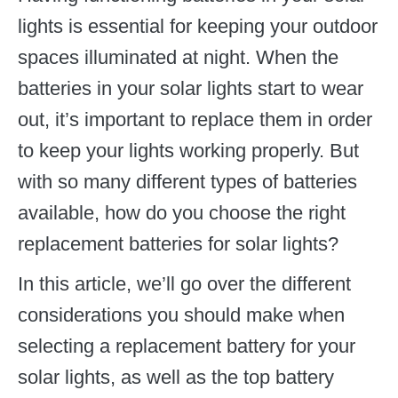
lights is essential for keeping your outdoor
spaces illuminated at night. When the
batteries in your solar lights start to wear
out, it’s important to replace them in order
to keep your lights working properly. But
with so many different types of batteries
available, how do you choose the right
replacement batteries for solar lights?
In this article, we’ll go over the different
considerations you should make when
selecting a replacement battery for your
solar lights, as well as the top battery