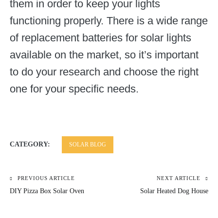
them in order to keep your lights
functioning properly. There is a wide range
of replacement batteries for solar lights
available on the market, so it’s important
to do your research and choose the right
one for your specific needs.
CATEGORY:
SOLAR BLOG
PREVIOUS ARTICLE
NEXT ARTICLE
Post
DIY Pizza Box Solar Oven
Solar Heated Dog House
navigation