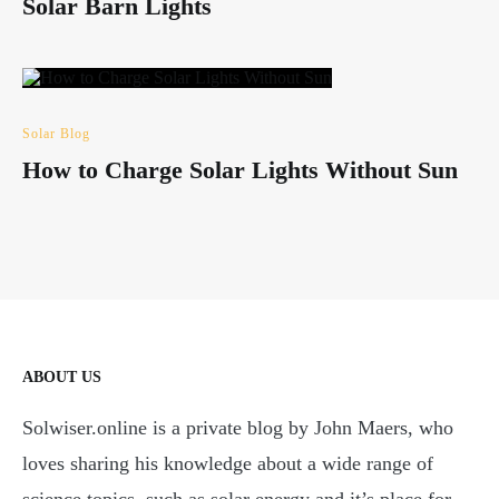
Solar Barn Lights
Solar Blog
How to Charge Solar Lights Without Sun
ABOUT US
Solwiser.online is a private blog by John Maers, who
loves sharing his knowledge about a wide range of
science topics, such as solar energy and it’s place for