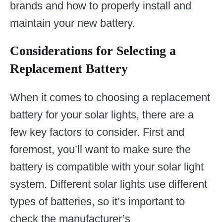
brands and how to properly install and
maintain your new battery.
Considerations for Selecting a
Replacement Battery
When it comes to choosing a replacement
battery for your solar lights, there are a
few key factors to consider. First and
foremost, you’ll want to make sure the
battery is compatible with your solar light
system. Different solar lights use different
types of batteries, so it’s important to
check the manufacturer’s