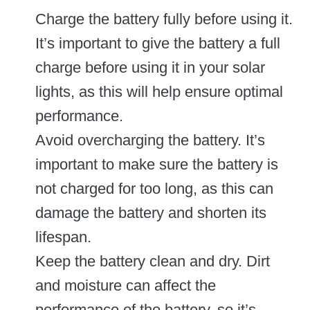
Charge the battery fully before using it.
It’s important to give the battery a full
charge before using it in your solar
lights, as this will help ensure optimal
performance.
Avoid overcharging the battery. It’s
important to make sure the battery is
not charged for too long, as this can
damage the battery and shorten its
lifespan.
Keep the battery clean and dry. Dirt
and moisture can affect the
performance of the battery, so it’s