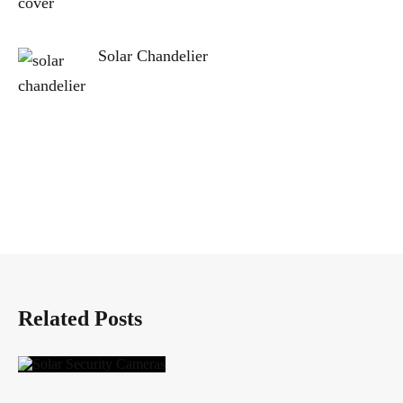
Solar Chandelier
Related Posts