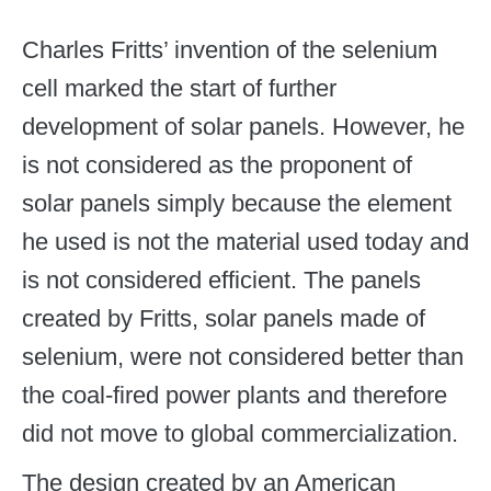
Charles Fritts’ invention of the selenium
cell marked the start of further
development of solar panels. However, he
is not considered as the proponent of
solar panels simply because the element
he used is not the material used today and
is not considered efficient. The panels
created by Fritts, solar panels made of
selenium, were not considered better than
the coal-fired power plants and therefore
did not move to global commercialization.
The design created by an American