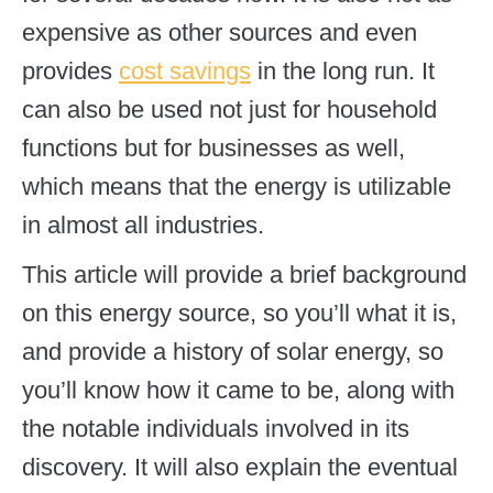
expensive as other sources and even
provides
cost savings
in the long run. It
can also be used not just for household
functions but for businesses as well,
which means that the energy is utilizable
in almost all industries.
This article will provide a brief background
on this energy source, so you’ll what it is,
and provide a history of solar energy, so
you’ll know how it came to be, along with
the notable individuals involved in its
discovery. It will also explain the eventual