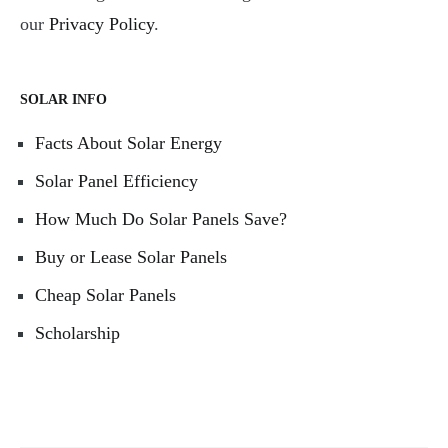
our
Privacy Policy
.
SOLAR INFO
Facts About Solar Energy
Solar Panel Efficiency
How Much Do Solar Panels Save?
Buy or Lease Solar Panels
Cheap Solar Panels
Scholarship