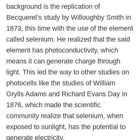
background is the replication of
Becquerel’s study by Willoughby Smith in
1873, this time with the use of the element
called selenium. He realized that the said
element has photoconductivity, which
means it can generate charge through
light. This led the way to other studies on
photocells like the studies of William
Grylls Adams and Richard Evans Day in
1876, which made the scientific
community realize that selenium, when
exposed to sunlight, has the potential to
generate electricity.