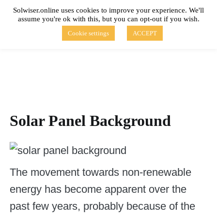
Skip
Solwiser.online uses cookies to improve your experience. We'll
to
assume you're ok with this, but you can opt-out if you wish.
content
solwiser.online
Simple Blog About Solar Energy
Cookie settings
ACCEPT
Solar Panel Background
The movement towards non-renewable
energy has become apparent over the
past few years, probably because of the