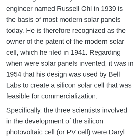
engineer named Russell Ohl in 1939 is
the basis of most modern solar panels
today. He is therefore recognized as the
owner of the patent of the modern solar
cell, which he filed in 1941. Regarding
when were solar panels invented, it was in
1954 that his design was used by Bell
Labs to create a silicon solar cell that was
feasible for commercialization.
Specifically, the three scientists involved
in the development of the silicon
photovoltaic cell (or PV cell) were Daryl