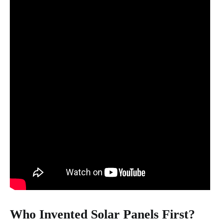
Who Invented Solar Panels First?