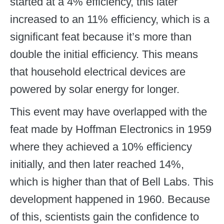
started at a 4% efficiency, this later
increased to an 11% efficiency, which is a
significant feat because it’s more than
double the initial efficiency. This means
that household electrical devices are
powered by solar energy for longer.
This event may have overlapped with the
feat made by Hoffman Electronics in 1959
where they achieved a 10% efficiency
initially, and then later reached 14%,
which is higher than that of Bell Labs. This
development happened in 1960. Because
of this, scientists gain the confidence to