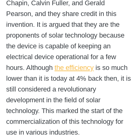
Chapin, Calvin Fuller, and Gerald
Pearson, and they share credit in this
invention. It is argued that they are the
proponents of solar technology because
the device is capable of keeping an
electrical device operational for a few
hours. Although
the efficiency
is so much
lower than it is today at 4% back then, it is
still considered a revolutionary
development in the field of solar
technology. This marked the start of the
commercialization of this technology for
use in various industries.