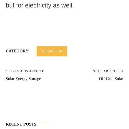
but for electricity as well.
CATEGORY:
SOLAR BLOG
PREVIOUS ARTICLE
NEXT ARTICLE
Post
Solar Energy Storage
Off Grid Solar
navigation
RECENT POSTS