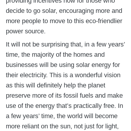
providing incentives now for those who
decide to go solar, encouraging more and
more people to move to this eco-friendlier
power source.
It will not be surprising that, in a few years’
time, the majority of the homes and
businesses will be using solar energy for
their electricity. This is a wonderful vision
as this will definitely help the planet
preserve more of its fossil fuels and make
use of the energy that’s practically free. In
a few years’ time, the world will become
more reliant on the sun, not just for light,