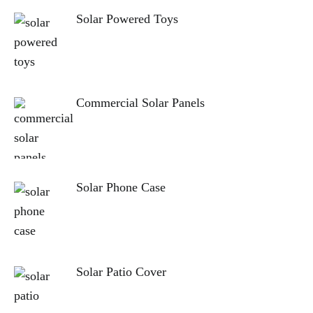
Solar Powered Toys
Commercial Solar Panels
Solar Phone Case
Solar Patio Cover