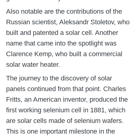
Also notable are the contributions of the
Russian scientist, Aleksandr Stoletov, who
built and patented a solar cell. Another
name that came into the spotlight was
Clarence Kemp, who built a commercial
solar water heater.
The journey to the discovery of solar
panels continued from that point. Charles
Fritts, an American inventor, produced the
first working selenium cell in 1881, which
are solar cells made of selenium wafers.
This is one important milestone in the