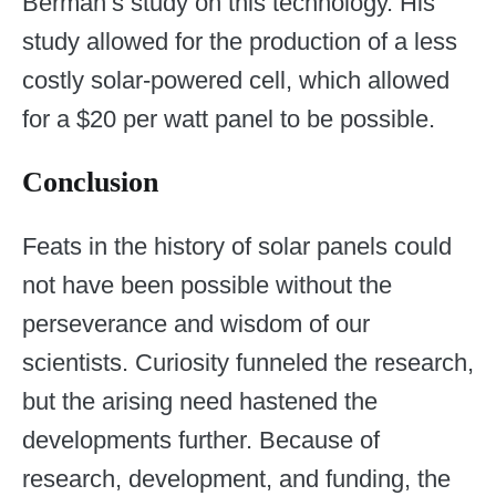
Berman’s study on this technology. His
study allowed for the production of a less
costly solar-powered cell, which allowed
for a $20 per watt panel to be possible.
Conclusion
Feats in the history of solar panels could
not have been possible without the
perseverance and wisdom of our
scientists. Curiosity funneled the research,
but the arising need hastened the
developments further. Because of
research, development, and funding, the