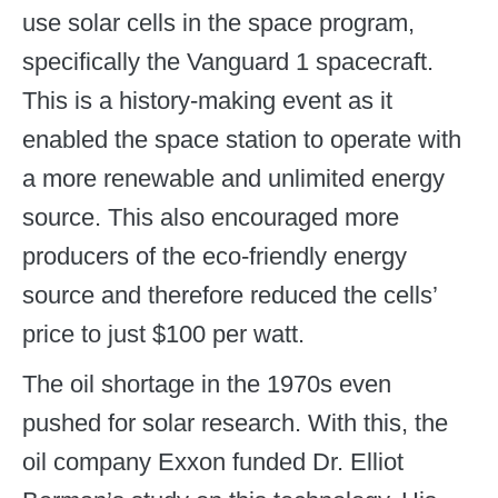
use solar cells in the space program,
specifically the Vanguard 1 spacecraft.
This is a history-making event as it
enabled the space station to operate with
a more renewable and unlimited energy
source. This also encouraged more
producers of the eco-friendly energy
source and therefore reduced the cells’
price to just $100 per watt.
The oil shortage in the 1970s even
pushed for solar research. With this, the
oil company Exxon funded Dr. Elliot