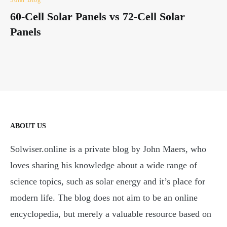
60-Cell Solar Panels vs 72-Cell Solar
Panels
ABOUT US
Solwiser.online is a private blog by John Maers, who
loves sharing his knowledge about a wide range of
science topics, such as solar energy and it’s place for
modern life. The blog does not aim to be an online
encyclopedia, but merely a valuable resource based on