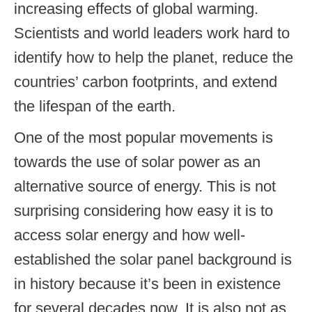
increasing effects of global warming.
Scientists and world leaders work hard to
identify how to help the planet, reduce the
countries’ carbon footprints, and extend
the lifespan of the earth.
One of the most popular movements is
towards the use of solar power as an
alternative source of energy. This is not
surprising considering how easy it is to
access solar energy and how well-
established the solar panel background is
in history because it’s been in existence
for several decades now. It is also not as