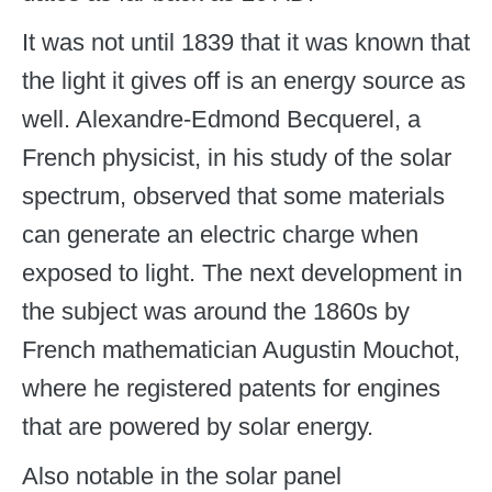
It was not until 1839 that it was known that
the light it gives off is an energy source as
well. Alexandre-Edmond Becquerel, a
French physicist, in his study of the solar
spectrum, observed that some materials
can generate an electric charge when
exposed to light. The next development in
the subject was around the 1860s by
French mathematician Augustin Mouchot,
where he registered patents for engines
that are powered by solar energy.
Also notable in the solar panel