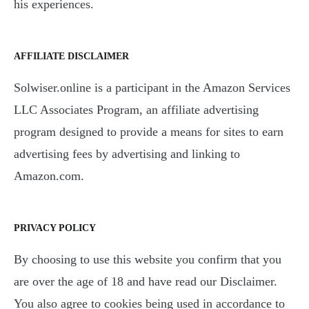
his experiences.
AFFILIATE DISCLAIMER
Solwiser.online is a participant in the Amazon Services
LLC Associates Program, an affiliate advertising
program designed to provide a means for sites to earn
advertising fees by advertising and linking to
Amazon.com.
PRIVACY POLICY
By choosing to use this website you confirm that you
are over the age of 18 and have read our Disclaimer.
You also agree to cookies being used in accordance to