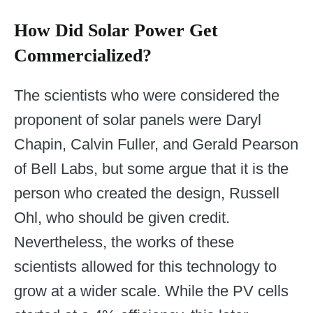
How Did Solar Power Get
Commercialized?
The scientists who were considered the
proponent of solar panels were Daryl
Chapin, Calvin Fuller, and Gerald Pearson
of Bell Labs, but some argue that it is the
person who created the design, Russell
Ohl, who should be given credit.
Nevertheless, the works of these
scientists allowed for this technology to
grow at a wider scale. While the PV cells