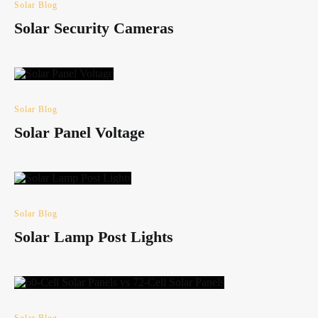
Solar Blog
Solar Security Cameras
Solar Blog
Solar Panel Voltage
Solar Blog
Solar Lamp Post Lights
Solar Blog