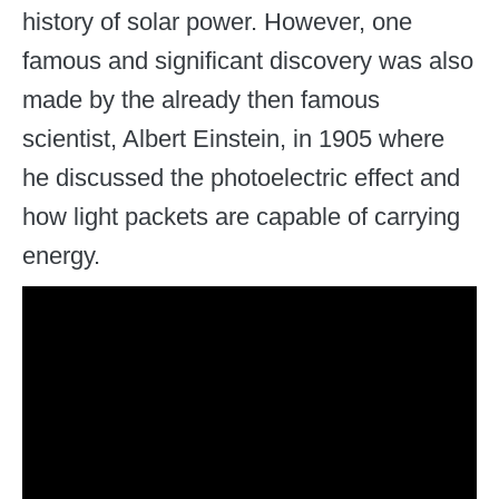
history of solar power. However, one
famous and significant discovery was also
made by the already then famous
scientist, Albert Einstein, in 1905 where
he discussed the photoelectric effect and
how light packets are capable of carrying
energy.