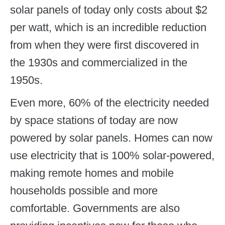
solar panels of today only costs about $2
per watt, which is an incredible reduction
from when they were first discovered in
the 1930s and commercialized in the
1950s.
Even more, 60% of the electricity needed
by space stations of today are now
powered by solar panels. Homes can now
use electricity that is 100% solar-powered,
making remote homes and mobile
households possible and more
comfortable. Governments are also