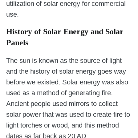
utilization of solar energy for commercial
use.
History of Solar Energy and Solar
Panels
The sun is known as the source of light
and the history of solar energy goes way
before we existed. Solar energy was also
used as a method of generating fire.
Ancient people used mirrors to collect
solar power that was used to create fire to
light torches or wood, and this method
dates as far back as 20 AD.