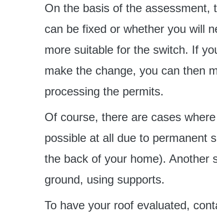
On the basis of the assessment, th
can be fixed or whether you will n
more suitable for the switch. If you
make the change, you can then mo
processing the permits.
Of course, there are cases where 
possible at all due to permanent 
the back of your home). Another so
ground, using supports.
To have your roof evaluated, conta