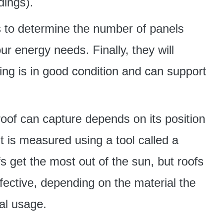
dings).
 to determine the number of panels
ur energy needs. Finally, they will
ing is in good condition and can support
roof can capture depends on its position
t is measured using a tool called a
fs get the most out of the sun, but roofs
fective, depending on the material the
al usage.