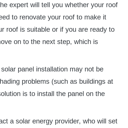
e expert will tell you whether your roof
eed to renovate your roof to make it
r roof is suitable or if you are ready to
ve on to the next step, which is
solar panel installation may not be
shading problems (such as buildings at
lution is to install the panel on the
ct a solar energy provider, who will set