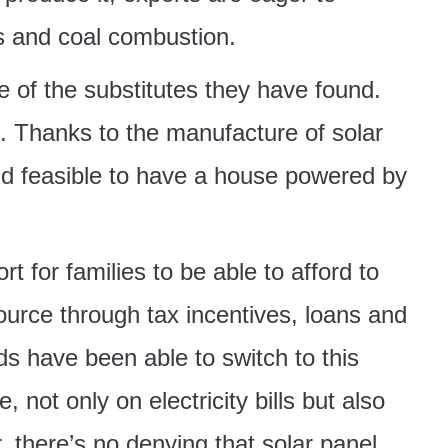
els and coal combustion.
e of the substitutes they have found.
e. Thanks to the manufacture of solar
nd feasible to have a house powered by
 for families to be able to afford to
ource through tax incentives, loans and
s have been able to switch to this
not only on electricity bills but also
, there’s no denying that solar panel