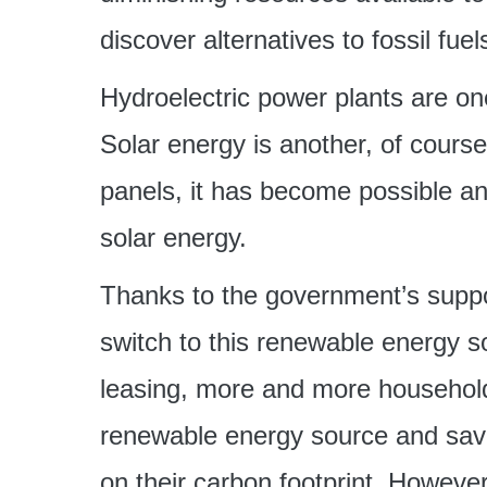
discover alternatives to fossil fu
Hydroelectric power plants are on
Solar energy is another, of cours
panels, it has become possible a
solar energy.
Thanks to the government’s support
switch to this renewable energy s
leasing, more and more household
renewable energy source and save, 
on their carbon footprint. However