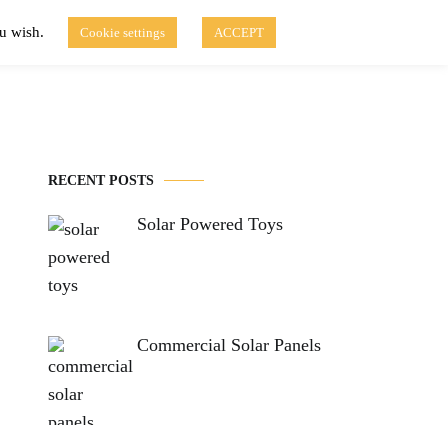
ou wish.
Cookie settings
ACCEPT
Disclaimer of Use
Contact Us
fo
Solar Blog
RECENT POSTS
Solar Powered Toys
Commercial Solar Panels