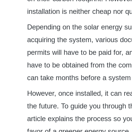
installation is neither cheap nor qu
Depending on the solar energy su
acquiring the system, various doc
permits will have to be paid for, 
have to be obtained from the commu
can take months before a system i
However, once installed, it can re
the future. To guide you through th
article explains the process so y
favor of a greener energy source.