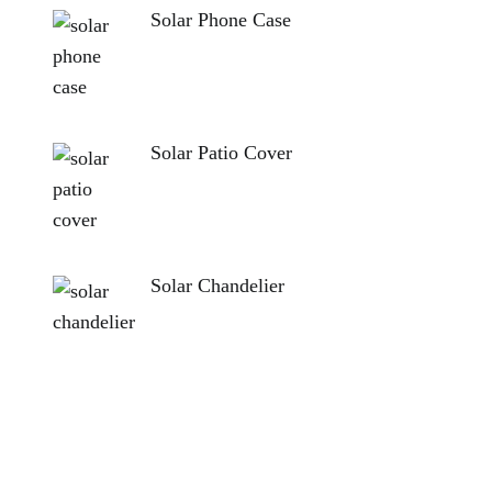
Solar Phone Case
Solar Patio Cover
Solar Chandelier