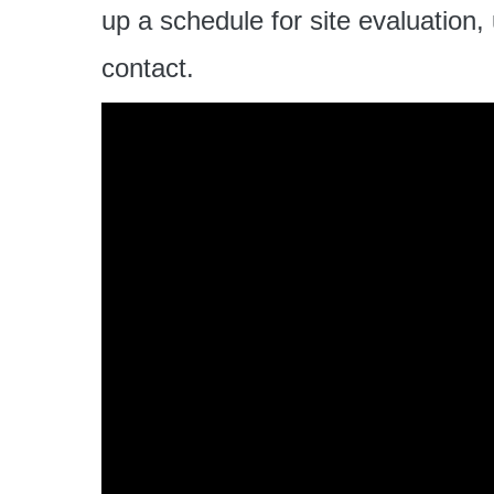
up a schedule for site evaluation,
contact.