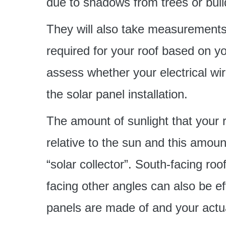
due to shadows from trees or buil
They will also take measurements
required for your roof based on yo
assess whether your electrical wir
the solar panel installation.
The amount of sunlight that your 
relative to the sun and this amoun
“solar collector”. South-facing roo
facing other angles can also be ef
panels are made of and your actu