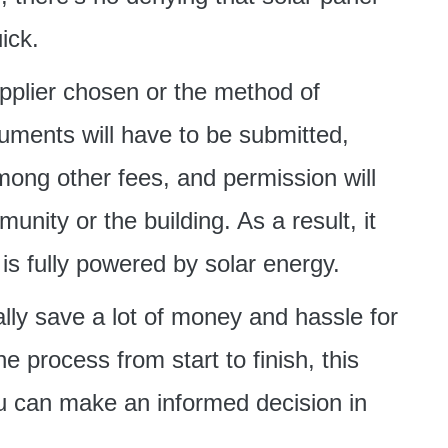
ick.
pplier chosen or the method of
uments will have to be submitted,
among other fees, and permission will
nity or the building. As a result, it
s fully powered by solar energy.
ally save a lot of money and hassle for
e process from start to finish, this
ou can make an informed decision in