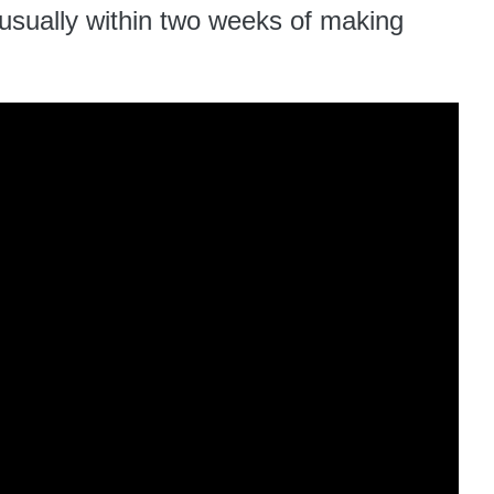
 usually within two weeks of making