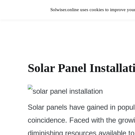
Skip
to
Solwiser.online uses cookies to improve your
content
Home
solwiser.online
Simple Blog About Solar Energy
Solar Panel Installa
Solar panels have gained in popula
coincidence. Faced with the growin
diminishing resources available to