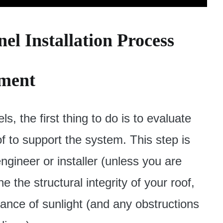
el Installation Process
sment
ls, the first thing to do is to evaluate
f to support the system. This step is
gineer or installer (unless you are
the structural integrity of your roof,
ance of sunlight (and any obstructions