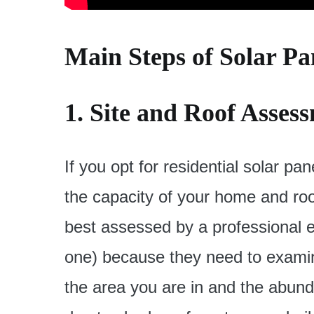
Main Steps of Solar Pan
1. Site and Roof Asses
If you opt for residential solar pane
the capacity of your home and roo
best assessed by a professional en
one) because they need to examine 
the area you are in and the abund