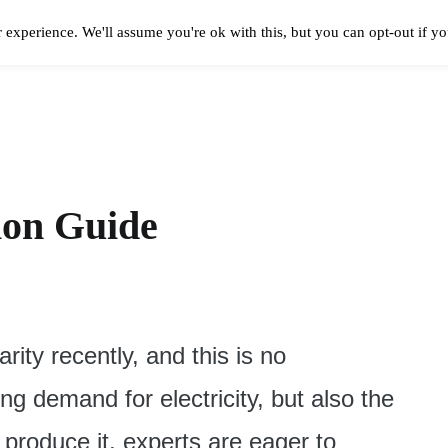
 experience. We'll assume you're ok with this, but you can opt-out if y
Solar Panels Cost
Best Solar Companies
Solar Panel Reviews
Solar In
tion Guide
rity recently, and this is no
g demand for electricity, but also the
 produce it, experts are eager to