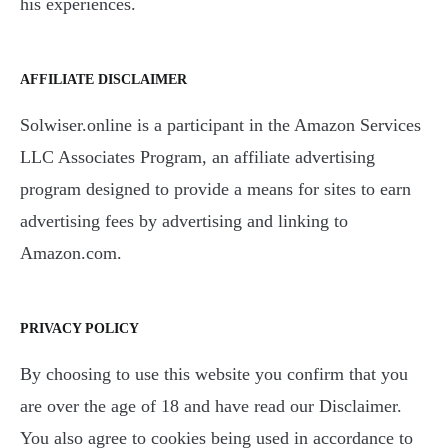
his experiences.
AFFILIATE DISCLAIMER
Solwiser.online is a participant in the Amazon Services
LLC Associates Program, an affiliate advertising
program designed to provide a means for sites to earn
advertising fees by advertising and linking to
Amazon.com.
PRIVACY POLICY
By choosing to use this website you confirm that you
are over the age of 18 and have read our Disclaimer.
You also agree to cookies being used in accordance to