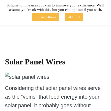
Skip
Solwiser.online uses cookies to improve your experience. We'll
to
assume you're ok with this, but you can opt-out if you wish.
content
solwiser.online
Simple Blog About Solar Energy
Cookie settings
ACCEPT
Solar Panel Wires
Considering that solar panel wires serve
as the “veins” that feed energy into your
solar panel, it probably goes without