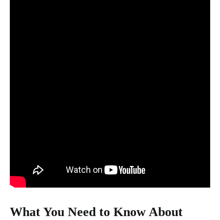
What You Need to Know About