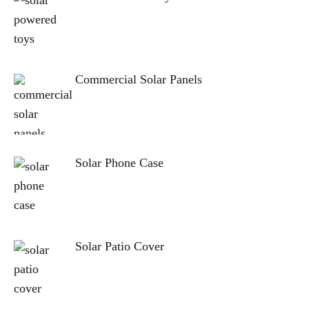
Commercial Solar Panels
Solar Phone Case
Solar Patio Cover