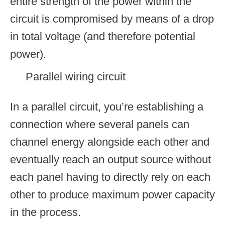
entire strength of the power within the
circuit is compromised by means of a drop
in total voltage (and therefore potential
power).
Parallel wiring circuit
In a parallel circuit, you’re establishing a
connection where several panels can
channel energy alongside each other and
eventually reach an output source without
each panel having to directly rely on each
other to produce maximum power capacity
in the process.