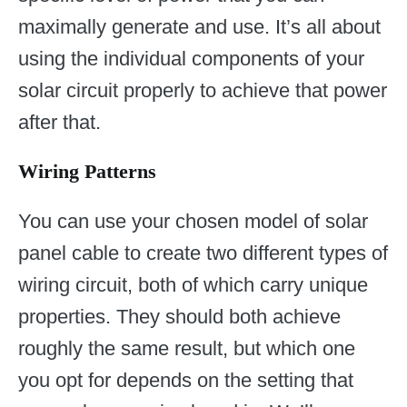
maximally generate and use. It’s all about
using the individual components of your
solar circuit properly to achieve that power
after that.
Wiring Patterns
You can use your chosen model of solar
panel cable to create two different types of
wiring circuit, both of which carry unique
properties. They should both achieve
roughly the same result, but which one
you opt for depends on the setting that