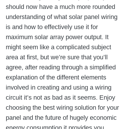
should now have a much more rounded
understanding of what solar panel wiring
is and how to effectively use it for
maximum solar array power output. It
might seem like a complicated subject
area at first, but we’re sure that you’ll
agree, after reading through a simplified
explanation of the different elements
involved in creating and using a wiring
circuit it’s not as bad as it seems. Enjoy
choosing the best wiring solution for your
panel and the future of hugely economic
energy consumption it provides you