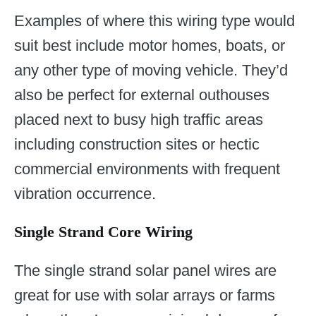
Examples of where this wiring type would
suit best include motor homes, boats, or
any other type of moving vehicle. They’d
also be perfect for external outhouses
placed next to busy high traffic areas
including construction sites or hectic
commercial environments with frequent
vibration occurrence.
Single Strand Core Wiring
The single strand solar panel wires are
great for use with solar arrays or farms