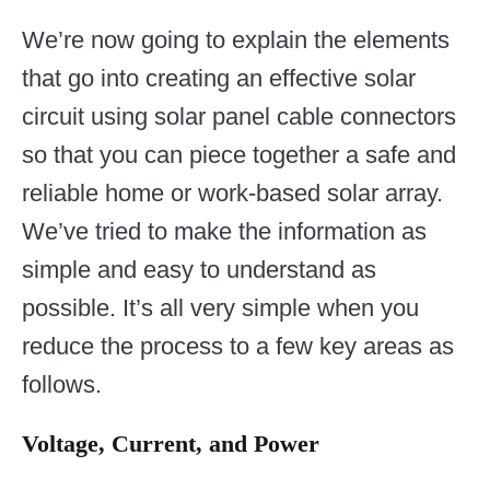
We’re now going to explain the elements
that go into creating an effective solar
circuit using solar panel cable connectors
so that you can piece together a safe and
reliable home or work-based solar array.
We’ve tried to make the information as
simple and easy to understand as
possible. It’s all very simple when you
reduce the process to a few key areas as
follows.
Voltage, Current, and Power