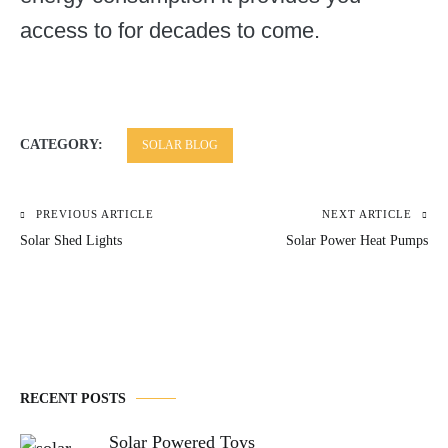
access to for decades to come.
CATEGORY:
SOLAR BLOG
PREVIOUS ARTICLE
NEXT ARTICLE
Post
Solar Shed Lights
Solar Power Heat Pumps
navigation
RECENT POSTS
Solar Powered Toys