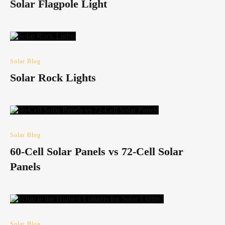
Solar Flagpole Light
Solar Blog
Solar Rock Lights
Solar Blog
60-Cell Solar Panels vs 72-Cell Solar
Panels
Solar Blog