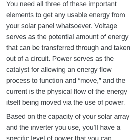
You need all three of these important
elements to get any usable energy from
your solar panel whatsoever. Voltage
serves as the potential amount of energy
that can be transferred through and taken
out of a circuit. Power serves as the
catalyst for allowing an energy flow
process to function and “move,” and the
current is the physical flow of the energy
itself being moved via the use of power.
Based on the capacity of your solar array
and the inverter you use, you’ll have a
specific level of power that you can