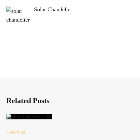
Solar Chandelier
Related Posts
Solar Blog