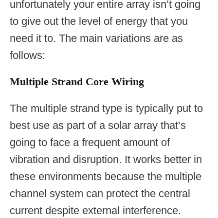
unfortunately your entire array isn’t going
to give out the level of energy that you
need it to. The main variations are as
follows:
Multiple Strand Core Wiring
The multiple strand type is typically put to
best use as part of a solar array that’s
going to face a frequent amount of
vibration and disruption. It works better in
these environments because the multiple
channel system can protect the central
current despite external interference.