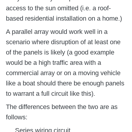
access to the sun omitted (i.e. a roof-
based residential installation on a home.)
A parallel array would work well in a
scenario where disruption of at least one
of the panels is likely (a good example
would be a high traffic area with a
commercial array or on a moving vehicle
like a boat should there be enough panels
to warrant a full circuit like this).
The differences between the two are as
follows:
Series wiring circuit