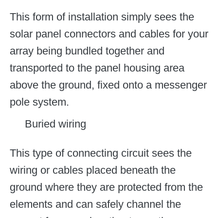
This form of installation simply sees the
solar panel connectors and cables for your
array being bundled together and
transported to the panel housing area
above the ground, fixed onto a messenger
pole system.
Buried wiring
This type of connecting circuit sees the
wiring or cables placed beneath the
ground where they are protected from the
elements and can safely channel the