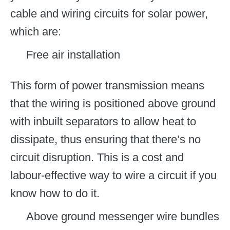
cable and wiring circuits for solar power,
which are:
Free air installation
This form of power transmission means
that the wiring is positioned above ground
with inbuilt separators to allow heat to
dissipate, thus ensuring that there’s no
circuit disruption. This is a cost and
labour-effective way to wire a circuit if you
know how to do it.
Above ground messenger wire bundles