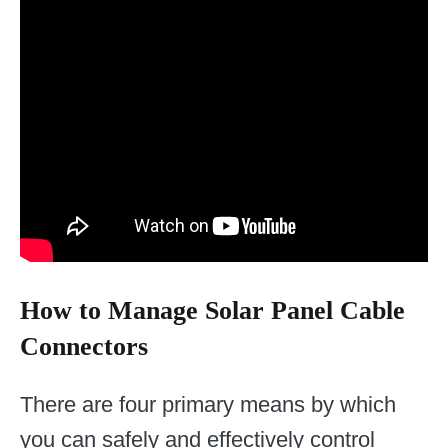
How to Manage Solar Panel Cable
Connectors
There are four primary means by which
you can safely and effectively control