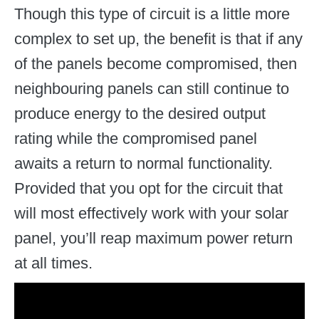
Though this type of circuit is a little more
complex to set up, the benefit is that if any
of the panels become compromised, then
neighbouring panels can still continue to
produce energy to the desired output
rating while the compromised panel
awaits a return to normal functionality.
Provided that you opt for the circuit that
will most effectively work with your solar
panel, you’ll reap maximum power return
at all times.