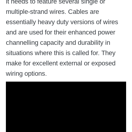
it needs to feature several single or
multiple-strand wires. Cables are
essentially heavy duty versions of wires
and are used for their enhanced power
channelling capacity and durability in
situations where this is called for. They
make for excellent external or exposed
wiring options.