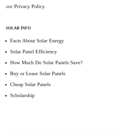
our
Privacy Policy
.
SOLAR INFO
Facts About Solar Energy
Solar Panel Efficiency
How Much Do Solar Panels Save?
Buy or Lease Solar Panels
Cheap Solar Panels
Scholarship