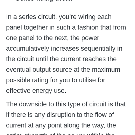
In a series circuit, you’re wiring each
panel together in such a fashion that from
one panel to the next, the power
accumulatively increases sequentially in
the circuit until the current reaches the
eventual output source at the maximum
possible rating for you to utilise for
effective energy use.
The downside to this type of circuit is that
if there is any disruption to the flow of
current at any point along the way, the