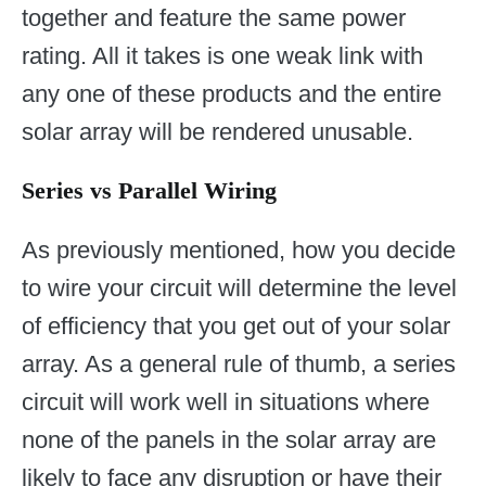
together and feature the same power
rating. All it takes is one weak link with
any one of these products and the entire
solar array will be rendered unusable.
Series vs Parallel Wiring
As previously mentioned, how you decide
to wire your circuit will determine the level
of efficiency that you get out of your solar
array. As a general rule of thumb, a series
circuit will work well in situations where
none of the panels in the solar array are
likely to face any disruption or have their