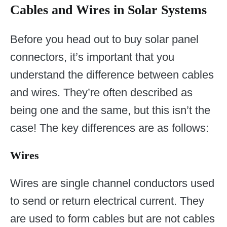
Cables and Wires in Solar Systems
Before you head out to buy solar panel
connectors, it’s important that you
understand the difference between cables
and wires. They’re often described as
being one and the same, but this isn’t the
case! The key differences are as follows:
Wires
Wires are single channel conductors used
to send or return electrical current. They
are used to form cables but are not cables