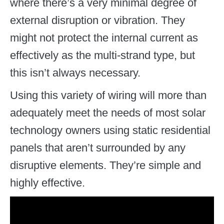
where there’s a very minimal degree of
external disruption or vibration. They
might not protect the internal current as
effectively as the multi-strand type, but
this isn’t always necessary.
Using this variety of wiring will more than
adequately meet the needs of most solar
technology owners using static residential
panels that aren’t surrounded by any
disruptive elements. They’re simple and
highly effective.