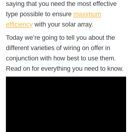
saying that you need the most effective
type possible to ensure
maximum
efficiency
with your solar array.
Today we’re going to tell you about the
different varieties of wiring on offer in
conjunction with how best to use them.
Read on for everything you need to know.