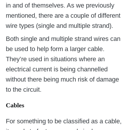
in and of themselves. As we previously
mentioned, there are a couple of different
wire types (single and multiple strand).
Both single and multiple strand wires can
be used to help form a larger cable.
They’re used in situations where an
electrical current is being channelled
without there being much risk of damage
to the circuit.
Cables
For something to be classified as a cable,