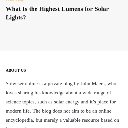
What Is the Highest Lumens for Solar
Lights?
ABOUT US
Solwiser.online is a private blog by John Maers, who
loves sharing his knowledge about a wide range of
science topics, such as solar energy and it’s place for
modern life. The blog does not aim to be an online
encyclopedia, but merely a valuable resource based on