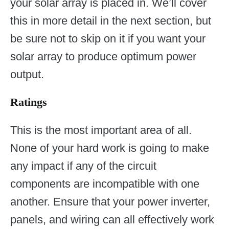
your solar array is placed in. We’ll cover
this in more detail in the next section, but
be sure not to skip on it if you want your
solar array to produce optimum power
output.
Ratings
This is the most important area of all.
None of your hard work is going to make
any impact if any of the circuit
components are incompatible with one
another. Ensure that your power inverter,
panels, and wiring can all effectively work