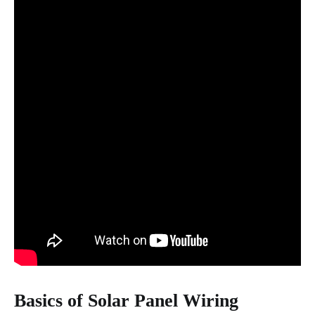
Basics of Solar Panel Wiring