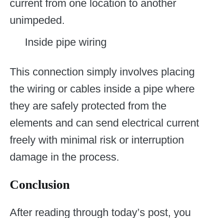
current from one location to another
unimpeded.
Inside pipe wiring
This connection simply involves placing
the wiring or cables inside a pipe where
they are safely protected from the
elements and can send electrical current
freely with minimal risk or interruption
damage in the process.
Conclusion
After reading through today’s post, you