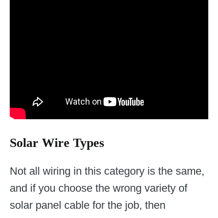
Solar Wire Types
Not all wiring in this category is the same,
and if you choose the wrong variety of
solar panel cable for the job, then