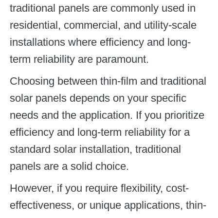
traditional panels are commonly used in
residential, commercial, and utility-scale
installations where efficiency and long-
term reliability are paramount.
Choosing between thin-film and traditional
solar panels depends on your specific
needs and the application. If you prioritize
efficiency and long-term reliability for a
standard solar installation, traditional
panels are a solid choice.
However, if you require flexibility, cost-
effectiveness, or unique applications, thin-