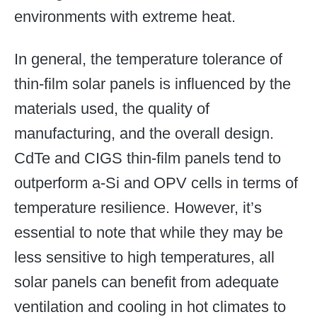
environments with extreme heat.
In general, the temperature tolerance of
thin-film solar panels is influenced by the
materials used, the quality of
manufacturing, and the overall design.
CdTe and CIGS thin-film panels tend to
outperform a-Si and OPV cells in terms of
temperature resilience. However, it’s
essential to note that while they may be
less sensitive to high temperatures, all
solar panels can benefit from adequate
ventilation and cooling in hot climates to