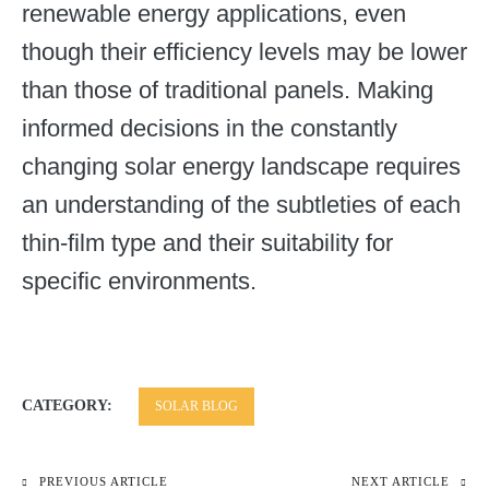
renewable energy applications, even
though their efficiency levels may be lower
than those of traditional panels. Making
informed decisions in the constantly
changing solar energy landscape requires
an understanding of the subtleties of each
thin-film type and their suitability for
specific environments.
CATEGORY:
SOLAR BLOG
PREVIOUS ARTICLE
NEXT ARTICLE