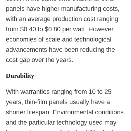
panels have higher manufacturing costs,
with an average production cost ranging
from $0.40 to $0.80 per watt. However,
economies of scale and technological
advancements have been reducing the
cost gap over the years.
Durability
With warranties ranging from 10 to 25
years, thin-film panels usually have a
shorter lifespan. Environmental conditions
and the particular technology used may