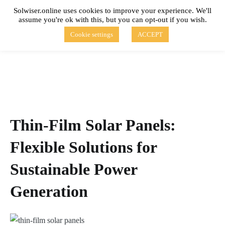
Skip
Solwiser.online uses cookies to improve your experience. We'll
to
assume you're ok with this, but you can opt-out if you wish.
content
solwiser.online
Simple Blog About Solar Energy
Cookie settings
ACCEPT
Thin-Film Solar Panels:
Flexible Solutions for
Sustainable Power
Generation