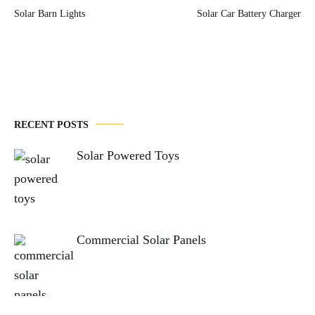
Post
Solar Barn Lights
Solar Car Battery Charger
navigation
RECENT POSTS
Solar Powered Toys
Commercial Solar Panels