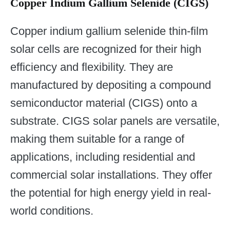
Copper Indium Gallium Selenide (CIGS)
Copper indium gallium selenide thin-film
solar cells are recognized for their high
efficiency and flexibility. They are
manufactured by depositing a compound
semiconductor material (CIGS) onto a
substrate. CIGS solar panels are versatile,
making them suitable for a range of
applications, including residential and
commercial solar installations. They offer
the potential for high energy yield in real-
world conditions.