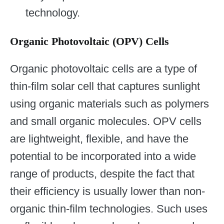
technology.
Organic Photovoltaic (OPV) Cells
Organic photovoltaic cells are a type of
thin-film solar cell that captures sunlight
using organic materials such as polymers
and small organic molecules. OPV cells
are lightweight, flexible, and have the
potential to be incorporated into a wide
range of products, despite the fact that
their efficiency is usually lower than non-
organic thin-film technologies. Such uses