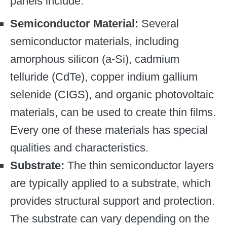
panels include:
Semiconductor Material:
Several
semiconductor materials, including
amorphous silicon (a-Si), cadmium
telluride (CdTe), copper indium gallium
selenide (CIGS), and organic photovoltaic
materials, can be used to create thin films.
Every one of these materials has special
qualities and characteristics.
Substrate:
The thin semiconductor layers
are typically applied to a substrate, which
provides structural support and protection.
The substrate can vary depending on the