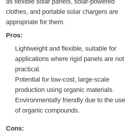
as flexible solar panels, solar-powered
clothes, and portable solar chargers are
appropriate for them.
Pros:
Lightweight and flexible, suitable for
applications where rigid panels are not
practical.
Potential for low-cost, large-scale
production using organic materials.
Environmentally friendly due to the use
of organic compounds.
Cons: