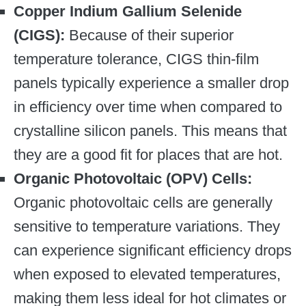
Copper Indium Gallium Selenide
(CIGS):
Because of their superior
temperature tolerance, CIGS thin-film
panels typically experience a smaller drop
in efficiency over time when compared to
crystalline silicon panels. This means that
they are a good fit for places that are hot.
Organic Photovoltaic (OPV) Cells:
Organic photovoltaic cells are generally
sensitive to temperature variations. They
can experience significant efficiency drops
when exposed to elevated temperatures,
making them less ideal for hot climates or