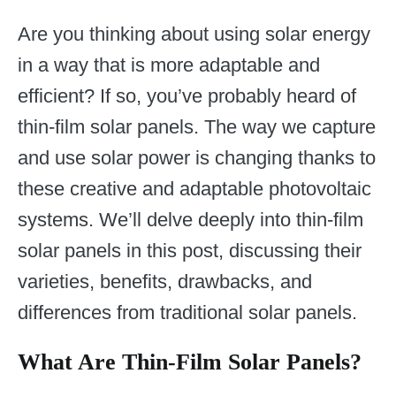
Are you thinking about using solar energy
in a way that is more adaptable and
efficient? If so, you’ve probably heard of
thin-film solar panels. The way we capture
and use solar power is changing thanks to
these creative and adaptable photovoltaic
systems. We’ll delve deeply into thin-film
solar panels in this post, discussing their
varieties, benefits, drawbacks, and
differences from traditional solar panels.
What Are Thin-Film Solar Panels?