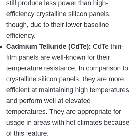
still produce less power than high-
efficiency crystalline silicon panels,
though, due to their lower baseline
efficiency.
Cadmium Telluride (CdTe):
CdTe thin-
film panels are well-known for their
temperature resistance. In comparison to
crystalline silicon panels, they are more
efficient at maintaining high temperatures
and perform well at elevated
temperatures. They are appropriate for
usage in areas with hot climates because
of this feature.