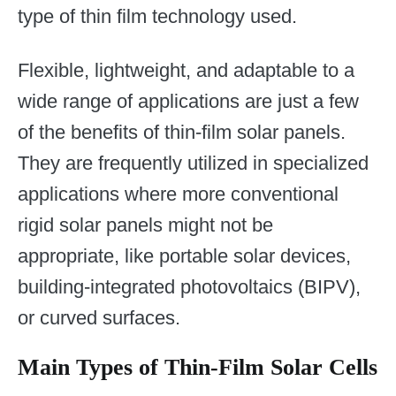
type of thin film technology used.
Flexible, lightweight, and adaptable to a
wide range of applications are just a few
of the benefits of thin-film solar panels.
They are frequently utilized in specialized
applications where more conventional
rigid solar panels might not be
appropriate, like portable solar devices,
building-integrated photovoltaics (BIPV),
or curved surfaces.
Main Types of Thin-Film Solar Cells