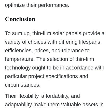
optimize their performance.
Conclusion
To sum up, thin-film solar panels provide a
variety of choices with differing lifespans,
efficiencies, prices, and tolerance to
temperature. The selection of thin-film
technology ought to be in accordance with
particular project specifications and
circumstances.
Their flexibility, affordability, and
adaptability make them valuable assets in