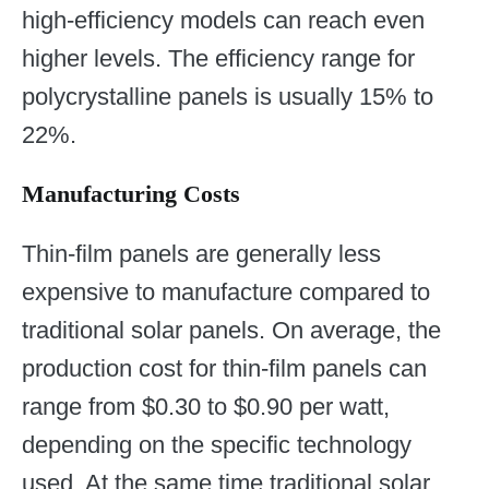
high-efficiency models can reach even
higher levels. The efficiency range for
polycrystalline panels is usually 15% to
22%.
Manufacturing Costs
Thin-film panels are generally less
expensive to manufacture compared to
traditional solar panels. On average, the
production cost for thin-film panels can
range from $0.30 to $0.90 per watt,
depending on the specific technology
used. At the same time traditional solar