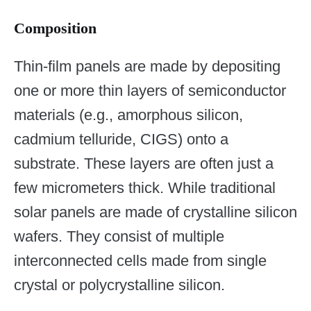
Composition
Thin-film panels are made by depositing
one or more thin layers of semiconductor
materials (e.g., amorphous silicon,
cadmium telluride, CIGS) onto a
substrate. These layers are often just a
few micrometers thick. While traditional
solar panels are made of crystalline silicon
wafers. They consist of multiple
interconnected cells made from single
crystal or polycrystalline silicon.