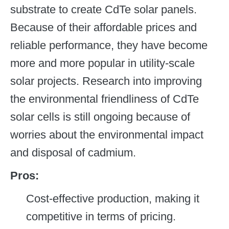
substrate to create CdTe solar panels.
Because of their affordable prices and
reliable performance, they have become
more and more popular in utility-scale
solar projects. Research into improving
the environmental friendliness of CdTe
solar cells is still ongoing because of
worries about the environmental impact
and disposal of cadmium.
Pros:
Cost-effective production, making it
competitive in terms of pricing.