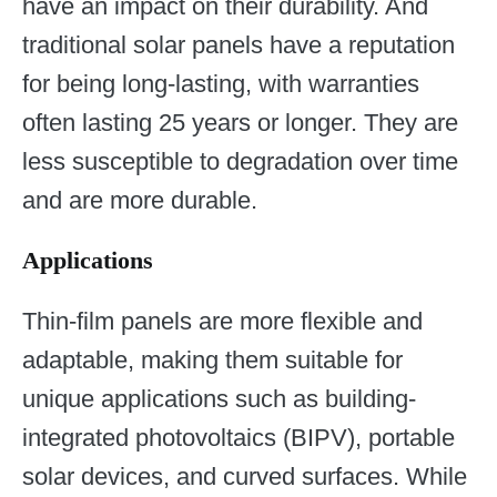
have an impact on their durability. And
traditional solar panels have a reputation
for being long-lasting, with warranties
often lasting 25 years or longer. They are
less susceptible to degradation over time
and are more durable.
Applications
Thin-film panels are more flexible and
adaptable, making them suitable for
unique applications such as building-
integrated photovoltaics (BIPV), portable
solar devices, and curved surfaces. While