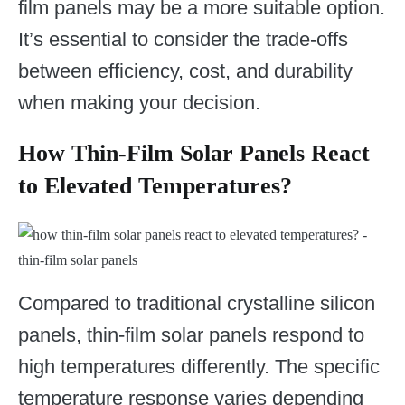
film panels may be a more suitable option.
It’s essential to consider the trade-offs
between efficiency, cost, and durability
when making your decision.
How Thin-Film Solar Panels React
to Elevated Temperatures?
Compared to traditional crystalline silicon
panels, thin-film solar panels respond to
high temperatures differently. The specific
temperature response varies depending