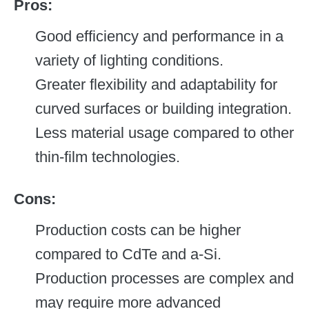
Pros:
Good efficiency and performance in a
variety of lighting conditions.
Greater flexibility and adaptability for
curved surfaces or building integration.
Less material usage compared to other
thin-film technologies.
Cons:
Production costs can be higher
compared to CdTe and a-Si.
Production processes are complex and
may require more advanced