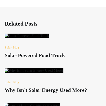
Related Posts
Solar Blog
Solar Powered Food Truck
Solar Blog
Why Isn’t Solar Energy Used More?