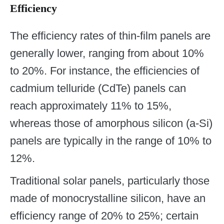
Efficiency
The efficiency rates of thin-film panels are
generally lower, ranging from about 10%
to 20%. For instance, the efficiencies of
cadmium telluride (CdTe) panels can
reach approximately 11% to 15%,
whereas those of amorphous silicon (a-Si)
panels are typically in the range of 10% to
12%.
Traditional solar panels, particularly those
made of monocrystalline silicon, have an
efficiency range of 20% to 25%; certain