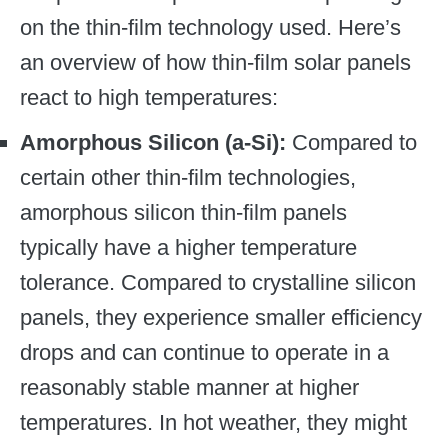
on the thin-film technology used. Here’s
an overview of how thin-film solar panels
react to high temperatures:
Amorphous Silicon (a-Si):
Compared to
certain other thin-film technologies,
amorphous silicon thin-film panels
typically have a higher temperature
tolerance. Compared to crystalline silicon
panels, they experience smaller efficiency
drops and can continue to operate in a
reasonably stable manner at higher
temperatures. In hot weather, they might