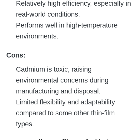
Relatively high efficiency, especially in
real-world conditions.
Performs well in high-temperature
environments.
Cons:
Cadmium is toxic, raising
environmental concerns during
manufacturing and disposal.
Limited flexibility and adaptability
compared to some other thin-film
types.