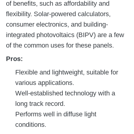
of benefits, such as affordability and
flexibility. Solar-powered calculators,
consumer electronics, and building-
integrated photovoltaics (BIPV) are a few
of the common uses for these panels.
Pros:
Flexible and lightweight, suitable for
various applications.
Well-established technology with a
long track record.
Performs well in diffuse light
conditions.