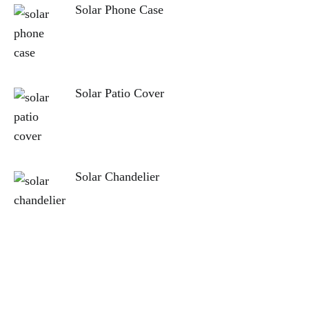
Solar Phone Case
Solar Patio Cover
Solar Chandelier