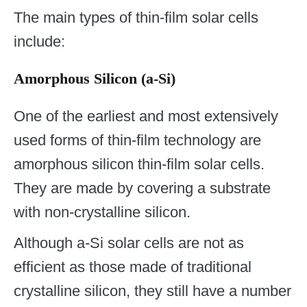
The main types of thin-film solar cells
include:
Amorphous Silicon (a-Si)
One of the earliest and most extensively
used forms of thin-film technology are
amorphous silicon thin-film solar cells.
They are made by covering a substrate
with non-crystalline silicon.
Although a-Si solar cells are not as
efficient as those made of traditional
crystalline silicon, they still have a number