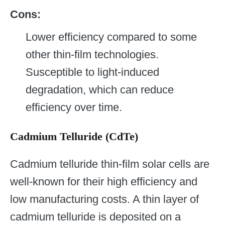
Cons:
Lower efficiency compared to some
other thin-film technologies.
Susceptible to light-induced
degradation, which can reduce
efficiency over time.
Cadmium Telluride (CdTe)
Cadmium telluride thin-film solar cells are
well-known for their high efficiency and
low manufacturing costs. A thin layer of
cadmium telluride is deposited on a