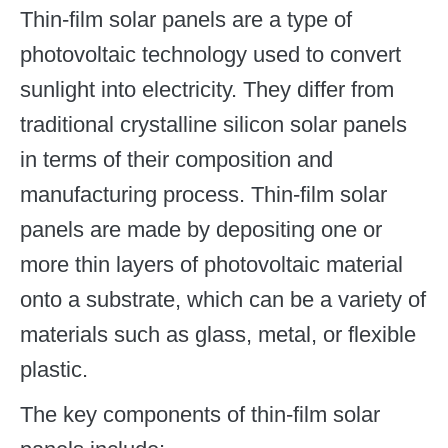
Thin-film solar panels are a type of
photovoltaic technology used to convert
sunlight into electricity. They differ from
traditional crystalline silicon solar panels
in terms of their composition and
manufacturing process. Thin-film solar
panels are made by depositing one or
more thin layers of photovoltaic material
onto a substrate, which can be a variety of
materials such as glass, metal, or flexible
plastic.
The key components of thin-film solar