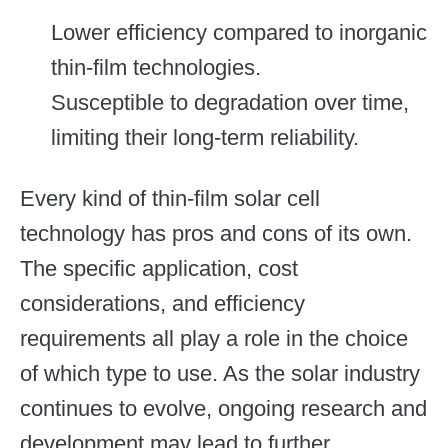
Lower efficiency compared to inorganic
thin-film technologies.
Susceptible to degradation over time,
limiting their long-term reliability.
Every kind of thin-film solar cell
technology has pros and cons of its own.
The specific application, cost
considerations, and efficiency
requirements all play a role in the choice
of which type to use. As the solar industry
continues to evolve, ongoing research and
development may lead to further