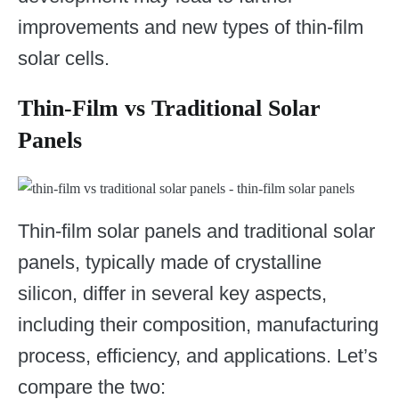
improvements and new types of thin-film
solar cells.
Thin-Film vs Traditional Solar
Panels
Thin-film solar panels and traditional solar
panels, typically made of crystalline
silicon, differ in several key aspects,
including their composition, manufacturing
process, efficiency, and applications. Let’s
compare the two: