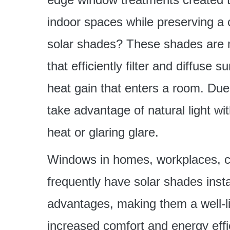
indoor spaces while preserving a 
solar shades? These shades are m
that efficiently filter and diffuse 
heat gain that enters a room. Due 
take advantage of natural light w
heat or glaring glare.
Windows in homes, workplaces, c
frequently have solar shades inst
advantages, making them a well-li
increased comfort and energy effi