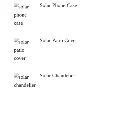
Solar Phone Case
Solar Patio Cover
Solar Chandelier