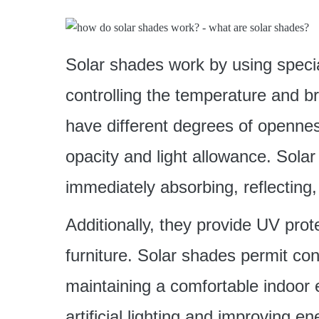
Solar shades work by using special
controlling the temperature and br
have different degrees of openness
opacity and light allowance. Sola
immediately absorbing, reflecting,
Additionally, they provide UV pro
furniture. Solar shades permit cont
maintaining a comfortable indoor 
artificial lighting and improving en