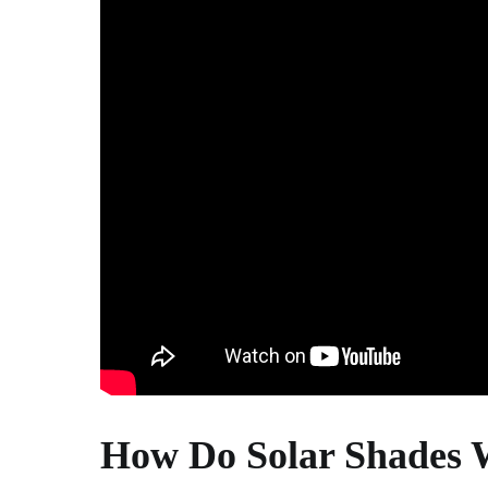
How Do Solar Shades