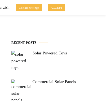
ou wish.
Cookie settings
ACCEPT
Disclaimer of Use
Contact Us
fo
Solar Blog
RECENT POSTS
Solar Powered Toys
Commercial Solar Panels