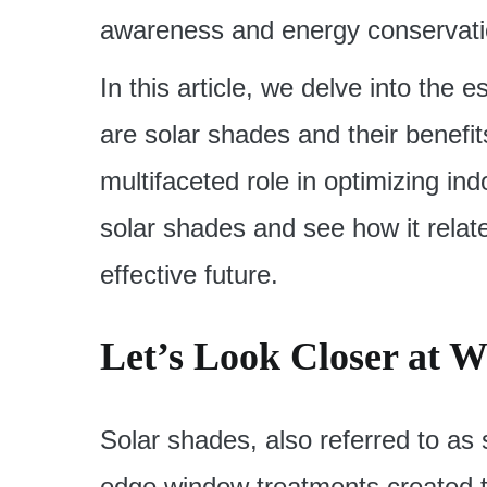
awareness and energy conservat
In this article, we delve into the
are solar shades and their benefit
multifaceted role in optimizing ind
solar shades and see how it relat
effective future.
Let’s Look Closer at W
Solar shades, also referred to as 
edge window treatments created to