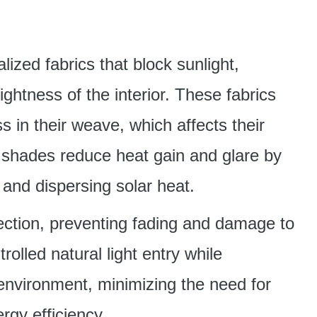
ized fabrics that block sunlight,
ightness of the interior. These fabrics
 in their weave, which affects their
r shades reduce heat gain and glare by
 and dispersing solar heat.
tection, preventing fading and damage to
rolled natural light entry while
environment, minimizing the need for
ergy efficiency.