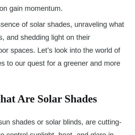
ion gain momentum.
 essence of solar shades, unraveling what
s, and shedding light on their
oor spaces. Let’s look into the world of
es to our quest for a greener and more
hat Are Solar Shades
sun shades or solar blinds, are cutting-
 control sunlight, heat, and glare in