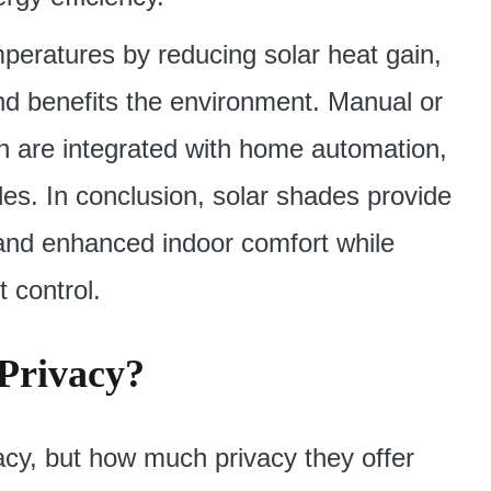
peratures by reducing solar heat gain,
nd benefits the environment. Manual or
 are integrated with home automation,
es. In conclusion, solar shades provide
 and enhanced indoor comfort while
t control.
 Privacy?
acy, but how much privacy they offer