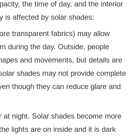
acity, the time of day, and the interior
y is affected by solar shades:
re transparent fabrics) may allow
oom during the day. Outside, people
hapes and movements, but details are
 solar shades may not provide complete
 even though they can reduce glare and
ter at night. Solar shades become more
e lights are on inside and it is dark