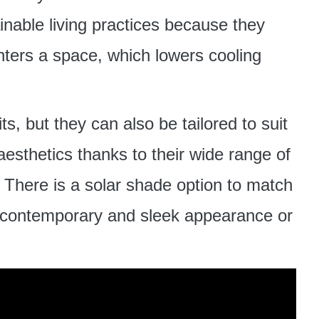
ainable living practices because they
enters a space, which lowers cooling
ts, but they can also be tailored to suit
esthetics thanks to their wide range of
. There is a solar shade option to match
 contemporary and sleek appearance or