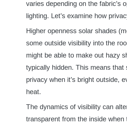
varies depending on the fabric’s op
lighting. Let’s examine how privac
Higher openness solar shades (mo
some outside visibility into the r
might be able to make out hazy s
typically hidden. This means that
privacy when it’s bright outside,
heat.
The dynamics of visibility can al
transparent from the inside when th