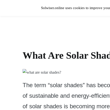
Skip
to
Solwiser.online uses cookies to improve your
content
Home
solwiser.online
Simple Blog About Solar Energy
What Are Solar Sha
The term “solar shades” has becom
of sustainable and energy-efficie
of solar shades is becoming more