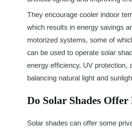
They encourage cooler indoor tem
which results in energy savings a
motorized systems, some of which
can be used to operate solar shad
energy efficiency, UV protection,
balancing natural light and sunligh
Do Solar Shades Offer
Solar shades can offer some priv