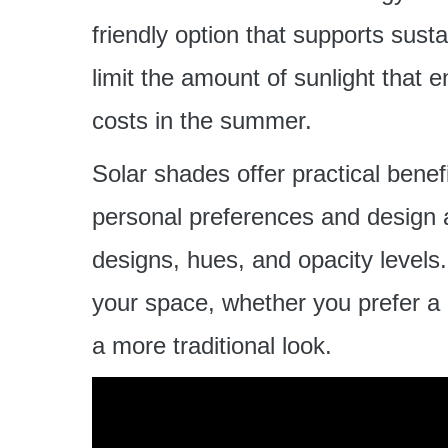
friendly option that supports sust
limit the amount of sunlight that 
costs in the summer.
Solar shades offer practical benefi
personal preferences and design a
designs, hues, and opacity levels
your space, whether you prefer a
a more traditional look.