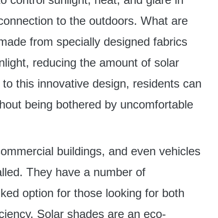
connection to the outdoors. What are
ade from specially designed fabrics
sunlight, reducing the amount of solar
to this innovative design, residents can
ithout being bothered by uncomfortable
ommercial buildings, and even vehicles
alled. They have a number of
ked option for those looking for both
ciency. Solar shades are an eco-