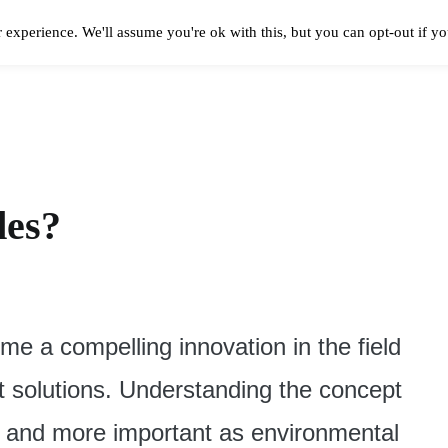
 experience. We'll assume you're ok with this, but you can opt-out if y
Solar Panels Cost
Best Solar Companies
Solar Panel Reviews
Solar In
des?
e a compelling innovation in the field
nt solutions. Understanding the concept
 and more important as environmental