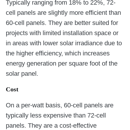
Typically ranging from 18% to 22%, 72-
cell panels are slightly more efficient than
60-cell panels. They are better suited for
projects with limited installation space or
in areas with lower solar irradiance due to
the higher efficiency, which increases
energy generation per square foot of the
solar panel.
Cost
On a per-watt basis, 60-cell panels are
typically less expensive than 72-cell
panels. They are a cost-effective