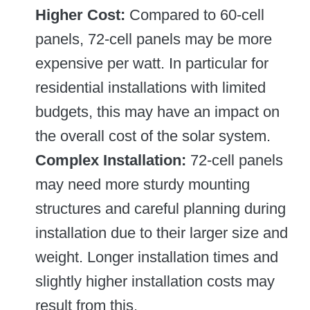
Higher Cost:
Compared to 60-cell
panels, 72-cell panels may be more
expensive per watt. In particular for
residential installations with limited
budgets, this may have an impact on
the overall cost of the solar system.
Complex Installation:
72-cell panels
may need more sturdy mounting
structures and careful planning during
installation due to their larger size and
weight. Longer installation times and
slightly higher installation costs may
result from this.