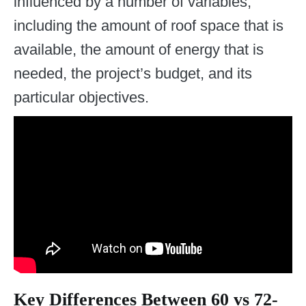
influenced by a number of variables,
including the amount of roof space that is
available, the amount of energy that is
needed, the project’s budget, and its
particular objectives.
Key Differences Between 60 vs 72-