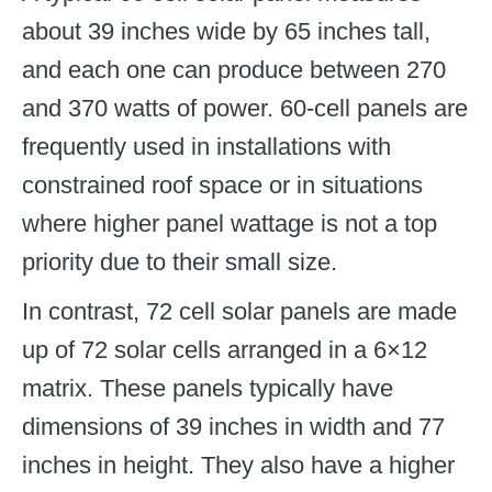
about 39 inches wide by 65 inches tall,
and each one can produce between 270
and 370 watts of power. 60-cell panels are
frequently used in installations with
constrained roof space or in situations
where higher panel wattage is not a top
priority due to their small size.
In contrast, 72 cell solar panels are made
up of 72 solar cells arranged in a 6×12
matrix. These panels typically have
dimensions of 39 inches in width and 77
inches in height. They also have a higher