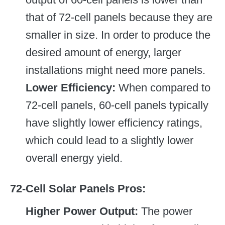
that of 72-cell panels because they are
smaller in size. In order to produce the
desired amount of energy, larger
installations might need more panels.
Lower Efficiency:
When compared to
72-cell panels, 60-cell panels typically
have slightly lower efficiency ratings,
which could lead to a slightly lower
overall energy yield.
72-Cell Solar Panels Pros:
Higher Power Output:
The power