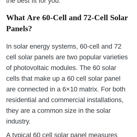
the best fit for you.
What Are 60-Cell and 72-Cell Solar
Panels?
In solar energy systems, 60-cell and 72
cell solar panels are two popular varieties
of photovoltaic modules. The 60 solar
cells that make up a 60 cell solar panel
are connected in a 6×10 matrix. For both
residential and commercial installations,
they are a common size in the solar
industry.
A typical 60 cell solar panel measures