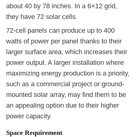
about 40 by 78 inches. In a 6×12 grid,
they have 72 solar cells.
72-cell panels can produce up to 400
watts of power per panel thanks to their
larger surface area, which increases their
power output. A larger installation where
maximizing energy production is a priority,
such as a commercial project or ground-
mounted solar array, may find them to be
an appealing option due to their higher
power capacity.
Space Requirement