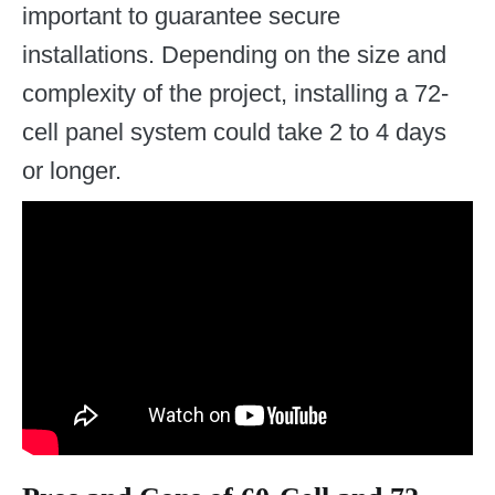
important to guarantee secure
installations. Depending on the size and
complexity of the project, installing a 72-
cell panel system could take 2 to 4 days
or longer.