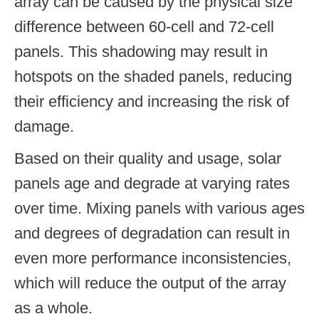
array can be caused by the physical size
difference between 60-cell and 72-cell
panels. This shadowing may result in
hotspots on the shaded panels, reducing
their efficiency and increasing the risk of
damage.
Based on their quality and usage, solar
panels age and degrade at varying rates
over time. Mixing panels with various ages
and degrees of degradation can result in
even more performance inconsistencies,
which will reduce the output of the array
as a whole.