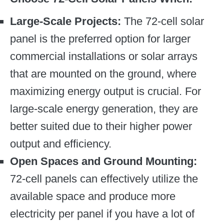
Large-Scale Projects:
The 72-cell solar
panel is the preferred option for larger
commercial installations or solar arrays
that are mounted on the ground, where
maximizing energy output is crucial. For
large-scale energy generation, they are
better suited due to their higher power
output and efficiency.
Open Spaces and Ground Mounting:
72-cell panels can effectively utilize the
available space and produce more
electricity per panel if you have a lot of