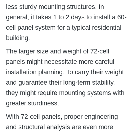
less sturdy mounting structures. In
general, it takes 1 to 2 days to install a 60-
cell panel system for a typical residential
building.
The larger size and weight of 72-cell
panels might necessitate more careful
installation planning. To carry their weight
and guarantee their long-term stability,
they might require mounting systems with
greater sturdiness.
With 72-cell panels, proper engineering
and structural analysis are even more