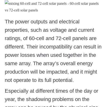
The power outputs and electrical
properties, such as voltage and current
ratings, of 60-cell and 72-cell panels are
different. Their incompatibility can result in
power losses when used together in the
same array. The array’s overall energy
production will be impacted, and it might
not operate to its full potential.
Especially at different times of the day or
year, the shadowing problems on the