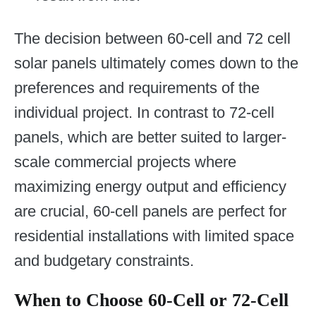
The decision between 60-cell and 72 cell
solar panels ultimately comes down to the
preferences and requirements of the
individual project. In contrast to 72-cell
panels, which are better suited to larger-
scale commercial projects where
maximizing energy output and efficiency
are crucial, 60-cell panels are perfect for
residential installations with limited space
and budgetary constraints.
When to Choose 60-Cell or 72-Cell