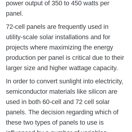
power output of 350 to 450 watts per
panel.
72-cell panels are frequently used in
utility-scale solar installations and for
projects where maximizing the energy
production per panel is critical due to their
larger size and higher wattage capacity.
In order to convert sunlight into electricity,
semiconductor materials like silicon are
used in both 60-cell and 72 cell solar
panels. The decision regarding which of
these two types of panels to use is