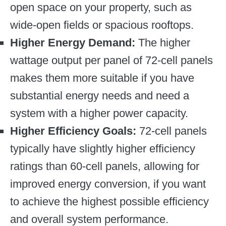
open space on your property, such as
wide-open fields or spacious rooftops.
Higher Energy Demand:
The higher
wattage output per panel of 72-cell panels
makes them more suitable if you have
substantial energy needs and need a
system with a higher power capacity.
Higher Efficiency Goals:
72-cell panels
typically have slightly higher efficiency
ratings than 60-cell panels, allowing for
improved energy conversion, if you want
to achieve the highest possible efficiency
and overall system performance.