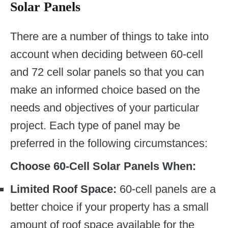
Solar Panels
There are a number of things to take into
account when deciding between 60-cell
and 72 cell solar panels so that you can
make an informed choice based on the
needs and objectives of your particular
project. Each type of panel may be
preferred in the following circumstances:
Choose 60-Cell Solar Panels When:
Limited Roof Space:
60-cell panels are a
better choice if your property has a small
amount of roof space available for the