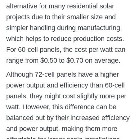
alternative for many residential solar
projects due to their smaller size and
simpler handling during manufacturing,
which helps to reduce production costs.
For 60-cell panels, the cost per watt can
range from $0.50 to $0.70 on average.
Although 72-cell panels have a higher
power output and efficiency than 60-cell
panels, they might cost slightly more per
watt. However, this difference can be
balanced out by their increased efficiency
and power output, making them more