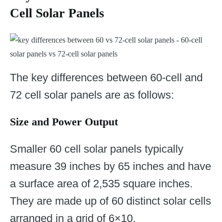
Cell Solar Panels
The key differences between 60-cell and
72 cell solar panels are as follows:
Size and Power Output
Smaller 60 cell solar panels typically
measure 39 inches by 65 inches and have
a surface area of 2,535 square inches.
They are made up of 60 distinct solar cells
arranged in a grid of 6×10.