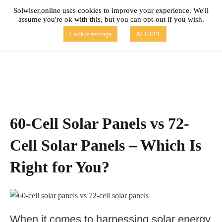
Skip
Solwiser.online uses cookies to improve your experience. We'll
to
assume you're ok with this, but you can opt-out if you wish.
content
solwiser.online
Simple Blog About Solar Energy
Cookie settings
ACCEPT
60-Cell Solar Panels vs 72-
Cell Solar Panels – Which Is
Right for You?
When it comes to harnessing solar energy