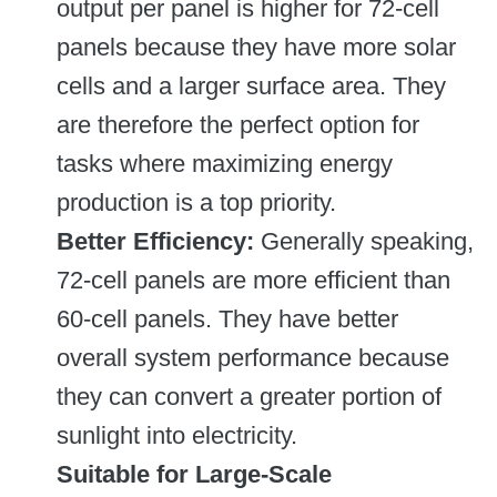
output per panel is higher for 72-cell
panels because they have more solar
cells and a larger surface area. They
are therefore the perfect option for
tasks where maximizing energy
production is a top priority.
Better Efficiency:
Generally speaking,
72-cell panels are more efficient than
60-cell panels. They have better
overall system performance because
they can convert a greater portion of
sunlight into electricity.
Suitable for Large-Scale