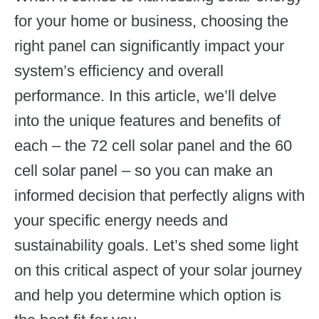
for your home or business, choosing the
right panel can significantly impact your
system’s efficiency and overall
performance. In this article, we’ll delve
into the unique features and benefits of
each – the 72 cell solar panel and the 60
cell solar panel – so you can make an
informed decision that perfectly aligns with
your specific energy needs and
sustainability goals. Let’s shed some light
on this critical aspect of your solar journey
and help you determine which option is