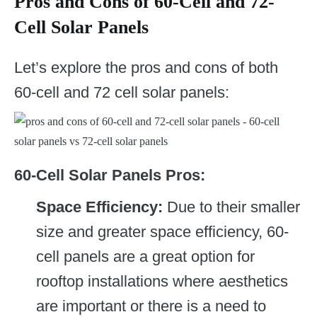
Pros and Cons of 60-Cell and 72-
Cell Solar Panels
Let’s explore the pros and cons of both
60-cell and 72 cell solar panels:
60-Cell Solar Panels Pros:
Space Efficiency:
Due to their smaller
size and greater space efficiency, 60-
cell panels are a great option for
rooftop installations where aesthetics
are important or there is a need to