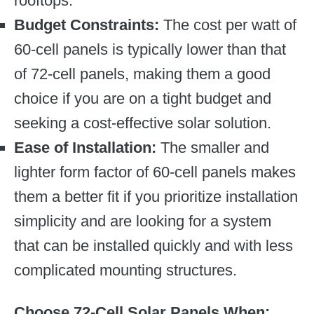
rooftops.
Budget Constraints:
The cost per watt of
60-cell panels is typically lower than that
of 72-cell panels, making them a good
choice if you are on a tight budget and
seeking a cost-effective solar solution.
Ease of Installation:
The smaller and
lighter form factor of 60-cell panels makes
them a better fit if you prioritize installation
simplicity and are looking for a system
that can be installed quickly and with less
complicated mounting structures.
Choose 72-Cell Solar Panels When: