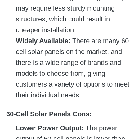
may require less sturdy mounting
structures, which could result in
cheaper installation.
Widely Available:
There are many 60
cell solar panels on the market, and
there is a wide range of brands and
models to choose from, giving
customers a variety of options to meet
their individual needs.
60-Cell Solar Panels
Cons:
Lower Power Output:
The power
output of 60-cell panels is lower than