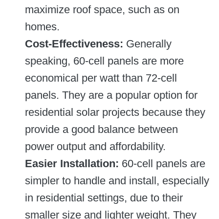
maximize roof space, such as on
homes.
Cost-Effectiveness:
Generally
speaking, 60-cell panels are more
economical per watt than 72-cell
panels. They are a popular option for
residential solar projects because they
provide a good balance between
power output and affordability.
Easier Installation:
60-cell panels are
simpler to handle and install, especially
in residential settings, due to their
smaller size and lighter weight. They