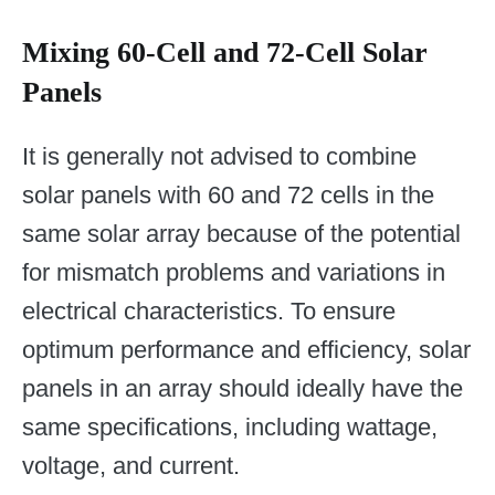
Mixing 60-Cell and 72-Cell Solar
Panels
It is generally not advised to combine
solar panels with 60 and 72 cells in the
same solar array because of the potential
for mismatch problems and variations in
electrical characteristics. To ensure
optimum performance and efficiency, solar
panels in an array should ideally have the
same specifications, including wattage,
voltage, and current.