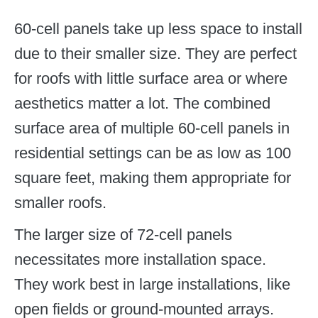
60-cell panels take up less space to install
due to their smaller size. They are perfect
for roofs with little surface area or where
aesthetics matter a lot. The combined
surface area of multiple 60-cell panels in
residential settings can be as low as 100
square feet, making them appropriate for
smaller roofs.
The larger size of 72-cell panels
necessitates more installation space.
They work best in large installations, like
open fields or ground-mounted arrays.