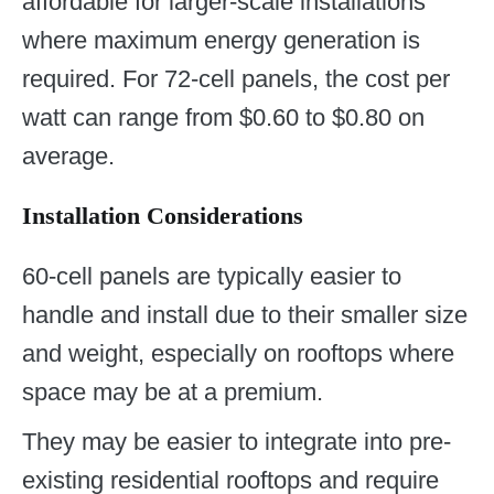
affordable for larger-scale installations
where maximum energy generation is
required. For 72-cell panels, the cost per
watt can range from $0.60 to $0.80 on
average.
Installation Considerations
60-cell panels are typically easier to
handle and install due to their smaller size
and weight, especially on rooftops where
space may be at a premium.
They may be easier to integrate into pre-
existing residential rooftops and require