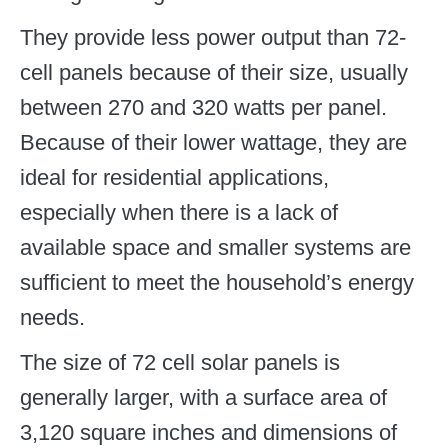
They provide less power output than 72-
cell panels because of their size, usually
between 270 and 320 watts per panel.
Because of their lower wattage, they are
ideal for residential applications,
especially when there is a lack of
available space and smaller systems are
sufficient to meet the household’s energy
needs.
The size of 72 cell solar panels is
generally larger, with a surface area of
3,120 square inches and dimensions of