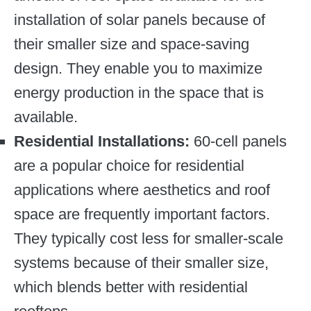
installation of solar panels because of
their smaller size and space-saving
design. They enable you to maximize
energy production in the space that is
available.
Residential Installations:
60-cell panels
are a popular choice for residential
applications where aesthetics and roof
space are frequently important factors.
They typically cost less for smaller-scale
systems because of their smaller size,
which blends better with residential