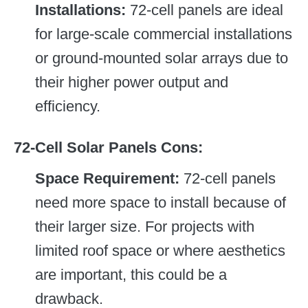
Installations:
72-cell panels are ideal
for large-scale commercial installations
or ground-mounted solar arrays due to
their higher power output and
efficiency.
72-Cell Solar Panels
Cons:
Space Requirement:
72-cell panels
need more space to install because of
their larger size. For projects with
limited roof space or where aesthetics
are important, this could be a
drawback.