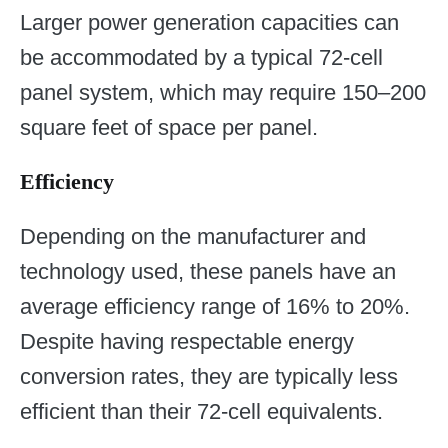
Larger power generation capacities can
be accommodated by a typical 72-cell
panel system, which may require 150–200
square feet of space per panel.
Efficiency
Depending on the manufacturer and
technology used, these panels have an
average efficiency range of 16% to 20%.
Despite having respectable energy
conversion rates, they are typically less
efficient than their 72-cell equivalents.