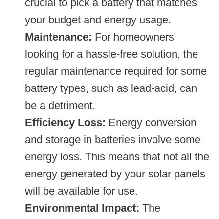
crucial to pick a battery that matches
your budget and energy usage.
Maintenance:
For homeowners
looking for a hassle-free solution, the
regular maintenance required for some
battery types, such as lead-acid, can
be a detriment.
Efficiency Loss:
Energy conversion
and storage in batteries involve some
energy loss. This means that not all the
energy generated by your solar panels
will be available for use.
Environmental Impact:
The