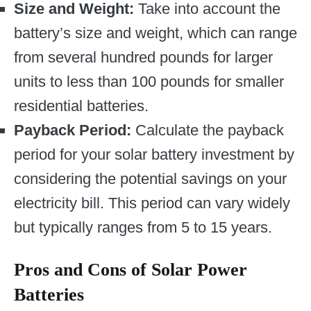
Size and Weight:
Take into account the
battery’s size and weight, which can range
from several hundred pounds for larger
units to less than 100 pounds for smaller
residential batteries.
Payback Period:
Calculate the payback
period for your solar battery investment by
considering the potential savings on your
electricity bill. This period can vary widely
but typically ranges from 5 to 15 years.
Pros and Cons of Solar Power
Batteries