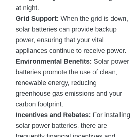
at night.
Grid Support:
When the grid is down,
solar batteries can provide backup
power, ensuring that your vital
appliances continue to receive power.
Environmental Benefits:
Solar power
batteries promote the use of clean,
renewable energy, reducing
greenhouse gas emissions and your
carbon footprint.
Incentives and Rebates:
For installing
solar power batteries, there are
frequently financial incentives and