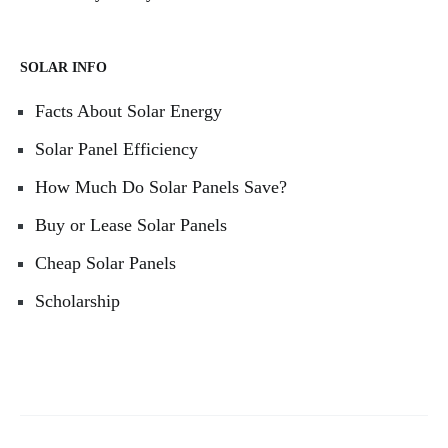
SOLAR INFO
Facts About Solar Energy
Solar Panel Efficiency
How Much Do Solar Panels Save?
Buy or Lease Solar Panels
Cheap Solar Panels
Scholarship