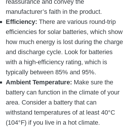
reassurance and convey the
manufacturer’s faith in the product.
Efficiency:
There are various round-trip
efficiencies for solar batteries, which show
how much energy is lost during the charge
and discharge cycle. Look for batteries
with a high-efficiency rating, which is
typically between 85% and 95%.
Ambient Temperature:
Make sure the
battery can function in the climate of your
area. Consider a battery that can
withstand temperatures of at least 40°C
(104°F) if you live in a hot climate.