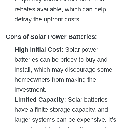
rebates available, which can help
defray the upfront costs.
Cons of Solar Power Batteries:
High Initial Cost:
Solar power
batteries can be pricey to buy and
install, which may discourage some
homeowners from making the
investment.
Limited Capacity:
Solar batteries
have a finite storage capacity, and
larger systems can be expensive. It’s