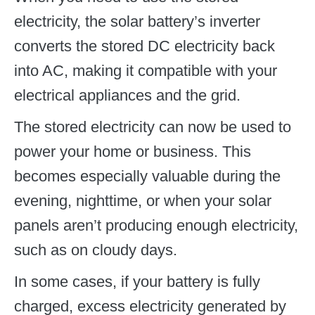
electricity, the solar battery’s inverter
converts the stored DC electricity back
into AC, making it compatible with your
electrical appliances and the grid.
The stored electricity can now be used to
power your home or business. This
becomes especially valuable during the
evening, nighttime, or when your solar
panels aren’t producing enough electricity,
such as on cloudy days.
In some cases, if your battery is fully
charged, excess electricity generated by