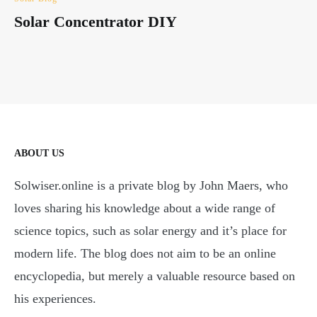
Solar Concentrator DIY
ABOUT US
Solwiser.online is a private blog by John Maers, who
loves sharing his knowledge about a wide range of
science topics, such as solar energy and it’s place for
modern life. The blog does not aim to be an online
encyclopedia, but merely a valuable resource based on
his experiences.