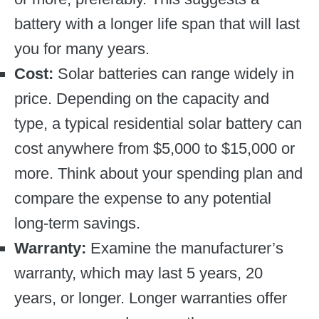
battery with a longer life span that will last
you for many years.
Cost:
Solar batteries can range widely in
price. Depending on the capacity and
type, a typical residential solar battery can
cost anywhere from $5,000 to $15,000 or
more. Think about your spending plan and
compare the expense to any potential
long-term savings.
Warranty:
Examine the manufacturer’s
warranty, which may last 5 years, 20
years, or longer. Longer warranties offer