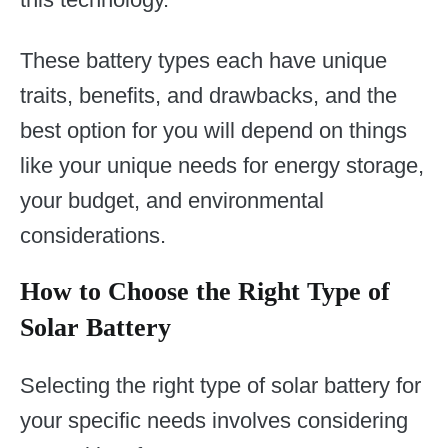
These battery types each have unique
traits, benefits, and drawbacks, and the
best option for you will depend on things
like your unique needs for energy storage,
your budget, and environmental
considerations.
How to Choose the Right Type of
Solar Battery
Selecting the right type of solar battery for
your specific needs involves considering