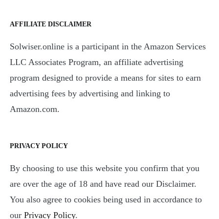
AFFILIATE DISCLAIMER
Solwiser.online is a participant in the Amazon Services
LLC Associates Program, an affiliate advertising
program designed to provide a means for sites to earn
advertising fees by advertising and linking to
Amazon.com.
PRIVACY POLICY
By choosing to use this website you confirm that you
are over the age of 18 and have read our Disclaimer.
You also agree to cookies being used in accordance to
our
Privacy Policy
.