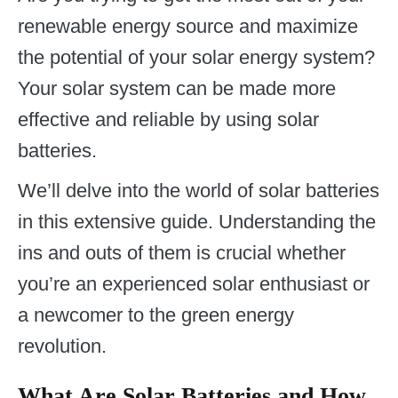
renewable energy source and maximize
the potential of your solar energy system?
Your solar system can be made more
effective and reliable by using solar
batteries.
We’ll delve into the world of solar batteries
in this extensive guide. Understanding the
ins and outs of them is crucial whether
you’re an experienced solar enthusiast or
a newcomer to the green energy
revolution.
What Are Solar Batteries and How