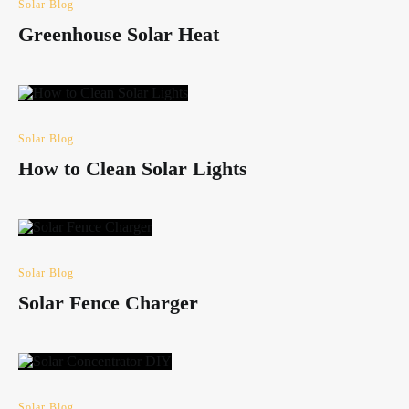
Solar Blog
Greenhouse Solar Heat
Solar Blog
How to Clean Solar Lights
Solar Blog
Solar Fence Charger
Solar Blog