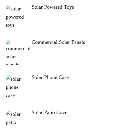
Solar Powered Toys
Commercial Solar Panels
Solar Phone Case
Solar Patio Cover