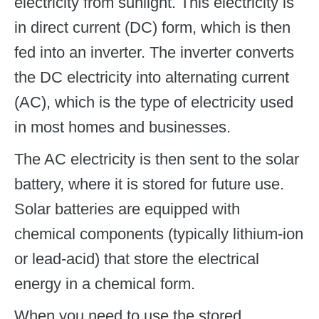
electricity from sunlight. This electricity is
in direct current (DC) form, which is then
fed into an inverter. The inverter converts
the DC electricity into alternating current
(AC), which is the type of electricity used
in most homes and businesses.
The AC electricity is then sent to the solar
battery, where it is stored for future use.
Solar batteries are equipped with
chemical components (typically lithium-ion
or lead-acid) that store the electrical
energy in a chemical form.
When you need to use the stored