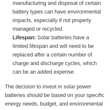
manufacturing and disposal of certain
battery types can have environmental
impacts, especially if not properly
managed or recycled.
Lifespan:
Solar batteries have a
limited lifespan and will need to be
replaced after a certain number of
charge and discharge cycles, which
can be an added expense.
The decision to invest in solar power
batteries should be based on your specific
energy needs, budget, and environmental