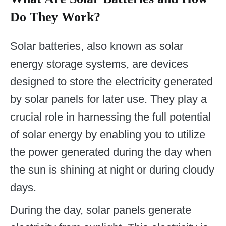
Do They Work?
Solar batteries, also known as solar
energy storage systems, are devices
designed to store the electricity generated
by solar panels for later use. They play a
crucial role in harnessing the full potential
of solar energy by enabling you to utilize
the power generated during the day when
the sun is shining at night or during cloudy
days.
During the day, solar panels generate