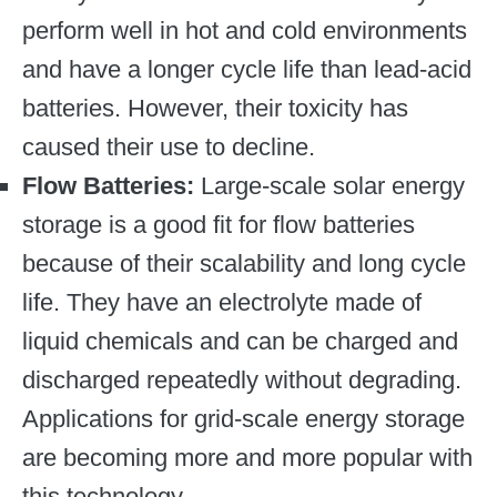
perform well in hot and cold environments
and have a longer cycle life than lead-acid
batteries. However, their toxicity has
caused their use to decline.
Flow Batteries:
Large-scale solar energy
storage is a good fit for flow batteries
because of their scalability and long cycle
life. They have an electrolyte made of
liquid chemicals and can be charged and
discharged repeatedly without degrading.
Applications for grid-scale energy storage
are becoming more and more popular with
this technology.