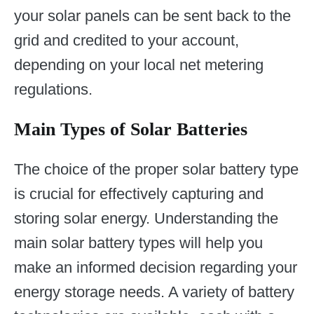
your solar panels can be sent back to the
grid and credited to your account,
depending on your local net metering
regulations.
Main Types of Solar Batteries
The choice of the proper solar battery type
is crucial for effectively capturing and
storing solar energy. Understanding the
main solar battery types will help you
make an informed decision regarding your
energy storage needs. A variety of battery