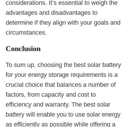
considerations. It’s essential to weigh the
advantages and disadvantages to
determine if they align with your goals and
circumstances.
Conclusion
To sum up, choosing the best solar battery
for your energy storage requirements is a
crucial choice that balances a number of
factors, from capacity and cost to
efficiency and warranty. The best solar
battery will enable you to use solar energy
as efficiently as possible while offering a