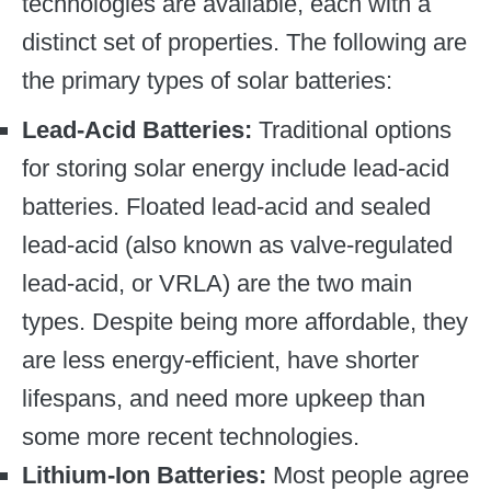
technologies are available, each with a
distinct set of properties. The following are
the primary types of solar batteries:
Lead-Acid Batteries:
Traditional options
for storing solar energy include lead-acid
batteries. Floated lead-acid and sealed
lead-acid (also known as valve-regulated
lead-acid, or VRLA) are the two main
types. Despite being more affordable, they
are less energy-efficient, have shorter
lifespans, and need more upkeep than
some more recent technologies.
Lithium-Ion Batteries:
Most people agree