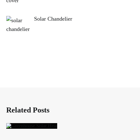
Solar Chandelier
Related Posts