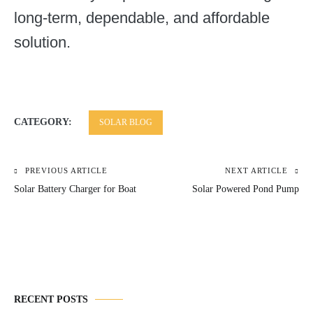
long-term, dependable, and affordable
solution.
CATEGORY:
SOLAR BLOG
PREVIOUS ARTICLE
NEXT ARTICLE
Post
Solar Battery Charger for Boat
Solar Powered Pond Pump
navigation
RECENT POSTS