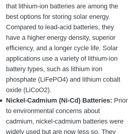
that lithium-ion batteries are among the
best options for storing solar energy.
Compared to lead-acid batteries, they
have a higher energy density, superior
efficiency, and a longer cycle life. Solar
applications use a variety of lithium-ion
battery types, such as lithium iron
phosphate (LiFePO4) and lithium cobalt
oxide (LiCoO2).
Nickel-Cadmium (Ni-Cd) Batteries:
Prior
to environmental concerns about
cadmium, nickel-cadmium batteries were
widely used but are now less so. They