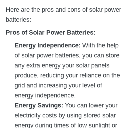
Here are the pros and cons of solar power
batteries:
Pros of Solar Power Batteries:
Energy Independence:
With the help
of solar power batteries, you can store
any extra energy your solar panels
produce, reducing your reliance on the
grid and increasing your level of
energy independence.
Energy Savings:
You can lower your
electricity costs by using stored solar
energy during times of low sunlight or