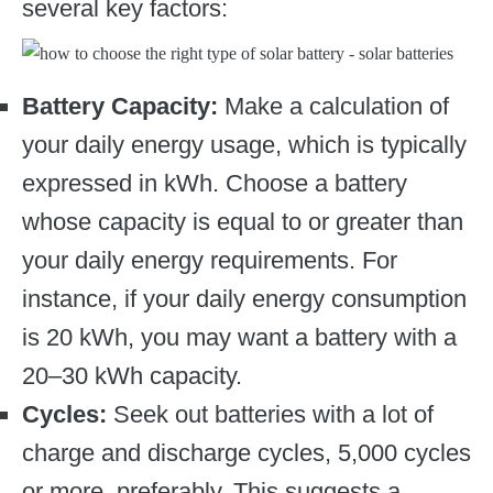
several key factors:
Battery Capacity:
Make a calculation of
your daily energy usage, which is typically
expressed in kWh. Choose a battery
whose capacity is equal to or greater than
your daily energy requirements. For
instance, if your daily energy consumption
is 20 kWh, you may want a battery with a
20–30 kWh capacity.
Cycles:
Seek out batteries with a lot of
charge and discharge cycles, 5,000 cycles
or more, preferably. This suggests a