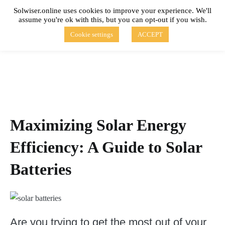
Skip
Solwiser.online uses cookies to improve your experience. We'll
to
assume you're ok with this, but you can opt-out if you wish.
content
solwiser.online
Simple Blog About Solar Energy
Cookie settings
ACCEPT
Maximizing Solar Energy
Efficiency: A Guide to Solar
Batteries
Are you trying to get the most out of your