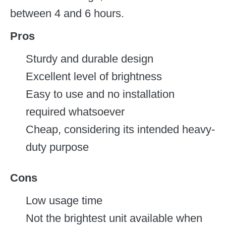
between 4 and 6 hours.
Pros
Sturdy and durable design
Excellent level of brightness
Easy to use and no installation
required whatsoever
Cheap, considering its intended heavy-
duty purpose
Cons
Low usage time
Not the brightest unit available when