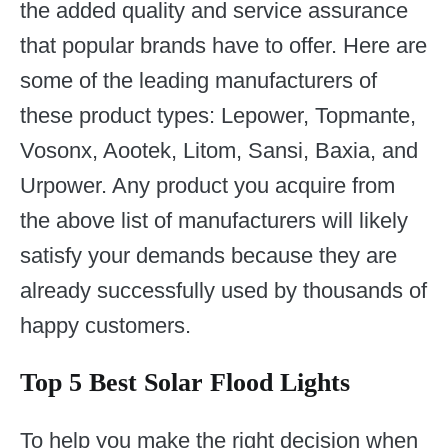
the added quality and service assurance
that popular brands have to offer. Here are
some of the leading manufacturers of
these product types: Lepower, Topmante,
Vosonx, Aootek, Litom, Sansi, Baxia, and
Urpower. Any product you acquire from
the above list of manufacturers will likely
satisfy your demands because they are
already successfully used by thousands of
happy customers.
Top 5 Best Solar Flood Lights
To help you make the right decision when