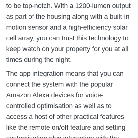
to be top-notch. With a 1200-lumen output
as part of the housing along with a built-in
motion sensor and a high-efficiency solar
cell array, you can trust this technology to
keep watch on your property for you at all
times during the night.
The app integration means that you can
connect the system with the popular
Amazon Alexa devices for voice-
controlled optimisation as well as to
access a host of other practical features
like the remote on/off feature and setting