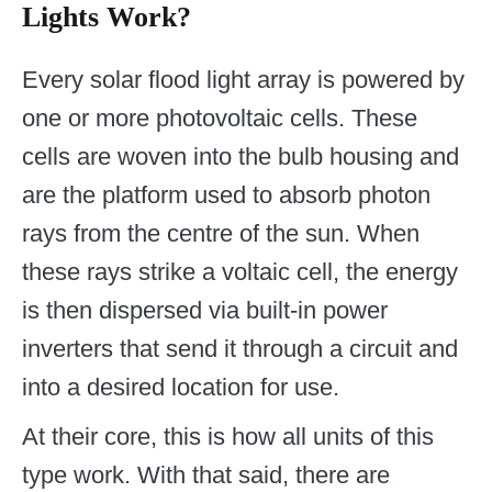
Lights Work?
Every solar flood light array is powered by
one or more photovoltaic cells. These
cells are woven into the bulb housing and
are the platform used to absorb photon
rays from the centre of the sun. When
these rays strike a voltaic cell, the energy
is then dispersed via built-in power
inverters that send it through a circuit and
into a desired location for use.
At their core, this is how all units of this
type work. With that said, there are