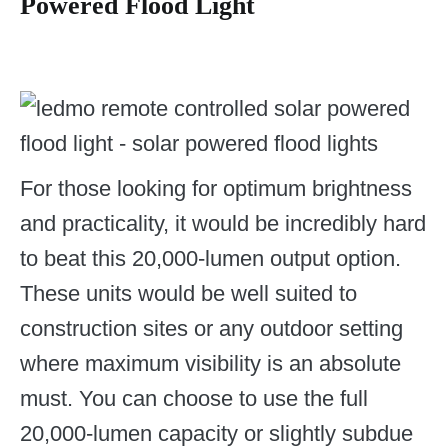
Powered Flood Light
For those looking for optimum brightness
and practicality, it would be incredibly hard
to beat this 20,000-lumen output option.
These units would be well suited to
construction sites or any outdoor setting
where maximum visibility is an absolute
must. You can choose to use the full
20,000-lumen capacity or slightly subdue