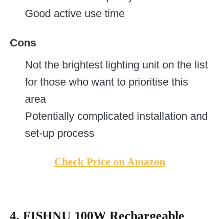
Good active use time
Cons
Not the brightest lighting unit on the list
for those who want to prioritise this
area
Potentially complicated installation and
set-up process
Check Price on Amazon
4. FISHNU 100W Rechargeable