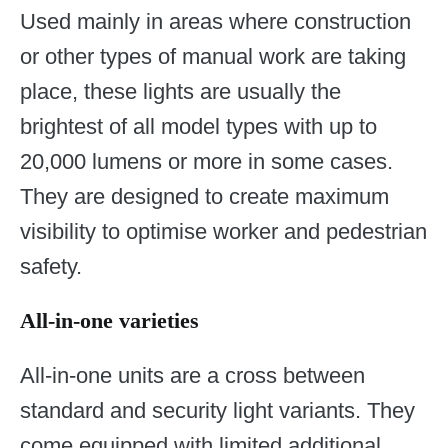
Used mainly in areas where construction
or other types of manual work are taking
place, these lights are usually the
brightest of all model types with up to
20,000 lumens or more in some cases.
They are designed to create maximum
visibility to optimise worker and pedestrian
safety.
All-in-one varieties
All-in-one units are a cross between
standard and security light variants. They
come equipped with limited additional