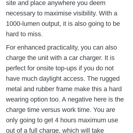
site and place anywhere you deem
necessary to maximise visibility. With a
1000-lumen output, it is also going to be
hard to miss.
For enhanced practicality, you can also
charge the unit with a car charger. It is
perfect for onsite top-ups if you do not
have much daylight access. The rugged
metal and rubber frame make this a hard
wearing option too. A negative here is the
charge time versus work time. You are
only going to get 4 hours maximum use
out of a full charge, which will take