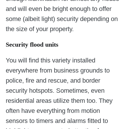
and will even be bright enough to offer
some (albeit light) security depending on
the size of your property.
Security flood units
You will find this variety installed
everywhere from business grounds to
police, fire and rescue, and border
security hotspots. Sometimes, even
residential areas utilize them too. They
often have everything from motion
sensors to timers and alarms fitted to