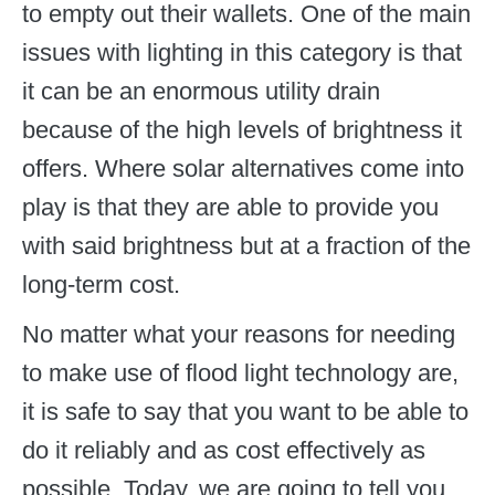
to empty out their wallets. One of the main
issues with lighting in this category is that
it can be an enormous utility drain
because of the high levels of brightness it
offers. Where solar alternatives come into
play is that they are able to provide you
with said brightness but at a fraction of the
long-term cost.
No matter what your reasons for needing
to make use of flood light technology are,
it is safe to say that you want to be able to
do it reliably and as cost effectively as
possible. Today, we are going to tell you