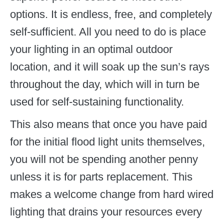
options. It is endless, free, and completely
self-sufficient. All you need to do is place
your lighting in an optimal outdoor
location, and it will soak up the sun’s rays
throughout the day, which will in turn be
used for self-sustaining functionality.
This also means that once you have paid
for the initial flood light units themselves,
you will not be spending another penny
unless it is for parts replacement. This
makes a welcome change from hard wired
lighting that drains your resources every