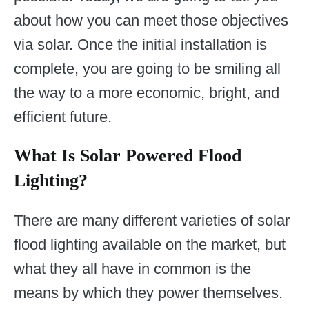
about how you can meet those objectives
via solar. Once the initial installation is
complete, you are going to be smiling all
the way to a more economic, bright, and
efficient future.
What Is Solar Powered Flood
Lighting?
There are many different varieties of solar
flood lighting available on the market, but
what they all have in common is the
means by which they power themselves.