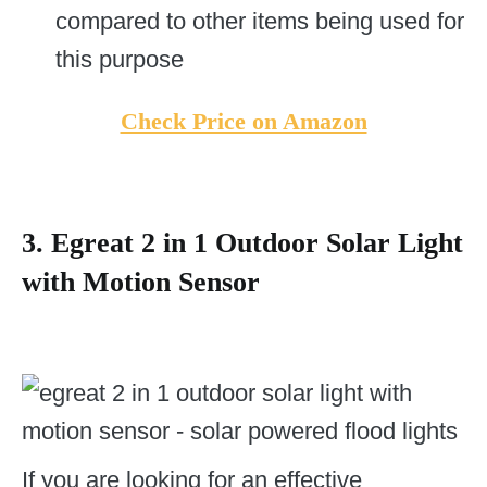
compared to other items being used for
this purpose
Check Price on Amazon
3. Egreat 2 in 1 Outdoor Solar Light
with Motion Sensor
If you are looking for an effective