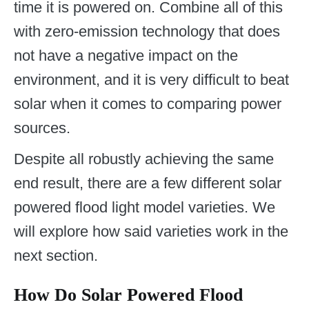
time it is powered on. Combine all of this
with zero-emission technology that does
not have a negative impact on the
environment, and it is very difficult to beat
solar when it comes to comparing power
sources.
Despite all robustly achieving the same
end result, there are a few different solar
powered flood light model varieties. We
will explore how said varieties work in the
next section.
How Do Solar Powered Flood