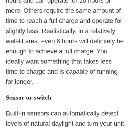
hours and can operate for 10 hours or
more. Others require the same amount of
time to reach a full charge and operate for
slightly less. Realistically, in a relatively
well-lit area, even 6 hours will definitely be
enough to achieve a full charge. You
ideally want something that takes less
time to charge and is capable of running
for longer.
Sensor or switch
Built-in sensors can automatically detect
levels of natural daylight and turn your unit