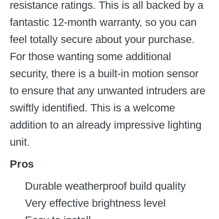
resistance ratings. This is all backed by a
fantastic 12-month warranty, so you can
feel totally secure about your purchase.
For those wanting some additional
security, there is a built-in motion sensor
to ensure that any unwanted intruders are
swiftly identified. This is a welcome
addition to an already impressive lighting
unit.
Pros
Durable weatherproof build quality
Very effective brightness level