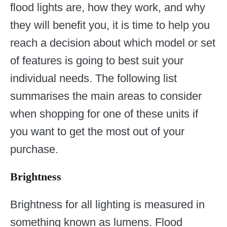
flood lights are, how they work, and why
they will benefit you, it is time to help you
reach a decision about which model or set
of features is going to best suit your
individual needs. The following list
summarises the main areas to consider
when shopping for one of these units if
you want to get the most out of your
purchase.
Brightness
Brightness for all lighting is measured in
something known as lumens. Flood