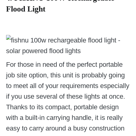
Flood Light
For those in need of the perfect portable
job site option, this unit is probably going
to meet all of your requirements especially
if you use several of these lights at once.
Thanks to its compact, portable design
with a built-in carrying handle, it is really
easy to carry around a busy construction