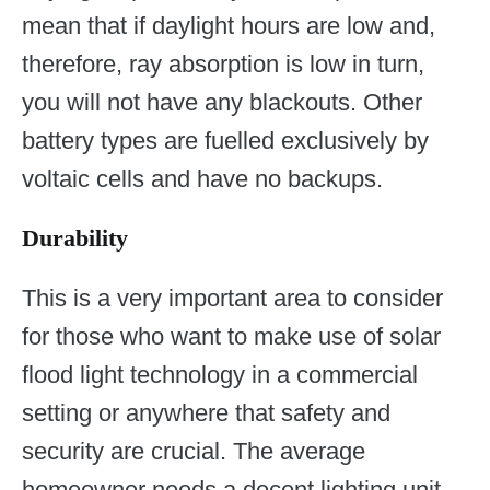
mean that if daylight hours are low and,
therefore, ray absorption is low in turn,
you will not have any blackouts. Other
battery types are fuelled exclusively by
voltaic cells and have no backups.
Durability
This is a very important area to consider
for those who want to make use of solar
flood light technology in a commercial
setting or anywhere that safety and
security are crucial. The average
homeowner needs a decent lighting unit