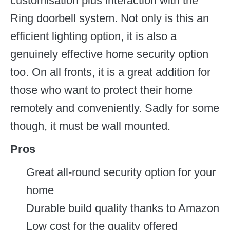
customisation plus interaction with the
Ring doorbell system. Not only is this an
efficient lighting option, it is also a
genuinely effective home security option
too. On all fronts, it is a great addition for
those who want to protect their home
remotely and conveniently. Sadly for some
though, it must be wall mounted.
Pros
Great all-round security option for your
home
Durable build quality thanks to Amazon
Low cost for the quality offered