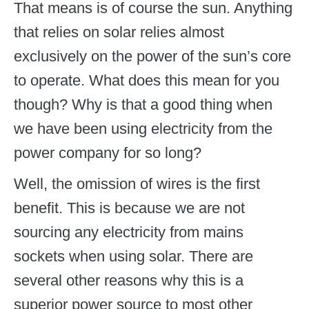
That means is of course the sun. Anything
that relies on solar relies almost
exclusively on the power of the sun’s core
to operate. What does this mean for you
though? Why is that a good thing when
we have been using electricity from the
power company for so long?
Well, the omission of wires is the first
benefit. This is because we are not
sourcing any electricity from mains
sockets when using solar. There are
several other reasons why this is a
superior power source to most other