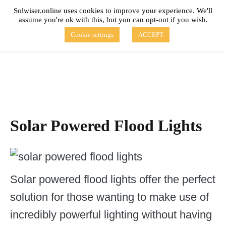
Skip
Solwiser.online uses cookies to improve your experience. We'll
to
assume you're ok with this, but you can opt-out if you wish.
content
solwiser.online
Simple Blog About Solar Energy
Cookie settings
ACCEPT
Solar Powered Flood Lights
Solar powered flood lights offer the perfect
solution for those wanting to make use of
incredibly powerful lighting without having