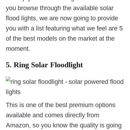
you browse through the available solar
flood lights, we are now going to provide
you with a list featuring what we feel are 5
of the best models on the market at the
moment.
5. Ring Solar Floodlight
This is one of the best premium options
available and comes directly from
Amazon, so you know the quality is going