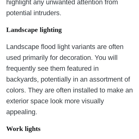
highlight any unwanted attention from
potential intruders.
Landscape lighting
Landscape flood light variants are often
used primarily for decoration. You will
frequently see them featured in
backyards, potentially in an assortment of
colors. They are often installed to make an
exterior space look more visually
appealing.
Work lights