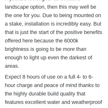
landscape option, then this may well be
the one for you. Due to being mounted on
a stake, installation is incredibly easy. But
that is just the start of the positive benefits
offered here because the 6000k
brightness is going to be more than
enough to light up even the darkest of
areas.
Expect 8 hours of use on a full 4- to 6-
hour charge and peace of mind thanks to
the highly durable build quality that
features excellent water and weatherproof