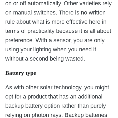
on or off automatically. Other varieties rely
on manual switches. There is no written
rule about what is more effective here in
terms of practicality because it is all about
preference. With a sensor, you are only
using your lighting when you need it
without a second being wasted.
Battery type
As with other solar technology, you might
opt for a product that has an additional
backup battery option rather than purely
relying on photon rays. Backup batteries