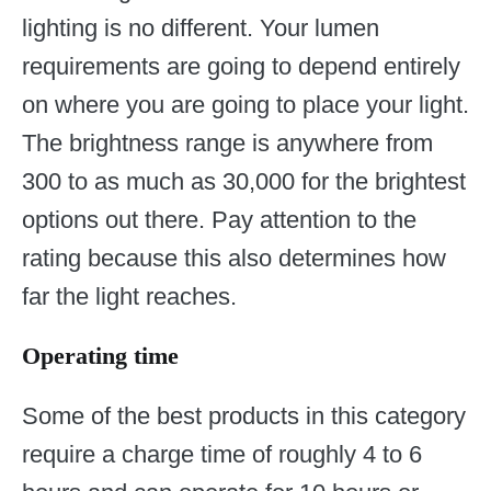
lighting is no different. Your lumen
requirements are going to depend entirely
on where you are going to place your light.
The brightness range is anywhere from
300 to as much as 30,000 for the brightest
options out there. Pay attention to the
rating because this also determines how
far the light reaches.
Operating time
Some of the best products in this category
require a charge time of roughly 4 to 6