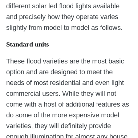
different solar led flood lights available
and precisely how they operate varies
slightly from model to model as follows.
Standard units
These flood varieties are the most basic
option and are designed to meet the
needs of most residential and even light
commercial users. While they will not
come with a host of additional features as
do some of the more expensive model
varieties, they will definitely provide
enough illumination for almost any house