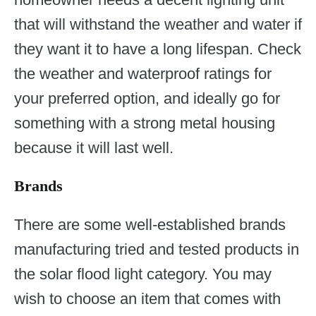
that will withstand the weather and water if
they want it to have a long lifespan. Check
the weather and waterproof ratings for
your preferred option, and ideally go for
something with a strong metal housing
because it will last well.
Brands
There are some well-established brands
manufacturing tried and tested products in
the solar flood light category. You may
wish to choose an item that comes with