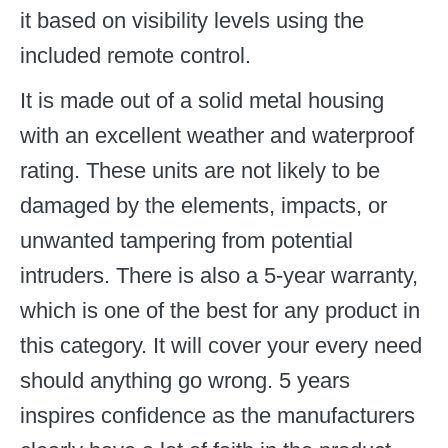
it based on visibility levels using the
included remote control.
It is made out of a solid metal housing
with an excellent weather and waterproof
rating. These units are not likely to be
damaged by the elements, impacts, or
unwanted tampering from potential
intruders. There is also a 5-year warranty,
which is one of the best for any product in
this category. It will cover your every need
should anything go wrong. 5 years
inspires confidence as the manufacturers