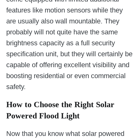
features like motion sensors while they
are usually also wall mountable. They
probably will not quite have the same
brightness capacity as a full security
specification unit, but they will certainly be
capable of offering excellent visibility and
boosting residential or even commercial
safety.
How to Choose the Right Solar
Powered Flood Light
Now that you know what solar powered