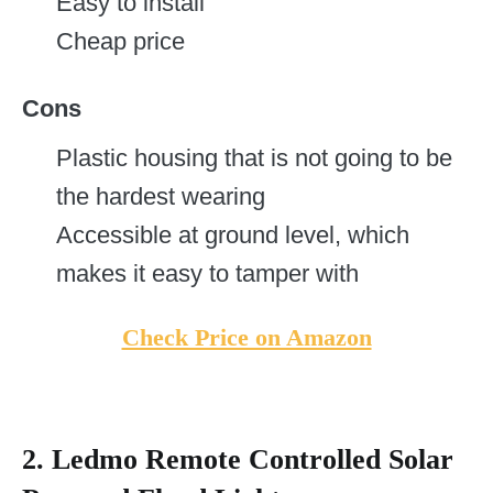
Easy to install
Cheap price
Cons
Plastic housing that is not going to be
the hardest wearing
Accessible at ground level, which
makes it easy to tamper with
Check Price on Amazon
2. Ledmo Remote Controlled Solar