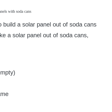
o build a solar panel out of soda cans
ke a solar panel out of soda cans,
empty)
rame