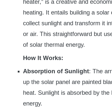
heater,” is a creative and econom
heating. It entails building a sola
collect sunlight and transform it 
or air. This straightforward but u
of solar thermal energy.
How It Works:
Absorption of Sunlight
: The ar
up the solar panel are painted bla
heat. Sunlight is absorbed by the
energy.