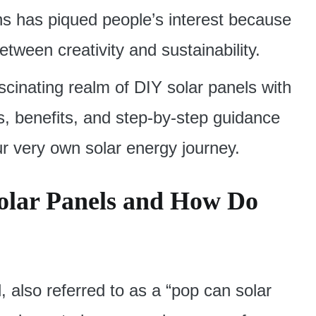
s has piqued people’s interest because
tween creativity and sustainability.
fascinating realm of DIY solar panels with
s, benefits, and step-by-step guidance
 very own solar energy journey.
olar Panels and How Do
 also referred to as a “pop can solar