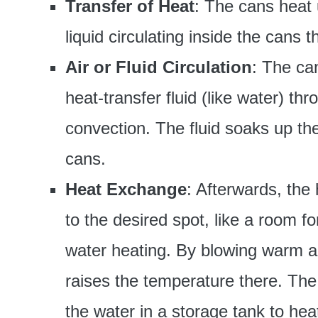
Transfer of Heat
: The cans heat 
liquid circulating inside the cans 
Air or Fluid Circulation
: The can
heat-transfer fluid (like water) th
convection. The fluid soaks up th
cans.
Heat Exchange
: Afterwards, the
to the desired spot, like a room f
water heating. By blowing warm air
raises the temperature there. The 
the water in a storage tank to heat