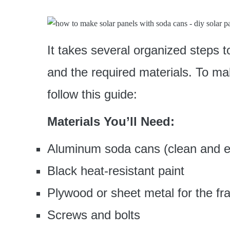
It takes several organized steps t
and the required materials. To ma
follow this guide:
Materials You’ll Need:
Aluminum soda cans (clean and 
Black heat-resistant paint
Plywood or sheet metal for the f
Screws and bolts