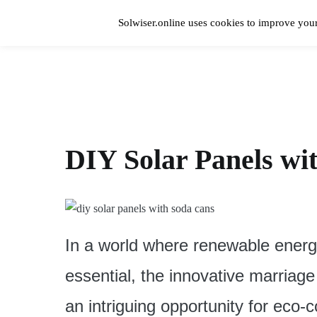
Skip
to
Solwiser.online uses cookies to improve your
content
Home
solwiser.online
Simple Blog About Solar Energy
DIY Solar Panels wi
In a world where renewable energ
essential, the innovative marriage
an intriguing opportunity for eco-