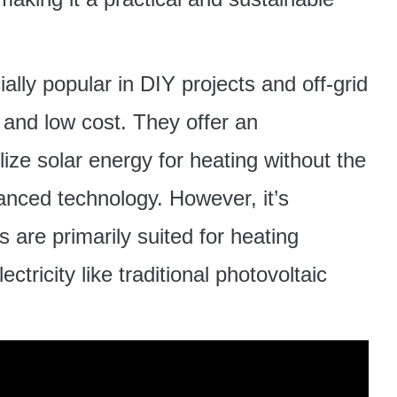
lly popular in DIY projects and off-grid
y and low cost. They offer an
lize solar energy for heating without the
nced technology. However, it’s
s are primarily suited for heating
tricity like traditional photovoltaic