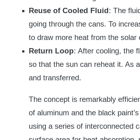
Reuse of Cooled Fluid
: The flu
going through the cans. To increase
to draw more heat from the solar c
Return Loop
: After cooling, the f
so that the sun can reheat it. As 
and transferred.
The concept is remarkably efficien
of aluminum and the black paint’s a
using a series of interconnected c
surface area for heat absorption, 