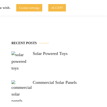
ou wish.
Cookie settings
ACCEPT
Disclaimer of Use
Contact Us
fo
Solar Blog
RECENT POSTS
Solar Powered Toys
Commercial Solar Panels