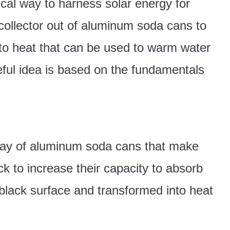
ical way to harness solar energy for
r collector out of aluminum soda cans to
into heat that can be used to warm water
seful idea is based on the fundamentals
ray of aluminum soda cans that make
ck to increase their capacity to absorb
 black surface and transformed into heat