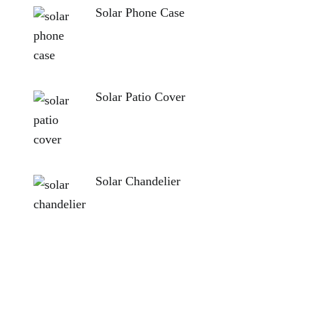
Solar Phone Case
Solar Patio Cover
Solar Chandelier