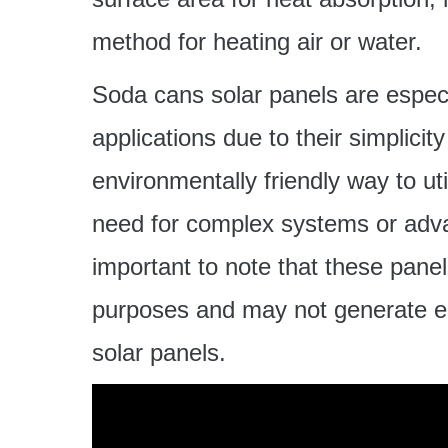
method for heating air or water.
Soda cans solar panels are especia
applications due to their simplicit
environmentally friendly way to uti
need for complex systems or adva
important to note that these panel
purposes and may not generate elec
solar panels.