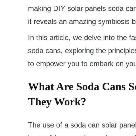
making DIY solar panels soda can
it reveals an amazing symbiosis be
In this article, we delve into the 
soda cans, exploring the principle
to empower you to embark on your
What Are Soda Cans S
They Work?
The use of a soda can solar panel,