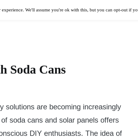
 experience. We'll assume you're ok with this, but you can opt-out if y
Solar Panels Cost
Best Solar Companies
Solar Panel Reviews
Solar In
th Soda Cans
y solutions are becoming increasingly
 of soda cans and solar panels offers
conscious DIY enthusiasts. The idea of