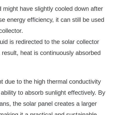
id might have slightly cooled down after
 energy efficiency, it can still be used
ollector.
luid is redirected to the solar collector
a result, heat is continuously absorbed
t due to the high thermal conductivity
bility to absorb sunlight effectively. By
ans, the solar panel creates a larger
making it a practical and sustainable