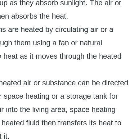
up as they absorb sunlight. The air or
then absorbs the heat.
s are heated by circulating air or a
rough them using a fan or natural
e heat as it moves through the heated
 heated air or substance can be directed
or space heating or a storage tank for
 into the living area, space heating
heated fluid then transfers its heat to
 it.