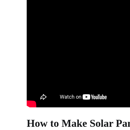
How to Make Solar Pan