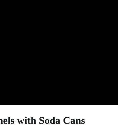
els with Soda Cans