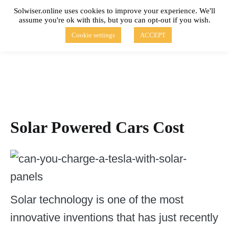
Skip
Solwiser.online uses cookies to improve your experience. We'll
to
assume you're ok with this, but you can opt-out if you wish.
content
solwiser.online
Simple Blog About Solar Energy
Cookie settings
ACCEPT
Solar Powered Cars Cost
Solar technology is one of the most
innovative inventions that has just recently