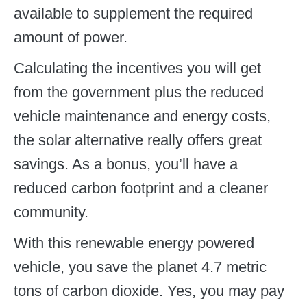
available to supplement the required
amount of power.
Calculating the incentives you will get
from the government plus the reduced
vehicle maintenance and energy costs,
the solar alternative really offers great
savings. As a bonus, you’ll have a
reduced carbon footprint and a cleaner
community.
With this renewable energy powered
vehicle, you save the planet 4.7 metric
tons of carbon dioxide. Yes, you may pay