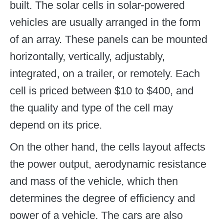
built. The solar cells in solar-powered
vehicles are usually arranged in the form
of an array. These panels can be mounted
horizontally, vertically, adjustably,
integrated, on a trailer, or remotely. Each
cell is priced between $10 to $400, and
the quality and type of the cell may
depend on its price.
On the other hand, the cells layout affects
the power output, aerodynamic resistance
and mass of the vehicle, which then
determines the degree of efficiency and
power of a vehicle. The cars are also