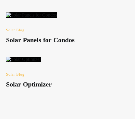
Solar Blog
Solar Panels for Condos
Solar Blog
Solar Optimizer