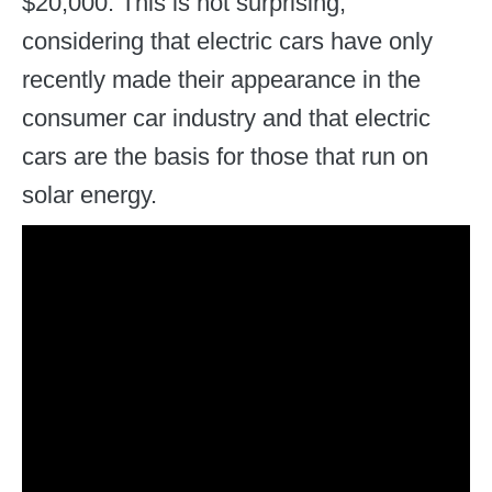
$20,000. This is not surprising,
considering that electric cars have only
recently made their appearance in the
consumer car industry and that electric
cars are the basis for those that run on
solar energy.