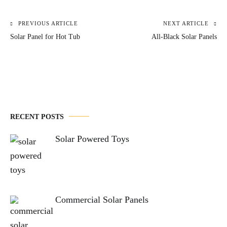
PREVIOUS ARTICLE
NEXT ARTICLE
Post
Solar Panel for Hot Tub
All-Black Solar Panels
navigation
RECENT POSTS
Solar Powered Toys
Commercial Solar Panels