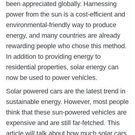
been appreciated globally. Harnessing
power from the sun is a cost-efficient and
environmental-friendly way to produce
energy, and many countries are already
rewarding people who chose this method.
In addition to providing energy to
residential properties, solar energy can
now be used to power vehicles.
Solar powered cars are the latest trend in
sustainable energy. However, most people
think that these sun-powered vehicles are
expensive and are still far-fetched. This
article will talk about how much solar cars