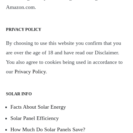
Amazon.com.
PRIVACY POLICY
By choosing to use this website you confirm that you
are over the age of 18 and have read our Disclaimer.
You also agree to cookies being used in accordance to
our
Privacy Policy
.
SOLAR INFO
Facts About Solar Energy
Solar Panel Efficiency
How Much Do Solar Panels Save?