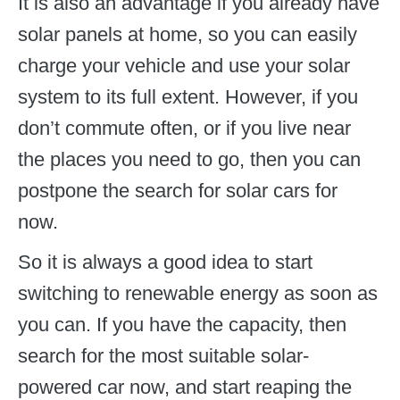
It is also an advantage if you already have
solar panels at home, so you can easily
charge your vehicle and use your solar
system to its full extent. However, if you
don’t commute often, or if you live near
the places you need to go, then you can
postpone the search for solar cars for
now.
So it is always a good idea to start
switching to renewable energy as soon as
you can. If you have the capacity, then
search for the most suitable solar-
powered car now, and start reaping the