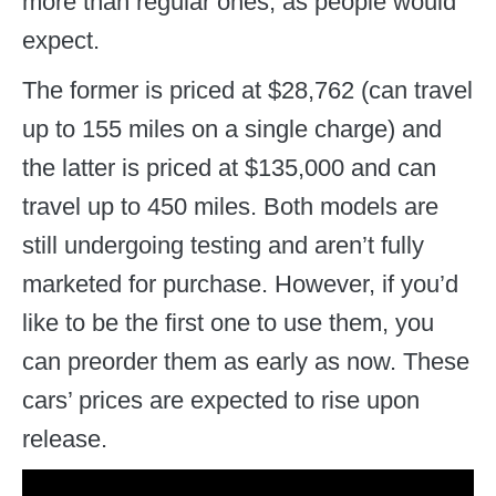
more than regular ones, as people would
expect.
The former is priced at $28,762 (can travel
up to 155 miles on a single charge) and
the latter is priced at $135,000 and can
travel up to 450 miles. Both models are
still undergoing testing and aren’t fully
marketed for purchase. However, if you’d
like to be the first one to use them, you
can preorder them as early as now. These
cars’ prices are expected to rise upon
release.