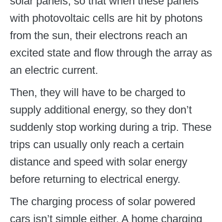
solar panels, so that when these panels
with photovoltaic cells are hit by photons
from the sun, their electrons reach an
excited state and flow through the array as
an electric current.
Then, they will have to be charged to
supply additional energy, so they don’t
suddenly stop working during a trip. These
trips can usually only reach a certain
distance and speed with solar energy
before returning to electrical energy.
The charging process of solar powered
cars isn’t simple either. A home charging