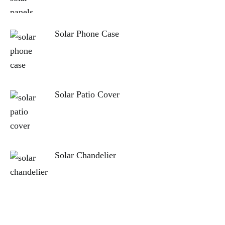
Solar Phone Case
Solar Patio Cover
Solar Chandelier