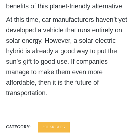
benefits of this planet-friendly alternative.
At this time, car manufacturers haven’t yet
developed a vehicle that runs entirely on
solar energy. However, a solar-electric
hybrid is already a good way to put the
sun’s gift to good use. If companies
manage to make them even more
affordable, then it is the future of
transportation.
CATEGORY:
SOLAR BLOG