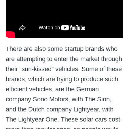
There are also some startup brands who
are attempting to enter the market through
their “sun-kissed” vehicles. Some of these
brands, which are trying to produce such
efficient vehicles, are the German
company Sono Motors, with The Sion,
and the Dutch company Lightyear, with
The Lightyear One. These solar cars cost