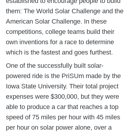
established to encourage people to build
them: The World Solar Challenge and the
American Solar Challenge. In these
competitions, college teams build their
own inventions for a race to determine
which is the fastest and goes furthest.
One of the successfully built solar-
powered ride is the PriSUm made by the
Iowa State University. Their total project
expenses were $300,000, but they were
able to produce a car that reaches a top
speed of 75 miles per hour with 45 miles
per hour on solar power alone, over a