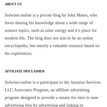
ABOUT US
Solwiser.online is a private blog by John Maers, who
loves sharing his knowledge about a wide range of
science topics, such as solar energy and it’s place for
modern life. The blog does not aim to be an online
encyclopedia, but merely a valuable resource based on
his experiences.
AFFILIATE DISCLAIMER
Solwiser.online is a participant in the Amazon Services
LLC Associates Program, an affiliate advertising
program designed to provide a means for sites to earn
advertising fees by advertising and linking to