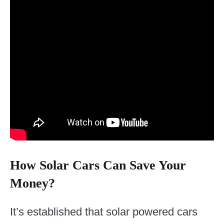
How Solar Cars Can Save Your
Money?
It’s established that solar powered cars