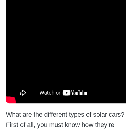
What are the different types of solar cars?
First of all, you must know how they’re