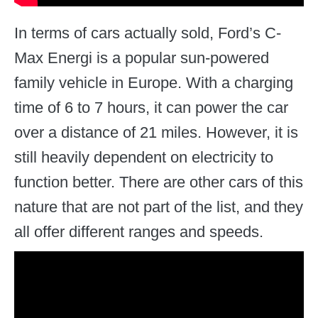
In terms of cars actually sold, Ford’s C-
Max Energi is a popular sun-powered
family vehicle in Europe. With a charging
time of 6 to 7 hours, it can power the car
over a distance of 21 miles. However, it is
still heavily dependent on electricity to
function better. There are other cars of this
nature that are not part of the list, and they
all offer different ranges and speeds.