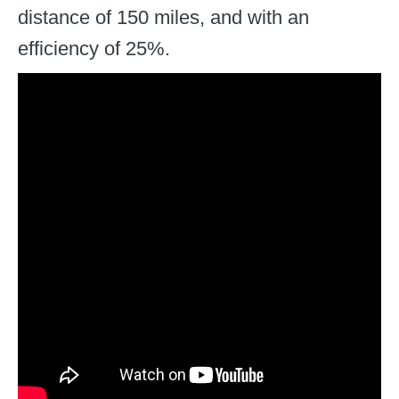
distance of 150 miles, and with an
efficiency of 25%.