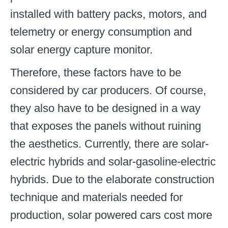
installed with battery packs, motors, and
telemetry or energy consumption and
solar energy capture monitor.
Therefore, these factors have to be
considered by car producers. Of course,
they also have to be designed in a way
that exposes the panels without ruining
the aesthetics. Currently, there are solar-
electric hybrids and solar-gasoline-electric
hybrids. Due to the elaborate construction
technique and materials needed for
production, solar powered cars cost more