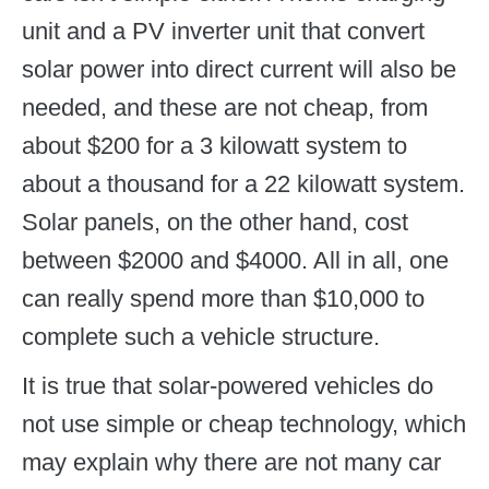
unit and a PV inverter unit that convert
solar power into direct current will also be
needed, and these are not cheap, from
about $200 for a 3 kilowatt system to
about a thousand for a 22 kilowatt system.
Solar panels, on the other hand, cost
between $2000 and $4000. All in all, one
can really spend more than $10,000 to
complete such a vehicle structure.
It is true that solar-powered vehicles do
not use simple or cheap technology, which
may explain why there are not many car