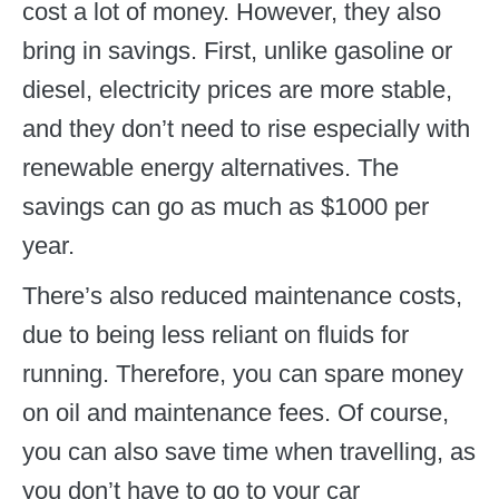
cost a lot of money. However, they also
bring in savings. First, unlike gasoline or
diesel, electricity prices are more stable,
and they don’t need to rise especially with
renewable energy alternatives. The
savings can go as much as $1000 per
year.
There’s also reduced maintenance costs,
due to being less reliant on fluids for
running. Therefore, you can spare money
on oil and maintenance fees. Of course,
you can also save time when travelling, as
you don’t have to go to your car