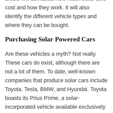
cost and how they work. It will also
identify the different vehicle types and
where they can be bought.
Purchasing Solar Powered Cars
Are these vehicles a myth? Not really.
These cars do exist, although there are
not a lot of them. To date, well-known
companies that produce solar cars include
Toyota, Tesla, BMW, and Hyundai. Toyota
boasts its Prius Prime, a solar-
incorporated vehicle available exclusively