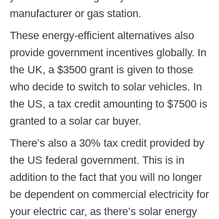
manufacturer or gas station.
These energy-efficient alternatives also
provide government incentives globally. In
the UK, a $3500 grant is given to those
who decide to switch to solar vehicles. In
the US, a tax credit amounting to $7500 is
granted to a solar car buyer.
There’s also a 30% tax credit provided by
the US federal government. This is in
addition to the fact that you will no longer
be dependent on commercial electricity for
your electric car, as there’s solar energy