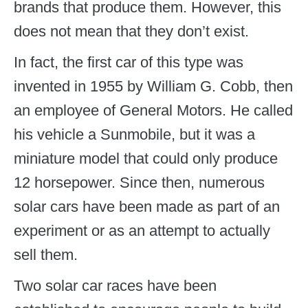
brands that produce them. However, this
does not mean that they don’t exist.
In fact, the first car of this type was
invented in 1955 by William G. Cobb, then
an employee of General Motors. He called
his vehicle a Sunmobile, but it was a
miniature model that could only produce
12 horsepower. Since then, numerous
solar cars have been made as part of an
experiment or as an attempt to actually
sell them.
Two solar car races have been