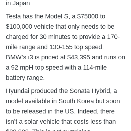
in Japan.
Tesla has the Model S, a $75000 to
$100,000 vehicle that only needs to be
charged for 30 minutes to provide a 170-
mile range and 130-155 top speed.
BMW’s i3 is priced at $43,395 and runs on
a 92 mpH top speed with a 114-mile
battery range.
Hyundai produced the Sonata Hybrid, a
model available in South Korea but soon
to be released in the US. Indeed, there
isn’t a solar vehicle that costs less than