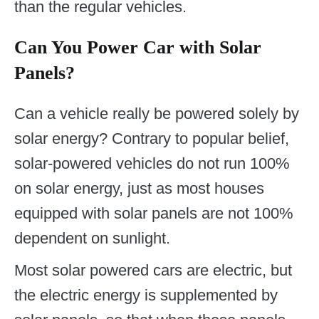
than the regular vehicles.
Can You Power Car with Solar
Panels?
Can a vehicle really be powered solely by
solar energy? Contrary to popular belief,
solar-powered vehicles do not run 100%
on solar energy, just as most houses
equipped with solar panels are not 100%
dependent on sunlight.
Most solar powered cars are electric, but
the electric energy is supplemented by