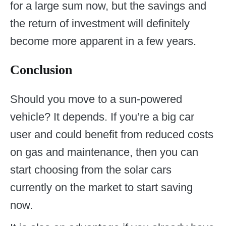
for a large sum now, but the savings and
the return of investment will definitely
become more apparent in a few years.
Conclusion
Should you move to a sun-powered
vehicle? It depends. If you’re a big car
user and could benefit from reduced costs
on gas and maintenance, then you can
start choosing from the solar cars
currently on the market to start saving
now.