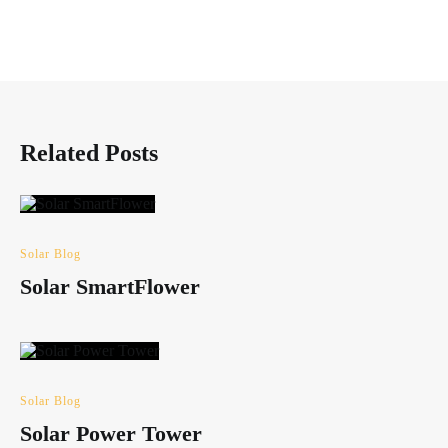
Related Posts
Solar Blog
Solar SmartFlower
Solar Blog
Solar Power Tower