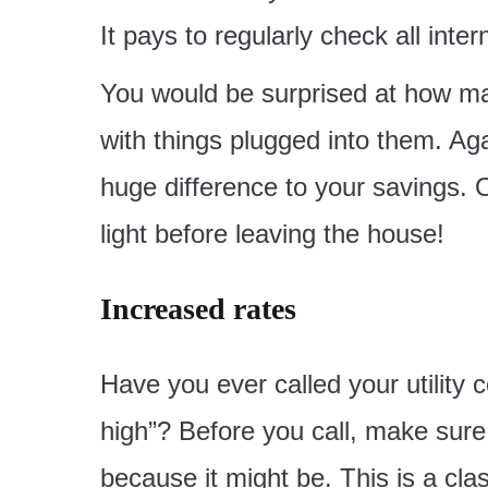
It pays to regularly check all inte
You would be surprised at how ma
with things plugged into them. Again
huge difference to your savings. O
light before leaving the house!
Increased rates
Have you ever called your utility c
high”? Before you call, make sure 
because it might be. This is a cla