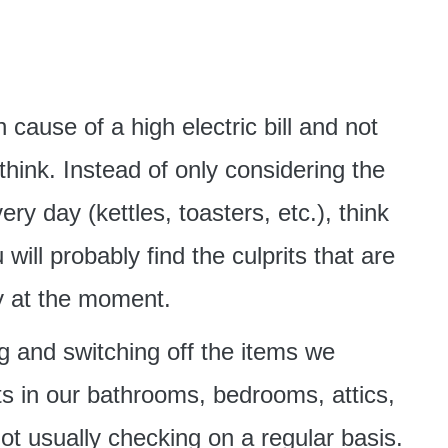
cause of a high electric bill and not
hink. Instead of only considering the
ry day (kettles, toasters, etc.), think
will probably find the culprits that are
y at the moment.
g and switching off the items we
ets in our bathrooms, bedrooms, attics,
t usually checking on a regular basis.