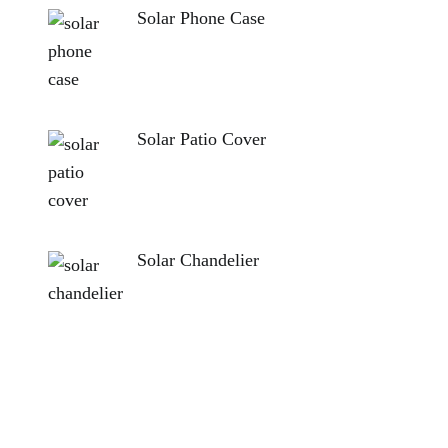
Solar Phone Case
Solar Patio Cover
Solar Chandelier