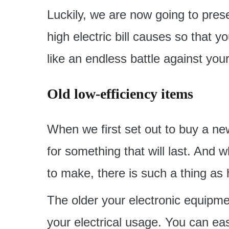
Luckily, we are now going to pre
high electric bill causes so that y
like an endless battle against your
Old low-efficiency items
When we first set out to buy a new
for something that will last. And w
to make, there is such a thing as
The older your electronic equipment
your electrical usage. You can ea