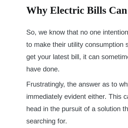
Why Electric Bills Ca
So, we know that no one intention
to make their utility consumption
get your latest bill, it can sometim
have done.
Frustratingly, the answer as to w
immediately evident either. This 
head in the pursuit of a solution 
searching for.