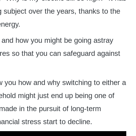
 subject over the years, thanks to the
energy.
e and how you might be going astray
res so that you can safeguard against
w you how and why switching to either a
usehold might just end up being one of
made in the pursuit of long-term
ncial stress start to decline.