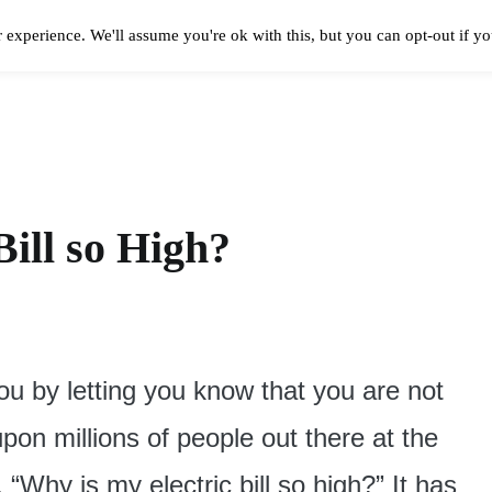
 experience. We'll assume you're ok with this, but you can opt-out if y
Solar Panels Cost
Best Solar Companies
Solar Panel Reviews
Solar In
ill so High?
you by letting you know that you are not
 upon millions of people out there at the
Why is my electric bill so high?” It has