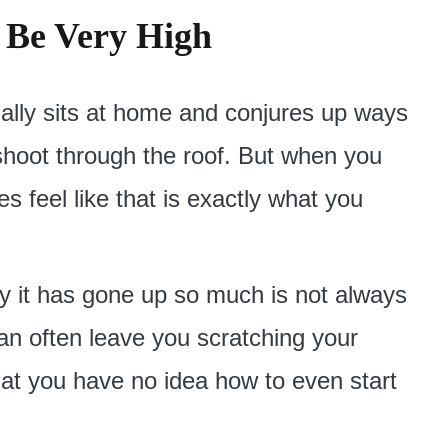
n Be Very High
ally sits at home and conjures up ways
 shoot through the roof. But when you
es feel like that is exactly what you
hy it has gone up so much is not always
can often leave you scratching your
that you have no idea how to even start