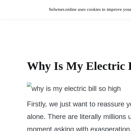
Skip
to
Solwiser.online uses cookies to improve your
content
Home
solwiser.online
Simple Blog About Solar Energy
Why Is My Electric B
Firstly, we just want to reassure 
alone. There are literally millions
moment asking with exasperation, “