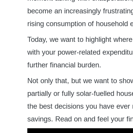
become an increasingly frustrating
rising consumption of household 
Today, we want to highlight wher
with your power-related expenditu
further financial burden.
Not only that, but we want to sho
partially or fully solar-fuelled ho
the best decisions you have ever 
savings. Read on and feel your fina