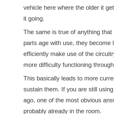
vehicle here where the older it ge
it going.
The same is true of anything that 
parts age with use, they become l
efficiently make use of the circuit
more difficulty functioning throug
This basically leads to more curren
sustain them. If you are still us
ago, one of the most obvious answ
probably already in the room.