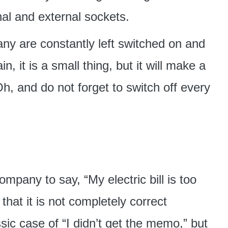
rnal and external sockets.
ny are constantly left switched on and
, it is a small thing, but it will make a
h, and do not forget to switch off every
ompany to say, “My electric bill is too
that it is not completely correct
ssic case of “I didn’t get the memo,” but