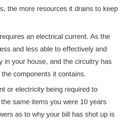
ts, the more resources it drains to keep
requires an electrical current. As the
ess and less able to effectively and
ry in your house, and the circuitry has
h the components it contains.
t or electricity being required to
ing the same items you were 10 years
ers as to why your bill has shot up is