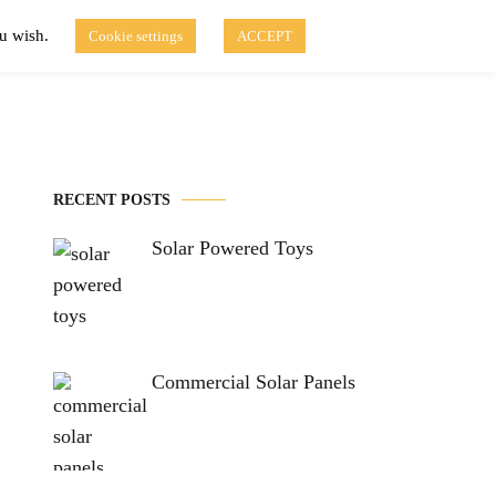
ou wish.
Cookie settings
ACCEPT
Disclaimer of Use
Contact Us
fo
Solar Blog
RECENT POSTS
Solar Powered Toys
Commercial Solar Panels