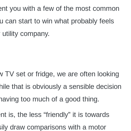
sent you with a few of the most common
ou can start to win what probably feels
 utility company.
 TV set or fridge, we are often looking
hile that is obviously a sensible decision
 having too much of a good thing.
 is, the less “friendly” it is towards
sily draw comparisons with a motor