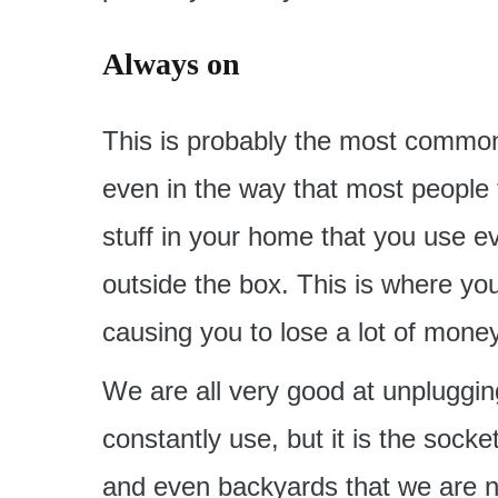
Always on
This is probably the most common 
even in the way that most people t
stuff in your home that you use eve
outside the box. This is where you 
causing you to lose a lot of mone
We are all very good at unpluggin
constantly use, but it is the sock
and even backyards that we are no