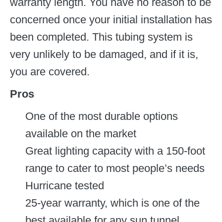
warranty length. You have no reason to be
concerned once your initial installation has
been completed. This tubing system is
very unlikely to be damaged, and if it is,
you are covered.
Pros
One of the most durable options
available on the market
Great lighting capacity with a 150-foot
range to cater to most people’s needs
Hurricane tested
25-year warranty, which is one of the
best available for any sun tunnel