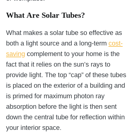
What Are Solar Tubes?
What makes a solar tube so effective as
both a light source and a long-term
cost-
saving
complement to your home is the
fact that it relies on the sun’s rays to
provide light. The top “cap” of these tubes
is placed on the exterior of a building and
is primed for maximum photon ray
absorption before the light is then sent
down the central tube for reflection within
your interior space.