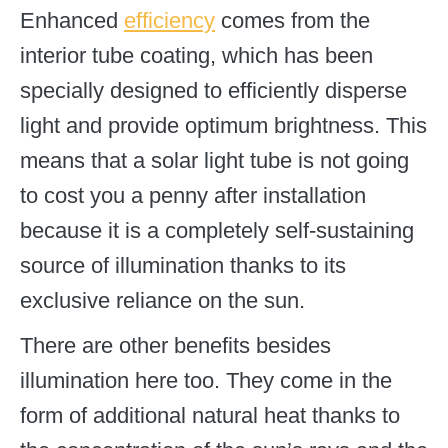
Enhanced
efficiency
comes from the
interior tube coating, which has been
specially designed to efficiently disperse
light and provide optimum brightness. This
means that a solar light tube is not going
to cost you a penny after installation
because it is a completely self-sustaining
source of illumination thanks to its
exclusive reliance on the sun.
There are other benefits besides
illumination here too. They come in the
form of additional natural heat thanks to