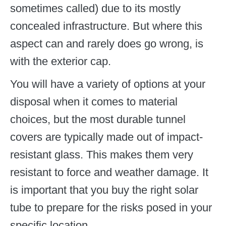
sometimes called) due to its mostly
concealed infrastructure. But where this
aspect can and rarely does go wrong, is
with the exterior cap.
You will have a variety of options at your
disposal when it comes to material
choices, but the most durable tunnel
covers are typically made out of impact-
resistant glass. This makes them very
resistant to force and weather damage. It
is important that you buy the right solar
tube to prepare for the risks posed in your
specific location.