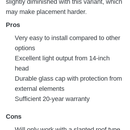
slightly diminished with this variant, which
may make placement harder.
Pros
Very easy to install compared to other
options
Excellent light output from 14-inch
head
Durable glass cap with protection from
external elements
Sufficient 20-year warranty
Cons
Will only work with a slanted roof type