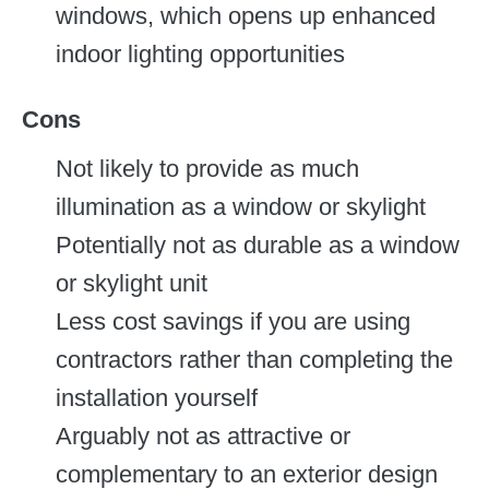
windows, which opens up enhanced
indoor lighting opportunities
Cons
Not likely to provide as much
illumination as a window or skylight
Potentially not as durable as a window
or skylight unit
Less cost savings if you are using
contractors rather than completing the
installation yourself
Arguably not as attractive or
complementary to an exterior design