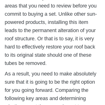
areas that you need to review before you
commit to buying a set. Unlike other sun-
powered products, installing this item
leads to the permanent alteration of your
roof structure. Or that is to say, it is very
hard to effectively restore your roof back
to its original state should one of these
tubes be removed.
As a result, you need to make absolutely
sure that it is going to be the right option
for you going forward. Comparing the
following key areas and determining