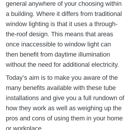
general anywhere of your choosing within
a building. Where it differs from traditional
window lighting is that it uses a through-
the-roof design. This means that areas
once inaccessible to window light can
then benefit from daytime illumination
without the need for additional electricity.
Today’s aim is to make you aware of the
many benefits available with these tube
installations and give you a full rundown of
how they work as well as weighing up the
pros and cons of using them in your home
or workplace.