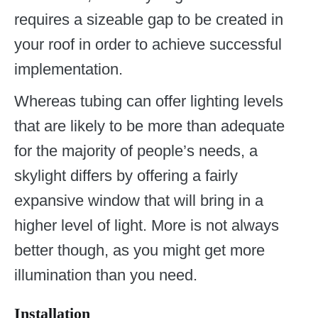
requires a sizeable gap to be created in
your roof in order to achieve successful
implementation.
Whereas tubing can offer lighting levels
that are likely to be more than adequate
for the majority of people’s needs, a
skylight differs by offering a fairly
expansive window that will bring in a
higher level of light. More is not always
better though, as you might get more
illumination than you need.
Installation