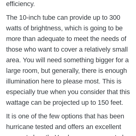
efficiency.
The 10-inch tube can provide up to 300
watts of brightness, which is going to be
more than adequate to meet the needs of
those who want to cover a relatively small
area. You will need something bigger for a
large room, but generally, there is enough
illumination here to please most. This is
especially true when you consider that this
wattage can be projected up to 150 feet.
It is one of the few options that has been
hurricane tested and offers an excellent