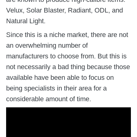
Velux, Solar Blaster, Radiant, ODL, and
Natural Light.
Since this is a niche market, there are not
an overwhelming number of
manufacturers to choose from. But this is
not necessarily a bad thing because those
available have been able to focus on
being specialists in their area for a
considerable amount of time.