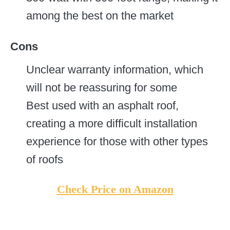
among the best on the market
Cons
Unclear warranty information, which
will not be reassuring for some
Best used with an asphalt roof,
creating a more difficult installation
experience for those with other types
of roofs
Check Price on Amazon