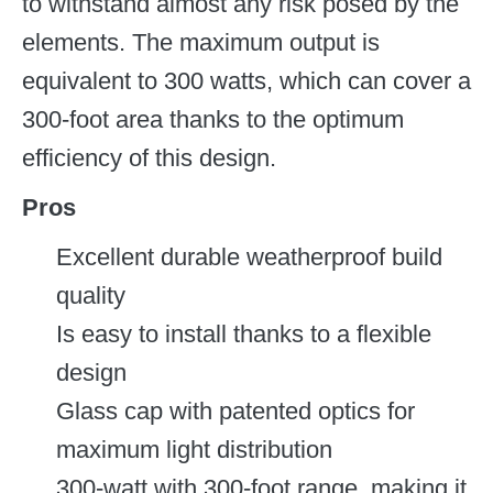
to withstand almost any risk posed by the
elements. The maximum output is
equivalent to 300 watts, which can cover a
300-foot area thanks to the optimum
efficiency of this design.
Pros
Excellent durable weatherproof build
quality
Is easy to install thanks to a flexible
design
Glass cap with patented optics for
maximum light distribution
300-watt with 300-foot range, making it