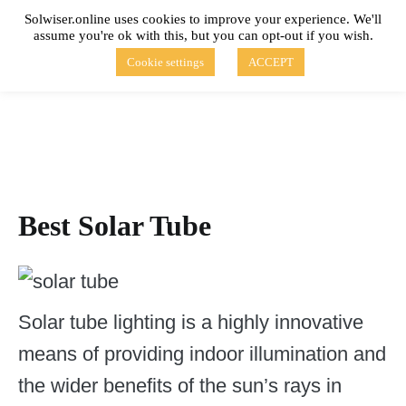
Skip
Solwiser.online uses cookies to improve your experience. We'll
to
assume you're ok with this, but you can opt-out if you wish.
content
solwiser.online
Simple Blog About Solar Energy
Cookie settings
ACCEPT
Best Solar Tube
Solar tube lighting is a highly innovative
means of providing indoor illumination and
the wider benefits of the sun’s rays in