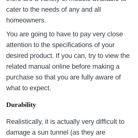
cater to the needs of any and all
homeowners.
You are going to have to pay very close
attention to the specifications of your
desired product. If you can, try to view the
related manual online before making a
purchase so that you are fully aware of
what to expect.
Durability
Realistically, it is actually very difficult to
damage a sun tunnel (as they are