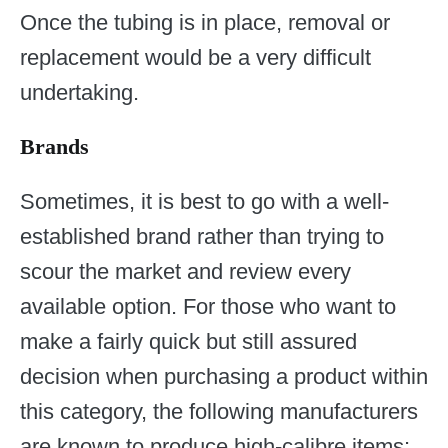
Once the tubing is in place, removal or
replacement would be a very difficult
undertaking.
Brands
Sometimes, it is best to go with a well-
established brand rather than trying to
scour the market and review every
available option. For those who want to
make a fairly quick but still assured
decision when purchasing a product within
this category, the following manufacturers
are known to produce high-calibre items: