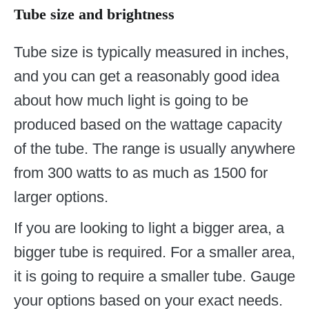
Tube size and brightness
Tube size is typically measured in inches,
and you can get a reasonably good idea
about how much light is going to be
produced based on the wattage capacity
of the tube. The range is usually anywhere
from 300 watts to as much as 1500 for
larger options.
If you are looking to light a bigger area, a
bigger tube is required. For a smaller area,
it is going to require a smaller tube. Gauge
your options based on your exact needs.