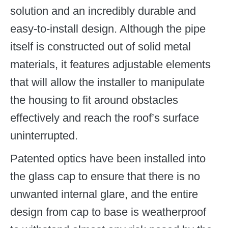
solution and an incredibly durable and
easy-to-install design. Although the pipe
itself is constructed out of solid metal
materials, it features adjustable elements
that will allow the installer to manipulate
the housing to fit around obstacles
effectively and reach the roof’s surface
uninterrupted.
Patented optics have been installed into
the glass cap to ensure that there is no
unwanted internal glare, and the entire
design from cap to base is weatherproof