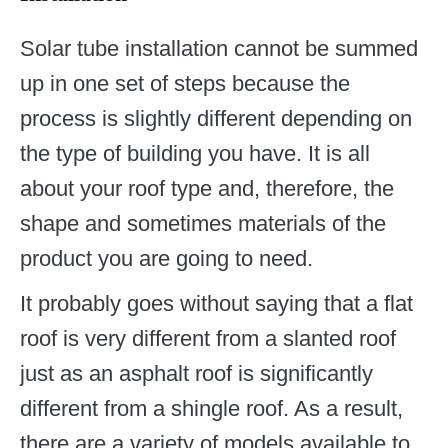
Solar tube installation cannot be summed
up in one set of steps because the
process is slightly different depending on
the type of building you have. It is all
about your roof type and, therefore, the
shape and sometimes materials of the
product you are going to need.
It probably goes without saying that a flat
roof is very different from a slanted roof
just as an asphalt roof is significantly
different from a shingle roof. As a result,
there are a variety of models available to