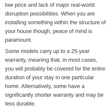
low price and lack of major real-world
disruption possibilities. When you are
installing something within the structure of
your house though, peace of mind is
paramount.
Some models carry up to a 25-year
warranty, meaning that, in most cases,
you will probably be covered for the entire
duration of your stay in one particular
home. Alternatively, some have a
significantly shorter warranty and may be
less durable.