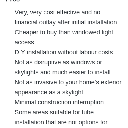
Very, very cost effective and no
financial outlay after initial installation
Cheaper to buy than windowed light
access
DIY installation without labour costs
Not as disruptive as windows or
skylights and much easier to install
Not as invasive to your home’s exterior
appearance as a skylight
Minimal construction interruption
Some areas suitable for tube
installation that are not options for