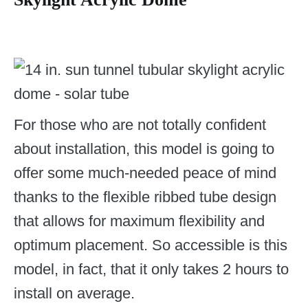
For those who are not totally confident
about installation, this model is going to
offer some much-needed peace of mind
thanks to the flexible ribbed tube design
that allows for maximum flexibility and
optimum placement. So accessible is this
model, in fact, that it only takes 2 hours to
install on average.