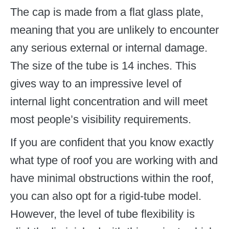
The cap is made from a flat glass plate,
meaning that you are unlikely to encounter
any serious external or internal damage.
The size of the tube is 14 inches. This
gives way to an impressive level of
internal light concentration and will meet
most people’s visibility requirements.
If you are confident that you know exactly
what type of roof you are working with and
have minimal obstructions within the roof,
you can also opt for a rigid-tube model.
However, the level of tube flexibility is