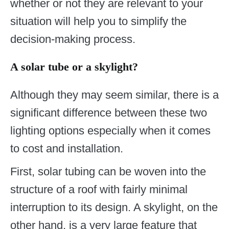
whether or not they are relevant to your
situation will help you to simplify the
decision-making process.
A solar tube or a skylight?
Although they may seem similar, there is a
significant difference between these two
lighting options especially when it comes
to cost and installation.
First, solar tubing can be woven into the
structure of a roof with fairly minimal
interruption to its design. A skylight, on the
other hand, is a very large feature that