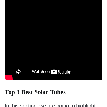
Top 3 Best Solar Tubes
In this section, we are going to highlight