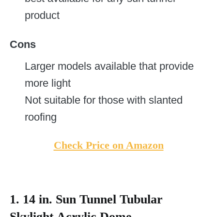
product
Cons
Larger models available that provide
more light
Not suitable for those with slanted
roofing
Check Price on Amazon
1.
14 in. Sun Tunnel Tubular
Skylight Acrylic Dome