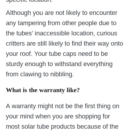
Although you are not likely to encounter
any tampering from other people due to
the tubes’ inaccessible location, curious
critters are still likely to find their way onto
your roof. Your tube caps need to be
sturdy enough to withstand everything
from clawing to nibbling.
What is the warranty like?
A warranty might not be the first thing on
your mind when you are shopping for
most solar tube products because of the