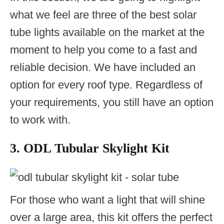
what we feel are three of the best solar
tube lights available on the market at the
moment to help you come to a fast and
reliable decision. We have included an
option for every roof type. Regardless of
your requirements, you still have an option
to work with.
3. ODL Tubular Skylight Kit
For those who want a light that will shine
over a large area, this kit offers the perfect