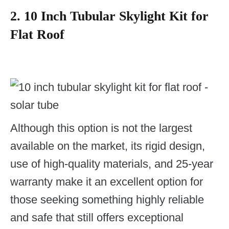
2.
10 Inch Tubular Skylight Kit for
Flat Roof
Although this option is not the largest
available on the market, its rigid design,
use of high-quality materials, and 25-year
warranty make it an excellent option for
those seeking something highly reliable
and safe that still offers exceptional