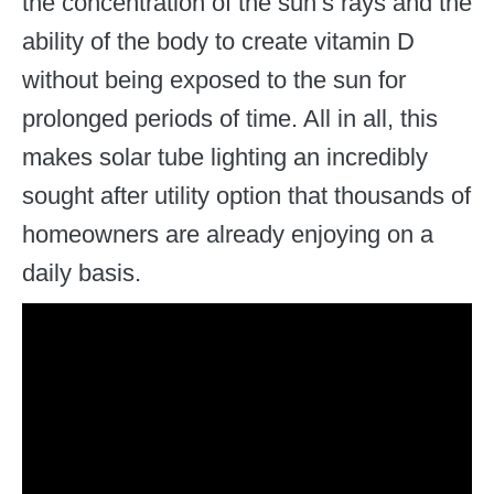
the concentration of the sun’s rays and the
ability of the body to create vitamin D
without being exposed to the sun for
prolonged periods of time. All in all, this
makes solar tube lighting an incredibly
sought after utility option that thousands of
homeowners are already enjoying on a
daily basis.