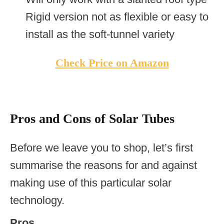
Rigid version not as flexible or easy to
install as the soft-tunnel variety
Check Price on Amazon
Pros and Cons of Solar Tubes
Before we leave you to shop, let’s first
summarise the reasons for and against
making use of this particular solar
technology.
Pros