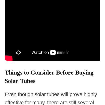
Things to Consider Before Buying
Solar Tubes
Even though solar tubes will prove highly
effective for many, there are still several