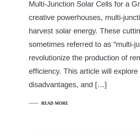
Multi-Junction Solar Cells for a G
creative powerhouses, multi-junct
harvest solar energy. These cutti
sometimes referred to as “multi-ju
revolutionize the production of 
efficiency. This article will explo
disadvantages, and […]
READ MORE