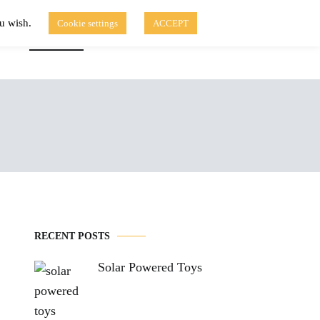
ou wish.
Cookie settings
ACCEPT
Disclaimer of Use
Contact Us
fo
Solar Blog
RECENT POSTS
Solar Powered Toys