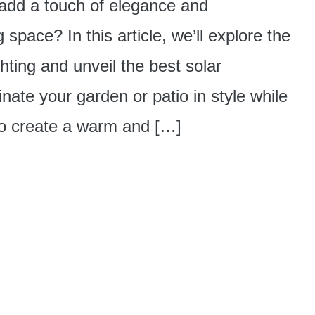
 add a touch of elegance and
g space? In this article, we’ll explore the
hting and unveil the best solar
inate your garden or patio in style while
to create a warm and […]