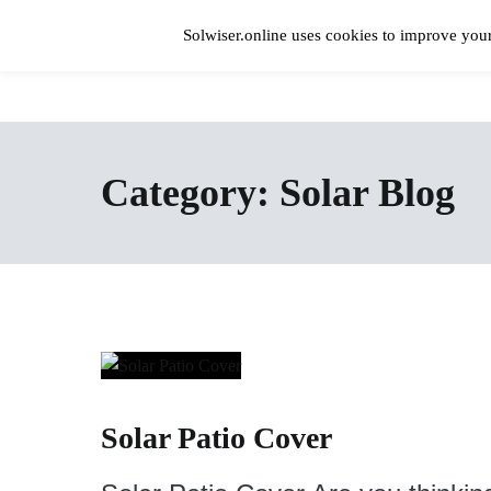
Skip
to
Solwiser.online uses cookies to improve your
content
Home
solwiser.online
Simple Blog About Solar Energy
Category:
Solar Blog
Solar Patio Cover