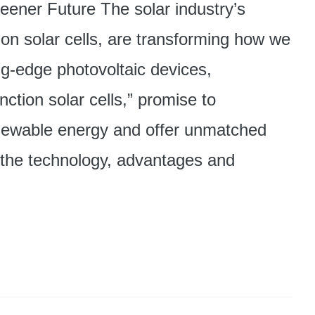
reener Future The solar industry’s
ion solar cells, are transforming how we
ng-edge photovoltaic devices,
nction solar cells,” promise to
renewable energy and offer unmatched
re the technology, advantages and