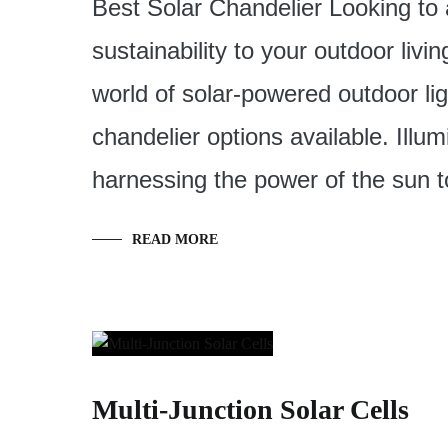
Best Solar Chandelier Looking to
sustainability to your outdoor livin
world of solar-powered outdoor lig
chandelier options available. Illum
harnessing the power of the sun 
READ MORE
Multi-Junction Solar Cells