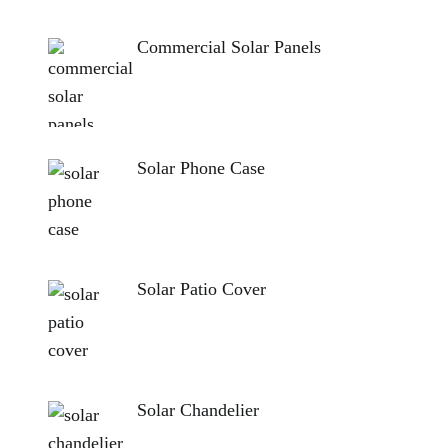
Commercial Solar Panels
Solar Phone Case
Solar Patio Cover
Solar Chandelier