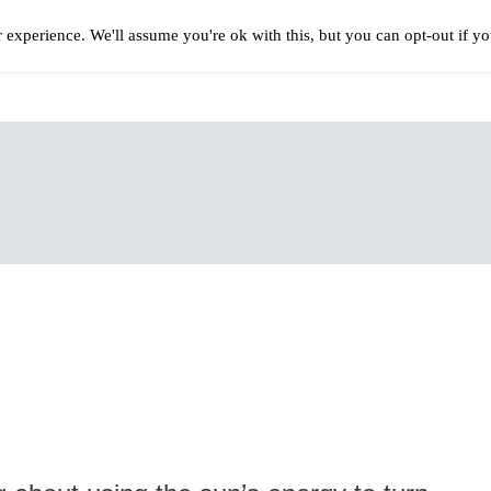
 experience. We'll assume you're ok with this, but you can opt-out if y
Solar Panels Cost
Best Solar Companies
Solar Panel Reviews
Solar In