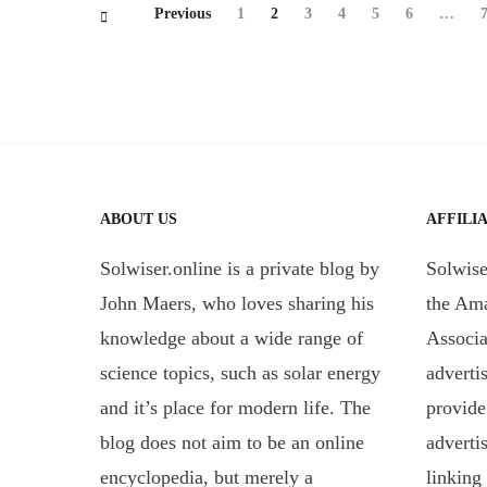
Posts
Page
Page
Page
Page
Page
Page
Previous
1
2
3
4
5
6
…
Navigation
ABOUT US
AFFILI
Solwiser.online is a private blog by
Solwiser
John Maers, who loves sharing his
the Am
knowledge about a wide range of
Associa
science topics, such as solar energy
adverti
and it’s place for modern life. The
provide
blog does not aim to be an online
adverti
encyclopedia, but merely a
linking