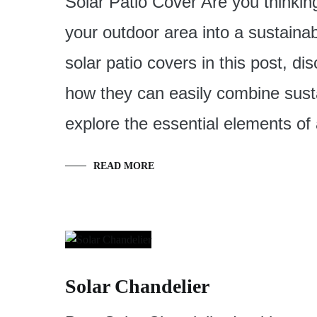
Solar Patio Cover Are you thinkin
your outdoor area into a sustainab
solar patio covers in this post, d
how they can easily combine susta
explore the essential elements of
READ MORE
Solar Chandelier