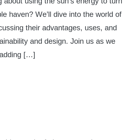
g about using the sun’s energy to turn
le haven? We’ll dive into the world of
iscussing their advantages, uses, and
inability and design. Join us as we
 adding […]