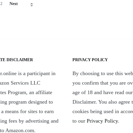
Page
72
Next
ATE DISCLAIMER
PRIVACY POLICY
.online is a participant in
By choosing to use this web
azon Services LLC
you confirm that you are ov
tes Program, an affiliate
age of 18 and have read our
sing program designed to
Disclaimer. You also agree 
 a means for sites to earn
cookies being used in acco
sing fees by advertising and
to our
Privacy Policy
.
 to Amazon.com.