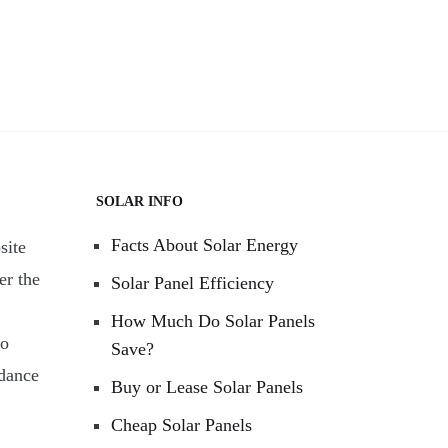
SOLAR INFO
Facts About Solar Energy
site
er the
Solar Panel Efficiency
How Much Do Solar Panels
to
Save?
rdance
Buy or Lease Solar Panels
Cheap Solar Panels