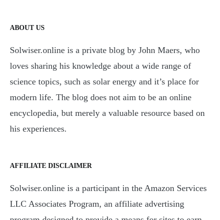
ABOUT US
Solwiser.online is a private blog by John Maers, who
loves sharing his knowledge about a wide range of
science topics, such as solar energy and it’s place for
modern life. The blog does not aim to be an online
encyclopedia, but merely a valuable resource based on
his experiences.
AFFILIATE DISCLAIMER
Solwiser.online is a participant in the Amazon Services
LLC Associates Program, an affiliate advertising
program designed to provide a means for sites to earn