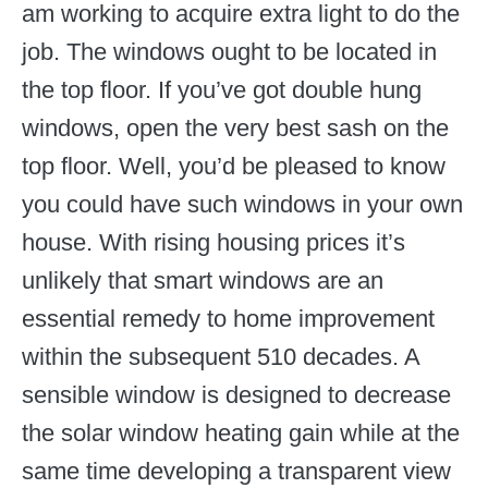
am working to acquire extra light to do the
job. The windows ought to be located in
the top floor. If you’ve got double hung
windows, open the very best sash on the
top floor. Well, you’d be pleased to know
you could have such windows in your own
house. With rising housing prices it’s
unlikely that smart windows are an
essential remedy to home improvement
within the subsequent 510 decades. A
sensible window is designed to decrease
the solar window heating gain while at the
same time developing a transparent view