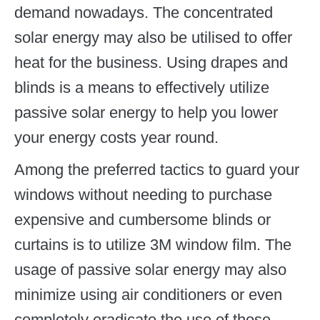
demand nowadays. The concentrated
solar energy may also be utilised to offer
heat for the business. Using drapes and
blinds is a means to effectively utilize
passive solar energy to help you lower
your energy costs year round.
Among the preferred tactics to guard your
windows without needing to purchase
expensive and cumbersome blinds or
curtains is to utilize 3M window film. The
usage of passive solar energy may also
minimize using air conditioners or even
completely eradicate the use of those.