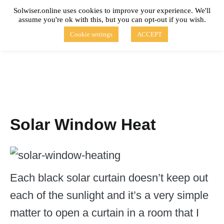
Skip
Solwiser.online uses cookies to improve your experience. We'll
to
assume you're ok with this, but you can opt-out if you wish.
content
solwiser.online
Simple Blog About Solar Energy
Cookie settings
ACCEPT
Solar Window Heat
Each black solar curtain doesn’t keep out
each of the sunlight and it’s a very simple
matter to open a curtain in a room that I