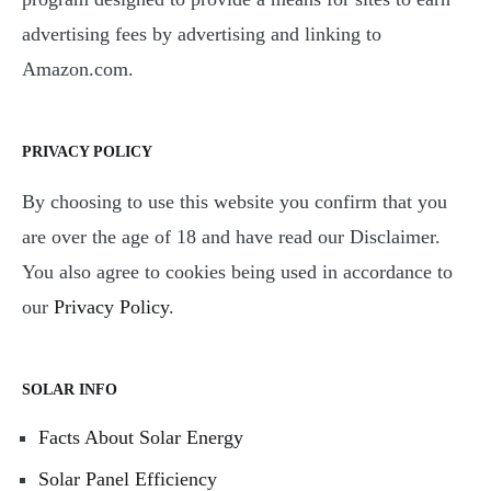
advertising fees by advertising and linking to
Amazon.com.
PRIVACY POLICY
By choosing to use this website you confirm that you
are over the age of 18 and have read our Disclaimer.
You also agree to cookies being used in accordance to
our
Privacy Policy
.
SOLAR INFO
Facts About Solar Energy
Solar Panel Efficiency