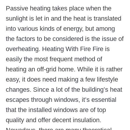
Passive heating takes place when the
sunlight is let in and the heat is translated
into various kinds of energy, but among
the factors to be considered is the issue of
overheating. Heating With Fire Fire is
easily the most frequent method of
heating an off-grid home. While it is rather
easy, it does need making a few lifestyle
changes. Since a lot of the building’s heat
escapes through windows, it’s essential
that the installed windows are of top
quality and offer decent insulation.