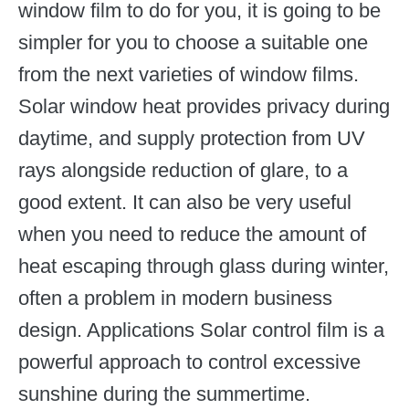
window film to do for you, it is going to be
simpler for you to choose a suitable one
from the next varieties of window films.
Solar window heat provides privacy during
daytime, and supply protection from UV
rays alongside reduction of glare, to a
good extent. It can also be very useful
when you need to reduce the amount of
heat escaping through glass during winter,
often a problem in modern business
design. Applications Solar control film is a
powerful approach to control excessive
sunshine during the summertime.