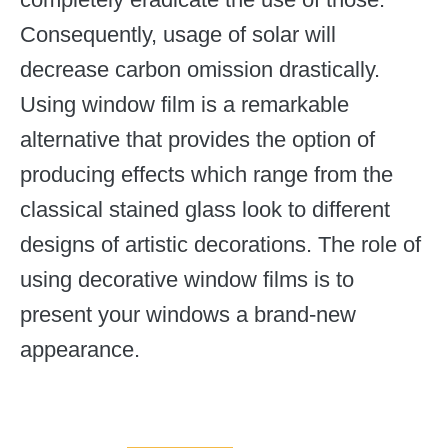
Consequently, usage of solar will
decrease carbon omission drastically.
Using window film is a remarkable
alternative that provides the option of
producing effects which range from the
classical stained glass look to different
designs of artistic decorations. The role of
using decorative window films is to
present your windows a brand-new
appearance.