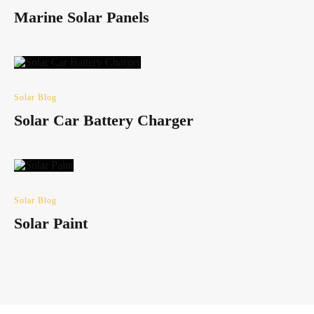
Marine Solar Panels
Solar Blog
Solar Car Battery Charger
Solar Blog
Solar Paint