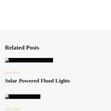
Related Posts
Solar Blog
Solar Powered Flood Lights
Solar Blog