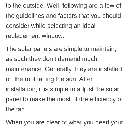
to the outside. Well, following are a few of
the guidelines and factors that you should
consider while selecting an ideal
replacement window.
The solar panels are simple to maintain,
as such they don’t demand much
maintenance. Generally, they are installed
on the roof facing the sun. After
installation, it is simple to adjust the solar
panel to make the most of the efficiency of
the fan.
When you are clear of what you need your