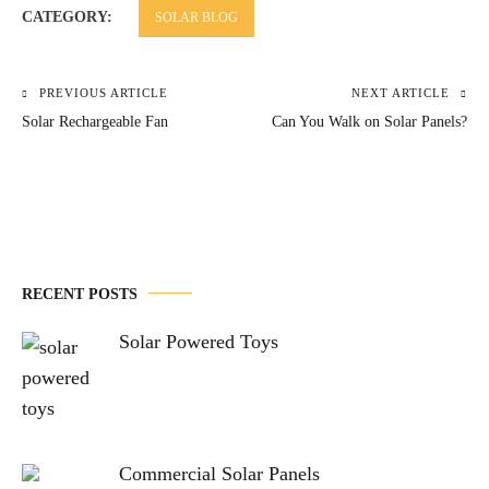
CATEGORY:
SOLAR BLOG
PREVIOUS ARTICLE
NEXT ARTICLE
Post
Solar Rechargeable Fan
Can You Walk on Solar Panels?
navigation
RECENT POSTS
Solar Powered Toys
Commercial Solar Panels