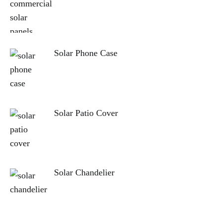
Solar Phone Case
Solar Patio Cover
Solar Chandelier