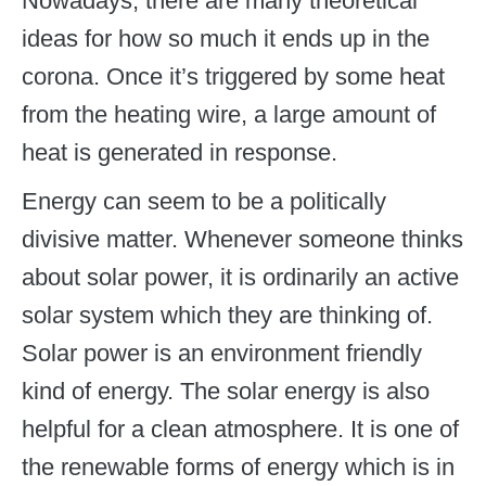
Nowadays, there are many theoretical
ideas for how so much it ends up in the
corona. Once it’s triggered by some heat
from the heating wire, a large amount of
heat is generated in response.
Energy can seem to be a politically
divisive matter. Whenever someone thinks
about solar power, it is ordinarily an active
solar system which they are thinking of.
Solar power is an environment friendly
kind of energy. The solar energy is also
helpful for a clean atmosphere. It is one of
the renewable forms of energy which is in