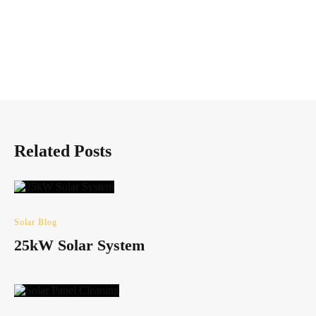
Related Posts
Solar Blog
25kW Solar System