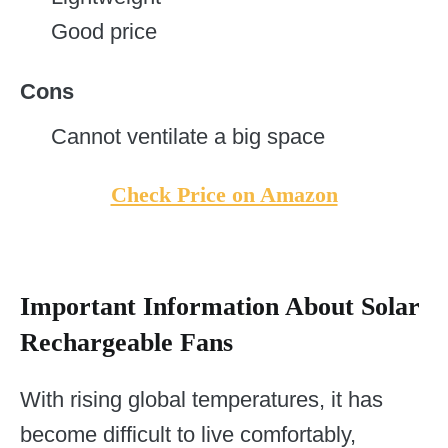
Good price
Cons
Cannot ventilate a big space
Check Price on Amazon
Important Information About Solar
Rechargeable Fans
With rising global temperatures, it has
become difficult to live comfortably,