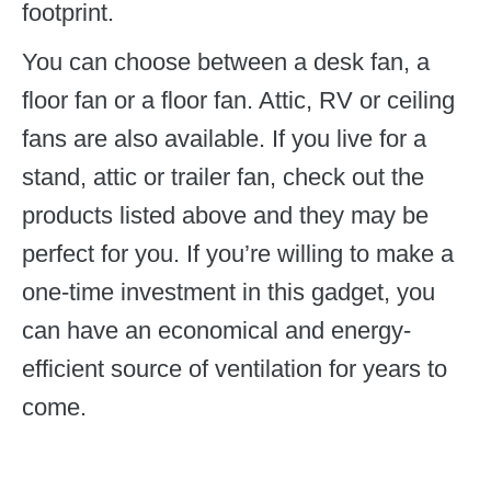
footprint.
You can choose between a desk fan, a
floor fan or a floor fan. Attic, RV or ceiling
fans are also available. If you live for a
stand, attic or trailer fan, check out the
products listed above and they may be
perfect for you. If you’re willing to make a
one-time investment in this gadget, you
can have an economical and energy-
efficient source of ventilation for years to
come.