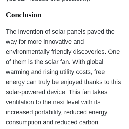
Conclusion
The invention of solar panels paved the
way for more innovative and
environmentally friendly discoveries. One
of them is the solar fan. With global
warming and rising utility costs, free
energy can truly be enjoyed thanks to this
solar-powered device. This fan takes
ventilation to the next level with its
increased portability, reduced energy
consumption and reduced carbon