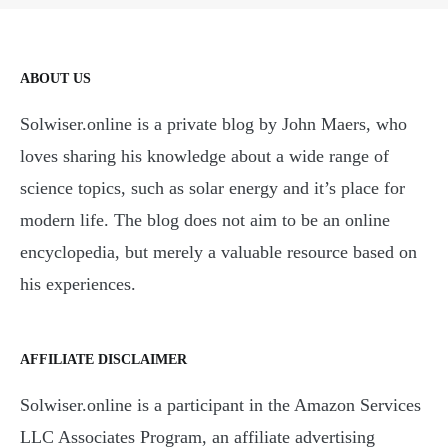
ABOUT US
Solwiser.online is a private blog by John Maers, who
loves sharing his knowledge about a wide range of
science topics, such as solar energy and it’s place for
modern life. The blog does not aim to be an online
encyclopedia, but merely a valuable resource based on
his experiences.
AFFILIATE DISCLAIMER
Solwiser.online is a participant in the Amazon Services
LLC Associates Program, an affiliate advertising