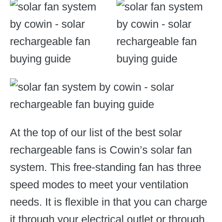
At the top of our list of the best solar
rechargeable fans is Cowin’s solar fan
system. This free-standing fan has three
speed modes to meet your ventilation
needs. It is flexible in that you can charge
it through your electrical outlet or through