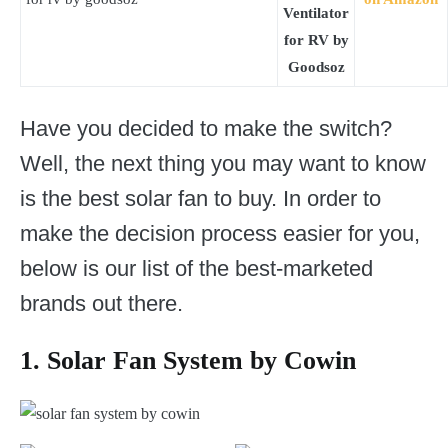
Ventilator
for RV by
Goodsoz
Have you decided to make the switch?
Well, the next thing you may want to know
is the best solar fan to buy. In order to
make the decision process easier for you,
below is our list of the best-marketed
brands out there.
1. Solar Fan System by Cowin