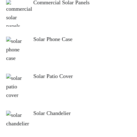
Commercial Solar Panels
Solar Phone Case
Solar Patio Cover
Solar Chandelier