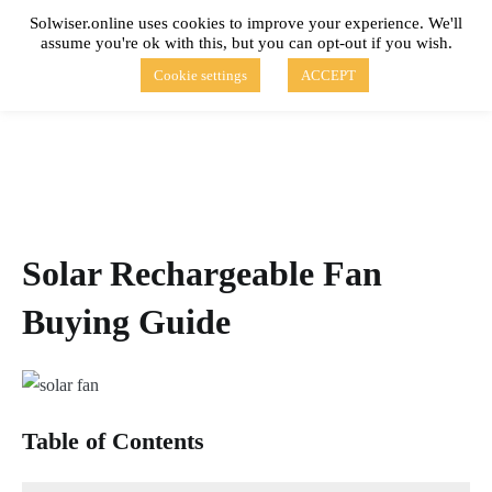
Skip
Solwiser.online uses cookies to improve your experience. We'll
to
assume you're ok with this, but you can opt-out if you wish.
content
solwiser.online
Simple Blog About Solar Energy
Cookie settings
ACCEPT
Solar Rechargeable Fan
Buying Guide
Table of Contents