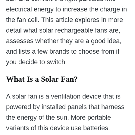
electrical energy to increase the charge in
the fan cell. This article explores in more
detail what solar rechargeable fans are,
assesses whether they are a good idea,
and lists a few brands to choose from if
you decide to switch.
What Is a Solar Fan?
A solar fan is a ventilation device that is
powered by installed panels that harness
the energy of the sun. More portable
variants of this device use batteries.