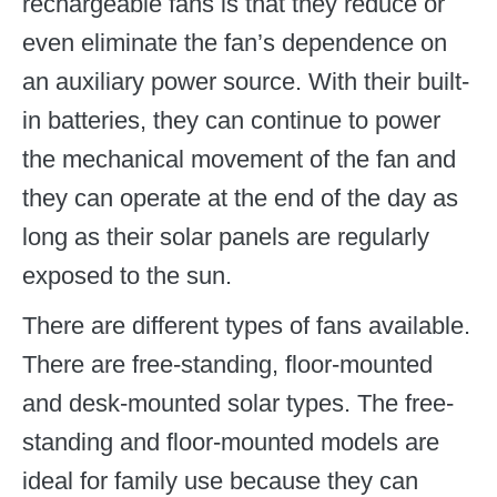
rechargeable fans is that they reduce or
even eliminate the fan’s dependence on
an auxiliary power source. With their built-
in batteries, they can continue to power
the mechanical movement of the fan and
they can operate at the end of the day as
long as their solar panels are regularly
exposed to the sun.
There are different types of fans available.
There are free-standing, floor-mounted
and desk-mounted solar types. The free-
standing and floor-mounted models are
ideal for family use because they can