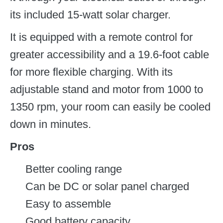
its included 15-watt solar charger.
It is equipped with a remote control for
greater accessibility and a 19.6-foot cable
for more flexible charging. With its
adjustable stand and motor from 1000 to
1350 rpm, your room can easily be cooled
down in minutes.
Pros
Better cooling range
Can be DC or solar panel charged
Easy to assemble
Good battery capacity