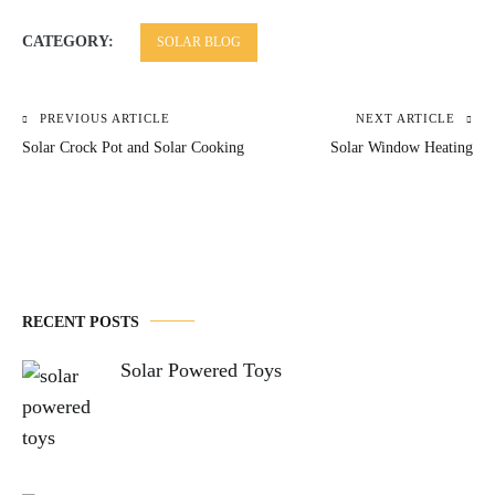
CATEGORY:
SOLAR BLOG
PREVIOUS ARTICLE
NEXT ARTICLE
Post
Solar Crock Pot and Solar Cooking
Solar Window Heating
navigation
RECENT POSTS
Solar Powered Toys