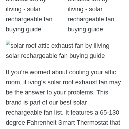
If you’re worried about cooling your attic
room, iLiving’s solar roof exhaust fan may
be the answer to your problems. This
brand is part of our best solar
rechargeable fan list. It features a 65-130
degree Fahrenheit Smart Thermostat that