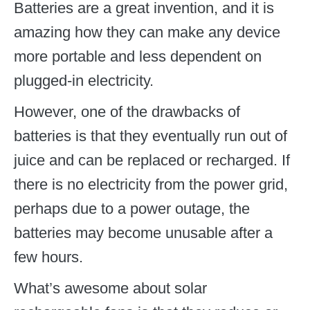
Batteries are a great invention, and it is
amazing how they can make any device
more portable and less dependent on
plugged-in electricity.
However, one of the drawbacks of
batteries is that they eventually run out of
juice and can be replaced or recharged. If
there is no electricity from the power grid,
perhaps due to a power outage, the
batteries may become unusable after a
few hours.
What’s awesome about solar