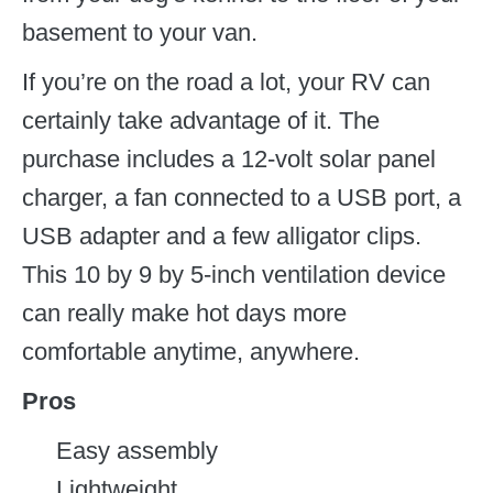
basement to your van.
If you’re on the road a lot, your RV can
certainly take advantage of it. The
purchase includes a 12-volt solar panel
charger, a fan connected to a USB port, a
USB adapter and a few alligator clips.
This 10 by 9 by 5-inch ventilation device
can really make hot days more
comfortable anytime, anywhere.
Pros
Easy assembly
Lightweight