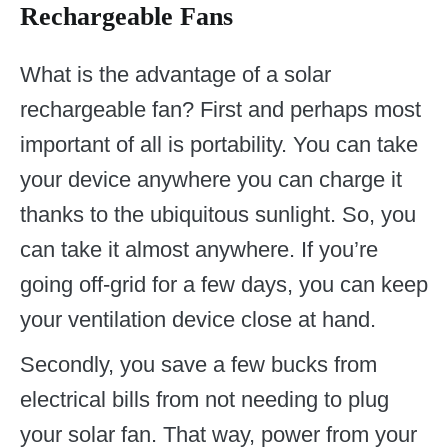
Rechargeable Fans
What is the advantage of a solar
rechargeable fan? First and perhaps most
important of all is portability. You can take
your device anywhere you can charge it
thanks to the ubiquitous sunlight. So, you
can take it almost anywhere. If you’re
going off-grid for a few days, you can keep
your ventilation device close at hand.
Secondly, you save a few bucks from
electrical bills from not needing to plug
your solar fan. That way, power from your