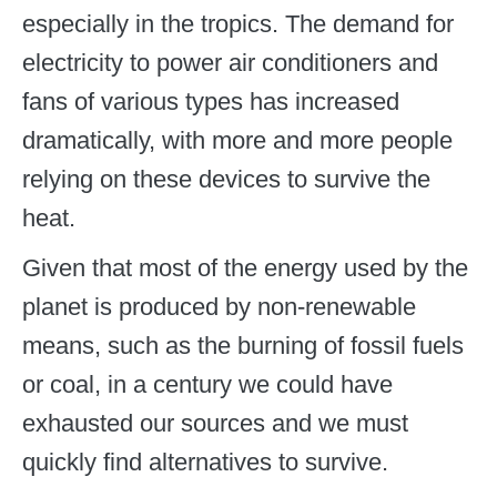
especially in the tropics. The demand for
electricity to power air conditioners and
fans of various types has increased
dramatically, with more and more people
relying on these devices to survive the
heat.
Given that most of the energy used by the
planet is produced by non-renewable
means, such as the burning of fossil fuels
or coal, in a century we could have
exhausted our sources and we must
quickly find alternatives to survive.