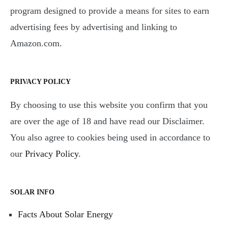
program designed to provide a means for sites to earn
advertising fees by advertising and linking to
Amazon.com.
PRIVACY POLICY
By choosing to use this website you confirm that you
are over the age of 18 and have read our Disclaimer.
You also agree to cookies being used in accordance to
our
Privacy Policy
.
SOLAR INFO
Facts About Solar Energy