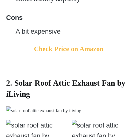
Cons
A bit expensive
Check Price on Amazon
2. Solar Roof Attic Exhaust Fan by
iLiving