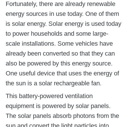
Fortunately, there are already renewable
energy sources in use today. One of them
is solar energy. Solar energy is used today
to power households and some large-
scale installations. Some vehicles have
already been converted so that they can
also be powered by this energy source.
One useful device that uses the energy of
the sun is a solar rechargeable fan.
This battery-powered ventilation
equipment is powered by solar panels.
The solar panels absorb photons from the
sun and convert the light particles into