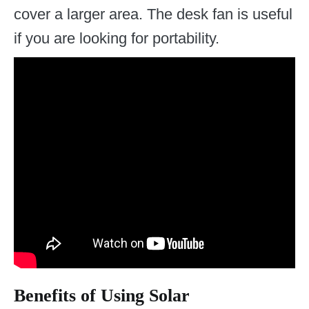
cover a larger area. The desk fan is useful
if you are looking for portability.
Benefits of Using Solar