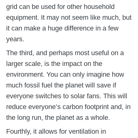
grid can be used for other household
equipment. It may not seem like much, but
it can make a huge difference in a few
years.
The third, and perhaps most useful on a
larger scale, is the impact on the
environment. You can only imagine how
much fossil fuel the planet will save if
everyone switches to solar fans. This will
reduce everyone’s carbon footprint and, in
the long run, the planet as a whole.
Fourthly, it allows for ventilation in