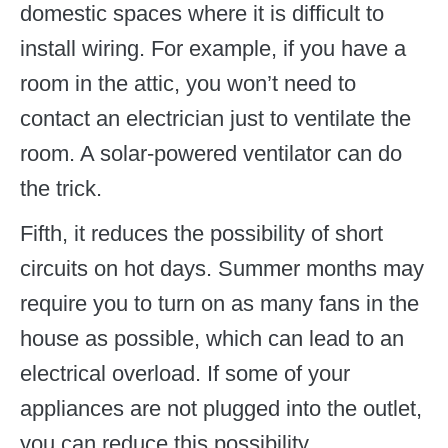
domestic spaces where it is difficult to
install wiring. For example, if you have a
room in the attic, you won’t need to
contact an electrician just to ventilate the
room. A solar-powered ventilator can do
the trick.
Fifth, it reduces the possibility of short
circuits on hot days. Summer months may
require you to turn on as many fans in the
house as possible, which can lead to an
electrical overload. If some of your
appliances are not plugged into the outlet,
you can reduce this possibility.