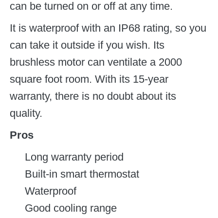
can be turned on or off at any time.
It is waterproof with an IP68 rating, so you
can take it outside if you wish. Its
brushless motor can ventilate a 2000
square foot room. With its 15-year
warranty, there is no doubt about its
quality.
Pros
Long warranty period
Built-in smart thermostat
Waterproof
Good cooling range