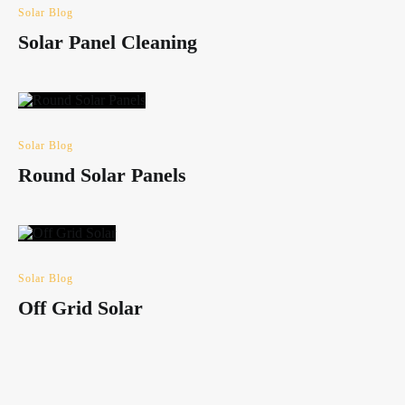
Solar Blog
Solar Panel Cleaning
Solar Blog
Round Solar Panels
Solar Blog
Off Grid Solar