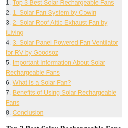
1.
Top 3 Best Solar Rechargeable Fans
2.
1. Solar Fan System by Cowin
3.
2. Solar Roof Attic Exhaust Fan by
iLiving
4.
3. Solar Panel Powered Fan Ventilator
for RV by Goodsoz
5.
Important Information About Solar
Rechargeable Fans
6.
What Is a Solar Fan?
7.
Benefits of Using Solar Rechargeable
Fans
8.
Conclusion