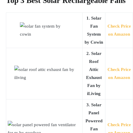
Top 3 Best Solar Rechargeable Fans
1. Solar
Fan
Check Price
System
on Amazon
by Cowin
2. Solar
Roof
Attic
Check Price
Exhaust
on Amazon
Fan by
iLiving
3. Solar
Panel
Powered
Check Price
Fan
on Amazon