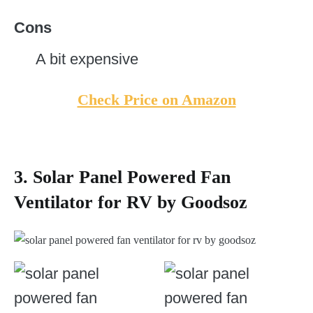
Cons
A bit expensive
Check Price on Amazon
3. Solar Panel Powered Fan
Ventilator for RV by Goodsoz