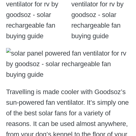
Travelling is made cooler with Goodsoz’s
sun-powered fan ventilator. It’s simply one
of the best solar fans for a variety of
reasons. It can be used almost anywhere,
from your dog’s kennel to the floor of your