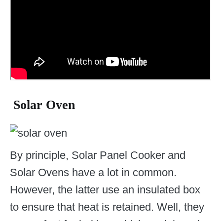
Solar Oven
By principle, Solar Panel Cooker and
Solar Ovens have a lot in common.
However, the latter use an insulated box
to ensure that heat is retained. Well, they