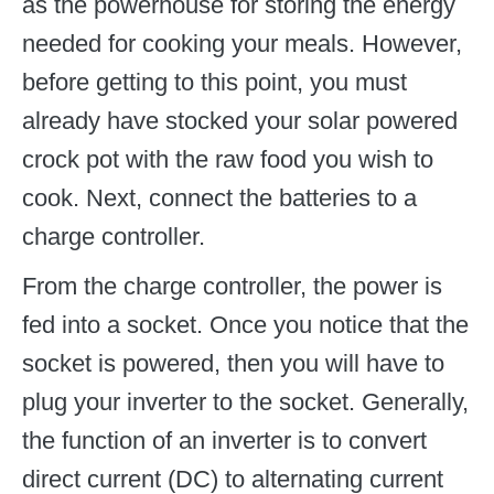
as the powerhouse for storing the energy
needed for cooking your meals. However,
before getting to this point, you must
already have stocked your solar powered
crock pot with the raw food you wish to
cook. Next, connect the batteries to a
charge controller.
From the charge controller, the power is
fed into a socket. Once you notice that the
socket is powered, then you will have to
plug your inverter to the socket. Generally,
the function of an inverter is to convert
direct current (DC) to alternating current