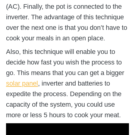
(AC). Finally, the pot is connected to the
inverter. The advantage of this technique
over the next one is that you don’t have to
cook your meals in an open place.
Also, this technique will enable you to
decide how fast you wish the process to
go. This means that you can get a bigger
solar panel
, inverter and batteries to
expedite the process. Depending on the
capacity of the system, you could use
more or less 5 hours to cook your meat.