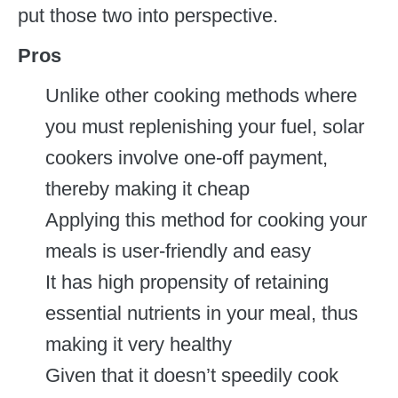
put those two into perspective.
Pros
Unlike other cooking methods where
you must replenishing your fuel, solar
cookers involve one-off payment,
thereby making it cheap
Applying this method for cooking your
meals is user-friendly and easy
It has high propensity of retaining
essential nutrients in your meal, thus
making it very healthy
Given that it doesn’t speedily cook