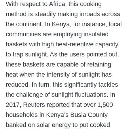
With respect to Africa, this cooking
method is steadily making inroads across
the continent. In Kenya, for instance, local
communities are employing insulated
baskets with high heat-retentive capacity
to trap sunlight. As the users pointed out,
these baskets are capable of retaining
heat when the intensity of sunlight has
reduced. In turn, this significantly tackles
the challenge of sunlight fluctuations. In
2017, Reuters reported that over 1,500
households in Kenya’s Busia County
banked on solar energy to put cooked