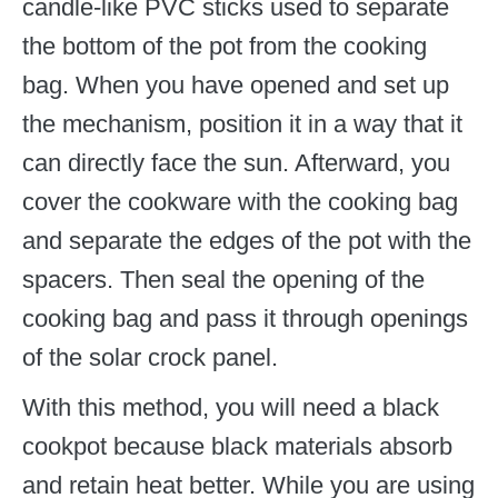
candle-like PVC sticks used to separate
the bottom of the pot from the cooking
bag. When you have opened and set up
the mechanism, position it in a way that it
can directly face the sun. Afterward, you
cover the cookware with the cooking bag
and separate the edges of the pot with the
spacers. Then seal the opening of the
cooking bag and pass it through openings
of the solar crock panel.
With this method, you will need a black
cookpot because black materials absorb
and retain heat better. While you are using