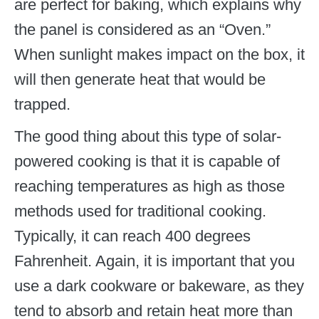
are perfect for baking, which explains why
the panel is considered as an “Oven.”
When sunlight makes impact on the box, it
will then generate heat that would be
trapped.
The good thing about this type of solar-
powered cooking is that it is capable of
reaching temperatures as high as those
methods used for traditional cooking.
Typically, it can reach 400 degrees
Fahrenheit. Again, it is important that you
use a dark cookware or bakeware, as they
tend to absorb and retain heat more than