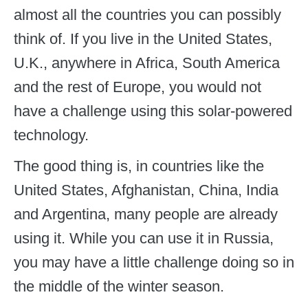
almost all the countries you can possibly
think of. If you live in the United States,
U.K., anywhere in Africa, South America
and the rest of Europe, you would not
have a challenge using this solar-powered
technology.
The good thing is, in countries like the
United States, Afghanistan, China, India
and Argentina, many people are already
using it. While you can use it in Russia,
you may have a little challenge doing so in
the middle of the winter season.