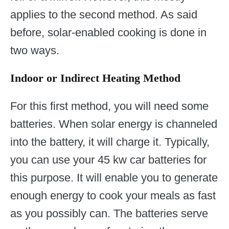
applies to the second method. As said
before, solar-enabled cooking is done in
two ways.
Indoor or Indirect Heating Method
For this first method, you will need some
batteries. When solar energy is channeled
into the battery, it will charge it. Typically,
you can use your 45 kw car batteries for
this purpose. It will enable you to generate
enough energy to cook your meals as fast
as you possibly can. The batteries serve