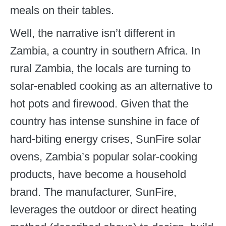
meals on their tables.
Well, the narrative isn’t different in
Zambia, a country in southern Africa. In
rural Zambia, the locals are turning to
solar-enabled cooking as an alternative to
hot pots and firewood. Given that the
country has intense sunshine in face of
hard-biting energy crises, SunFire solar
ovens, Zambia’s popular solar-cooking
products, have become a household
brand. The manufacturer, SunFire,
leverages the outdoor or direct heating