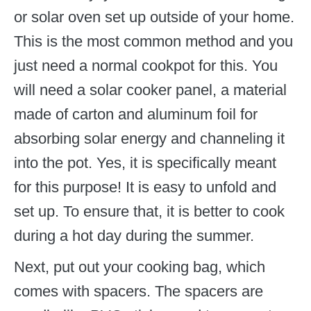
or solar oven set up outside of your home.
This is the most common method and you
just need a normal cookpot for this. You
will need a solar cooker panel, a material
made of carton and aluminum foil for
absorbing solar energy and channeling it
into the pot. Yes, it is specifically meant
for this purpose! It is easy to unfold and
set up. To ensure that, it is better to cook
during a hot day during the summer.
Next, put out your cooking bag, which
comes with spacers. The spacers are