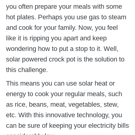
you often prepare your meals with some
hot plates. Perhaps you use gas to steam
and cook for your family. Now, you feel
like it is ripping you apart and keep
wondering how to put a stop to it. Well,
solar powered crock pot is the solution to
this challenge.
This means you can use solar heat or
energy to cook your regular meals, such
as rice, beans, meat, vegetables, stew,
etc. With this innovative technology, you
can be sure of keeping your electricity bills