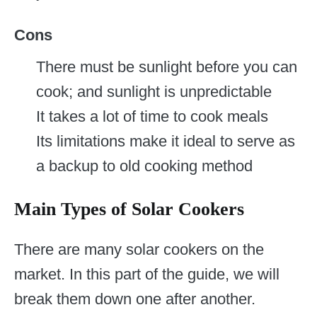
Cons
There must be sunlight before you can
cook; and sunlight is unpredictable
It takes a lot of time to cook meals
Its limitations make it ideal to serve as
a backup to old cooking method
Main Types of Solar Cookers
There are many solar cookers on the
market. In this part of the guide, we will
break them down one after another.