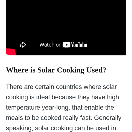
Where is Solar Cooking Used?
There are certain countries where solar
cooking is ideal because they have high
temperature year-long, that enable the
meals to be cooked really fast. Generally
speaking, solar cooking can be used in