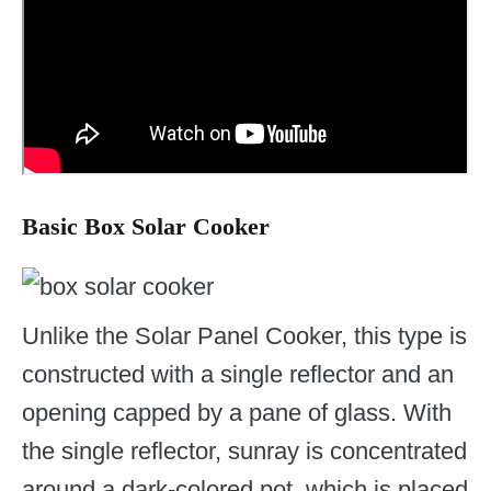
Basic Box Solar Cooker
Unlike the Solar Panel Cooker, this type is
constructed with a single reflector and an
opening capped by a pane of glass. With
the single reflector, sunray is concentrated
around a dark-colored pot, which is placed