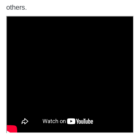
others.