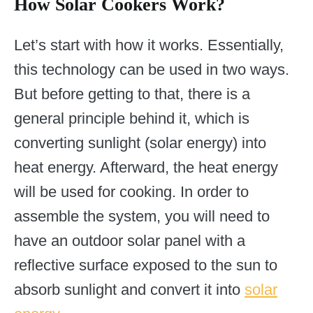
How Solar Cookers Work?
Let’s start with how it works. Essentially,
this technology can be used in two ways.
But before getting to that, there is a
general principle behind it, which is
converting sunlight (solar energy) into
heat energy. Afterward, the heat energy
will be used for cooking. In order to
assemble the system, you will need to
have an outdoor solar panel with a
reflective surface exposed to the sun to
absorb sunlight and convert it into
solar