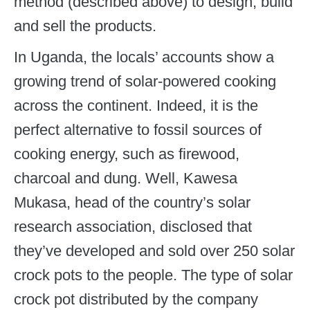
method (described above) to design, build
and sell the products.
In Uganda, the locals’ accounts show a
growing trend of solar-powered cooking
across the continent. Indeed, it is the
perfect alternative to fossil sources of
cooking energy, such as firewood,
charcoal and dung. Well, Kawesa
Mukasa, head of the country’s solar
research association, disclosed that
they’ve developed and sold over 250 solar
crock pots to the people. The type of solar
crock pot distributed by the company