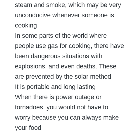
steam and smoke, which may be very
unconducive whenever someone is
cooking
In some parts of the world where
people use gas for cooking, there have
been dangerous situations with
explosions, and even deaths. These
are prevented by the solar method
It is portable and long lasting
When there is power outage or
tornadoes, you would not have to
worry because you can always make
your food