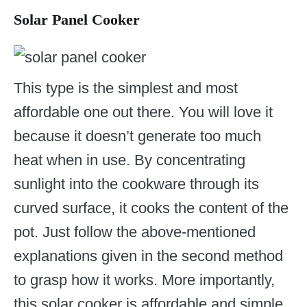
Solar Panel Cooker
This type is the simplest and most
affordable one out there. You will love it
because it doesn’t generate too much
heat when in use. By concentrating
sunlight into the cookware through its
curved surface, it cooks the content of the
pot. Just follow the above-mentioned
explanations given in the second method
to grasp how it works. More importantly,
this solar cooker is affordable and simple.