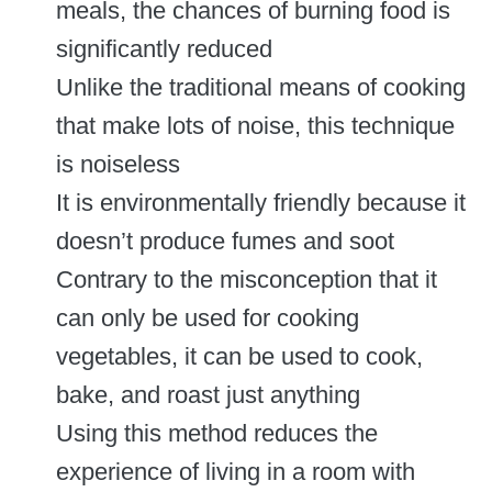
meals, the chances of burning food is
significantly reduced
Unlike the traditional means of cooking
that make lots of noise, this technique
is noiseless
It is environmentally friendly because it
doesn’t produce fumes and soot
Contrary to the misconception that it
can only be used for cooking
vegetables, it can be used to cook,
bake, and roast just anything
Using this method reduces the
experience of living in a room with