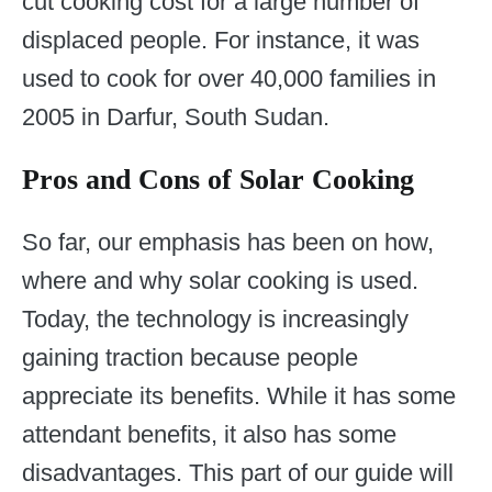
cut cooking cost for a large number of
displaced people. For instance, it was
used to cook for over 40,000 families in
2005 in Darfur, South Sudan.
Pros and Cons of Solar Cooking
So far, our emphasis has been on how,
where and why solar cooking is used.
Today, the technology is increasingly
gaining traction because people
appreciate its benefits. While it has some
attendant benefits, it also has some
disadvantages. This part of our guide will