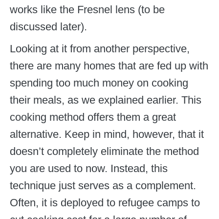
works like the Fresnel lens (to be
discussed later).
Looking at it from another perspective,
there are many homes that are fed up with
spending too much money on cooking
their meals, as we explained earlier. This
cooking method offers them a great
alternative. Keep in mind, however, that it
doesn’t completely eliminate the method
you are used to now. Instead, this
technique just serves as a complement.
Often, it is deployed to refugee camps to