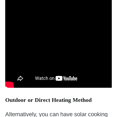
Outdoor or Direct Heating Method
Alternatively, you can have solar cooking