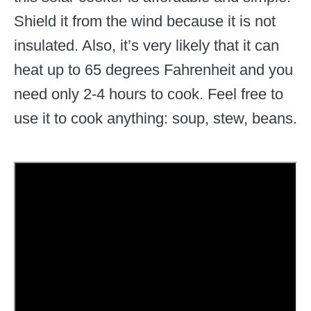
Shield it from the wind because it is not
insulated. Also, it’s very likely that it can
heat up to 65 degrees Fahrenheit and you
need only 2-4 hours to cook. Feel free to
use it to cook anything: soup, stew, beans.