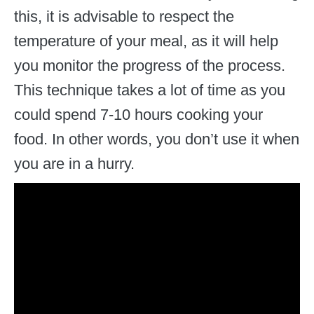
this, it is advisable to respect the
temperature of your meal, as it will help
you monitor the progress of the process.
This technique takes a lot of time as you
could spend 7-10 hours cooking your
food. In other words, you don’t use it when
you are in a hurry.