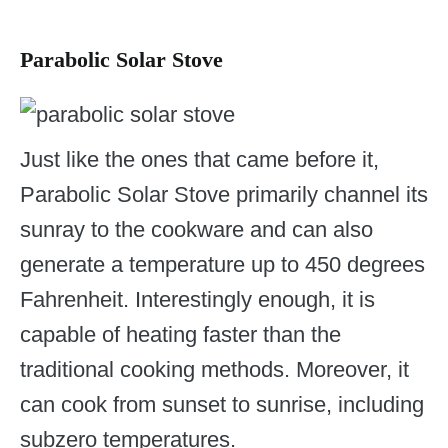
Parabolic Solar Stove
Just like the ones that came before it,
Parabolic Solar Stove primarily channel its
sunray to the cookware and can also
generate a temperature up to 450 degrees
Fahrenheit. Interestingly enough, it is
capable of heating faster than the
traditional cooking methods. Moreover, it
can cook from sunset to sunrise, including
subzero temperatures.