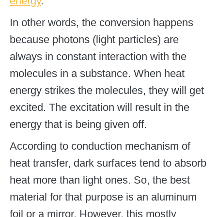
energy
.
In other words, the conversion happens
because photons (light particles) are
always in constant interaction with the
molecules in a substance. When heat
energy strikes the molecules, they will get
excited. The excitation will result in the
energy that is being given off.
According to conduction mechanism of
heat transfer, dark surfaces tend to absorb
heat more than light ones. So, the best
material for that purpose is an aluminum
foil or a mirror. However, this mostly