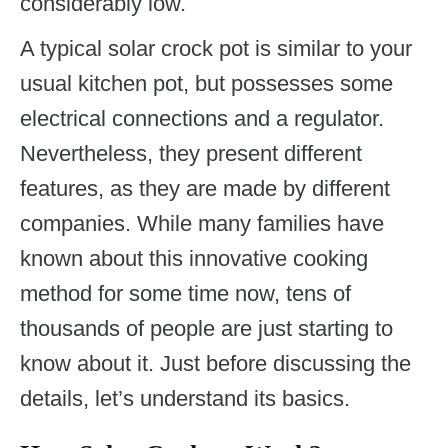
considerably low.
A typical solar crock pot is similar to your
usual kitchen pot, but possesses some
electrical connections and a regulator.
Nevertheless, they present different
features, as they are made by different
companies. While many families have
known about this innovative cooking
method for some time now, tens of
thousands of people are just starting to
know about it. Just before discussing the
details, let’s understand its basics.