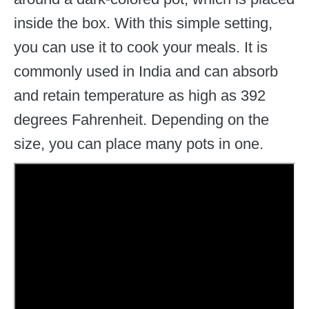
inside the box. With this simple setting,
you can use it to cook your meals. It is
commonly used in India and can absorb
and retain temperature as high as 392
degrees Fahrenheit. Depending on the
size, you can place many pots in one.