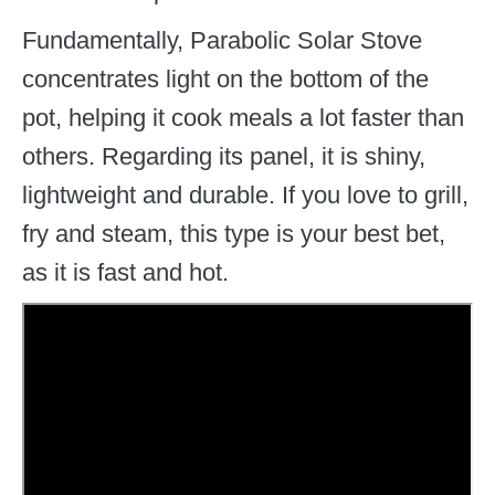
Fundamentally, Parabolic Solar Stove
concentrates light on the bottom of the
pot, helping it cook meals a lot faster than
others. Regarding its panel, it is shiny,
lightweight and durable. If you love to grill,
fry and steam, this type is your best bet,
as it is fast and hot.