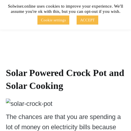
Skip
Solwiser.online uses cookies to improve your experience. We'll
to
assume you're ok with this, but you can opt-out if you wish.
content
solwiser.online
Simple Blog About Solar Energy
Cookie settings
ACCEPT
Solar Powered Crock Pot and
Solar Cooking
The chances are that you are spending a
lot of money on electricity bills because