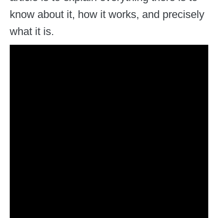
know about it, how it works, and precisely
what it is.