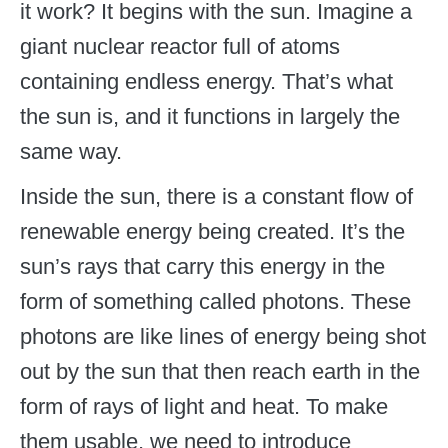
it work? It begins with the sun. Imagine a
giant nuclear reactor full of atoms
containing endless energy. That’s what
the sun is, and it functions in largely the
same way.
Inside the sun, there is a constant flow of
renewable energy being created. It’s the
sun’s rays that carry this energy in the
form of something called photons. These
photons are like lines of energy being shot
out by the sun that then reach earth in the
form of rays of light and heat. To make
them usable, we need to introduce