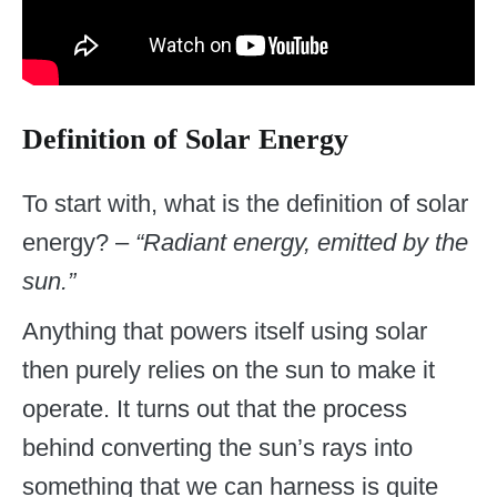
Definition of Solar Energy
To start with, what is the definition of solar
energy? –
“Radiant energy, emitted by the
sun.”
Anything that powers itself using solar
then purely relies on the sun to make it
operate. It turns out that the process
behind converting the sun’s rays into
something that we can harness is quite