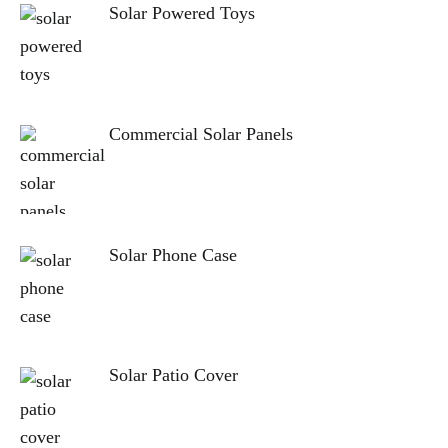
Solar Powered Toys
Commercial Solar Panels
Solar Phone Case
Solar Patio Cover