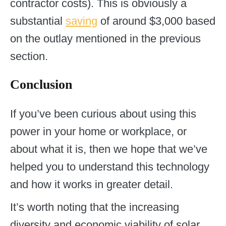
contractor costs). This is obviously a
substantial
saving
of around $3,000 based
on the outlay mentioned in the previous
section.
Conclusion
If you’ve been curious about using this
power in your home or workplace, or
about what it is, then we hope that we’ve
helped you to understand this technology
and how it works in greater detail.
It’s worth noting that the increasing
diversity and economic viability of solar