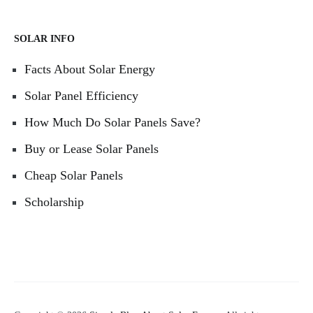
SOLAR INFO
Facts About Solar Energy
Solar Panel Efficiency
How Much Do Solar Panels Save?
Buy or Lease Solar Panels
Cheap Solar Panels
Scholarship