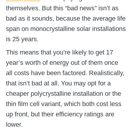
themselves. But this “bad news” isn’t as
bad as it sounds, because the average life
span on monocrystalline solar installations
is 25 years.
This means that you’re likely to get 17
year’s worth of energy out of them once
all costs have been factored. Realistically,
that isn’t bad at all. You may opt for a
cheaper polycrystalline installation or the
thin film cell variant, which both cost less
up front, but their efficiency ratings are
lower.