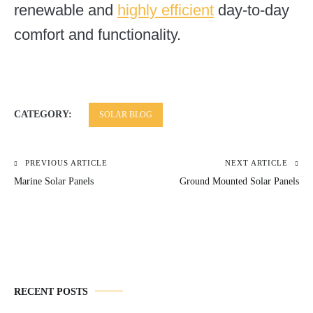
renewable and
highly efficient
day-to-day
comfort and functionality.
CATEGORY:
SOLAR BLOG
PREVIOUS ARTICLE
NEXT ARTICLE
Post
Marine Solar Panels
Ground Mounted Solar Panels
navigation
RECENT POSTS