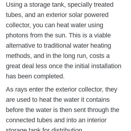
Using a storage tank, specially treated
tubes, and an exterior solar powered
collector, you can heat water using
photons from the sun. This is a viable
alternative to traditional water heating
methods, and in the long run, costs a
great deal less once the initial installation
has been completed.
As rays enter the exterior collector, they
are used to heat the water it contains
before the water is then sent through the
connected tubes and into an interior
storage tank for distribution.