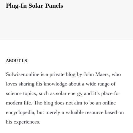
Plug-In Solar Panels
ABOUT US
Solwiser.online is a private blog by John Maers, who
loves sharing his knowledge about a wide range of
science topics, such as solar energy and it’s place for
modern life. The blog does not aim to be an online
encyclopedia, but merely a valuable resource based on
his experiences.