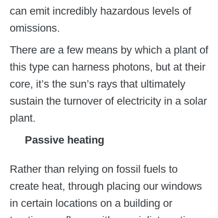
can emit incredibly hazardous levels of
omissions.
There are a few means by which a plant of
this type can harness photons, but at their
core, it’s the sun’s rays that ultimately
sustain the turnover of electricity in a solar
plant.
Passive heating
Rather than relying on fossil fuels to
create heat, through placing our windows
in certain locations on a building or