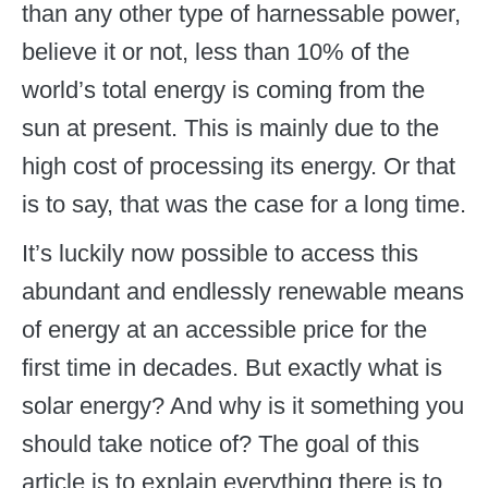
than any other type of harnessable power,
believe it or not, less than 10% of the
world’s total energy is coming from the
sun at present. This is mainly due to the
high cost of processing its energy. Or that
is to say, that was the case for a long time.
It’s luckily now possible to access this
abundant and endlessly renewable means
of energy at an accessible price for the
first time in decades. But exactly what is
solar energy? And why is it something you
should take notice of? The goal of this
article is to explain everything there is to