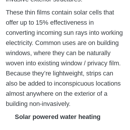
These thin films contain solar cells that
offer up to 15% effectiveness in
converting incoming sun rays into working
electricity. Common uses are on building
windows, where they can be naturally
woven into existing window / privacy film.
Because they’re lightweight, strips can
also be added to inconspicuous locations
almost anywhere on the exterior of a
building non-invasively.
Solar powered water heating