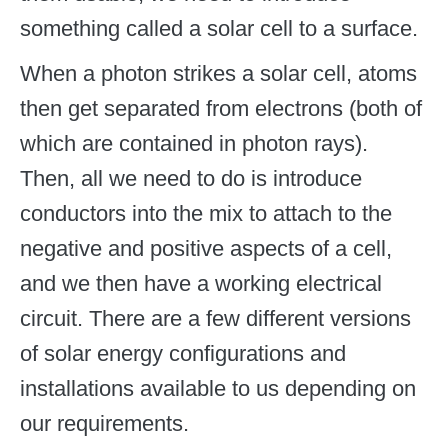
something called a solar cell to a surface.
When a photon strikes a solar cell, atoms
then get separated from electrons (both of
which are contained in photon rays).
Then, all we need to do is introduce
conductors into the mix to attach to the
negative and positive aspects of a cell,
and we then have a working electrical
circuit. There are a few different versions
of solar energy configurations and
installations available to us depending on
our requirements.