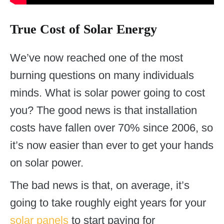
True Cost of Solar Energy
We’ve now reached one of the most
burning questions on many individuals
minds. What is solar power going to cost
you? The good news is that installation
costs have fallen over 70% since 2006, so
it’s now easier than ever to get your hands
on solar power.
The bad news is that, on average, it’s
going to take roughly eight years for your
solar panels
to start paying for