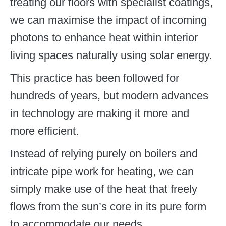
treating our floors with specialist coatings,
we can maximise the impact of incoming
photons to enhance heat within interior
living spaces naturally using solar energy.
This practice has been followed for
hundreds of years, but modern advances
in technology are making it more and
more efficient.
Instead of relying purely on boilers and
intricate pipe work for heating, we can
simply make use of the heat that freely
flows from the sun’s core in its pure form
to accommodate our needs.