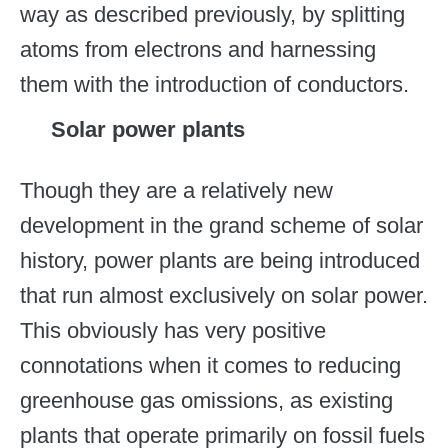
way as described previously, by splitting
atoms from electrons and harnessing
them with the introduction of conductors.
Solar power plants
Though they are a relatively new
development in the grand scheme of solar
history, power plants are being introduced
that run almost exclusively on solar power.
This obviously has very positive
connotations when it comes to reducing
greenhouse gas omissions, as existing
plants that operate primarily on fossil fuels