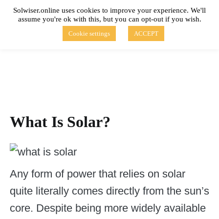
Skip
Solwiser.online uses cookies to improve your experience. We'll
to
assume you're ok with this, but you can opt-out if you wish.
content
solwiser.online
Simple Blog About Solar Energy
Cookie settings
ACCEPT
What Is Solar?
Any form of power that relies on solar
quite literally comes directly from the sun’s
core. Despite being more widely available