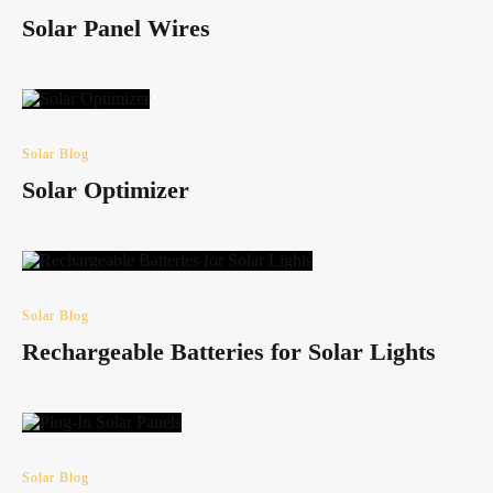
Solar Panel Wires
Solar Blog
Solar Optimizer
Solar Blog
Rechargeable Batteries for Solar Lights
Solar Blog