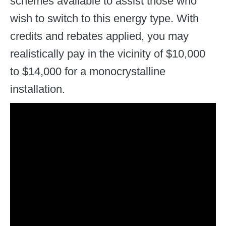
schemes available to assist those who
wish to switch to this energy type. With
credits and rebates applied, you may
realistically pay in the vicinity of $10,000
to $14,000 for a monocrystalline
installation.