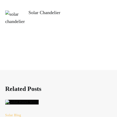
Solar Chandelier
Related Posts
Solar Blog