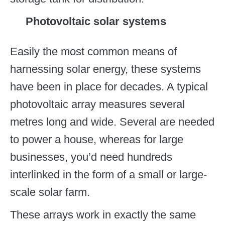
Photovoltaic solar systems
Easily the most common means of
harnessing solar energy, these systems
have been in place for decades. A typical
photovoltaic array measures several
metres long and wide. Several are needed
to power a house, whereas for large
businesses, you’d need hundreds
interlinked in the form of a small or large-
scale solar farm.
These arrays work in exactly the same