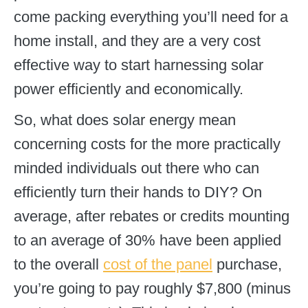
come packing everything you’ll need for a
home install, and they are a very cost
effective way to start harnessing solar
power efficiently and economically.
So, what does solar energy mean
concerning costs for the more practically
minded individuals out there who can
efficiently turn their hands to DIY? On
average, after rebates or credits mounting
to an average of 30% have been applied
to the overall
cost of the panel
purchase,
you’re going to pay roughly $7,800 (minus