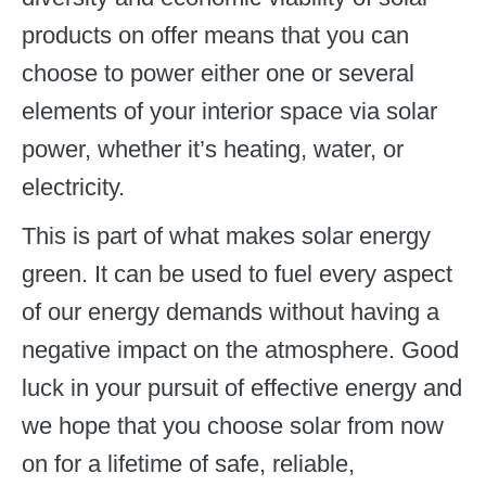
products on offer means that you can
choose to power either one or several
elements of your interior space via solar
power, whether it’s heating, water, or
electricity.
This is part of what makes solar energy
green. It can be used to fuel every aspect
of our energy demands without having a
negative impact on the atmosphere. Good
luck in your pursuit of effective energy and
we hope that you choose solar from now
on for a lifetime of safe, reliable,