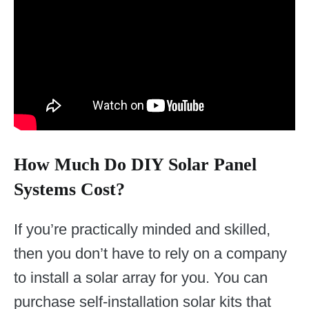
How Much Do DIY Solar Panel
Systems Cost?
If you’re practically minded and skilled,
then you don’t have to rely on a company
to install a solar array for you. You can
purchase self-installation solar kits that