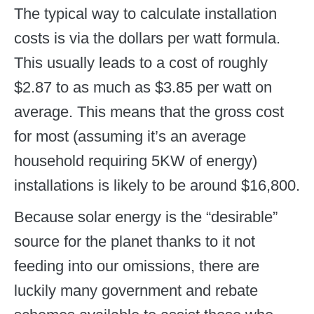
The typical way to calculate installation
costs is via the dollars per watt formula.
This usually leads to a cost of roughly
$2.87 to as much as $3.85 per watt on
average. This means that the gross cost
for most (assuming it’s an average
household requiring 5KW of energy)
installations is likely to be around $16,800.
Because solar energy is the “desirable”
source for the planet thanks to it not
feeding into our omissions, there are
luckily many government and rebate