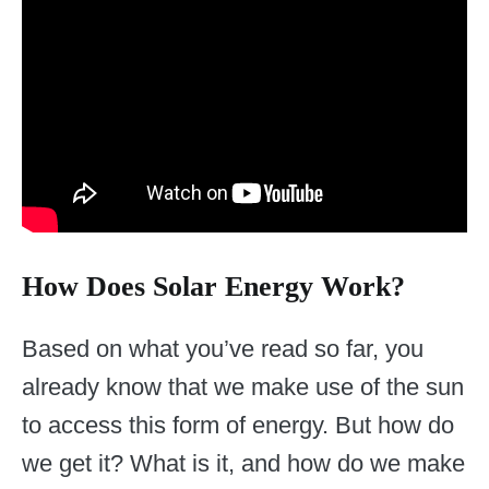
How Does Solar Energy Work?
Based on what you’ve read so far, you
already know that we make use of the sun
to access this form of energy. But how do
we get it? What is it, and how do we make