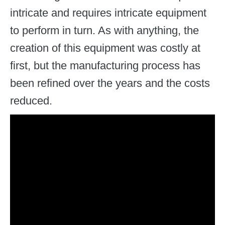
intricate and requires intricate equipment
to perform in turn. As with anything, the
creation of this equipment was costly at
first, but the manufacturing process has
been refined over the years and the costs
reduced.