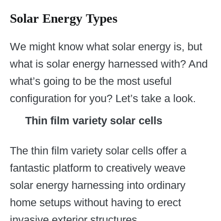
Solar Energy Types
We might know what solar energy is, but
what is solar energy harnessed with? And
what’s going to be the most useful
configuration for you? Let’s take a look.
Thin film variety solar cells
The thin film variety solar cells offer a
fantastic platform to creatively weave
solar energy harnessing into ordinary
home setups without having to erect
invasive exterior structures.