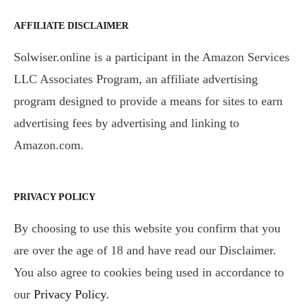
AFFILIATE DISCLAIMER
Solwiser.online is a participant in the Amazon Services
LLC Associates Program, an affiliate advertising
program designed to provide a means for sites to earn
advertising fees by advertising and linking to
Amazon.com.
PRIVACY POLICY
By choosing to use this website you confirm that you
are over the age of 18 and have read our Disclaimer.
You also agree to cookies being used in accordance to
our
Privacy Policy
.