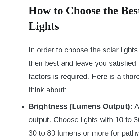
How to Choose the Bes
Lights
In order to choose the solar lights
their best and leave you satisfied,
factors is required. Here is a thor
think about:
Brightness (Lumens Output):
A
output. Choose lights with 10 to 3
30 to 80 lumens or more for path