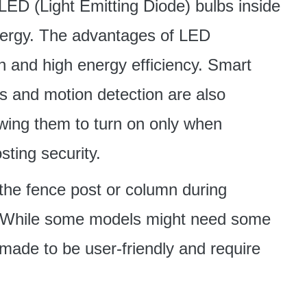
 LED (Light Emitting Diode) bulbs inside
energy. The advantages of LED
an and high energy efficiency. Smart
s and motion detection are also
owing them to turn on only when
ting security.
f the fence post or column during
ple. While some models might need some
 made to be user-friendly and require