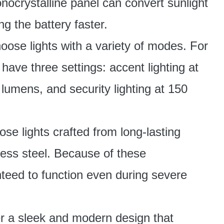
nocrystalline panel can convert sunlight
ng the battery faster.
ose lights with a variety of modes. For
 have three settings: accent lighting at
lumens, and security lighting at 150
se lights crafted from long-lasting
nless steel. Because of these
teed to function even during severe
 a sleek and modern design that