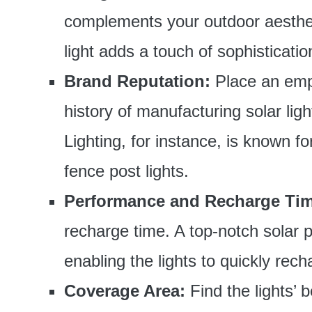
complements your outdoor aesthet
light adds a touch of sophisticati
Brand Reputation:
Place an emp
history of manufacturing solar lig
Lighting, for instance, is known for
fence post lights.
Performance and Recharge Tim
recharge time. A top-notch solar p
enabling the lights to quickly rec
Coverage Area:
Find the lights’ 