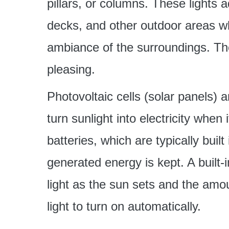
pillars, or columns. These lights 
decks, and other outdoor areas wh
ambiance of the surroundings. The
pleasing.
Photovoltaic cells (solar panels) a
turn sunlight into electricity when
batteries, which are typically built 
generated energy is kept. A built-
light as the sun sets and the amo
light to turn on automatically.