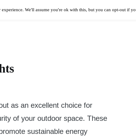
 experience. We'll assume you're ok with this, but you can opt-out if y
Solar Panels Cost
Best Solar Companies
Solar Panel Reviews
Solar In
hts
out as an excellent choice for
ity of your outdoor space. These
p promote sustainable energy