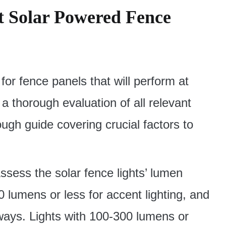
t Solar Powered Fence
 for fence panels that will perform at
 a thorough evaluation of all relevant
ough guide covering crucial factors to
ssess the solar fence lights’ lumen
0 lumens or less for accent lighting, and
ways. Lights with 100-300 lumens or