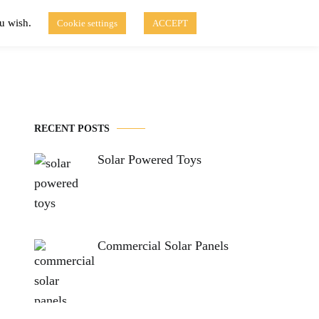
ou wish.
Cookie settings
ACCEPT
Disclaimer of Use
Contact Us
fo
Solar Blog
RECENT POSTS
Solar Powered Toys
Commercial Solar Panels