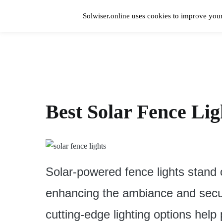
Skip
to
Solwiser.online uses cookies to improve your
content
Home
solwiser.online
Simple Blog About Solar Energy
Best Solar Fence Lig
Solar-powered fence lights stand 
enhancing the ambiance and secur
cutting-edge lighting options hel