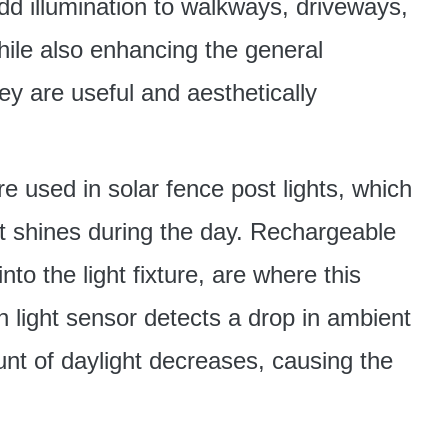
add illumination to walkways, driveways,
ile also enhancing the general
y are useful and aesthetically
re used in solar fence post lights, which
 it shines during the day. Rechargeable
into the light fixture, are where this
in light sensor detects a drop in ambient
unt of daylight decreases, causing the