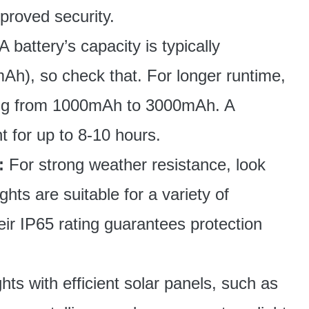
proved security.
A battery’s capacity is typically
Ah), so check that. For longer runtime,
ging from 1000mAh to 3000mAh. A
 for up to 8-10 hours.
:
For strong weather resistance, look
ghts are suitable for a variety of
ir IP65 rating guarantees protection
ights with efficient solar panels, such as