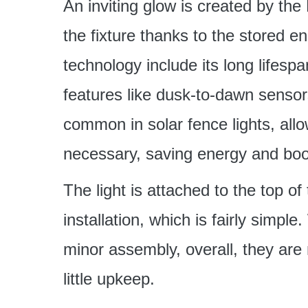
An inviting glow is created by the
the fixture thanks to the stored 
technology include its long lifesp
features like dusk-to-dawn sensor
common in solar fence lights, all
necessary, saving energy and boos
The light is attached to the top o
installation, which is fairly sim
minor assembly, overall, they are
little upkeep.