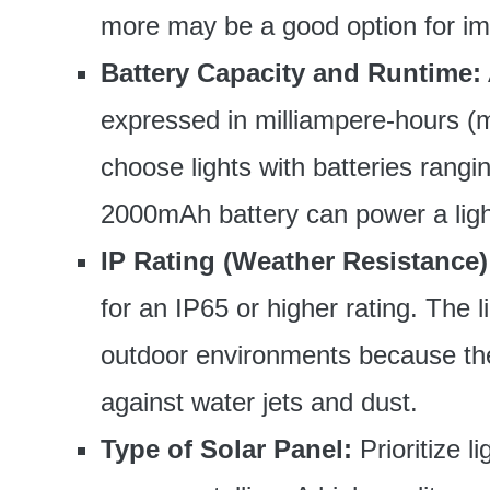
more may be a good option for im
Battery Capacity and Runtime:
expressed in milliampere-hours (m
choose lights with batteries ran
2000mAh battery can power a light
IP Rating (Weather Resistance)
for an IP65 or higher rating. The li
outdoor environments because the
against water jets and dust.
Type of Solar Panel:
Prioritize l