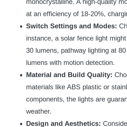
monocrystalline. A high-quality mo
at an efficiency of 18-20%, chargi
Switch Settings and Modes:
Cho
instance, a solar fence light might
30 lumens, pathway lighting at 80 
lumens with motion detection.
Material and Build Quality:
Choo
materials like ABS plastic or stai
components, the lights are guaran
weather.
Design and Aesthetics:
Consider