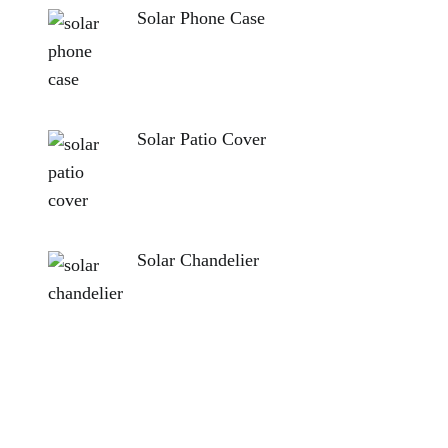
Solar Phone Case
Solar Patio Cover
Solar Chandelier