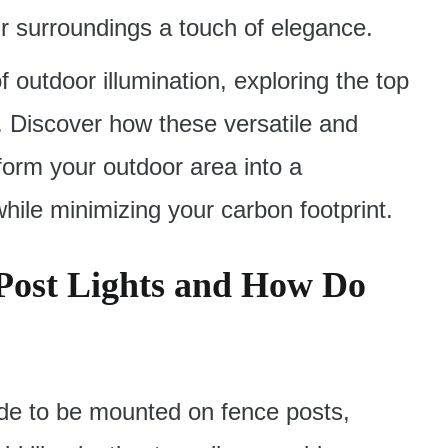
r surroundings a touch of elegance.
of outdoor illumination, exploring the top
s. Discover how these versatile and
sform your outdoor area into a
 while minimizing your carbon footprint.
Post Lights and How Do
ade to be mounted on fence posts,