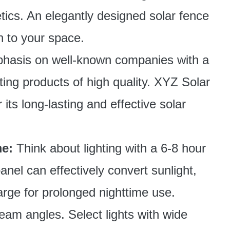
ics. An elegantly designed solar fence
on to your space.
hasis on well-known companies with a
hting products of high quality. XYZ Solar
 its long-lasting and effective solar
e:
Think about lighting with a 6-8 hour
anel can effectively convert sunlight,
harge for prolonged nighttime use.
beam angles. Select lights with wide