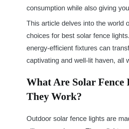
consumption while also giving you
This article delves into the world 
choices for best solar fence light
energy-efficient fixtures can tran
captivating and well-lit haven, all
What Are Solar Fence 
They Work?
Outdoor solar fence lights are m