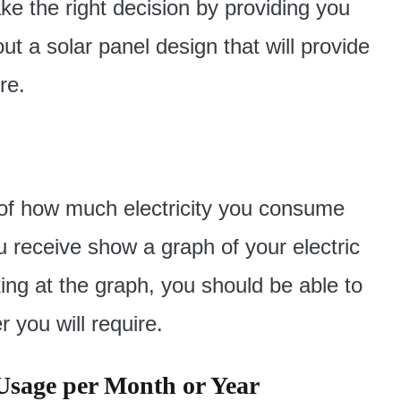
ke the right decision by providing you
t a solar panel design that will provide
re.
e of how much electricity you consume
u receive show a graph of your electric
ng at the graph, you should be able to
 you will require.
Usage per Month or Year