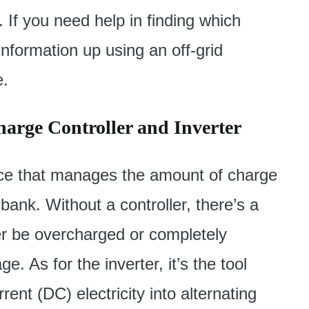
 If you need help in finding which
information up using an off-grid
e.
harge Controller and Inverter
vice that manages the amount of charge
 bank. Without a controller, there’s a
her be overcharged or completely
 As for the inverter, it’s the tool
rent (DC) electricity into alternating