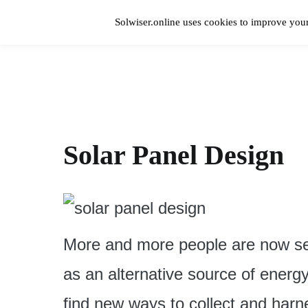
Skip
to
Solwiser.online uses cookies to improve your
content
Home
solwiser.online
Simple Blog About Solar Energy
Solar Panel Design
More and more people are now see
as an alternative source of energy
find new ways to collect and harne