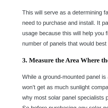
This will serve as a determining f
need to purchase and install. It pa
usage because this will help you f
number of panels that would best 
3. Measure the Area Where the
While a ground-mounted panel is abs
won’t get as much sunlight compa
why most solar panel specialists p
So before purchasing any solar-po