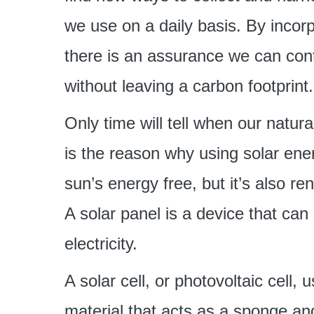
we use on a daily basis. By incorpo
there is an assurance we can cont
without leaving a carbon footprint.
Only time will tell when our natura
is the reason why using solar ener
sun’s energy free, but it’s also ren
A solar panel is a device that can c
electricity.
A solar cell, or photovoltaic cell,
material that acts as a sponge an