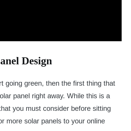
Panel Design
art going green, then the first thing that
solar panel right away. While this is a
 that you must consider before sitting
r more solar panels to your online