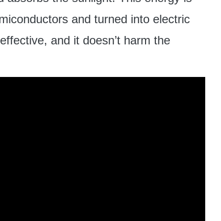
emiconductors and turned into electric
effective, and it doesn’t harm the