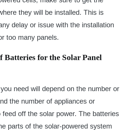
ere they will be installed. This is
ny delay or issue with the installation
 or too many panels.
 Batteries for the Solar Panel
 you need will depend on the number or
and the number of appliances or
o feed off the solar power. The batteries
he parts of the solar-powered system