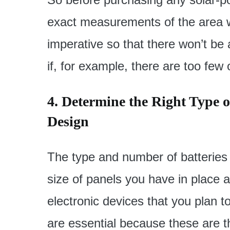
exact measurements of the area wh
imperative so that there won’t be a
if, for example, there are too few
4. Determine the Right Type of
Design
The type and number of batteries
size of panels you have in place 
electronic devices that you plan t
are essential because these are t