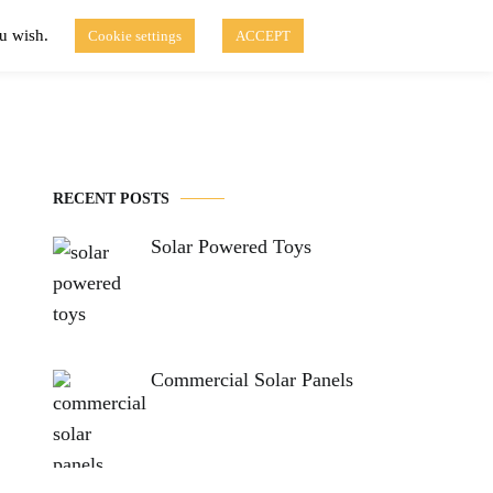
ou wish.
Cookie settings
ACCEPT
Disclaimer of Use
Contact Us
fo
Solar Blog
RECENT POSTS
Solar Powered Toys
Commercial Solar Panels