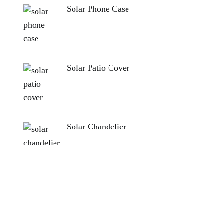
Solar Phone Case
Solar Patio Cover
Solar Chandelier