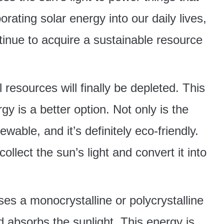
rating solar energy into our daily lives,
inue to acquire a sustainable resource
l resources will finally be depleted. This
gy is a better option. Not only is the
ewable, and it’s definitely eco-friendly.
ollect the sun’s light and convert it into
 uses a monocrystalline or polycrystalline
d absorbs the sunlight. This energy is