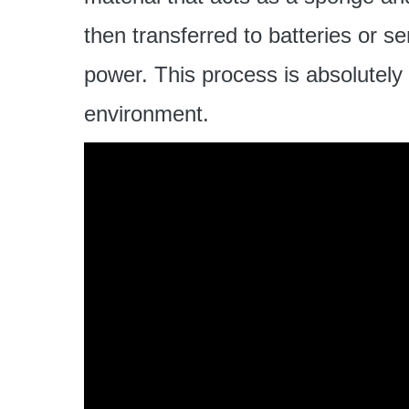
then transferred to batteries or s
power. This process is absolutely 
environment.