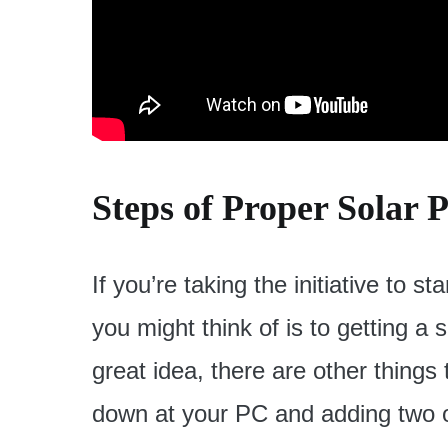
Steps of Proper Solar 
If you’re taking the initiative to st
you might think of is to getting a 
great idea, there are other things
down at your PC and adding two o