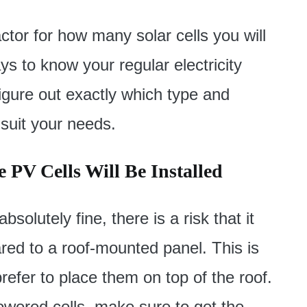
actor for how many solar cells you will
ys to know your regular electricity
igure out exactly which type and
suit your needs.
 PV Cells Will Be Installed
olutely fine, there is a risk that it
red to a roof-mounted panel. This is
refer to place them on top of the roof.
wered cells, make sure to get the