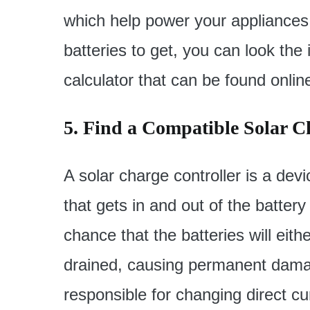
which help power your appliances.
batteries to get, you can look the 
calculator that can be found onlin
5. Find a Compatible Solar C
A solar charge controller is a de
that gets in and out of the battery
chance that the batteries will eit
drained, causing permanent damage.
responsible for changing direct cur