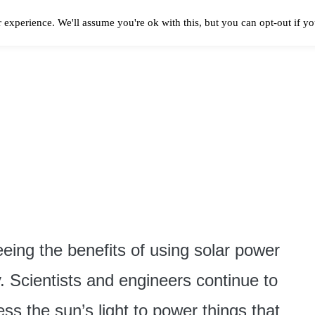
 experience. We'll assume you're ok with this, but you can opt-out if y
Solar Panels Cost
Best Solar Companies
Solar Panel Reviews
Solar In
ing the benefits of using solar power
. Scientists and engineers continue to
ss the sun’s light to power things that