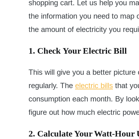
shopping cart. Let us help you ma
the information you need to map ou
the amount of electricity you requi
1. Check Your Electric Bill
This will give you a better pictur
regularly. The
electric bills
that yo
consumption each month. By looki
figure out how much electric power
2. Calculate Your Watt-Hour 